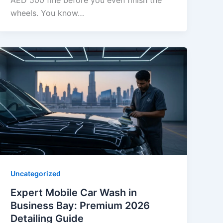
AED 500 fine before you even finish the
wheels. You know…
Uncategorized
Expert Mobile Car Wash in
Business Bay: Premium 2026
Detailing Guide