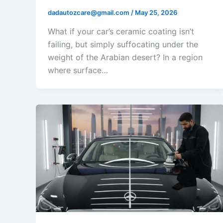
dadautozcare@gmail.com
/
May 25, 2026
What if your car’s ceramic coating isn’t
failing, but simply suffocating under the
weight of the Arabian desert? In a region
where surface…