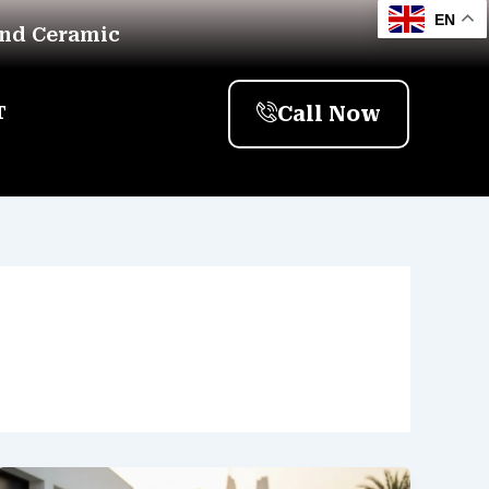
EN
And Ceramic
Call Now
T