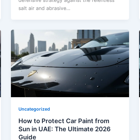
defensive strategy against the relentless
salt air and abrasive…
Uncategorized
How to Protect Car Paint from
Sun in UAE: The Ultimate 2026
Guide