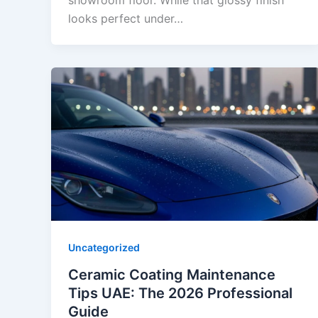
showroom floor. While that glossy finish
looks perfect under…
Uncategorized
Ceramic Coating Maintenance
Tips UAE: The 2026 Professional
Guide