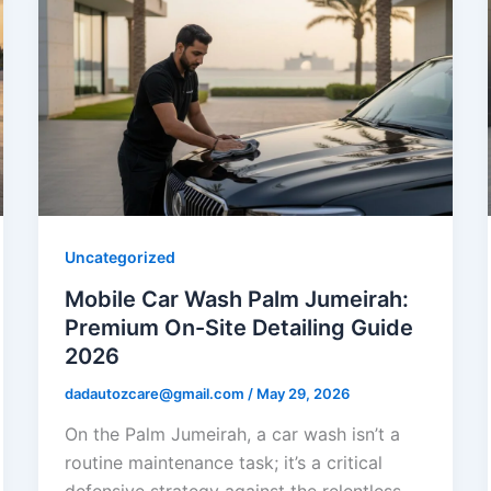
Uncategorized
Mobile Car Wash Palm Jumeirah:
Premium On-Site Detailing Guide
2026
dadautozcare@gmail.com
/
May 29, 2026
On the Palm Jumeirah, a car wash isn’t a
routine maintenance task; it’s a critical