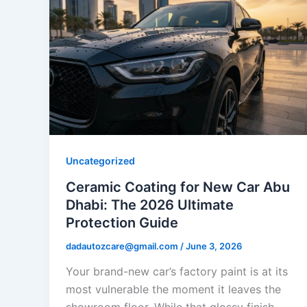
Uncategorized
Ceramic Coating for New Car Abu
Dhabi: The 2026 Ultimate
Protection Guide
dadautozcare@gmail.com
/
June 3, 2026
Your brand-new car’s factory paint is at its
most vulnerable the moment it leaves the