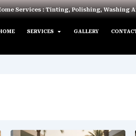
Home Services : Tinting, Polishing, Washing 
HOME
SERVICES
GALLERY
CONTAC