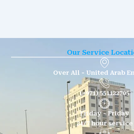
Our Service Locat
Over All - United Arab E
(+971) 551122705
Friday - Friday
24/7 hour service