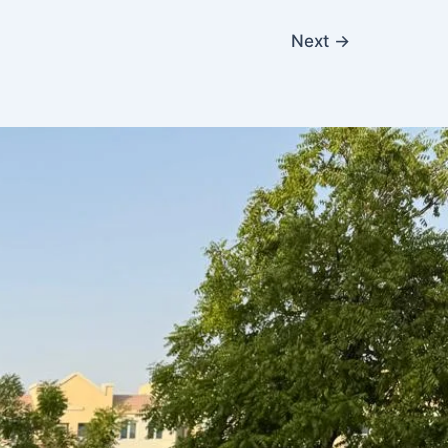
Next
→