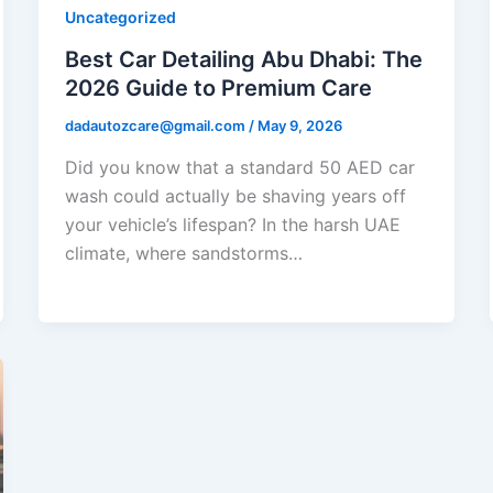
Uncategorized
Best Car Detailing Abu Dhabi: The
2026 Guide to Premium Care
dadautozcare@gmail.com
/
May 9, 2026
Did you know that a standard 50 AED car
wash could actually be shaving years off
your vehicle’s lifespan? In the harsh UAE
climate, where sandstorms…