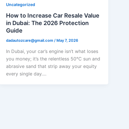
Uncategorized
How to Increase Car Resale Value
in Dubai: The 2026 Protection
Guide
dadautozcare@gmail.com
/
May 7, 2026
In Dubai, your car’s engine isn’t what loses
you money; it’s the relentless 50°C sun and
abrasive sand that strip away your equity
every single day….