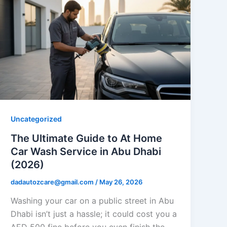
Uncategorized
The Ultimate Guide to At Home
Car Wash Service in Abu Dhabi
(2026)
dadautozcare@gmail.com
/
May 26, 2026
Washing your car on a public street in Abu
Dhabi isn’t just a hassle; it could cost you a