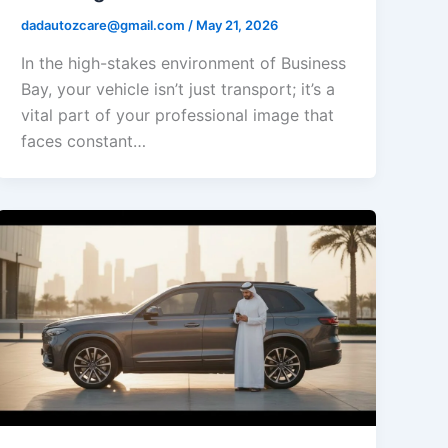
dadautozcare@gmail.com
/
May 21, 2026
In the high-stakes environment of Business
Bay, your vehicle isn’t just transport; it’s a
vital part of your professional image that
faces constant…