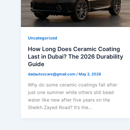
Uncategorized
How Long Does Ceramic Coating
Last in Dubai? The 2026 Durability
Guide
dadautozcare@gmail.com
/
May 3, 2026
Why do some ceramic coatings fail after
just one summer while others still bead
water like new after five years on the
Sheikh Zayed Road? It’s the…