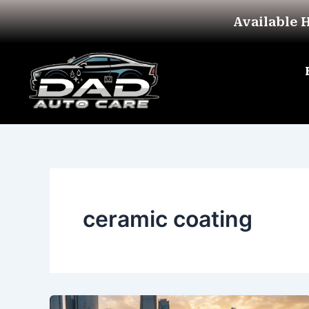
Skip
Available 
to
content
ceramic coating