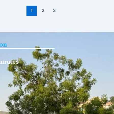
1
2
3
ion
mirates