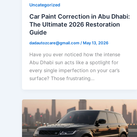
Uncategorized
Car Paint Correction in Abu Dhabi:
The Ultimate 2026 Restoration
Guide
dadautozcare@gmail.com
/
May 13, 2026
Have you ever noticed how the intense
Abu Dhabi sun acts like a spotlight for
every single imperfection on your car’s
surface? Those frustrating…