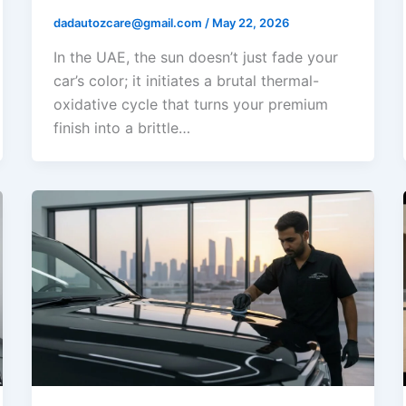
dadautozcare@gmail.com
/
May 22, 2026
In the UAE, the sun doesn’t just fade your
car’s color; it initiates a brutal thermal-
oxidative cycle that turns your premium
finish into a brittle…