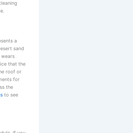
cleaning
e.
esents a
desert sand
y wears
ice that the
he roof or
ments for
ss the
ns
to see
dule. If you