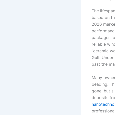
The lifespan
based on the
2026 market,
performance
packages, of
reliable wi
“ceramic wa
Gulf. Under
past the ma
Many owners
beading. Thi
gone, but si
deposits fr
nanotechnol
professiona