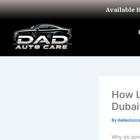
Skip
Available 
to
content
How L
Dubai
By
dadautozc
Why do some