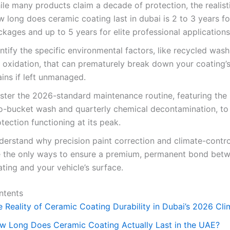
ile many products claim a decade of protection, the realist
w long does ceramic coating last in dubai is 2 to 3 years f
kages and up to 5 years for elite professional applications
ntify the specific environmental factors, like recycled was
 oxidation, that can prematurely break down your coating’
ins if left unmanaged.
ster the 2026-standard maintenance routine, featuring the
o-bucket wash and quarterly chemical decontamination, to
tection functioning at its peak.
derstand why precision paint correction and climate-contro
e the only ways to ensure a premium, permanent bond bet
ting and your vehicle’s surface.
ntents
e Reality of Ceramic Coating Durability in Dubai’s 2026 Cli
w Long Does Ceramic Coating Actually Last in the UAE?