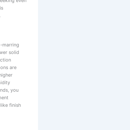
seeking even
is
.
o-marring
wer solid
ction
ions are
higher
idity
onds, you
ment
ike finish