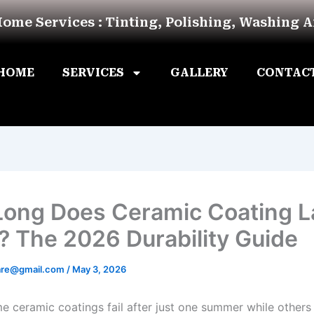
Home Services : Tinting, Polishing, Washing 
HOME
SERVICES
GALLERY
CONTAC
ong Does Ceramic Coating La
? The 2026 Durability Guide
are@gmail.com
/
May 3, 2026
 ceramic coatings fail after just one summer while others 