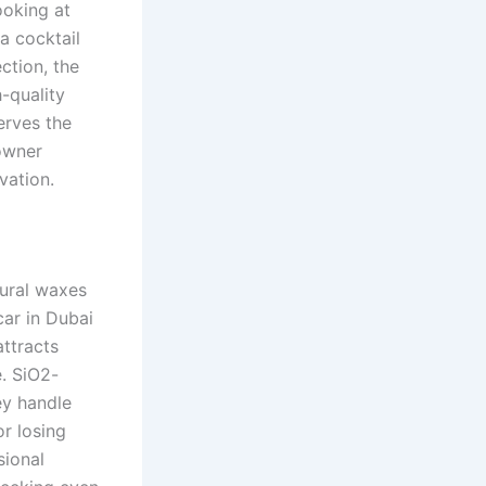
ooking at
 a cocktail
ction, the
h-quality
serves the
 owner
rvation.
tural waxes
car in Dubai
ttracts
e. SiO2-
ey handle
r losing
sional