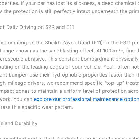
operties. If your car has lost its slickness, a deep chemical 
s the protection is still perfectly intact underneath the grim
of Daily Driving on SZR and E11
commuting on the Sheikh Zayed Road (E11) or the E311 pr
allenge known as the sandblasting effect. At 100km/h, fine 
icroscopic abrasive. This constant bombardment physicall
ting on the leading edges of your vehicle. You’ll often not
ont bumper lose their hydrophobic properties faster than t
high-mileage drivers, we recommend specific “top-up” treat
impact zones to maintain a uniform level of protection acro
ywork. You can
explore our professional maintenance optio
ess this specific wear pattern.
Inland Durability
ic neighborhood in the UAE dictates your maintenance sche