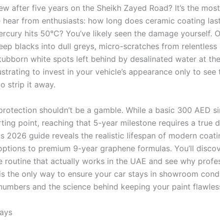
new after five years on the Sheikh Zayed Road? It’s the m
 hear from enthusiasts: how long does ceramic coating last
rcury hits 50°C? You’ve likely seen the damage yourself. O
deep blacks into dull greys, micro-scratches from relentless
tubborn white spots left behind by desalinated water at the
rustrating to invest in your vehicle’s appearance only to see
to strip it away.
protection shouldn’t be a gamble. While a basic 300 AED si
rting point, reaching that 5-year milestone requires a true d
is 2026 guide reveals the realistic lifespan of modern coati
 options to premium 9-year graphene formulas. You’ll disco
 routine that actually works in the UAE and see why profe
is the only way to ensure your car stays in showroom condit
 numbers and the science behind keeping your paint flawles
ays