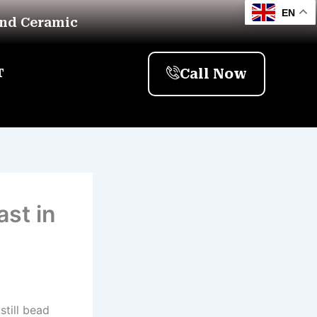
EN
And Ceramic
Call Now
T
st in
still bead