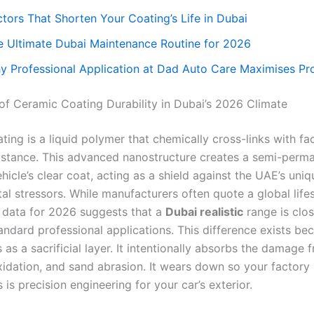
ctors That Shorten Your Coating’s Life in Dubai
e Ultimate Dubai Maintenance Routine for 2026
y Professional Application at Dad Auto Care Maximises Pr
 of Ceramic Coating Durability in Dubai’s 2026 Climate
ing is a liquid polymer that chemically cross-links with fa
sistance. This advanced nanostructure creates a semi-perm
hicle’s clear coat, acting as a shield against the UAE’s uniq
al stressors. While manufacturers often quote a global life
e data for 2026 suggests that a
Dubai realistic
range is clos
andard professional applications. This difference exists be
 as a sacrificial layer. It intentionally absorbs the damage
xidation, and sand abrasion. It wears down so your factory 
s is precision engineering for your car’s exterior.