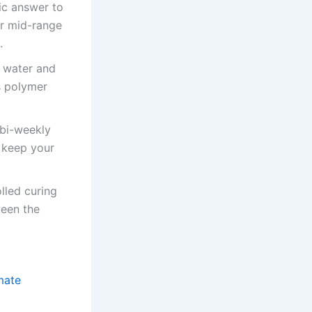
ic answer to
or mid-range
.
h water and
s polymer
 bi-weekly
 keep your
lled curing
ween the
mate