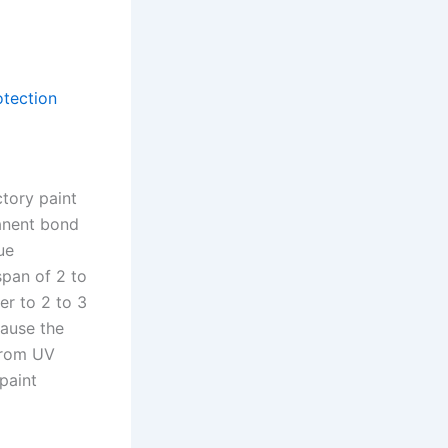
otection
ctory paint
anent bond
ue
span of 2 to
er to 2 to 3
cause the
 from UV
paint