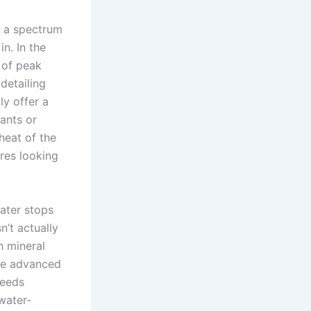
’s a spectrum
n. In the
 of peak
detailing
ly offer a
ants or
heat of the
res looking
ater stops
n’t actually
h mineral
The advanced
needs
water-