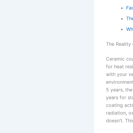
Fa
Th
Wh
The Reality
Ceramic coat
for heat re
with your ve
environment
5 years, th
years for st
coating acts
radiation, o
doesn’t. Thi