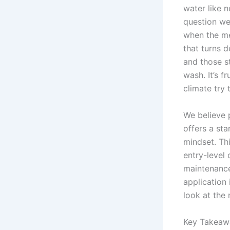
water like 
question we
when the me
that turns 
and those s
wash. It’s f
climate try 
We believe 
offers a sta
mindset. Th
entry-level
maintenance
application 
look at the
Key Takeaw