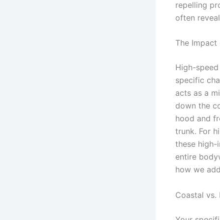
repelling pr
often reveal
The Impact 
High-speed 
specific ch
acts as a m
down the coa
hood and fr
trunk. For 
these high-
entire bod
how we addr
Coastal vs. 
Your specif