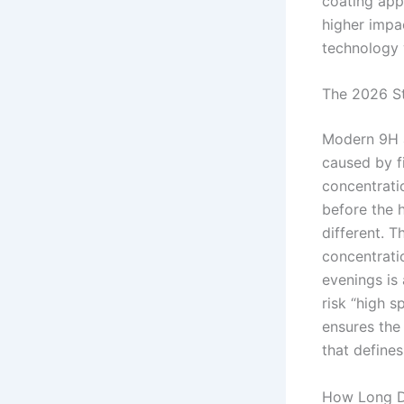
coating app
higher impa
technology
The 2026 St
Modern 9H a
caused by f
concentrati
before the 
different. T
concentratio
evenings is 
risk “high s
ensures the 
that defines
How Long Do