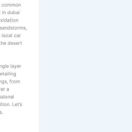
ost common
 in dubai
xidation
 sandstorms,
 local car
 the desert
ngle layer
etailing
ngs, from
ver a
ssional
ion. Let’s
s.