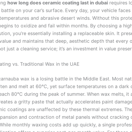
ing
how long does ceramic coating last in dubai
requires l
e battle on your car’s surface. Every day, your vehicle faces
 temperatures and abrasive desert winds. Without this prote
 begins to oxidize and fail within months. By choosing a hig
tion, you’re essentially installing a replaceable skin. It pre
e value and maintains that deep, aesthetic depth that every
 not just a cleaning service; it’s an investment in value prese
ting vs. Traditional Wax in the UAE
carnauba wax is a losing battle in the Middle East. Most na
ften and melt at 60°C, yet surface temperatures on a dark 
reach 80°C during the peak of summer. When wax melts, it a
reates a gritty paste that actually accelerates paint damag
ic coatings are unaffected by these thermal extremes. Th
xpansion and contraction of metal panels without cracking o
 While monthly waxing costs add up quickly, a single profes