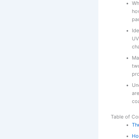
Wh
ho
pac
Ide
UV
cha
Ma
tw
pro
Un
ar
coa
Table of Co
Th
Ho