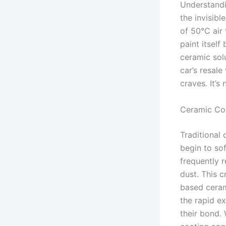
Understand
the invisibl
of 50°C air
paint itself
ceramic solu
car’s resal
craves. It’s
Ceramic Coa
Traditional 
begin to so
frequently 
dust. This c
based ceram
the rapid e
their bond.