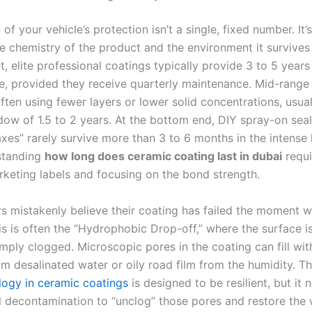
 of your vehicle’s protection isn’t a single, fixed number. It
 chemistry of the product and the environment it survives i
 elite professional coatings typically provide 3 to 5 years
, provided they receive quarterly maintenance. Mid-range 
ten using fewer layers or lower solid concentrations, usual
ndow of 1.5 to 2 years. At the bottom end, DIY spray-on seal
xes” rarely survive more than 3 to 6 months in the intense 
standing
how long does ceramic coating last in dubai
requi
rketing labels and focusing on the bond strength.
 mistakenly believe their coating has failed the moment w
s is often the “Hydrophobic Drop-off,” where the surface is
mply clogged. Microscopic pores in the coating can fill wit
om desalinated water or oily road film from the humidity. 
ogy in ceramic coatings
is designed to be resilient, but it 
l decontamination to “unclog” those pores and restore the 