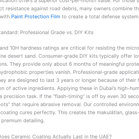
lication offers a superior cost-per-month value. For those 
ct resistance against road debris, many owners combine th
 with
Paint Protection Film
to create a total defense system
andard: Professional Grade vs. DIY Kits
nd 10H hardness ratings are critical for resisting the micr
ine desert sand. Consumer-grade DIY kits typically offer lo
ons. They provide only about 6 months of meaningful prote
hydrophobic properties vanish. Professional-grade applicat
hey are designed to last 3 years or longer because of their 
n of active ingredients. Applying these in Dubai’s high-hum
a precision task. If the “flash-timing” is off by even 30 sec
pots” that require abrasive removal. Our controlled environ
coating cures perfectly. This creates the makulátlan, glass-l
 premium detailing.
es Ceramic Coating Actually Last in the UAE?