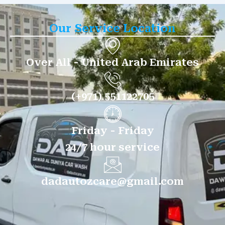
Our Service Location
Over All - United Arab Emirates
(+971) 551122705
Friday - Friday
24/7 hour service
dadautozcare@gmail.com