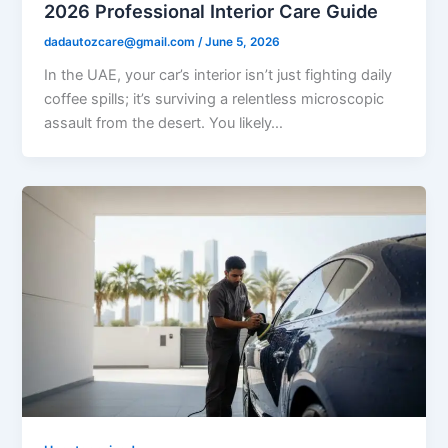
2026 Professional Interior Care Guide
dadautozcare@gmail.com
/
June 5, 2026
In the UAE, your car’s interior isn’t just fighting daily
coffee spills; it’s surviving a relentless microscopic
assault from the desert. You likely…