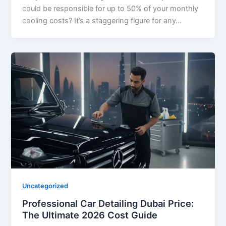
could be responsible for up to 50% of your monthly
cooling costs? It’s a staggering figure for any…
Uncategorized
Professional Car Detailing Dubai Price:
The Ultimate 2026 Cost Guide