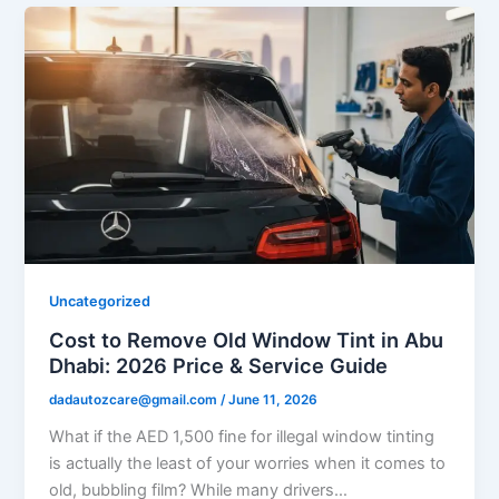
Uncategorized
Cost to Remove Old Window Tint in Abu
Dhabi: 2026 Price & Service Guide
dadautozcare@gmail.com
/
June 11, 2026
What if the AED 1,500 fine for illegal window tinting
is actually the least of your worries when it comes to
old, bubbling film? While many drivers…