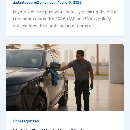
dadautozcare@gmail.com
/
June 9, 2026
Is your vehicle’s paintwork actually a ticking financial
time bomb under the 2026 UAE sun? You’ve likely
noticed how the combination of abrasive…
Uncategorized