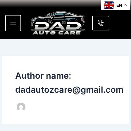
Skip
EN
to
content
Author name:
dadautozcare@gmail.com