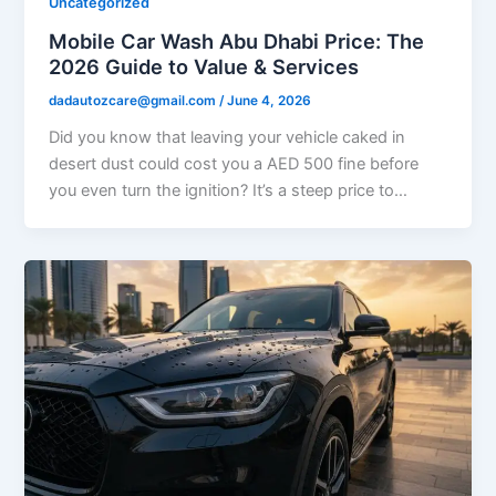
Uncategorized
Mobile Car Wash Abu Dhabi Price: The
2026 Guide to Value & Services
dadautozcare@gmail.com
/
June 4, 2026
Did you know that leaving your vehicle caked in
desert dust could cost you a AED 500 fine before
you even turn the ignition? It’s a steep price to…