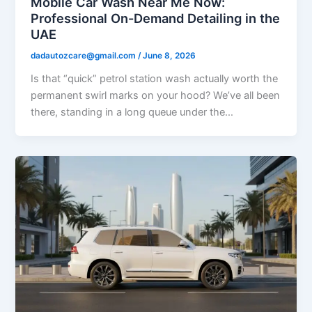
Mobile Car Wash Near Me Now:
Professional On-Demand Detailing in the
UAE
dadautozcare@gmail.com
/
June 8, 2026
Is that “quick” petrol station wash actually worth the
permanent swirl marks on your hood? We’ve all been
there, standing in a long queue under the…