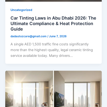
Uncategorized
Car Tinting Laws in Abu Dhabi 2026: The
Ultimate Compliance & Heat Protection
Guide
dadautozcare@gmail.com
/
June 7, 2026
A single AED 1,500 traffic fine costs significantly
more than the highest-quality, legal ceramic tinting
service available today. Many drivers…