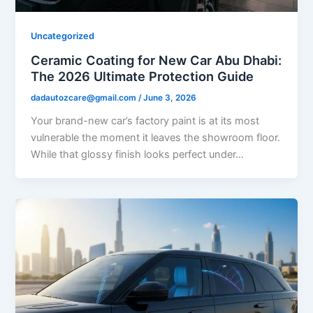
Uncategorized
Ceramic Coating for New Car Abu Dhabi:
The 2026 Ultimate Protection Guide
dadautozcare@gmail.com
/
June 3, 2026
Your brand-new car’s factory paint is at its most
vulnerable the moment it leaves the showroom floor.
While that glossy finish looks perfect under…