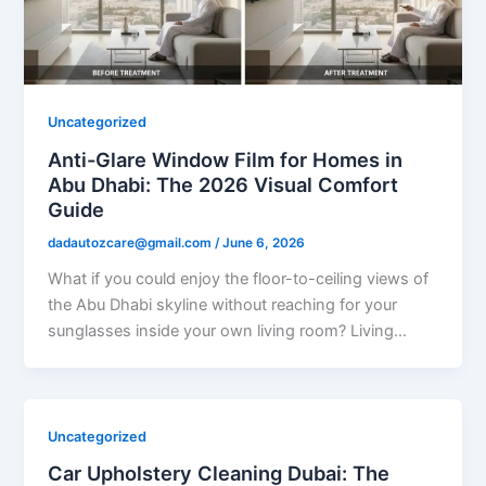
Uncategorized
Anti-Glare Window Film for Homes in
Abu Dhabi: The 2026 Visual Comfort
Guide
dadautozcare@gmail.com
/
June 6, 2026
What if you could enjoy the floor-to-ceiling views of
the Abu Dhabi skyline without reaching for your
sunglasses inside your own living room? Living…
Uncategorized
Car Upholstery Cleaning Dubai: The