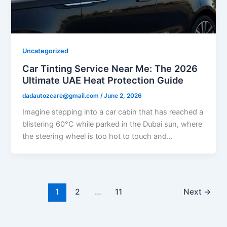
Uncategorized
Car Tinting Service Near Me: The 2026
Ultimate UAE Heat Protection Guide
dadautozcare@gmail.com
/
June 2, 2026
Imagine stepping into a car cabin that has reached a
blistering 60°C while parked in the Dubai sun, where
the steering wheel is too hot to touch and…
1
2
…
11
Next
→