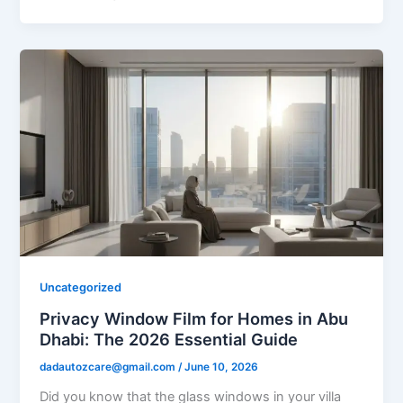
Uncategorized
Privacy Window Film for Homes in Abu
Dhabi: The 2026 Essential Guide
dadautozcare@gmail.com
/
June 10, 2026
Did you know that the glass windows in your villa