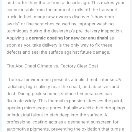
and softer than those from a decade ago. This makes your
car vulnerable from the moment it rolls off the transport
truck. In fact, many new owners discover “showroom
swirls” or fine scratches caused by improper washing
techniques during the dealership’s pre-delivery inspection.
Applying a
ceramic coating for new car abu dhabi
as
soon as you take delivery is the only way to fix these
defects and seal the surface against future damage.
The Abu Dhabi Climate vs. Factory Clear Coat
The local environment presents a triple threat: intense UV
radiation, high salinity near the coast, and abrasive sand
dust. During peak summer, surface temperatures can
fluctuate wildly. This thermal expansion stresses the paint,
opening microscopic pores that allow acidic bird droppings
or industrial fallout to etch deep into the surface. A
professional coating acts as a permanent sunscreen for
automotive pigments, preventing the oxidation that turns a