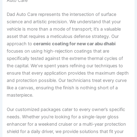
Auto Care
Dad Auto Care represents the intersection of surface
science and artistic precision. We understand that your
vehicle is more than a mode of transport; it’s a valuable
asset that requires a meticulous defense strategy. Our
approach to
ceramic coating for new car abu dhabi
focuses on using high-rejection coatings that are
specifically tested against the extreme thermal cycles of
the capital. We’ve spent years refining our techniques to
ensure that every application provides the maximum depth
and protection possible. Our technicians treat every curve
like a canvas, ensuring the finish is nothing short of a
masterpiece.
Our customized packages cater to every owner’s specific
needs. Whether you’re looking for a single-layer gloss
enhancer for a weekend cruiser or a multi-year protection
shield for a daily driver, we provide solutions that fit your