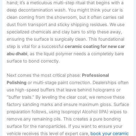
hand; it’s a meticulous multi-step ritual that begins with a
deep decontamination wash. You might think your car is
clean coming from the showroom, but it often carries rail
dust from transport and sticky shipping residues. We use
specialized chemicals and clay bars to strip these away,
ensuring the surface is surgically clean. This foundational
step is vital for a successful
ceramic coating for new car
abu dhabi
, as the liquid polymer needs a completely bare
surface to bond correctly.
Next comes the most critical phase:
Professional
Polishing
or multi-stage paint correction. Dealerships often
use high-speed buffers that leave behind holograms or
“buffer trails.” By leveling the clear coat, we remove these
factory sanding marks and ensure maximum gloss. Surface
preparation follows, using Isopropyl Alcohol (IPA) wipes to
remove any remaining oils. This creates a pure bonding
surface for the nanoparticles. If you want to ensure your
vehicle receives this level of expert care,
book your ceramic