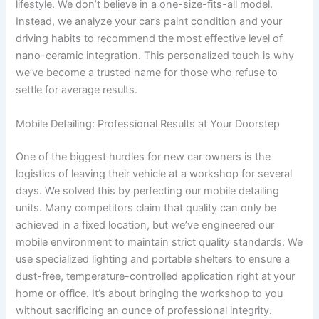
lifestyle. We don’t believe in a one-size-fits-all model.
Instead, we analyze your car’s paint condition and your
driving habits to recommend the most effective level of
nano-ceramic integration. This personalized touch is why
we’ve become a trusted name for those who refuse to
settle for average results.
Mobile Detailing: Professional Results at Your Doorstep
One of the biggest hurdles for new car owners is the
logistics of leaving their vehicle at a workshop for several
days. We solved this by perfecting our mobile detailing
units. Many competitors claim that quality can only be
achieved in a fixed location, but we’ve engineered our
mobile environment to maintain strict quality standards. We
use specialized lighting and portable shelters to ensure a
dust-free, temperature-controlled application right at your
home or office. It’s about bringing the workshop to you
without sacrificing an ounce of professional integrity.