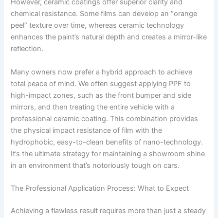
However, ceramic coatings offer superior clarity and
chemical resistance. Some films can develop an “orange
peel” texture over time, whereas ceramic technology
enhances the paint’s natural depth and creates a mirror-like
reflection.
Many owners now prefer a hybrid approach to achieve
total peace of mind. We often suggest applying PPF to
high-impact zones, such as the front bumper and side
mirrors, and then treating the entire vehicle with a
professional ceramic coating. This combination provides
the physical impact resistance of film with the
hydrophobic, easy-to-clean benefits of nano-technology.
It’s the ultimate strategy for maintaining a showroom shine
in an environment that’s notoriously tough on cars.
The Professional Application Process: What to Expect
Achieving a flawless result requires more than just a steady