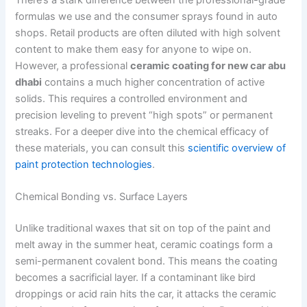
formulas we use and the consumer sprays found in auto
shops. Retail products are often diluted with high solvent
content to make them easy for anyone to wipe on.
However, a professional
ceramic coating for new car abu
dhabi
contains a much higher concentration of active
solids. This requires a controlled environment and
precision leveling to prevent “high spots” or permanent
streaks. For a deeper dive into the chemical efficacy of
these materials, you can consult this
scientific overview of
paint protection technologies
.
Chemical Bonding vs. Surface Layers
Unlike traditional waxes that sit on top of the paint and
melt away in the summer heat, ceramic coatings form a
semi-permanent covalent bond. This means the coating
becomes a sacrificial layer. If a contaminant like bird
droppings or acid rain hits the car, it attacks the ceramic