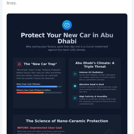
lines.