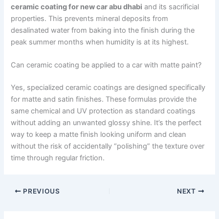
ceramic coating for new car abu dhabi
and its sacrificial
properties. This prevents mineral deposits from
desalinated water from baking into the finish during the
peak summer months when humidity is at its highest.
Can ceramic coating be applied to a car with matte paint?
Yes, specialized ceramic coatings are designed specifically
for matte and satin finishes. These formulas provide the
same chemical and UV protection as standard coatings
without adding an unwanted glossy shine. It’s the perfect
way to keep a matte finish looking uniform and clean
without the risk of accidentally “polishing” the texture over
time through regular friction.
PREVIOUS
NEXT