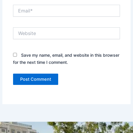
Email*
Website
Save my name, email, and website in this browser
for the next time I comment.