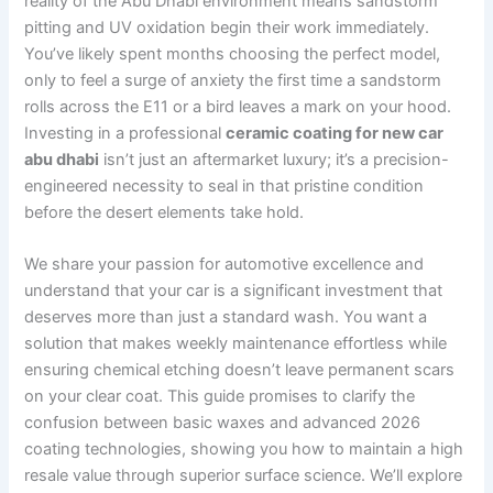
reality of the Abu Dhabi environment means sandstorm
pitting and UV oxidation begin their work immediately.
You’ve likely spent months choosing the perfect model,
only to feel a surge of anxiety the first time a sandstorm
rolls across the E11 or a bird leaves a mark on your hood.
Investing in a professional
ceramic coating for new car
abu dhabi
isn’t just an aftermarket luxury; it’s a precision-
engineered necessity to seal in that pristine condition
before the desert elements take hold.
We share your passion for automotive excellence and
understand that your car is a significant investment that
deserves more than just a standard wash. You want a
solution that makes weekly maintenance effortless while
ensuring chemical etching doesn’t leave permanent scars
on your clear coat. This guide promises to clarify the
confusion between basic waxes and advanced 2026
coating technologies, showing you how to maintain a high
resale value through superior surface science. We’ll explore