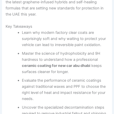
the latest graphene-infused hybrids and self-healing
formulas that are setting new standards for protection in
the UAE this year.
Key Takeaways
Learn why modern factory clear coats are
surprisingly soft and why waiting to protect your
vehicle can lead to irreversible paint oxidation.
Master the science of hydrophobicity and 9H
hardness to understand how a professional
ceramic coating for new car abu dhabi
keeps
surfaces cleaner for longer.
Evaluate the performance of ceramic coatings
against traditional waxes and PPF to choose the
right level of heat and impact resistance for your
needs.
Uncover the specialized decontamination steps
required to remove industrial fallout and shipping