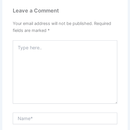
Leave a Comment
Your email address will not be published.
Required
fields are marked
*
Type
here..
Name*