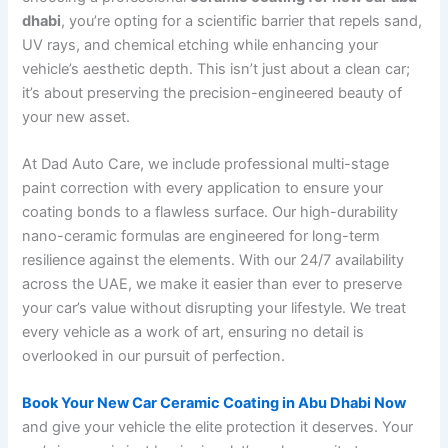
dhabi
, you’re opting for a scientific barrier that repels sand,
UV rays, and chemical etching while enhancing your
vehicle’s aesthetic depth. This isn’t just about a clean car;
it’s about preserving the precision-engineered beauty of
your new asset.
At Dad Auto Care, we include professional multi-stage
paint correction with every application to ensure your
coating bonds to a flawless surface. Our high-durability
nano-ceramic formulas are engineered for long-term
resilience against the elements. With our 24/7 availability
across the UAE, we make it easier than ever to preserve
your car’s value without disrupting your lifestyle. We treat
every vehicle as a work of art, ensuring no detail is
overlooked in our pursuit of perfection.
Book Your New Car Ceramic Coating in Abu Dhabi Now
and give your vehicle the elite protection it deserves. Your