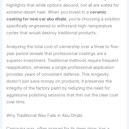
highlights that while options abound, not all are suited for
extreme desert heat. When you invest in a
ceramic
coating for new car abu dhabi
, you’re choosing a solution
specifically engineered to withstand high-temperature
cycles that would destroy traditional products.
Analyzing the total cost of ownership over a three to five-
year period reveals that professional coatings are a
superior investment. Traditional methods require frequent
reapplication, whereas a single professional application
provides years of consistent defense. This longevity
doesn’t just save money on products; it preserves the
integrity of the factory paint by reducing the need for
aggressive polishing sessions that thin out the clear coat
over time.
Why Traditional Wax Fails in Abu Dhabi
Carnauba wax, often praised for its deep glow, has a