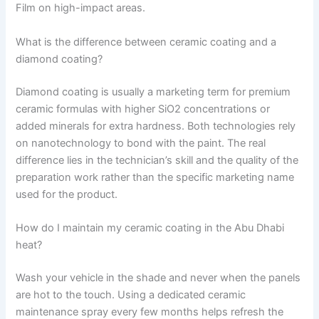
Film on high-impact areas.
What is the difference between ceramic coating and a
diamond coating?
Diamond coating is usually a marketing term for premium
ceramic formulas with higher SiO2 concentrations or
added minerals for extra hardness. Both technologies rely
on nanotechnology to bond with the paint. The real
difference lies in the technician’s skill and the quality of the
preparation work rather than the specific marketing name
used for the product.
How do I maintain my ceramic coating in the Abu Dhabi
heat?
Wash your vehicle in the shade and never when the panels
are hot to the touch. Using a dedicated ceramic
maintenance spray every few months helps refresh the