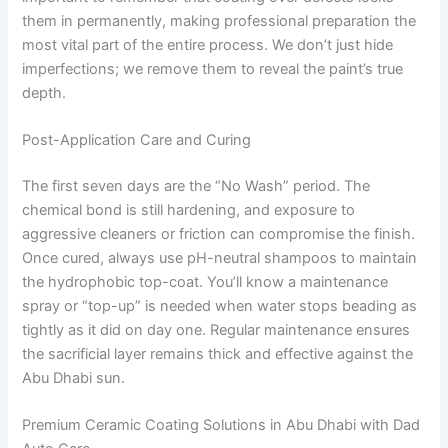
them in permanently, making professional preparation the
most vital part of the entire process. We don’t just hide
imperfections; we remove them to reveal the paint’s true
depth.
Post-Application Care and Curing
The first seven days are the “No Wash” period. The
chemical bond is still hardening, and exposure to
aggressive cleaners or friction can compromise the finish.
Once cured, always use pH-neutral shampoos to maintain
the hydrophobic top-coat. You’ll know a maintenance
spray or “top-up” is needed when water stops beading as
tightly as it did on day one. Regular maintenance ensures
the sacrificial layer remains thick and effective against the
Abu Dhabi sun.
Premium Ceramic Coating Solutions in Abu Dhabi with Dad