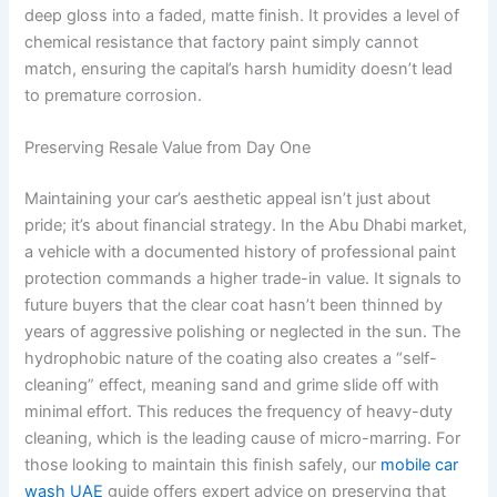
deep gloss into a faded, matte finish. It provides a level of
chemical resistance that factory paint simply cannot
match, ensuring the capital’s harsh humidity doesn’t lead
to premature corrosion.
Preserving Resale Value from Day One
Maintaining your car’s aesthetic appeal isn’t just about
pride; it’s about financial strategy. In the Abu Dhabi market,
a vehicle with a documented history of professional paint
protection commands a higher trade-in value. It signals to
future buyers that the clear coat hasn’t been thinned by
years of aggressive polishing or neglected in the sun. The
hydrophobic nature of the coating also creates a “self-
cleaning” effect, meaning sand and grime slide off with
minimal effort. This reduces the frequency of heavy-duty
cleaning, which is the leading cause of micro-marring. For
those looking to maintain this finish safely, our
mobile car
wash UAE
guide offers expert advice on preserving that