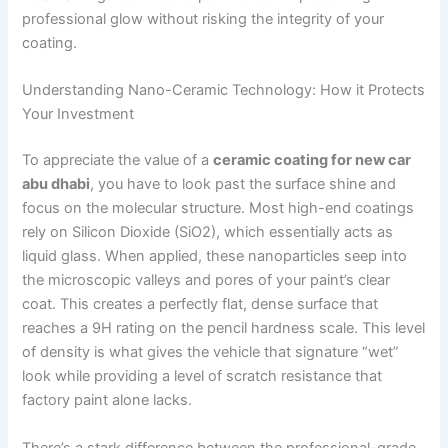
professional glow without risking the integrity of your
coating.
Understanding Nano-Ceramic Technology: How it Protects
Your Investment
To appreciate the value of a
ceramic coating for new car
abu dhabi
, you have to look past the surface shine and
focus on the molecular structure. Most high-end coatings
rely on Silicon Dioxide (SiO2), which essentially acts as
liquid glass. When applied, these nanoparticles seep into
the microscopic valleys and pores of your paint’s clear
coat. This creates a perfectly flat, dense surface that
reaches a 9H rating on the pencil hardness scale. This level
of density is what gives the vehicle that signature “wet”
look while providing a level of scratch resistance that
factory paint alone lacks.
There’s a stark difference between the professional-grade