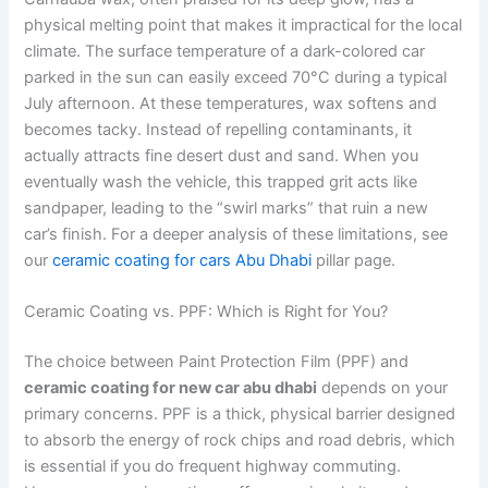
physical melting point that makes it impractical for the local
climate. The surface temperature of a dark-colored car
parked in the sun can easily exceed 70°C during a typical
July afternoon. At these temperatures, wax softens and
becomes tacky. Instead of repelling contaminants, it
actually attracts fine desert dust and sand. When you
eventually wash the vehicle, this trapped grit acts like
sandpaper, leading to the “swirl marks” that ruin a new
car’s finish. For a deeper analysis of these limitations, see
our
ceramic coating for cars Abu Dhabi
pillar page.
Ceramic Coating vs. PPF: Which is Right for You?
The choice between Paint Protection Film (PPF) and
ceramic coating for new car abu dhabi
depends on your
primary concerns. PPF is a thick, physical barrier designed
to absorb the energy of rock chips and road debris, which
is essential if you do frequent highway commuting.