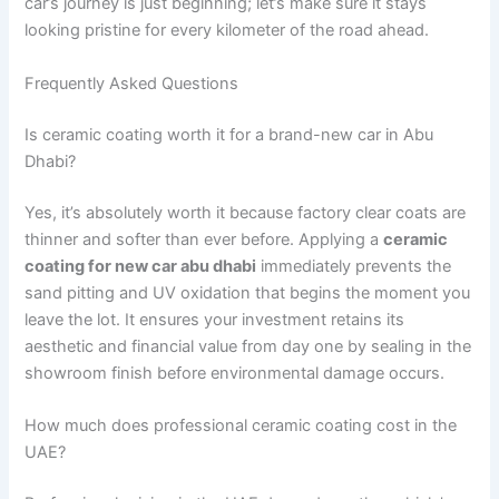
car’s journey is just beginning; let’s make sure it stays
looking pristine for every kilometer of the road ahead.
Frequently Asked Questions
Is ceramic coating worth it for a brand-new car in Abu
Dhabi?
Yes, it’s absolutely worth it because factory clear coats are
thinner and softer than ever before. Applying a
ceramic
coating for new car abu dhabi
immediately prevents the
sand pitting and UV oxidation that begins the moment you
leave the lot. It ensures your investment retains its
aesthetic and financial value from day one by sealing in the
showroom finish before environmental damage occurs.
How much does professional ceramic coating cost in the
UAE?