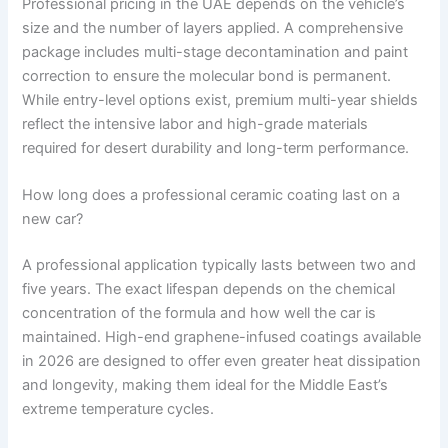
Professional pricing in the UAE depends on the vehicle’s
size and the number of layers applied. A comprehensive
package includes multi-stage decontamination and paint
correction to ensure the molecular bond is permanent.
While entry-level options exist, premium multi-year shields
reflect the intensive labor and high-grade materials
required for desert durability and long-term performance.
How long does a professional ceramic coating last on a
new car?
A professional application typically lasts between two and
five years. The exact lifespan depends on the chemical
concentration of the formula and how well the car is
maintained. High-end graphene-infused coatings available
in 2026 are designed to offer even greater heat dissipation
and longevity, making them ideal for the Middle East’s
extreme temperature cycles.