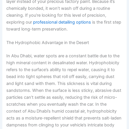
layer instead of your precious factory paint. Because it’s
chemically bonded, it won’t wash off during a routine
cleaning. If you’re looking for this level of precision,
exploring our
professional detailing options
is the first step
toward long-term preservation.
The Hydrophobic Advantage in the Desert
In Abu Dhabi, water spots are a constant battle due to the
high mineral content in desalinated water. Hydrophobicity
refers to the surface’s ability to repel water, causing it to
bead into tight spheres that roll off easily, carrying dust
and light sand with them. This slickness is vital during
sandstorms. When the surface is less sticky, abrasive dust
particles can’t settle as easily, reducing the risk of micro-
scratches when you eventually wash the car. In the
context of Abu Dhabi’s humid coastal air, hydrophobicity
acts as a moisture-repellent shield that prevents salt-laden
dampness from clinging to your vehicle’s intricate body