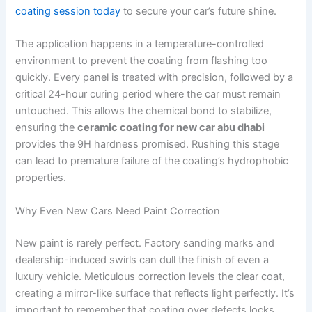
coating session today
to secure your car’s future shine.
The application happens in a temperature-controlled
environment to prevent the coating from flashing too
quickly. Every panel is treated with precision, followed by a
critical 24-hour curing period where the car must remain
untouched. This allows the chemical bond to stabilize,
ensuring the
ceramic coating for new car abu dhabi
provides the 9H hardness promised. Rushing this stage
can lead to premature failure of the coating’s hydrophobic
properties.
Why Even New Cars Need Paint Correction
New paint is rarely perfect. Factory sanding marks and
dealership-induced swirls can dull the finish of even a
luxury vehicle. Meticulous correction levels the clear coat,
creating a mirror-like surface that reflects light perfectly. It’s
important to remember that coating over defects locks