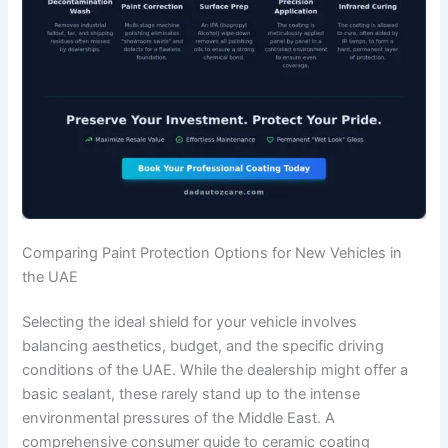
Comparing Paint Protection Options for New Vehicles in
the UAE
Selecting the ideal shield for your vehicle involves
balancing aesthetics, budget, and the specific driving
conditions of the UAE. While the dealership might offer a
basic sealant, these rarely stand up to the intense
environmental pressures of the Middle East. A
comprehensive consumer guide to ceramic coating