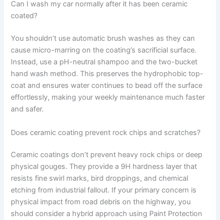
Can I wash my car normally after it has been ceramic
coated?
You shouldn’t use automatic brush washes as they can
cause micro-marring on the coating’s sacrificial surface.
Instead, use a pH-neutral shampoo and the two-bucket
hand wash method. This preserves the hydrophobic top-
coat and ensures water continues to bead off the surface
effortlessly, making your weekly maintenance much faster
and safer.
Does ceramic coating prevent rock chips and scratches?
Ceramic coatings don’t prevent heavy rock chips or deep
physical gouges. They provide a 9H hardness layer that
resists fine swirl marks, bird droppings, and chemical
etching from industrial fallout. If your primary concern is
physical impact from road debris on the highway, you
should consider a hybrid approach using Paint Protection