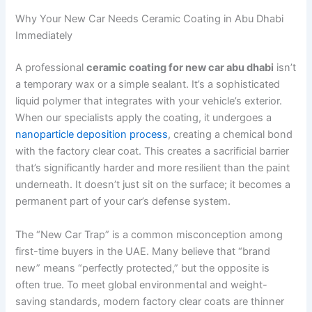
Why Your New Car Needs Ceramic Coating in Abu Dhabi
Immediately
A professional
ceramic coating for new car abu dhabi
isn’t
a temporary wax or a simple sealant. It’s a sophisticated
liquid polymer that integrates with your vehicle’s exterior.
When our specialists apply the coating, it undergoes a
nanoparticle deposition process
, creating a chemical bond
with the factory clear coat. This creates a sacrificial barrier
that’s significantly harder and more resilient than the paint
underneath. It doesn’t just sit on the surface; it becomes a
permanent part of your car’s defense system.
The “New Car Trap” is a common misconception among
first-time buyers in the UAE. Many believe that “brand
new” means “perfectly protected,” but the opposite is
often true. To meet global environmental and weight-
saving standards, modern factory clear coats are thinner