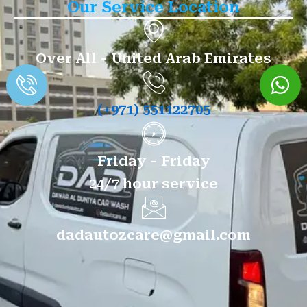
Our Service Location
Over All - United Arab Emirates
(+971) 551122705
Friday - Friday
24/7 hour service
dadautozcare@gmail.com