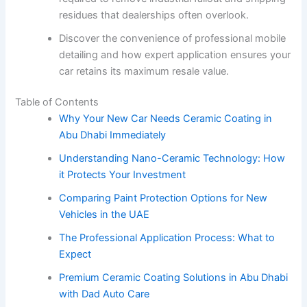
residues that dealerships often overlook.
Discover the convenience of professional mobile
detailing and how expert application ensures your
car retains its maximum resale value.
Table of Contents
Why Your New Car Needs Ceramic Coating in
Abu Dhabi Immediately
Understanding Nano-Ceramic Technology: How
it Protects Your Investment
Comparing Paint Protection Options for New
Vehicles in the UAE
The Professional Application Process: What to
Expect
Premium Ceramic Coating Solutions in Abu Dhabi
with Dad Auto Care