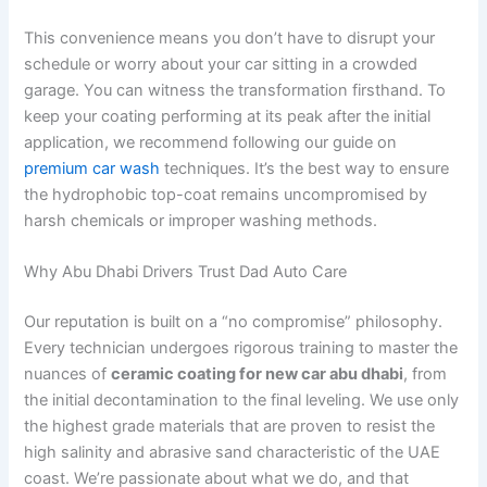
This convenience means you don’t have to disrupt your
schedule or worry about your car sitting in a crowded
garage. You can witness the transformation firsthand. To
keep your coating performing at its peak after the initial
application, we recommend following our guide on
premium car wash
techniques. It’s the best way to ensure
the hydrophobic top-coat remains uncompromised by
harsh chemicals or improper washing methods.
Why Abu Dhabi Drivers Trust Dad Auto Care
Our reputation is built on a “no compromise” philosophy.
Every technician undergoes rigorous training to master the
nuances of
ceramic coating for new car abu dhabi
, from
the initial decontamination to the final leveling. We use only
the highest grade materials that are proven to resist the
high salinity and abrasive sand characteristic of the UAE
coast. We’re passionate about what we do, and that