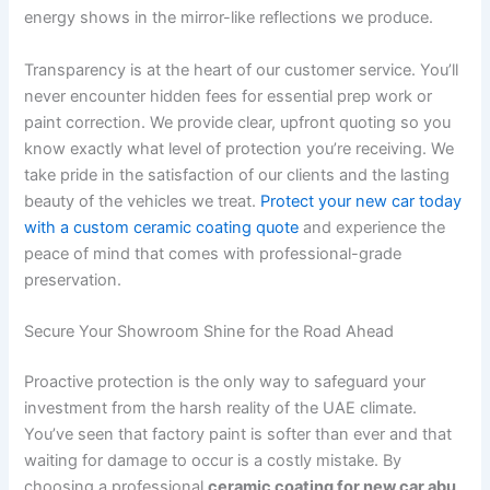
energy shows in the mirror-like reflections we produce.
Transparency is at the heart of our customer service. You’ll
never encounter hidden fees for essential prep work or
paint correction. We provide clear, upfront quoting so you
know exactly what level of protection you’re receiving. We
take pride in the satisfaction of our clients and the lasting
beauty of the vehicles we treat.
Protect your new car today
with a custom ceramic coating quote
and experience the
peace of mind that comes with professional-grade
preservation.
Secure Your Showroom Shine for the Road Ahead
Proactive protection is the only way to safeguard your
investment from the harsh reality of the UAE climate.
You’ve seen that factory paint is softer than ever and that
waiting for damage to occur is a costly mistake. By
choosing a professional
ceramic coating for new car abu