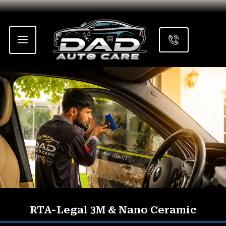
Skip
to
content
RTA-Legal 3M & Nano Ceramic