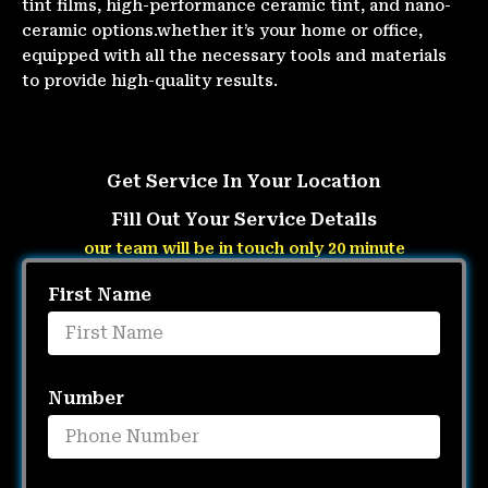
tint films, high-performance ceramic tint, and nano-
ceramic options.whether it’s your home or office,
equipped with all the necessary tools and materials
to provide high-quality results.
Get Service In Your Location
Fill Out Your Service Details
our team will be in touch only 20 minute
First Name
Number