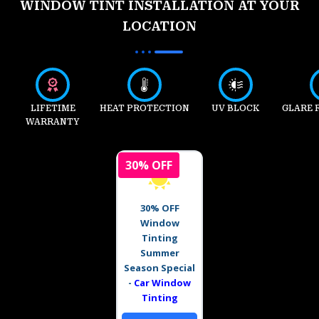
WINDOW TINT INSTALLATION AT YOUR
LOCATION
LIFETIME
HEAT PROTECTION
UV BLOCK
GLARE 
WARRANTY
30% OFF
30% OFF
Window
Tinting
Summer
Season Special
-
Car Window
Tinting