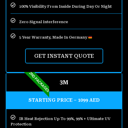
100% Visibility From Inside During Day Or Night
Zero Signal Interference
5 Year Warranty, Made In Germany
GET INSTANT QUOTE
2ND PACKAGES
3M
STARTING PRICE – 1099 AED
IR Heat Rejection Up To 99%, 99% + Ultimate UV
Protection