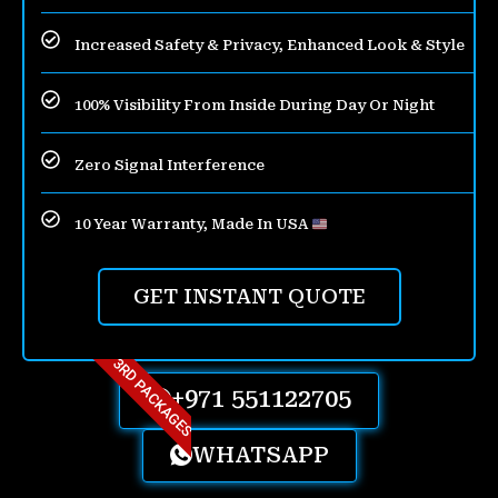
Increased Safety & Privacy, Enhanced Look & Style
100% Visibility From Inside During Day Or Night
Zero Signal Interference
10 Year Warranty, Made In USA
GET INSTANT QUOTE
3RD PACKAGES
+971 551122705
WHATSAPP