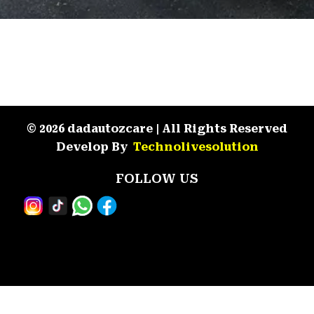
© 2026 dadautozcare | All Rights Reserved
Develop By
Technolivesolution
FOLLOW US