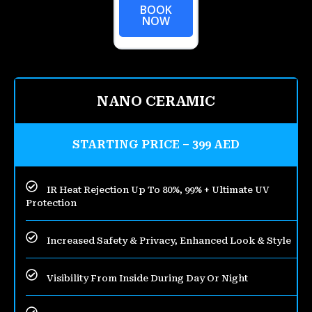
BOOK
NOW
NANO CERAMIC
STARTING PRICE – 399 AED
IR Heat Rejection Up To 80%, 99% + Ultimate UV
Protection
Increased Safety & Privacy, Enhanced Look & Style
Visibility From Inside During Day Or Night