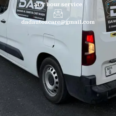
24/7 hour service
dadautozcare@gmail.com