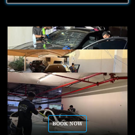
BOOK NOW