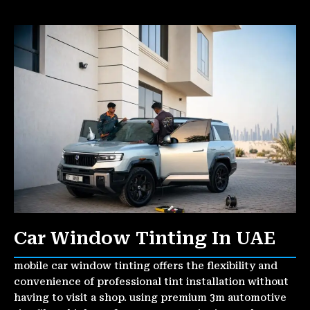
Car Window Tinting In UAE
mobile car window tinting offers the flexibility and
convenience of professional tint installation without
having to visit a shop. using premium 3m automotive