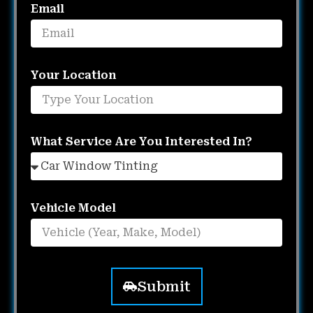
Email
Your Location
What Service Are You Interested In?
Vehicle Model
Submit