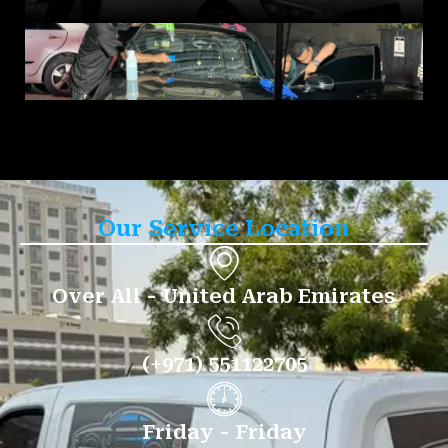
Our Service Location
Over All - United Arab Emirates
(+971) 551122705
Friday - Friday