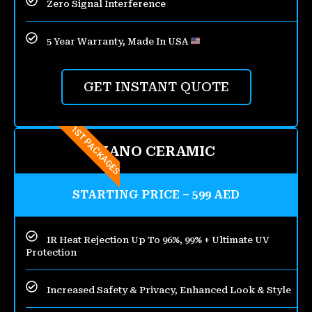
Zero Signal Interference
5 Year Warranty, Made In USA
GET INSTANT QUOTE
1ST PACKAGES
NANO CERAMIC
STARTING PRICE – 599 AED
IR Heat Rejection Up To 96%, 99% + Ultimate UV
Protection
Increased Safety & Privacy, Enhanced Look & Style