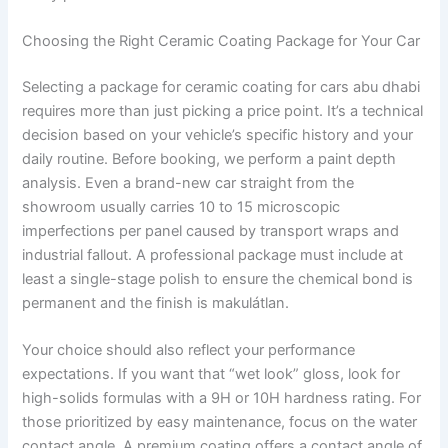
Choosing the Right Ceramic Coating Package for Your Car
Selecting a package for ceramic coating for cars abu dhabi
requires more than just picking a price point. It’s a technical
decision based on your vehicle’s specific history and your
daily routine. Before booking, we perform a paint depth
analysis. Even a brand-new car straight from the
showroom usually carries 10 to 15 microscopic
imperfections per panel caused by transport wraps and
industrial fallout. A professional package must include at
least a single-stage polish to ensure the chemical bond is
permanent and the finish is makulátlan.
Your choice should also reflect your performance
expectations. If you want that “wet look” gloss, look for
high-solids formulas with a 9H or 10H hardness rating. For
those prioritized by easy maintenance, focus on the water
contact angle. A premium coating offers a contact angle of