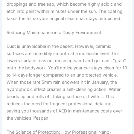
droppings and tree sap, which become highly acidic and
etch into paint within minutes under the sun. The coating
takes the hit so your original clear coat stays untouched.
Reducing Maintenance in a Dusty Environment
Dust is unavoidable in the desert. However, ceramic
surfaces are incredibly smooth at a molecular level. This
lowers surface tension, meaning sand and grit can’t “grab”
onto the bodywork. You’ll notice your car stays clean for 10
to 14 days longer compared to an unprotected vehicle.
When those rare 5mm rain showers hit in January, the
hydrophobic effect creates a self-cleaning action. Water
beads up and rolls off, taking surface dirt with it. This
reduces the need for frequent professional detailing,
saving you thousands of AED in maintenance costs over
the vehicle’s lifespan.
The Science of Protection: How Professional Nano-