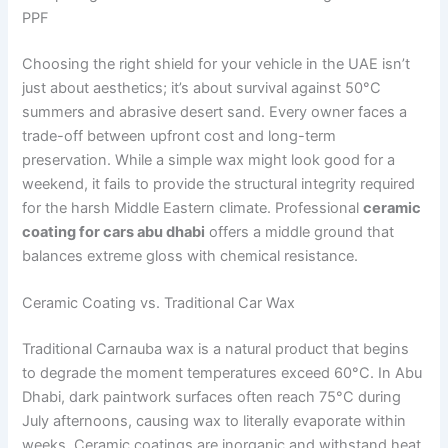
PPF
Choosing the right shield for your vehicle in the UAE isn’t
just about aesthetics; it’s about survival against 50°C
summers and abrasive desert sand. Every owner faces a
trade-off between upfront cost and long-term
preservation. While a simple wax might look good for a
weekend, it fails to provide the structural integrity required
for the harsh Middle Eastern climate. Professional
ceramic
coating for cars abu dhabi
offers a middle ground that
balances extreme gloss with chemical resistance.
Ceramic Coating vs. Traditional Car Wax
Traditional Carnauba wax is a natural product that begins
to degrade the moment temperatures exceed 60°C. In Abu
Dhabi, dark paintwork surfaces often reach 75°C during
July afternoons, causing wax to literally evaporate within
weeks. Ceramic coatings are inorganic and withstand heat