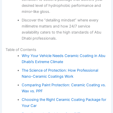
desired level of hydrophobic performance and
mirror-like gloss.
Discover the “detailing mindset” where every
millimetre matters and how 24/7 service
availability caters to the high standards of Abu
Dhabi professionals.
Table of Contents
Why Your Vehicle Needs Ceramic Coating in Abu
Dhabi’s Extreme Climate
The Science of Protection: How Professional
Nano-Ceramic Coatings Work
Comparing Paint Protection: Ceramic Coating vs.
Wax vs. PPF
Choosing the Right Ceramic Coating Package for
Your Car