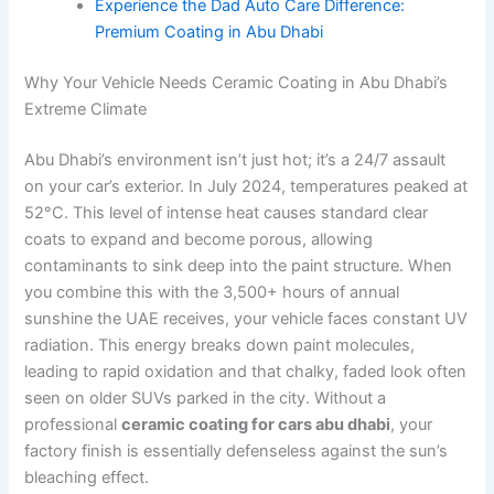
Experience the Dad Auto Care Difference:
Premium Coating in Abu Dhabi
Why Your Vehicle Needs Ceramic Coating in Abu Dhabi’s
Extreme Climate
Abu Dhabi’s environment isn’t just hot; it’s a 24/7 assault
on your car’s exterior. In July 2024, temperatures peaked at
52°C. This level of intense heat causes standard clear
coats to expand and become porous, allowing
contaminants to sink deep into the paint structure. When
you combine this with the 3,500+ hours of annual
sunshine the UAE receives, your vehicle faces constant UV
radiation. This energy breaks down paint molecules,
leading to rapid oxidation and that chalky, faded look often
seen on older SUVs parked in the city. Without a
professional
ceramic coating for cars abu dhabi
, your
factory finish is essentially defenseless against the sun’s
bleaching effect.