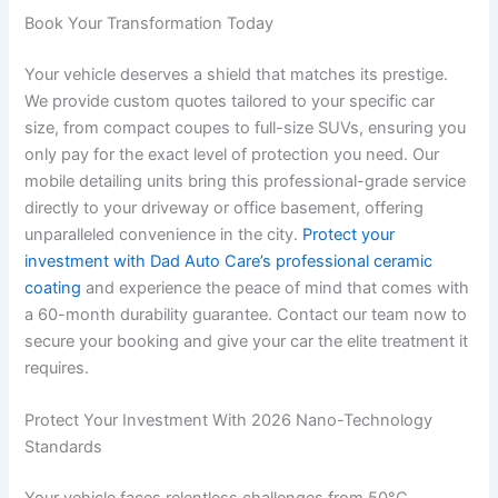
Book Your Transformation Today
Your vehicle deserves a shield that matches its prestige.
We provide custom quotes tailored to your specific car
size, from compact coupes to full-size SUVs, ensuring you
only pay for the exact level of protection you need. Our
mobile detailing units bring this professional-grade service
directly to your driveway or office basement, offering
unparalleled convenience in the city.
Protect your
investment with Dad Auto Care’s professional ceramic
coating
and experience the peace of mind that comes with
a 60-month durability guarantee. Contact our team now to
secure your booking and give your car the elite treatment it
requires.
Protect Your Investment With 2026 Nano-Technology
Standards