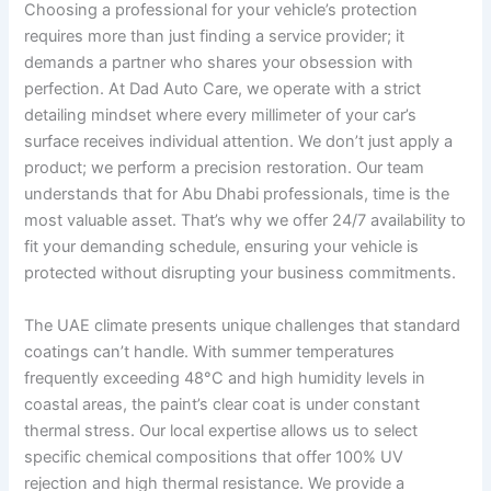
Choosing a professional for your vehicle’s protection
requires more than just finding a service provider; it
demands a partner who shares your obsession with
perfection. At Dad Auto Care, we operate with a strict
detailing mindset where every millimeter of your car’s
surface receives individual attention. We don’t just apply a
product; we perform a precision restoration. Our team
understands that for Abu Dhabi professionals, time is the
most valuable asset. That’s why we offer 24/7 availability to
fit your demanding schedule, ensuring your vehicle is
protected without disrupting your business commitments.
The UAE climate presents unique challenges that standard
coatings can’t handle. With summer temperatures
frequently exceeding 48°C and high humidity levels in
coastal areas, the paint’s clear coat is under constant
thermal stress. Our local expertise allows us to select
specific chemical compositions that offer 100% UV
rejection and high thermal resistance. We provide a