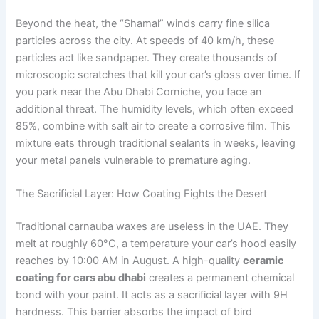
Beyond the heat, the “Shamal” winds carry fine silica
particles across the city. At speeds of 40 km/h, these
particles act like sandpaper. They create thousands of
microscopic scratches that kill your car’s gloss over time. If
you park near the Abu Dhabi Corniche, you face an
additional threat. The humidity levels, which often exceed
85%, combine with salt air to create a corrosive film. This
mixture eats through traditional sealants in weeks, leaving
your metal panels vulnerable to premature aging.
The Sacrificial Layer: How Coating Fights the Desert
Traditional carnauba waxes are useless in the UAE. They
melt at roughly 60°C, a temperature your car’s hood easily
reaches by 10:00 AM in August. A high-quality
ceramic
coating for cars abu dhabi
creates a permanent chemical
bond with your paint. It acts as a sacrificial layer with 9H
hardness. This barrier absorbs the impact of bird