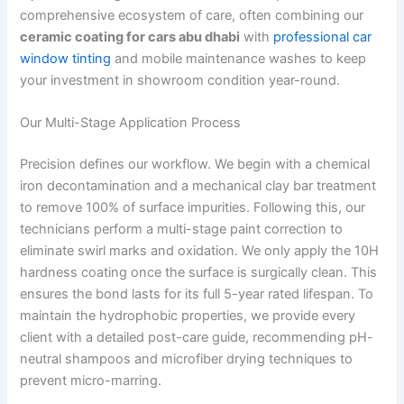
comprehensive ecosystem of care, often combining our
ceramic coating for cars abu dhabi
with
professional car
window tinting
and mobile maintenance washes to keep
your investment in showroom condition year-round.
Our Multi-Stage Application Process
Precision defines our workflow. We begin with a chemical
iron decontamination and a mechanical clay bar treatment
to remove 100% of surface impurities. Following this, our
technicians perform a multi-stage paint correction to
eliminate swirl marks and oxidation. We only apply the 10H
hardness coating once the surface is surgically clean. This
ensures the bond lasts for its full 5-year rated lifespan. To
maintain the hydrophobic properties, we provide every
client with a detailed post-care guide, recommending pH-
neutral shampoos and microfiber drying techniques to
prevent micro-marring.