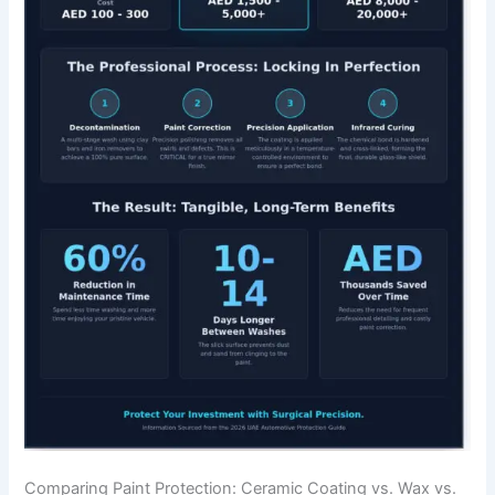
Comparing Paint Protection: Ceramic Coating vs. Wax vs.