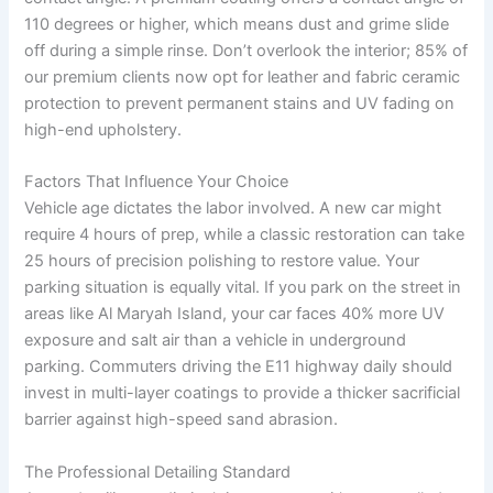
110 degrees or higher, which means dust and grime slide
off during a simple rinse. Don’t overlook the interior; 85% of
our premium clients now opt for leather and fabric ceramic
protection to prevent permanent stains and UV fading on
high-end upholstery.
Factors That Influence Your Choice
Vehicle age dictates the labor involved. A new car might
require 4 hours of prep, while a classic restoration can take
25 hours of precision polishing to restore value. Your
parking situation is equally vital. If you park on the street in
areas like Al Maryah Island, your car faces 40% more UV
exposure and salt air than a vehicle in underground
parking. Commuters driving the E11 highway daily should
invest in multi-layer coatings to provide a thicker sacrificial
barrier against high-speed sand abrasion.
The Professional Detailing Standard