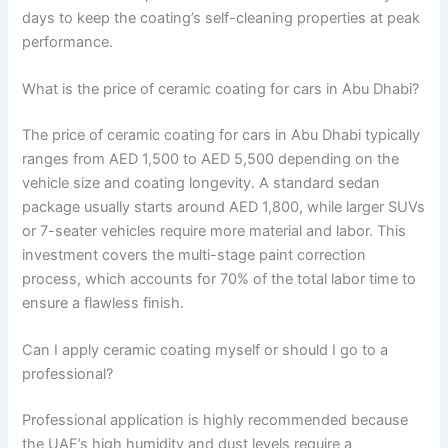
days to keep the coating’s self-cleaning properties at peak
performance.
What is the price of ceramic coating for cars in Abu Dhabi?
The price of ceramic coating for cars in Abu Dhabi typically
ranges from AED 1,500 to AED 5,500 depending on the
vehicle size and coating longevity. A standard sedan
package usually starts around AED 1,800, while larger SUVs
or 7-seater vehicles require more material and labor. This
investment covers the multi-stage paint correction
process, which accounts for 70% of the total labor time to
ensure a flawless finish.
Can I apply ceramic coating myself or should I go to a
professional?
Professional application is highly recommended because
the UAE’s high humidity and dust levels require a