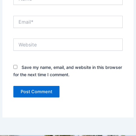
Email*
Website
Save my name, email, and website in this browser
for the next time I comment.