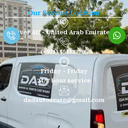
Our Service Location
Over All - United Arab Emirates
(+971) 551122705
Friday - Friday
24/7 hour service
dadautozcare@gmail.com