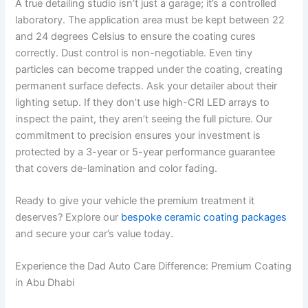
A true detailing studio isn’t just a garage; it’s a controlled
laboratory. The application area must be kept between 22
and 24 degrees Celsius to ensure the coating cures
correctly. Dust control is non-negotiable. Even tiny
particles can become trapped under the coating, creating
permanent surface defects. Ask your detailer about their
lighting setup. If they don’t use high-CRI LED arrays to
inspect the paint, they aren’t seeing the full picture. Our
commitment to precision ensures your investment is
protected by a 3-year or 5-year performance guarantee
that covers de-lamination and color fading.
Ready to give your vehicle the premium treatment it
deserves? Explore our
bespoke ceramic coating packages
and secure your car’s value today.
Experience the Dad Auto Care Difference: Premium Coating
in Abu Dhabi