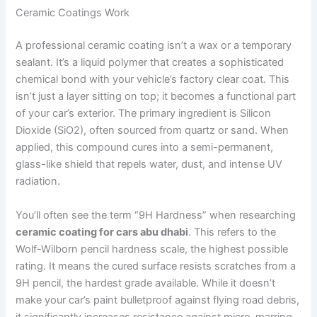
Ceramic Coatings Work
A professional ceramic coating isn’t a wax or a temporary
sealant. It’s a liquid polymer that creates a sophisticated
chemical bond with your vehicle’s factory clear coat. This
isn’t just a layer sitting on top; it becomes a functional part
of your car’s exterior. The primary ingredient is Silicon
Dioxide (SiO2), often sourced from quartz or sand. When
applied, this compound cures into a semi-permanent,
glass-like shield that repels water, dust, and intense UV
radiation.
You’ll often see the term “9H Hardness” when researching
ceramic coating for cars abu dhabi
. This refers to the
Wolf-Wilborn pencil hardness scale, the highest possible
rating. It means the cured surface resists scratches from a
9H pencil, the hardest grade available. While it doesn’t
make your car’s paint bulletproof against flying road debris,
it significantly increases resistance against micro-marring