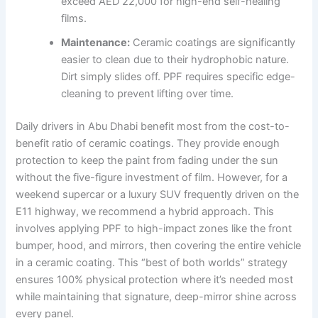
exceed AED 22,000 for high-end self-healing
films.
Maintenance:
Ceramic coatings are significantly
easier to clean due to their hydrophobic nature.
Dirt simply slides off. PPF requires specific edge-
cleaning to prevent lifting over time.
Daily drivers in Abu Dhabi benefit most from the cost-to-
benefit ratio of ceramic coatings. They provide enough
protection to keep the paint from fading under the sun
without the five-figure investment of film. However, for a
weekend supercar or a luxury SUV frequently driven on the
E11 highway, we recommend a hybrid approach. This
involves applying PPF to high-impact zones like the front
bumper, hood, and mirrors, then covering the entire vehicle
in a ceramic coating. This “best of both worlds” strategy
ensures 100% physical protection where it’s needed most
while maintaining that signature, deep-mirror shine across
every panel.