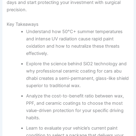
days and start protecting your investment with surgical
precision.
Key Takeaways
Understand how 50°C+ summer temperatures
and intense UV radiation cause rapid paint
oxidation and how to neutralize these threats
effectively.
Explore the science behind SiO2 technology and
why professional ceramic coating for cars abu
dhabi creates a semi-permanent, glass-like shield
superior to traditional wax.
Analyze the cost-to-benefit ratio between wax,
PPF, and ceramic coatings to choose the most
value-driven protection for your specific driving
habits.
Learn to evaluate your vehicle’s current paint
condition to select a package that delivers your