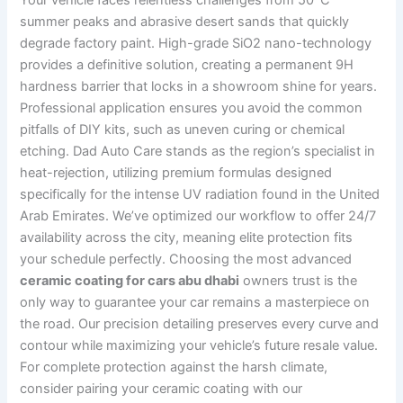
Your vehicle faces relentless challenges from 50°C
summer peaks and abrasive desert sands that quickly
degrade factory paint. High-grade SiO2 nano-technology
provides a definitive solution, creating a permanent 9H
hardness barrier that locks in a showroom shine for years.
Professional application ensures you avoid the common
pitfalls of DIY kits, such as uneven curing or chemical
etching. Dad Auto Care stands as the region’s specialist in
heat-rejection, utilizing premium formulas designed
specifically for the intense UV radiation found in the United
Arab Emirates. We’ve optimized our workflow to offer 24/7
availability across the city, meaning elite protection fits
your schedule perfectly. Choosing the most advanced
ceramic coating for cars abu dhabi
owners trust is the
only way to guarantee your car remains a masterpiece on
the road. Our precision detailing preserves every curve and
contour while maximizing your vehicle’s future resale value.
For complete protection against the harsh climate,
consider pairing your ceramic coating with our