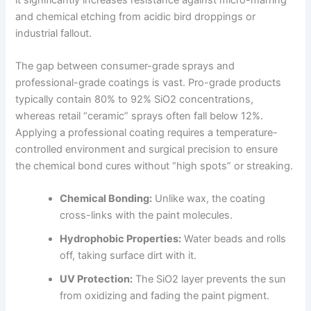
and chemical etching from acidic bird droppings or
industrial fallout.
The gap between consumer-grade sprays and
professional-grade coatings is vast. Pro-grade products
typically contain 80% to 92% SiO2 concentrations,
whereas retail “ceramic” sprays often fall below 12%.
Applying a professional coating requires a temperature-
controlled environment and surgical precision to ensure
the chemical bond cures without “high spots” or streaking.
Chemical Bonding:
Unlike wax, the coating
cross-links with the paint molecules.
Hydrophobic Properties:
Water beads and rolls
off, taking surface dirt with it.
UV Protection:
The SiO2 layer prevents the sun
from oxidizing and fading the paint pigment.