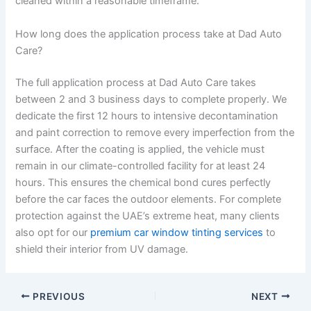
cleaned within a reasonable timeframe.
How long does the application process take at Dad Auto
Care?
The full application process at Dad Auto Care takes
between 2 and 3 business days to complete properly. We
dedicate the first 12 hours to intensive decontamination
and paint correction to remove every imperfection from the
surface. After the coating is applied, the vehicle must
remain in our climate-controlled facility for at least 24
hours. This ensures the chemical bond cures perfectly
before the car faces the outdoor elements. For complete
protection against the UAE’s extreme heat, many clients
also opt for our
premium car window tinting services
to
shield their interior from UV damage.
PREVIOUS
NEXT