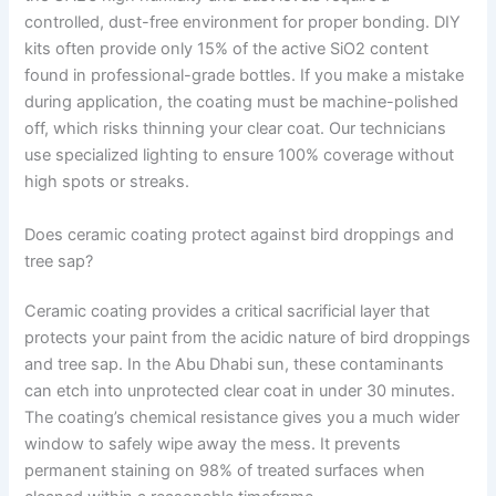
controlled, dust-free environment for proper bonding. DIY
kits often provide only 15% of the active SiO2 content
found in professional-grade bottles. If you make a mistake
during application, the coating must be machine-polished
off, which risks thinning your clear coat. Our technicians
use specialized lighting to ensure 100% coverage without
high spots or streaks.
Does ceramic coating protect against bird droppings and
tree sap?
Ceramic coating provides a critical sacrificial layer that
protects your paint from the acidic nature of bird droppings
and tree sap. In the Abu Dhabi sun, these contaminants
can etch into unprotected clear coat in under 30 minutes.
The coating’s chemical resistance gives you a much wider
window to safely wipe away the mess. It prevents
permanent staining on 98% of treated surfaces when