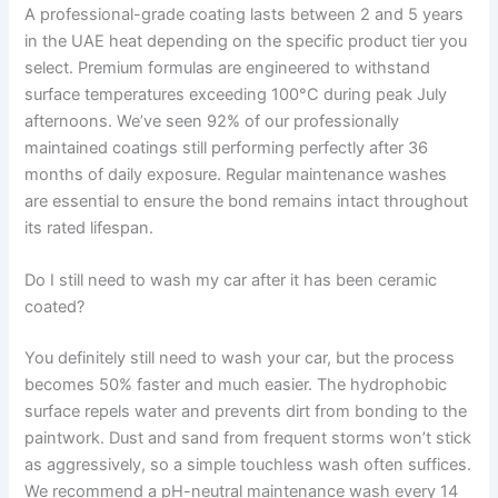
A professional-grade coating lasts between 2 and 5 years
in the UAE heat depending on the specific product tier you
select. Premium formulas are engineered to withstand
surface temperatures exceeding 100°C during peak July
afternoons. We’ve seen 92% of our professionally
maintained coatings still performing perfectly after 36
months of daily exposure. Regular maintenance washes
are essential to ensure the bond remains intact throughout
its rated lifespan.
Do I still need to wash my car after it has been ceramic
coated?
You definitely still need to wash your car, but the process
becomes 50% faster and much easier. The hydrophobic
surface repels water and prevents dirt from bonding to the
paintwork. Dust and sand from frequent storms won’t stick
as aggressively, so a simple touchless wash often suffices.
We recommend a pH-neutral maintenance wash every 14