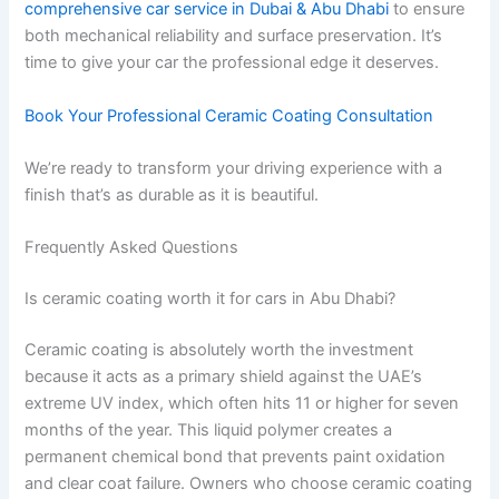
comprehensive car service in Dubai & Abu Dhabi
to ensure
both mechanical reliability and surface preservation. It’s
time to give your car the professional edge it deserves.
Book Your Professional Ceramic Coating Consultation
We’re ready to transform your driving experience with a
finish that’s as durable as it is beautiful.
Frequently Asked Questions
Is ceramic coating worth it for cars in Abu Dhabi?
Ceramic coating is absolutely worth the investment
because it acts as a primary shield against the UAE’s
extreme UV index, which often hits 11 or higher for seven
months of the year. This liquid polymer creates a
permanent chemical bond that prevents paint oxidation
and clear coat failure. Owners who choose ceramic coating