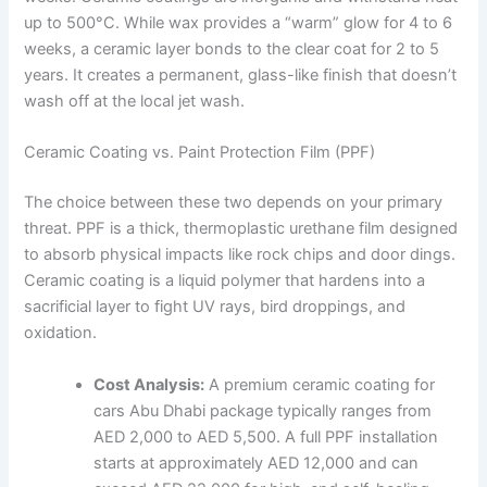
up to 500°C. While wax provides a “warm” glow for 4 to 6
weeks, a ceramic layer bonds to the clear coat for 2 to 5
years. It creates a permanent, glass-like finish that doesn’t
wash off at the local jet wash.
Ceramic Coating vs. Paint Protection Film (PPF)
The choice between these two depends on your primary
threat. PPF is a thick, thermoplastic urethane film designed
to absorb physical impacts like rock chips and door dings.
Ceramic coating is a liquid polymer that hardens into a
sacrificial layer to fight UV rays, bird droppings, and
oxidation.
Cost Analysis:
A premium ceramic coating for
cars Abu Dhabi package typically ranges from
AED 2,000 to AED 5,500. A full PPF installation
starts at approximately AED 12,000 and can