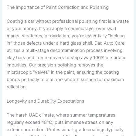
The Importance of Paint Correction and Polishing
Coating a car without professional polishing first is a waste
of your money. If you apply a ceramic layer over swirl
marks, scratches, or oxidation, you’re essentially “locking
in” those defects under a hard glass shell. Dad Auto Care
utilizes a multi-stage decontamination process involving
clay bars and iron removers to strip away 100% of surface
impurities. Our precision polishing removes the
microscopic “valves” in the paint, ensuring the coating
bonds perfectly to a mirror-smooth surface for maximum
reflection.
Longevity and Durability Expectations
The harsh UAE climate, where summer temperatures
regularly exceed 48°C, puts immense stress on any
exterior protection. Professional-grade coatings typically