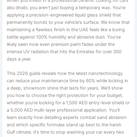
When you invest in a professional ceramic coating for cars
abu dhabi, you aren’t just buying a temporary wax. You’re
applying a precision-engineered liquid glass shield that
permanently bonds to your vehicle’s surface. We know that
maintaining a flawless finish in the UAE feels like a losing
battle against 100% humidity and abrasive dust. You’ve
likely seen how even premium paint fades under the
intense UV radiation that hits the Emirates for over 300
days a year.
This 2026 guide reveals how the latest nanotechnology
can reduce your maintenance time by 60% while locking in
a deep, showroom shine that lasts for years. We’ll show
you how to choose the right protection for your budget,
whether you’re looking for a 1,500 AED entry-level shield or
a 5,000 AED multi-layer professional application. You’ll
learn exactly how detailing experts combat sand abrasion
and which specific formulas stand up best to the harsh
Gulf climate. It’s time to stop washing your car every two