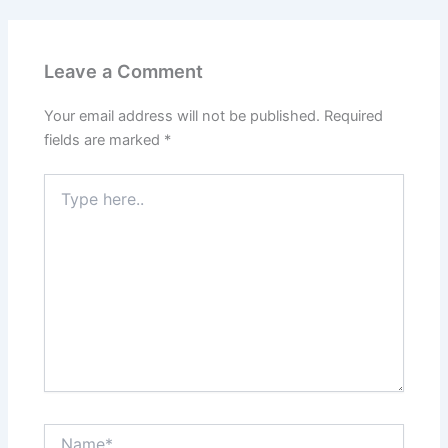
Leave a Comment
Your email address will not be published.
Required
fields are marked
*
Type
here..
Name*