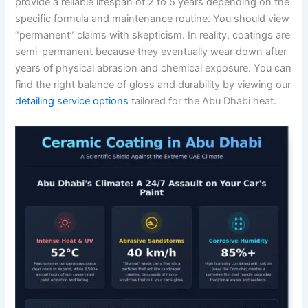
provide a reliable lifespan of 2 to 5 years depending on the
specific formula and maintenance routine. You should view
“permanent” claims with skepticism. In reality, coatings are
semi-permanent because they eventually wear down after
years of physical abrasion and chemical exposure. You can
find the right balance of gloss and durability by viewing our
detailing service options
tailored for the Abu Dhabi heat.