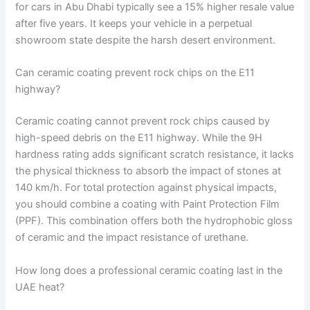
for cars in Abu Dhabi typically see a 15% higher resale value
after five years. It keeps your vehicle in a perpetual
showroom state despite the harsh desert environment.
Can ceramic coating prevent rock chips on the E11
highway?
Ceramic coating cannot prevent rock chips caused by
high-speed debris on the E11 highway. While the 9H
hardness rating adds significant scratch resistance, it lacks
the physical thickness to absorb the impact of stones at
140 km/h. For total protection against physical impacts,
you should combine a coating with Paint Protection Film
(PPF). This combination offers both the hydrophobic gloss
of ceramic and the impact resistance of urethane.
How long does a professional ceramic coating last in the
UAE heat?