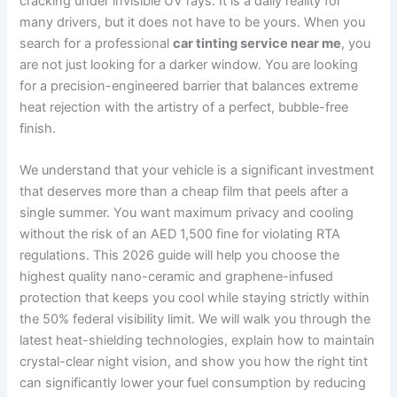
cracking under invisible UV rays. It is a daily reality for
many drivers, but it does not have to be yours. When you
search for a professional
car tinting service near me
, you
are not just looking for a darker window. You are looking
for a precision-engineered barrier that balances extreme
heat rejection with the artistry of a perfect, bubble-free
finish.
We understand that your vehicle is a significant investment
that deserves more than a cheap film that peels after a
single summer. You want maximum privacy and cooling
without the risk of an AED 1,500 fine for violating RTA
regulations. This 2026 guide will help you choose the
highest quality nano-ceramic and graphene-infused
protection that keeps you cool while staying strictly within
the 50% federal visibility limit. We will walk you through the
latest heat-shielding technologies, explain how to maintain
crystal-clear night vision, and show you how the right tint
can significantly lower your fuel consumption by reducing