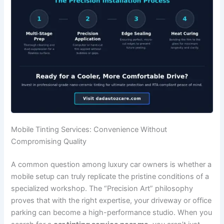
Mobile Tinting Services: Convenience Without
Compromising Quality
A common question among luxury car owners is whether a
mobile setup can truly replicate the pristine conditions of a
specialized workshop. The “Precision Art” philosophy
proves that with the right expertise, your driveway or office
parking can become a high-performance studio. When you