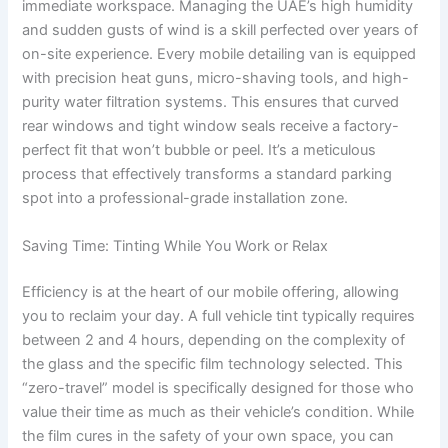
immediate workspace. Managing the UAE’s high humidity
and sudden gusts of wind is a skill perfected over years of
on-site experience. Every mobile detailing van is equipped
with precision heat guns, micro-shaving tools, and high-
purity water filtration systems. This ensures that curved
rear windows and tight window seals receive a factory-
perfect fit that won’t bubble or peel. It’s a meticulous
process that effectively transforms a standard parking
spot into a professional-grade installation zone.
Saving Time: Tinting While You Work or Relax
Efficiency is at the heart of our mobile offering, allowing
you to reclaim your day. A full vehicle tint typically requires
between 2 and 4 hours, depending on the complexity of
the glass and the specific film technology selected. This
“zero-travel” model is specifically designed for those who
value their time as much as their vehicle’s condition. While
the film cures in the safety of your own space, you can