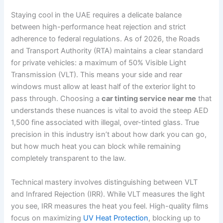
Staying cool in the UAE requires a delicate balance
between high-performance heat rejection and strict
adherence to federal regulations. As of 2026, the Roads
and Transport Authority (RTA) maintains a clear standard
for private vehicles: a maximum of 50% Visible Light
Transmission (VLT). This means your side and rear
windows must allow at least half of the exterior light to
pass through. Choosing a
car tinting service near me
that
understands these nuances is vital to avoid the steep AED
1,500 fine associated with illegal, over-tinted glass. True
precision in this industry isn’t about how dark you can go,
but how much heat you can block while remaining
completely transparent to the law.
Technical mastery involves distinguishing between VLT
and Infrared Rejection (IRR). While VLT measures the light
you see, IRR measures the heat you feel. High-quality films
focus on maximizing
UV Heat Protection
, blocking up to