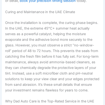
of detail,
book your precision tinting session
today.
Curing and Maintenance in the UAE Climate
Once the installation is complete, the curing phase begins.
In the UAE, the extreme 45°C+ summer heat actually
serves as a powerful catalyst, helping the moisture
evaporate and the adhesive bond more securely to the
glass. However, you must observe a strict “no-window-
roll” period of 48 to 72 hours. This prevents the seals from
catching the fresh film before it has fully set. For long-term
maintenance, always avoid ammonia-based cleaners, as
they can chemically degrade the protective layers of your
tint. Instead, use a soft microfiber cloth and pH-neutral
solutions to keep your view clear and your edges protected
from sand abrasion. It’s these small details that ensure
your investment remains flawless for years to come.
Why Dad Auto Care is the Top-Rated Service in the UAE