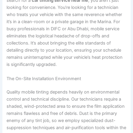
search for a
car tinting service near me
, you aren’t just
looking for convenience. You’re looking for a technician
who treats your vehicle with the same reverence whether
it’s in a clean-room or a private garage in the Marina. For
busy professionals in DIFC or Abu Dhabi, mobile service
eliminates the logistical headache of drop-offs and
collections. It’s about bringing the elite standards of
detailing directly to your location, ensuring your schedule
remains uninterrupted while your vehicle’s heat protection
is significantly upgraded.
The On-Site Installation Environment
Quality mobile tinting depends heavily on environmental
control and technical discipline. Our technicians require a
shaded, wind-protected area to ensure the film application
remains flawless and free of debris. Dust is the primary
enemy of any tint job, so we employ specialized dust-
suppression techniques and air-purification tools within the