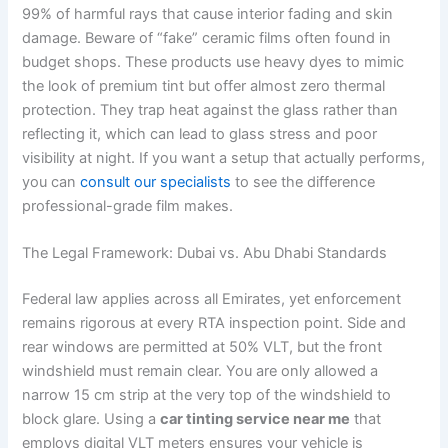
99% of harmful rays that cause interior fading and skin
damage. Beware of “fake” ceramic films often found in
budget shops. These products use heavy dyes to mimic
the look of premium tint but offer almost zero thermal
protection. They trap heat against the glass rather than
reflecting it, which can lead to glass stress and poor
visibility at night. If you want a setup that actually performs,
you can
consult our specialists
to see the difference
professional-grade film makes.
The Legal Framework: Dubai vs. Abu Dhabi Standards
Federal law applies across all Emirates, yet enforcement
remains rigorous at every RTA inspection point. Side and
rear windows are permitted at 50% VLT, but the front
windshield must remain clear. You are only allowed a
narrow 15 cm strip at the very top of the windshield to
block glare. Using a
car tinting service near me
that
employs digital VLT meters ensures your vehicle is