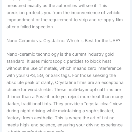
measured exactly as the authorities will see it. This
precision protects you from the inconvenience of vehicle
impoundment or the requirement to strip and re-apply film
after a failed inspection.
Nano Ceramic vs. Crystalline: Which is Best for the UAE?
Nano-ceramic technology is the current industry gold
standard. It uses microscopic particles to block heat
without the use of metals, which means zero interference
with your GPS, 5G, or Salik tags. For those seeking the
absolute peak of clarity, Crystalline films are an exceptional
choice for windshields. These multi-layer optical films are
thinner than a Post-it note yet reject more heat than many
darker, traditional tints. They provide a “crystal clear” view
during night driving while maintaining a sophisticated,
factory-fresh aesthetic. This is where the art of tinting
meets high-end science, ensuring your driving experience
is both comfortable and safe.