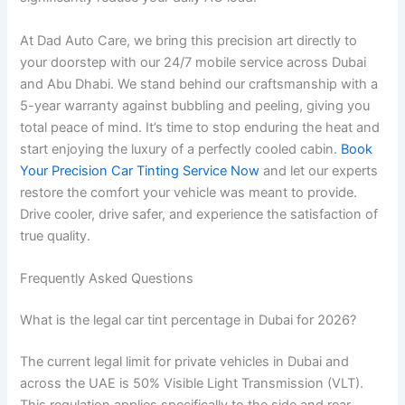
At Dad Auto Care, we bring this precision art directly to
your doorstep with our 24/7 mobile service across Dubai
and Abu Dhabi. We stand behind our craftsmanship with a
5-year warranty against bubbling and peeling, giving you
total peace of mind. It’s time to stop enduring the heat and
start enjoying the luxury of a perfectly cooled cabin.
Book
Your Precision Car Tinting Service Now
and let our experts
restore the comfort your vehicle was meant to provide.
Drive cooler, drive safer, and experience the satisfaction of
true quality.
Frequently Asked Questions
What is the legal car tint percentage in Dubai for 2026?
The current legal limit for private vehicles in Dubai and
across the UAE is 50% Visible Light Transmission (VLT).
This regulation applies specifically to the side and rear