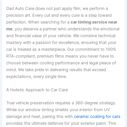
Dad Auto Care does not just apply film; we perform a
precision art. Every cut and every cure is a step toward
perfection. When searching for a
car tinting service near
me
, you deserve a partner who understands the emotional
and financial value of your vehicle. We combine technical
mastery with a passion for excellence, ensuring that your
car is treated as a masterpiece. Our commitment to 100%
RTA-compliant, premium films means you never have to
choose between cooling performance and legal peace of
mind. We take pride in delivering results that exceed
expectations, every single time.
A Holistic Approach to Car Care
True vehicle preservation requires a 360-degree strategy.
While our window tinting shields your interior from UV
damage and heat, pairing this with
ceramic coating for cars
provides the ultimate defense for your exterior paint. This