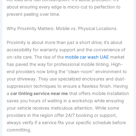
about ensuring every edge is micro-cut to perfection to
prevent peeling over time.
Why Proximity Matters: Mobile vs. Physical Locations
Proximity is about more than just a short drive; it’s about
accessibility for warranty support and the convenience of
on-site care. The rise of the
mobile car wash UAE
market
has paved the way for professional mobile tinting. High-
end providers now bring the “clean-room” environment to
your driveway. They use specialized enclosures and dust-
suppression techniques to ensure a flawless finish. Having
a
car tinting service near me
that offers mobile installation
saves you hours of waiting in a workshop while ensuring
your vehicle receives meticulous attention. While some
providers in the region offer 24/7 booking or support,
always verify if a service fits your specific schedule before
committing.