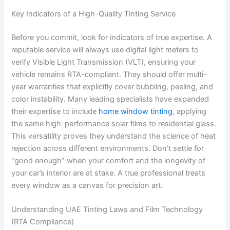
Key Indicators of a High-Quality Tinting Service
Before you commit, look for indicators of true expertise. A
reputable service will always use digital light meters to
verify Visible Light Transmission (VLT), ensuring your
vehicle remains RTA-compliant. They should offer multi-
year warranties that explicitly cover bubbling, peeling, and
color instability. Many leading specialists have expanded
their expertise to include
home window tinting
, applying
the same high-performance solar films to residential glass.
This versatility proves they understand the science of heat
rejection across different environments. Don’t settle for
“good enough” when your comfort and the longevity of
your car’s interior are at stake. A true professional treats
every window as a canvas for precision art.
Understanding UAE Tinting Laws and Film Technology
(RTA Compliance)