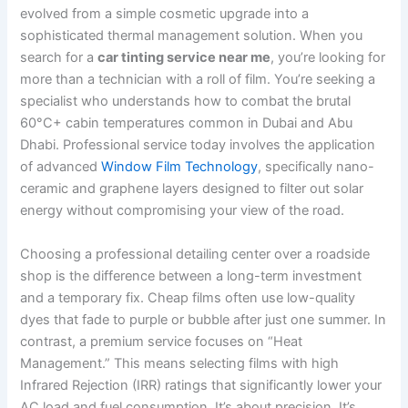
evolved from a simple cosmetic upgrade into a
sophisticated thermal management solution. When you
search for a
car tinting service near me
, you’re looking for
more than a technician with a roll of film. You’re seeking a
specialist who understands how to combat the brutal
60°C+ cabin temperatures common in Dubai and Abu
Dhabi. Professional service today involves the application
of advanced
Window Film Technology
, specifically nano-
ceramic and graphene layers designed to filter out solar
energy without compromising your view of the road.
Choosing a professional detailing center over a roadside
shop is the difference between a long-term investment
and a temporary fix. Cheap films often use low-quality
dyes that fade to purple or bubble after just one summer. In
contrast, a premium service focuses on “Heat
Management.” This means selecting films with high
Infrared Rejection (IRR) ratings that significantly lower your
AC load and fuel consumption. It’s about precision. It’s