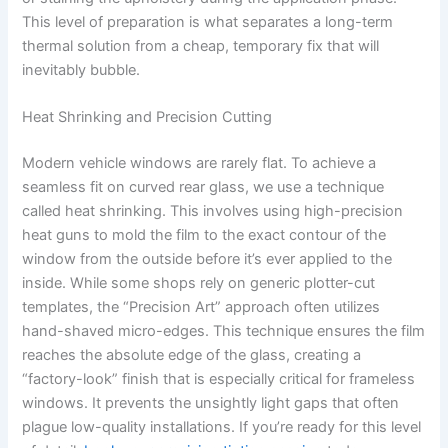
This level of preparation is what separates a long-term
thermal solution from a cheap, temporary fix that will
inevitably bubble.
Heat Shrinking and Precision Cutting
Modern vehicle windows are rarely flat. To achieve a
seamless fit on curved rear glass, we use a technique
called heat shrinking. This involves using high-precision
heat guns to mold the film to the exact contour of the
window from the outside before it’s ever applied to the
inside. While some shops rely on generic plotter-cut
templates, the “Precision Art” approach often utilizes
hand-shaved micro-edges. This technique ensures the film
reaches the absolute edge of the glass, creating a
“factory-look” finish that is especially critical for frameless
windows. It prevents the unsightly light gaps that often
plague low-quality installations. If you’re ready for this level