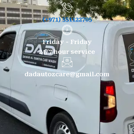
(+971) 551122705
Friday - Friday
24/7 hour service
dadautozcare@gmail.com