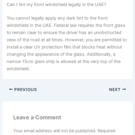
Can I tint my front windshield legally in the UAE?
You cannot legally apply any dark tint to the front
windshield in the UAE. Federal law requires the front glass
to remain clear to ensure the driver has an unobstructed
view of the road at all times. However, you are permitted to
install a clear UV protection film that blocks heat without
changing the appearance of the glass. Additionally, a
narrow 15cm glare strip is allowed at the very top of the
windshield.
PREVIOUS
NEXT
Leave a Comment
Your email address will not be published.
Required