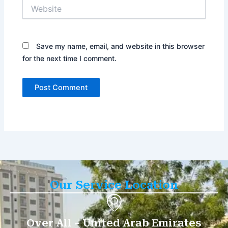
Website
Save my name, email, and website in this browser
for the next time I comment.
Our Service Location
Over All - United Arab Emirates