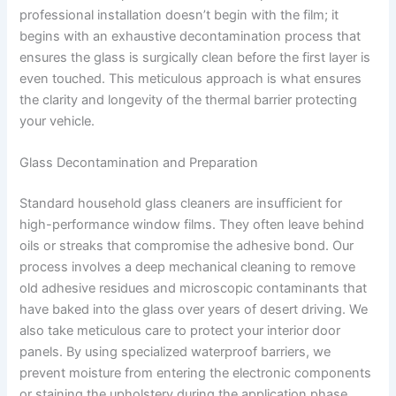
professional installation doesn’t begin with the film; it
begins with an exhaustive decontamination process that
ensures the glass is surgically clean before the first layer is
even touched. This meticulous approach is what ensures
the clarity and longevity of the thermal barrier protecting
your vehicle.
Glass Decontamination and Preparation
Standard household glass cleaners are insufficient for
high-performance window films. They often leave behind
oils or streaks that compromise the adhesive bond. Our
process involves a deep mechanical cleaning to remove
old adhesive residues and microscopic contaminants that
have baked into the glass over years of desert driving. We
also take meticulous care to protect your interior door
panels. By using specialized waterproof barriers, we
prevent moisture from entering the electronic components
or staining the upholstery during the application phase.