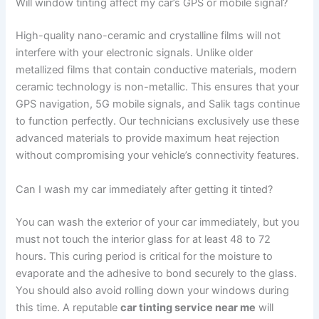
Will window tinting affect my car’s GPS or mobile signal?
High-quality nano-ceramic and crystalline films will not
interfere with your electronic signals. Unlike older
metallized films that contain conductive materials, modern
ceramic technology is non-metallic. This ensures that your
GPS navigation, 5G mobile signals, and Salik tags continue
to function perfectly. Our technicians exclusively use these
advanced materials to provide maximum heat rejection
without compromising your vehicle’s connectivity features.
Can I wash my car immediately after getting it tinted?
You can wash the exterior of your car immediately, but you
must not touch the interior glass for at least 48 to 72
hours. This curing period is critical for the moisture to
evaporate and the adhesive to bond securely to the glass.
You should also avoid rolling down your windows during
this time. A reputable
car tinting service near me
will