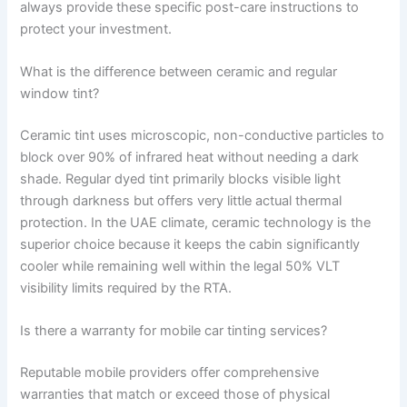
always provide these specific post-care instructions to
protect your investment.
What is the difference between ceramic and regular
window tint?
Ceramic tint uses microscopic, non-conductive particles to
block over 90% of infrared heat without needing a dark
shade. Regular dyed tint primarily blocks visible light
through darkness but offers very little actual thermal
protection. In the UAE climate, ceramic technology is the
superior choice because it keeps the cabin significantly
cooler while remaining well within the legal 50% VLT
visibility limits required by the RTA.
Is there a warranty for mobile car tinting services?
Reputable mobile providers offer comprehensive
warranties that match or exceed those of physical