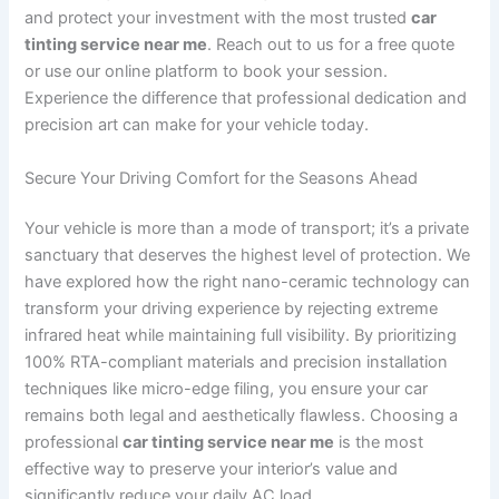
and protect your investment with the most trusted
car
tinting service near me
. Reach out to us for a free quote
or use our online platform to book your session.
Experience the difference that professional dedication and
precision art can make for your vehicle today.
Secure Your Driving Comfort for the Seasons Ahead
Your vehicle is more than a mode of transport; it’s a private
sanctuary that deserves the highest level of protection. We
have explored how the right nano-ceramic technology can
transform your driving experience by rejecting extreme
infrared heat while maintaining full visibility. By prioritizing
100% RTA-compliant materials and precision installation
techniques like micro-edge filing, you ensure your car
remains both legal and aesthetically flawless. Choosing a
professional
car tinting service near me
is the most
effective way to preserve your interior’s value and
significantly reduce your daily AC load.