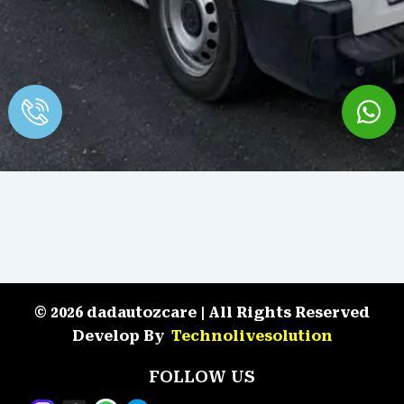
© 2026 dadautozcare | All Rights Reserved
Develop By
Technolivesolution
FOLLOW US