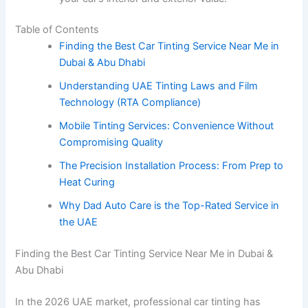
Table of Contents
Finding the Best Car Tinting Service Near Me in
Dubai & Abu Dhabi
Understanding UAE Tinting Laws and Film
Technology (RTA Compliance)
Mobile Tinting Services: Convenience Without
Compromising Quality
The Precision Installation Process: From Prep to
Heat Curing
Why Dad Auto Care is the Top-Rated Service in
the UAE
Finding the Best Car Tinting Service Near Me in Dubai &
Abu Dhabi
In the 2026 UAE market, professional car tinting has