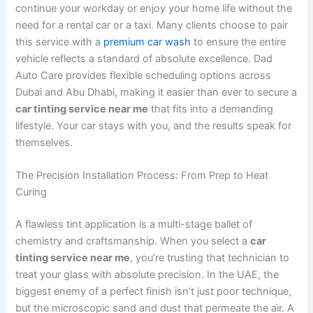
continue your workday or enjoy your home life without the
need for a rental car or a taxi. Many clients choose to pair
this service with a
premium car wash
to ensure the entire
vehicle reflects a standard of absolute excellence. Dad
Auto Care provides flexible scheduling options across
Dubai and Abu Dhabi, making it easier than ever to secure a
car tinting service near me
that fits into a demanding
lifestyle. Your car stays with you, and the results speak for
themselves.
The Precision Installation Process: From Prep to Heat
Curing
A flawless tint application is a multi-stage ballet of
chemistry and craftsmanship. When you select a
car
tinting service near me
, you’re trusting that technician to
treat your glass with absolute precision. In the UAE, the
biggest enemy of a perfect finish isn’t just poor technique,
but the microscopic sand and dust that permeate the air. A