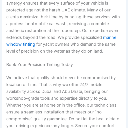
synergy ensures that every surface of your vehicle is
protected against the harsh UAE climate. Many of our
clients maximize their time by bundling these services with
a professional mobile car wash, receiving a complete
aesthetic restoration at their doorstep. Our expertise even
extends beyond the road. We provide specialized
marine
window tinting
for yacht owners who demand the same
level of precision on the water as they do on land.
Book Your Precision Tinting Today
We believe that quality should never be compromised by
location or time. That is why we offer 24/7 mobile
availability across Dubai and Abu Dhabi, bringing our
workshop-grade tools and expertise directly to you.
Whether you are at home or in the office, our technicians
ensure a seamless installation that meets our “no
compromise” quality guarantee. Do not let the heat dictate
your driving experience any longer. Secure your comfort