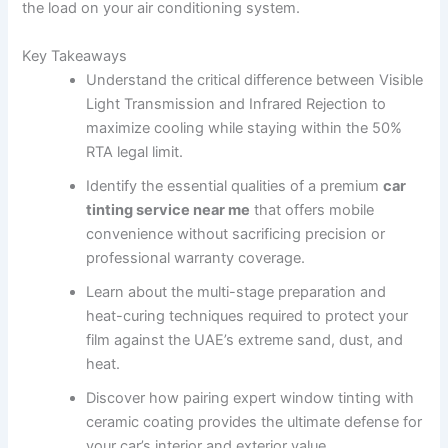
the load on your air conditioning system.
Key Takeaways
Understand the critical difference between Visible
Light Transmission and Infrared Rejection to
maximize cooling while staying within the 50%
RTA legal limit.
Identify the essential qualities of a premium
car
tinting service near me
that offers mobile
convenience without sacrificing precision or
professional warranty coverage.
Learn about the multi-stage preparation and
heat-curing techniques required to protect your
film against the UAE’s extreme sand, dust, and
heat.
Discover how pairing expert window tinting with
ceramic coating provides the ultimate defense for
your car’s interior and exterior value.