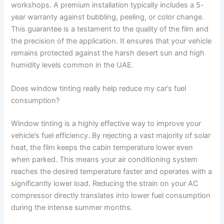
workshops. A premium installation typically includes a 5-
year warranty against bubbling, peeling, or color change.
This guarantee is a testament to the quality of the film and
the precision of the application. It ensures that your vehicle
remains protected against the harsh desert sun and high
humidity levels common in the UAE.
Does window tinting really help reduce my car’s fuel
consumption?
Window tinting is a highly effective way to improve your
vehicle’s fuel efficiency. By rejecting a vast majority of solar
heat, the film keeps the cabin temperature lower even
when parked. This means your air conditioning system
reaches the desired temperature faster and operates with a
significantly lower load. Reducing the strain on your AC
compressor directly translates into lower fuel consumption
during the intense summer months.