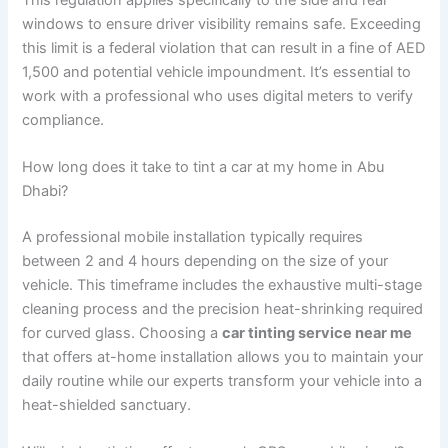
windows to ensure driver visibility remains safe. Exceeding
this limit is a federal violation that can result in a fine of AED
1,500 and potential vehicle impoundment. It’s essential to
work with a professional who uses digital meters to verify
compliance.
How long does it take to tint a car at my home in Abu
Dhabi?
A professional mobile installation typically requires
between 2 and 4 hours depending on the size of your
vehicle. This timeframe includes the exhaustive multi-stage
cleaning process and the precision heat-shrinking required
for curved glass. Choosing a
car tinting service near me
that offers at-home installation allows you to maintain your
daily routine while our experts transform your vehicle into a
heat-shielded sanctuary.