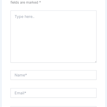
fields are marked
*
Type
here..
Name*
Email*