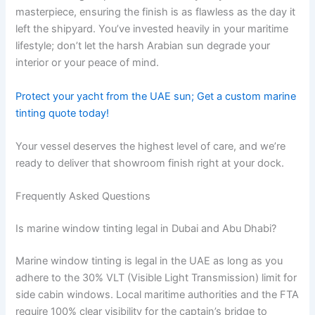
masterpiece, ensuring the finish is as flawless as the day it
left the shipyard. You’ve invested heavily in your maritime
lifestyle; don’t let the harsh Arabian sun degrade your
interior or your peace of mind.
Protect your yacht from the UAE sun; Get a custom marine
tinting quote today!
Your vessel deserves the highest level of care, and we’re
ready to deliver that showroom finish right at your dock.
Frequently Asked Questions
Is marine window tinting legal in Dubai and Abu Dhabi?
Marine window tinting is legal in the UAE as long as you
adhere to the 30% VLT (Visible Light Transmission) limit for
side cabin windows. Local maritime authorities and the FTA
require 100% clear visibility for the captain’s bridge to