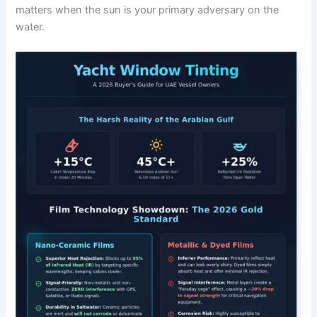
matters when the sun is your primary adversary on the
water.