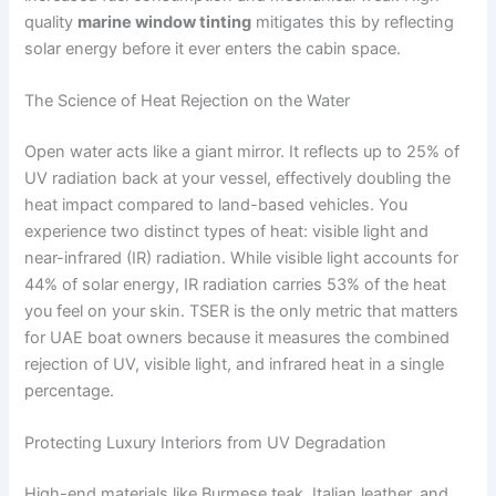
quality
marine window tinting
mitigates this by reflecting
solar energy before it ever enters the cabin space.
The Science of Heat Rejection on the Water
Open water acts like a giant mirror. It reflects up to 25% of
UV radiation back at your vessel, effectively doubling the
heat impact compared to land-based vehicles. You
experience two distinct types of heat: visible light and
near-infrared (IR) radiation. While visible light accounts for
44% of solar energy, IR radiation carries 53% of the heat
you feel on your skin. TSER is the only metric that matters
for UAE boat owners because it measures the combined
rejection of UV, visible light, and infrared heat in a single
percentage.
Protecting Luxury Interiors from UV Degradation
High-end materials like Burmese teak, Italian leather, and