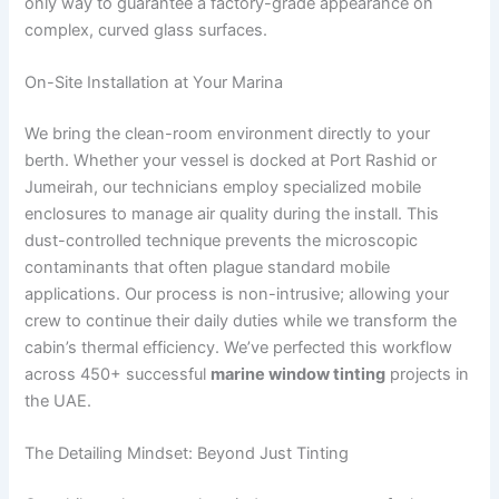
only way to guarantee a factory-grade appearance on
complex, curved glass surfaces.
On-Site Installation at Your Marina
We bring the clean-room environment directly to your
berth. Whether your vessel is docked at Port Rashid or
Jumeirah, our technicians employ specialized mobile
enclosures to manage air quality during the install. This
dust-controlled technique prevents the microscopic
contaminants that often plague standard mobile
applications. Our process is non-intrusive; allowing your
crew to continue their daily duties while we transform the
cabin’s thermal efficiency. We’ve perfected this workflow
across 450+ successful
marine window tinting
projects in
the UAE.
The Detailing Mindset: Beyond Just Tinting