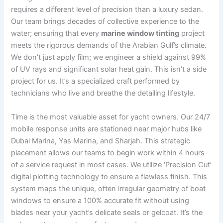
requires a different level of precision than a luxury sedan.
Our team brings decades of collective experience to the
water; ensuring that every
marine window tinting
project
meets the rigorous demands of the Arabian Gulf’s climate.
We don’t just apply film; we engineer a shield against 99%
of UV rays and significant solar heat gain. This isn’t a side
project for us. It’s a specialized craft performed by
technicians who live and breathe the detailing lifestyle.
Time is the most valuable asset for yacht owners. Our 24/7
mobile response units are stationed near major hubs like
Dubai Marina, Yas Marina, and Sharjah. This strategic
placement allows our teams to begin work within 4 hours
of a service request in most cases. We utilize ‘Precision Cut’
digital plotting technology to ensure a flawless finish. This
system maps the unique, often irregular geometry of boat
windows to ensure a 100% accurate fit without using
blades near your yacht’s delicate seals or gelcoat. It’s the