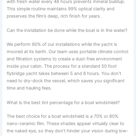
with fresh water every 48 hours prevents mineral buildup.
This simple routine maintains 99% optical clarity and
preserves the film’s deep, rich finish for years.
Can the installation be done while the boat is in the water?
We perform 90% of our installations while the yacht is
moored at its berth. Our team uses portable climate control
and filtration systems to create a dust-free environment
inside your cabin. The process for a standard 50 foot
flybridge yacht takes between 5 and 8 hours. You don’t
need to dry-dock the vessel, which saves you significant
time and hauling fees.
What is the best tint percentage for a boat windshield?
The best choice for a boat windshield is a 70% or 80%
nano-ceramic film. These shades appear virtually clear to
the naked eye, so they don’t hinder your vision during low-