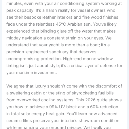
minutes, even with your air conditioning system working at
peak capacity. It’s a harsh reality for vessel owners who
see their bespoke leather interiors and fine wood finishes
fade under the relentless 45°C Arabian sun. You’ve likely
experienced that blinding glare off the water that makes
midday navigation a constant strain on your eyes. We
understand that your yacht is more than a boat; it’s a
precision-engineered sanctuary that deserves
uncompromising protection. High-end marine window
tinting isn’t just about style; it’s a critical layer of defense for
your maritime investment.
We agree that luxury shouldn’t come with the discomfort of
a sweltering cabin or the sting of skyrocketing fuel bills
from overworked cooling systems. This 2026 guide shows
you how to achieve a 99% UV block and a 60% reduction
in total solar energy heat gain. You’ll learn how advanced
ceramic films preserve your interior’s showroom condition
while enhancing your onboard privacy. We’ll walk you