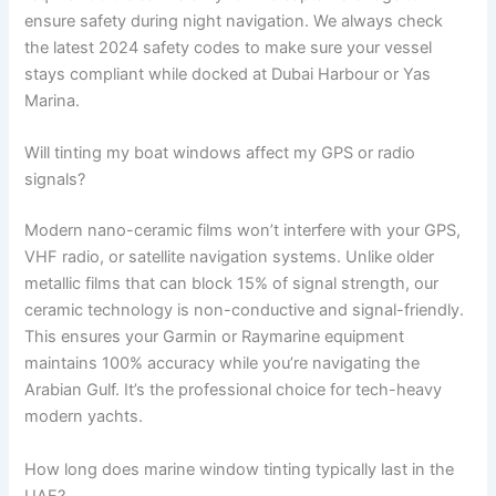
ensure safety during night navigation. We always check
the latest 2024 safety codes to make sure your vessel
stays compliant while docked at Dubai Harbour or Yas
Marina.
Will tinting my boat windows affect my GPS or radio
signals?
Modern nano-ceramic films won’t interfere with your GPS,
VHF radio, or satellite navigation systems. Unlike older
metallic films that can block 15% of signal strength, our
ceramic technology is non-conductive and signal-friendly.
This ensures your Garmin or Raymarine equipment
maintains 100% accuracy while you’re navigating the
Arabian Gulf. It’s the professional choice for tech-heavy
modern yachts.
How long does marine window tinting typically last in the
UAE?