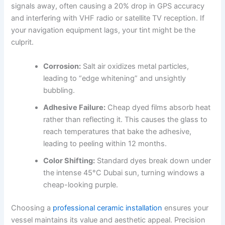
signals away, often causing a 20% drop in GPS accuracy
and interfering with VHF radio or satellite TV reception. If
your navigation equipment lags, your tint might be the
culprit.
Corrosion:
Salt air oxidizes metal particles,
leading to “edge whitening” and unsightly
bubbling.
Adhesive Failure:
Cheap dyed films absorb heat
rather than reflecting it. This causes the glass to
reach temperatures that bake the adhesive,
leading to peeling within 12 months.
Color Shifting:
Standard dyes break down under
the intense 45°C Dubai sun, turning windows a
cheap-looking purple.
Choosing a
professional ceramic installation
ensures your
vessel maintains its value and aesthetic appeal. Precision