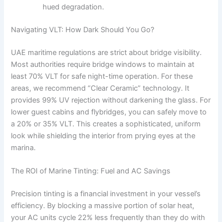
hued degradation.
Navigating VLT: How Dark Should You Go?
UAE maritime regulations are strict about bridge visibility.
Most authorities require bridge windows to maintain at
least 70% VLT for safe night-time operation. For these
areas, we recommend “Clear Ceramic” technology. It
provides 99% UV rejection without darkening the glass. For
lower guest cabins and flybridges, you can safely move to
a 20% or 35% VLT. This creates a sophisticated, uniform
look while shielding the interior from prying eyes at the
marina.
The ROI of Marine Tinting: Fuel and AC Savings
Precision tinting is a financial investment in your vessel’s
efficiency. By blocking a massive portion of solar heat,
your AC units cycle 22% less frequently than they do with