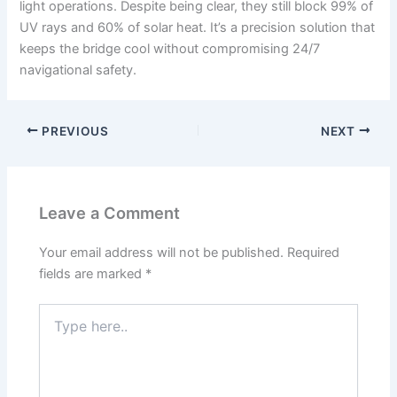
light operations. Despite being clear, they still block 99% of
UV rays and 60% of solar heat. It’s a precision solution that
keeps the bridge cool without compromising 24/7
navigational safety.
PREVIOUS
NEXT
Leave a Comment
Your email address will not be published.
Required
fields are marked
*
Type
here..