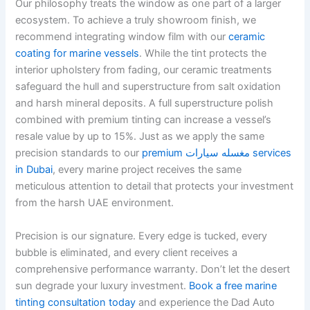
Our philosophy treats the window as one part of a larger
ecosystem. To achieve a truly showroom finish, we
recommend integrating window film with our
ceramic
coating for marine vessels
. While the tint protects the
interior upholstery from fading, our ceramic treatments
safeguard the hull and superstructure from salt oxidation
and harsh mineral deposits. A full superstructure polish
combined with premium tinting can increase a vessel’s
resale value by up to 15%. Just as we apply the same
precision standards to our
premium مغسله سيارات services
in Dubai
, every marine project receives the same
meticulous attention to detail that protects your investment
from the harsh UAE environment.
Precision is our signature. Every edge is tucked, every
bubble is eliminated, and every client receives a
comprehensive performance warranty. Don’t let the desert
sun degrade your luxury investment.
Book a free marine
tinting consultation today
and experience the Dad Auto