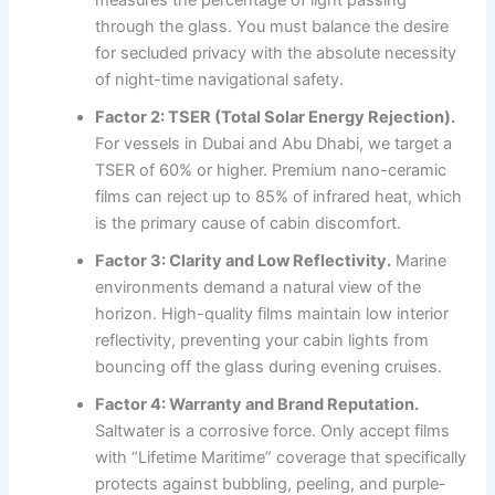
through the glass. You must balance the desire
for secluded privacy with the absolute necessity
of night-time navigational safety.
Factor 2: TSER (Total Solar Energy Rejection).
For vessels in Dubai and Abu Dhabi, we target a
TSER of 60% or higher. Premium nano-ceramic
films can reject up to 85% of infrared heat, which
is the primary cause of cabin discomfort.
Factor 3: Clarity and Low Reflectivity.
Marine
environments demand a natural view of the
horizon. High-quality films maintain low interior
reflectivity, preventing your cabin lights from
bouncing off the glass during evening cruises.
Factor 4: Warranty and Brand Reputation.
Saltwater is a corrosive force. Only accept films
with “Lifetime Maritime” coverage that specifically
protects against bubbling, peeling, and purple-