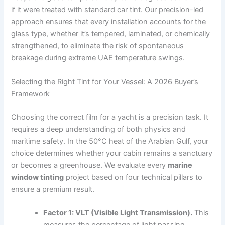
if it were treated with standard car tint. Our precision-led
approach ensures that every installation accounts for the
glass type, whether it’s tempered, laminated, or chemically
strengthened, to eliminate the risk of spontaneous
breakage during extreme UAE temperature swings.
Selecting the Right Tint for Your Vessel: A 2026 Buyer’s
Framework
Choosing the correct film for a yacht is a precision task. It
requires a deep understanding of both physics and
maritime safety. In the 50°C heat of the Arabian Gulf, your
choice determines whether your cabin remains a sanctuary
or becomes a greenhouse. We evaluate every
marine
window tinting
project based on four technical pillars to
ensure a premium result.
Factor 1: VLT (Visible Light Transmission).
This
measures the percentage of light passing