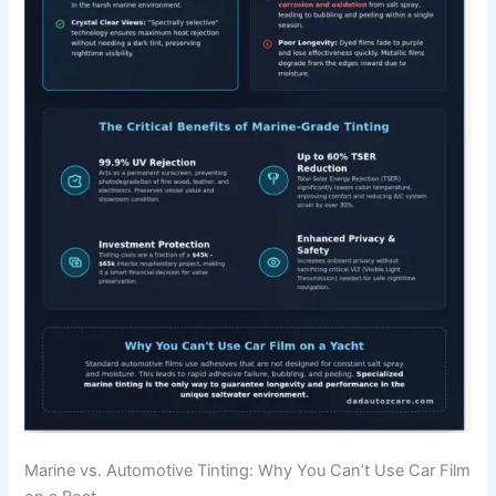
Marine vs. Automotive Tinting: Why You Can’t Use Car Film