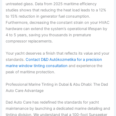
untreated glass. Data from 2025 maritime efficiency
studies shows that reducing the heat load leads to a 12%
to 15% reduction in generator fuel consumption.
Furthermore, decreasing the constant strain on your HVAC
hardware can extend the system’s operational lifespan by
4 to 5 years, saving you thousands in premature
compressor replacements.
Your yacht deserves a finish that reflects its value and your
standards.
Contact D&D Autókozmetika for a precision
marine window tinting consultation
and experience the
peak of maritime protection.
Professional Marine Tinting in Dubai & Abu Dhabi: The Dad
Auto Care Advantage
Dad Auto Care has redefined the standards for yacht
maintenance by launching a dedicated marine detailing and
tinting division. We understand that a 100-foot Sunseeker