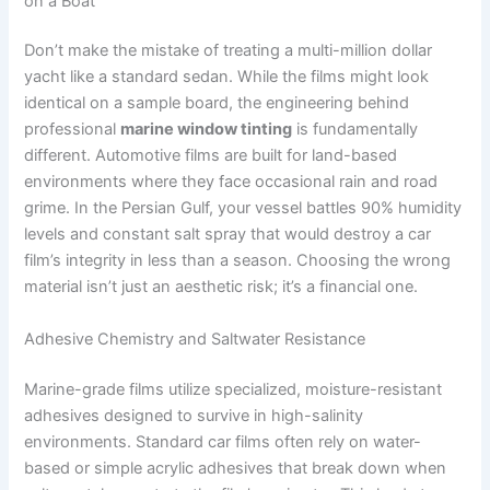
on a Boat
Don’t make the mistake of treating a multi-million dollar
yacht like a standard sedan. While the films might look
identical on a sample board, the engineering behind
professional
marine window tinting
is fundamentally
different. Automotive films are built for land-based
environments where they face occasional rain and road
grime. In the Persian Gulf, your vessel battles 90% humidity
levels and constant salt spray that would destroy a car
film’s integrity in less than a season. Choosing the wrong
material isn’t just an aesthetic risk; it’s a financial one.
Adhesive Chemistry and Saltwater Resistance
Marine-grade films utilize specialized, moisture-resistant
adhesives designed to survive in high-salinity
environments. Standard car films often rely on water-
based or simple acrylic adhesives that break down when