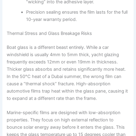
“wicking” into the adhesive layer.
Precision sealing ensures the film lasts for the full
10-year warranty period.
Thermal Stress and Glass Breakage Risks
Boat glass is a different beast entirely. While a car
windshield is usually 4mm to 5mm thick, yacht glazing
frequently exceeds 12mm or even 19mm in thickness.
Thicker glass absorbs and retains significantly more heat.
In the 50°C heat of a Dubai summer, the wrong film can
cause a “thermal shock” fracture. High-absorption
automotive films trap heat within the glass pane, causing it
to expand at a different rate than the frame.
Marine-specific films are designed with low-absorption
properties. They focus on high external reflection to
bounce solar energy away before it enters the glass. This
keeps the glass temperature up to 15 degrees cooler than