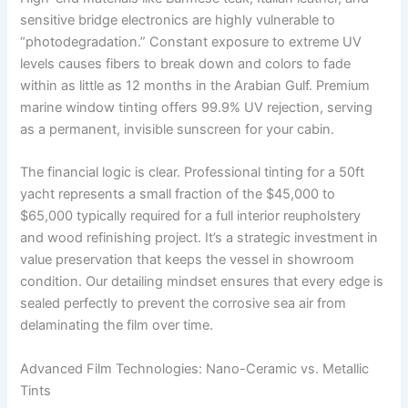
sensitive bridge electronics are highly vulnerable to
“photodegradation.” Constant exposure to extreme UV
levels causes fibers to break down and colors to fade
within as little as 12 months in the Arabian Gulf. Premium
marine window tinting offers 99.9% UV rejection, serving
as a permanent, invisible sunscreen for your cabin.
The financial logic is clear. Professional tinting for a 50ft
yacht represents a small fraction of the $45,000 to
$65,000 typically required for a full interior reupholstery
and wood refinishing project. It’s a strategic investment in
value preservation that keeps the vessel in showroom
condition. Our detailing mindset ensures that every edge is
sealed perfectly to prevent the corrosive sea air from
delaminating the film over time.
Advanced Film Technologies: Nano-Ceramic vs. Metallic
Tints