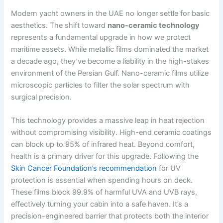
Modern yacht owners in the UAE no longer settle for basic
aesthetics. The shift toward
nano-ceramic technology
represents a fundamental upgrade in how we protect
maritime assets. While metallic films dominated the market
a decade ago, they’ve become a liability in the high-stakes
environment of the Persian Gulf. Nano-ceramic films utilize
microscopic particles to filter the solar spectrum with
surgical precision.
This technology provides a massive leap in heat rejection
without compromising visibility. High-end ceramic coatings
can block up to 95% of infrared heat. Beyond comfort,
health is a primary driver for this upgrade. Following the
Skin Cancer Foundation’s recommendation
for UV
protection is essential when spending hours on deck.
These films block 99.9% of harmful UVA and UVB rays,
effectively turning your cabin into a safe haven. It’s a
precision-engineered barrier that protects both the interior