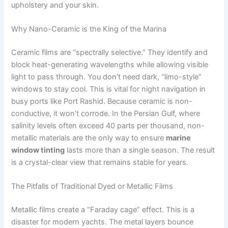
upholstery and your skin.
Why Nano-Ceramic is the King of the Marina
Ceramic films are “spectrally selective.” They identify and
block heat-generating wavelengths while allowing visible
light to pass through. You don’t need dark, “limo-style”
windows to stay cool. This is vital for night navigation in
busy ports like Port Rashid. Because ceramic is non-
conductive, it won’t corrode. In the Persian Gulf, where
salinity levels often exceed 40 parts per thousand, non-
metallic materials are the only way to ensure
marine
window tinting
lasts more than a single season. The result
is a crystal-clear view that remains stable for years.
The Pitfalls of Traditional Dyed or Metallic Films
Metallic films create a “Faraday cage” effect. This is a
disaster for modern yachts. The metal layers bounce