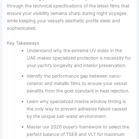
through the technical specifications of the latest films that
ensure your visibility remains sharp during night voyages
while keeping your vessel’s aesthetic profile sleek and
sophisticated.
Key Takeaways
Understand why the extreme UV index in the
UAE makes specialized protection a necessity for
your yacht’s longevity and interior preservation.
Identify the performance gap between nano-
ceramic and metallic films to ensure your vessel
benefits from the gold standard in heat rejection.
Learn why specialized marine window tinting is
the only way to prevent adhesive failure caused
by the unique salt-water environment.
Master our 2026 buyer’s framework to select the
perfect balance of TSER and VLT for maximum