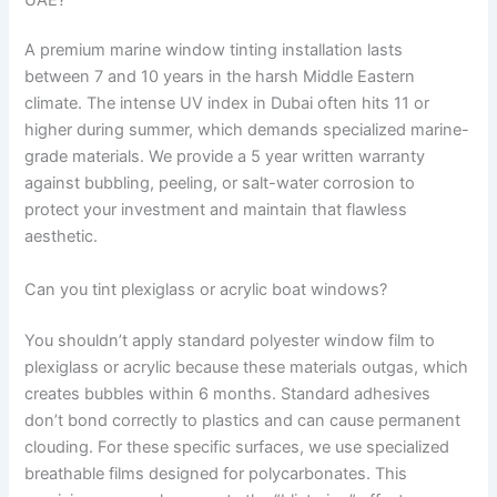
A premium marine window tinting installation lasts
between 7 and 10 years in the harsh Middle Eastern
climate. The intense UV index in Dubai often hits 11 or
higher during summer, which demands specialized marine-
grade materials. We provide a 5 year written warranty
against bubbling, peeling, or salt-water corrosion to
protect your investment and maintain that flawless
aesthetic.
Can you tint plexiglass or acrylic boat windows?
You shouldn’t apply standard polyester window film to
plexiglass or acrylic because these materials outgas, which
creates bubbles within 6 months. Standard adhesives
don’t bond correctly to plastics and can cause permanent
clouding. For these specific surfaces, we use specialized
breathable films designed for polycarbonates. This