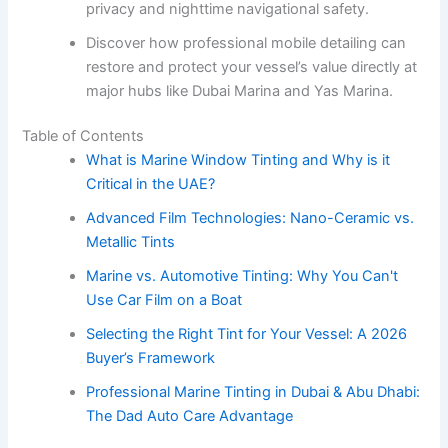
privacy and nighttime navigational safety.
Discover how professional mobile detailing can
restore and protect your vessel’s value directly at
major hubs like Dubai Marina and Yas Marina.
Table of Contents
What is Marine Window Tinting and Why is it
Critical in the UAE?
Advanced Film Technologies: Nano-Ceramic vs.
Metallic Tints
Marine vs. Automotive Tinting: Why You Can't
Use Car Film on a Boat
Selecting the Right Tint for Your Vessel: A 2026
Buyer’s Framework
Professional Marine Tinting in Dubai & Abu Dhabi:
The Dad Auto Care Advantage