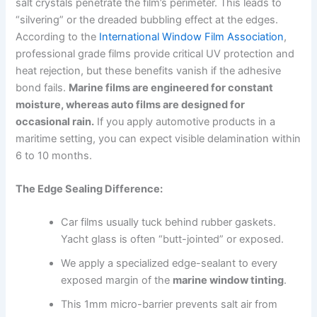
salt crystals penetrate the film’s perimeter. This leads to
“silvering” or the dreaded bubbling effect at the edges.
According to the
International Window Film Association
,
professional grade films provide critical UV protection and
heat rejection, but these benefits vanish if the adhesive
bond fails.
Marine films are engineered for constant
moisture, whereas auto films are designed for
occasional rain.
If you apply automotive products in a
maritime setting, you can expect visible delamination within
6 to 10 months.
The Edge Sealing Difference:
Car films usually tuck behind rubber gaskets.
Yacht glass is often “butt-jointed” or exposed.
We apply a specialized edge-sealant to every
exposed margin of the
marine window tinting
.
This 1mm micro-barrier prevents salt air from