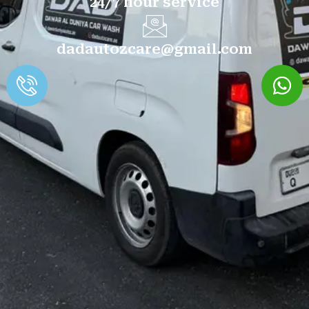
24/7 hour service
dadautozcare@gmail.com