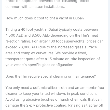
precision approach prevents the “blistering” effect
common with amateur installations.
How much does it cost to tint a yacht in Dubai?
Tinting a 40 foot yacht in Dubai typically costs between
4,500 AED and 8,500 AED depending on the film’s heat
rejection rating. For larger 100 foot superyachts, prices can
exceed 28,000 AED due to the increased glass surface
area and complex curvatures. We provide a fixed,
transparent quote after a 15 minute on-site inspection of
your vessel’s specific glass configuration.
Does the film require special cleaning or maintenance?
You only need a soft microfiber cloth and an ammonia-free
cleaner to keep your tinted windows in peak condition.
Avoid using abrasive brushes or harsh chemicals that can
damage the 2-ply protective coating. Rinsing salt spray off