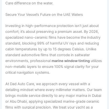
Care difference on the water.
Secure Your Vessel’s Future on the UAE Waters
Investing in high-performance protection isn’t just about
comfort; it’s about preserving a premium asset. By 2026,
specialized nano-ceramic films have become the industry
standard, blocking 99% of harmful UV rays and reducing
cabin temperatures by up to 15 degrees Celsius. Unlike
standard automotive films that corrode in saltwater
environments, professional
marine window tinting
utilizes
non-metallic layers to ensure 100% signal clarity for your
critical navigation systems.
At Dad Auto Care, we approach every vessel with a
detailing mindset where every millimeter matters. Our team
brings mobile service directly to any major marina in Dubai
or Abu Dhabi, applying specialized marine-grade ceramic
films with surgical precision. We treat your yacht as a