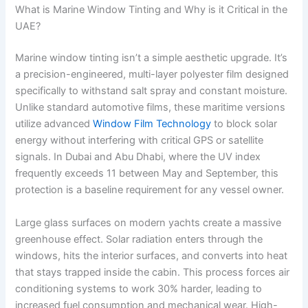
What is Marine Window Tinting and Why is it Critical in the
UAE?
Marine window tinting isn’t a simple aesthetic upgrade. It’s
a precision-engineered, multi-layer polyester film designed
specifically to withstand salt spray and constant moisture.
Unlike standard automotive films, these maritime versions
utilize advanced
Window Film Technology
to block solar
energy without interfering with critical GPS or satellite
signals. In Dubai and Abu Dhabi, where the UV index
frequently exceeds 11 between May and September, this
protection is a baseline requirement for any vessel owner.
Large glass surfaces on modern yachts create a massive
greenhouse effect. Solar radiation enters through the
windows, hits the interior surfaces, and converts into heat
that stays trapped inside the cabin. This process forces air
conditioning systems to work 30% harder, leading to
increased fuel consumption and mechanical wear. High-