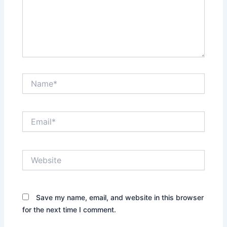
Name*
Email*
Website
Save my name, email, and website in this browser
for the next time I comment.