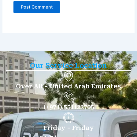
Our Service Location
Over All - United Arab Emirates
(+971) 551122705
Friday - Friday