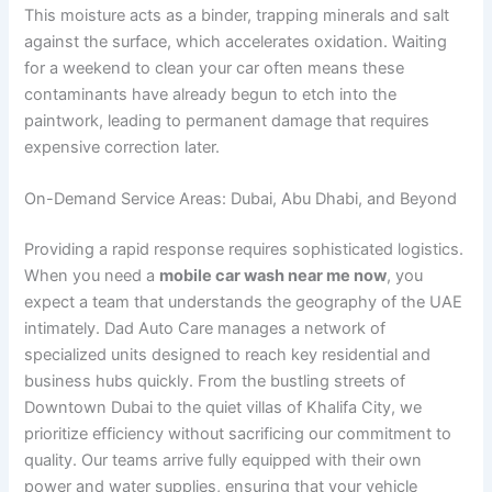
This moisture acts as a binder, trapping minerals and salt
against the surface, which accelerates oxidation. Waiting
for a weekend to clean your car often means these
contaminants have already begun to etch into the
paintwork, leading to permanent damage that requires
expensive correction later.
On-Demand Service Areas: Dubai, Abu Dhabi, and Beyond
Providing a rapid response requires sophisticated logistics.
When you need a
mobile car wash near me now
, you
expect a team that understands the geography of the UAE
intimately. Dad Auto Care manages a network of
specialized units designed to reach key residential and
business hubs quickly. From the bustling streets of
Downtown Dubai to the quiet villas of Khalifa City, we
prioritize efficiency without sacrificing our commitment to
quality. Our teams arrive fully equipped with their own
power and water supplies, ensuring that your vehicle