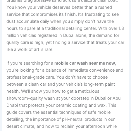
brushes drag abrasive sand across a delicate clear coat.
You know your vehicle deserves better than a rushed
service that compromises its finish. It’s frustrating to see
dust accumulate daily when you simply don’t have the
hours to spare at a traditional detailing center. With over 1.8
million vehicles registered in Dubai alone, the demand for
quality care is high, yet finding a service that treats your car
like a work of art is rare.
If you’re searching for a
mobile car wash near me now
,
you’re looking for a balance of immediate convenience and
professional-grade care. You don’t have to choose
between a clean car and your vehicle’s long-term paint
health. We’ll show you how to get a meticulous,
showroom-quality wash at your doorstep in Dubai or Abu
Dhabi that protects your ceramic coating and wax. This
guide covers the essential techniques of safe mobile
detailing, the importance of pH-neutral products in our
desert climate, and how to reclaim your afternoon while