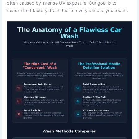
often caused by intense UV exposure. Our goal is to
restore that factory-fresh feel to every surface you touch.