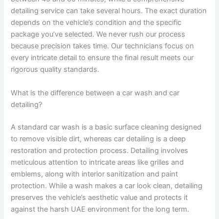
detailing service can take several hours. The exact duration
depends on the vehicle’s condition and the specific
package you’ve selected. We never rush our process
because precision takes time. Our technicians focus on
every intricate detail to ensure the final result meets our
rigorous quality standards.
What is the difference between a car wash and car
detailing?
A standard car wash is a basic surface cleaning designed
to remove visible dirt, whereas car detailing is a deep
restoration and protection process. Detailing involves
meticulous attention to intricate areas like grilles and
emblems, along with interior sanitization and paint
protection. While a wash makes a car look clean, detailing
preserves the vehicle’s aesthetic value and protects it
against the harsh UAE environment for the long term.