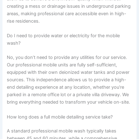
creating a mess or drainage issues in underground parking
areas, making professional care accessible even in high-
rise residences.
Do I need to provide water or electricity for the mobile
wash?
No, you don’t need to provide any utilities for our service.
Our professional mobile units are fully self-sufficient,
equipped with their own deionized water tanks and power
sources. This independence allows us to provide a high-
end detailing experience at any location, whether you’re
parked in a remote office lot or a private villa driveway. We
bring everything needed to transform your vehicle on-site.
How long does a full mobile detailing service take?
A standard professional mobile wash typically takes
between 45 and 60 minutes, while a comprehensive