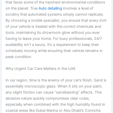
that faces some of the harshest environmental conditions
on the planet. True
Auto detailing
involves a level of
scrutiny that automated systems simply cannot replicate.
By choosing a mobile specialist, you ensure that every inch
of your vehicle is treated with the correct chemicals and
tools, maintaining its showroom glow without you ever
having to leave your home. For busy professionals, 24/7
availability isn’t a luxury. It’s a requirement to keep their
schedules moving while ensuring their vehicle remains in
peak condition.
Why Urgent Car Care Matters in the UAE
In our region, time is the enemy of your car’s finish. Sand is
essentially microscopic glass. When it sits on your paint,
any slight friction can cause “sandblasting” effects. This
abrasive nature quickly compromises clear coats,
especially when combined with the high humidity found in
coastal areas like Dubai Marina or Abu Dhabi’s Corniche.