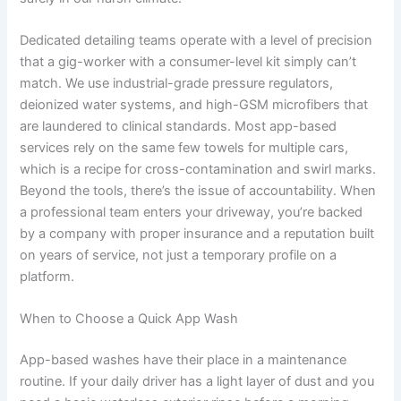
Dedicated detailing teams operate with a level of precision
that a gig-worker with a consumer-level kit simply can’t
match. We use industrial-grade pressure regulators,
deionized water systems, and high-GSM microfibers that
are laundered to clinical standards. Most app-based
services rely on the same few towels for multiple cars,
which is a recipe for cross-contamination and swirl marks.
Beyond the tools, there’s the issue of accountability. When
a professional team enters your driveway, you’re backed
by a company with proper insurance and a reputation built
on years of service, not just a temporary profile on a
platform.
When to Choose a Quick App Wash
App-based washes have their place in a maintenance
routine. If your daily driver has a light layer of dust and you