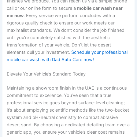
finishes we produce. You can reach us via a simple phone
call or our online form to secure a
mobile car wash near
me now
. Every service we perform concludes with a
rigorous quality check to ensure our work meets our
maximalist standards. We don’t consider the job finished
until you’re completely satisfied with the aesthetic
transformation of your vehicle. Don’t let the desert
elements dull your investment.
Schedule your professional
mobile car wash with Dad Auto Care now!
Elevate Your Vehicle’s Standard Today
Maintaining a showroom finish in the UAE is a continuous
commitment to excellence. You’ve seen that a true
professional service goes beyond surface-level cleaning;
it’s about employing scientific methods like the two-bucket
system and pH-neutral chemistry to combat abrasive
desert sand. By choosing a dedicated detailing team over a
generic app, you ensure your vehicle’s clear coat remains