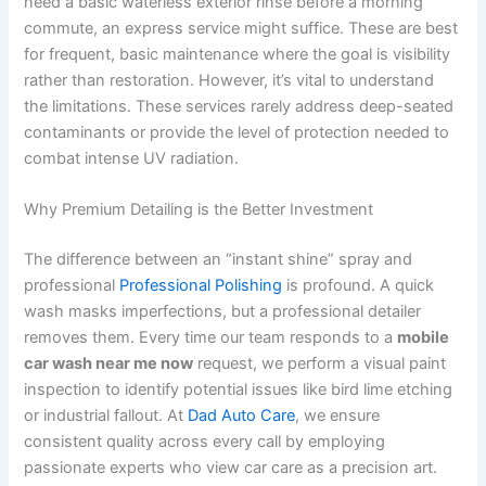
need a basic waterless exterior rinse before a morning
commute, an express service might suffice. These are best
for frequent, basic maintenance where the goal is visibility
rather than restoration. However, it’s vital to understand
the limitations. These services rarely address deep-seated
contaminants or provide the level of protection needed to
combat intense UV radiation.
Why Premium Detailing is the Better Investment
The difference between an “instant shine” spray and
professional
Professional Polishing
is profound. A quick
wash masks imperfections, but a professional detailer
removes them. Every time our team responds to a
mobile
car wash near me now
request, we perform a visual paint
inspection to identify potential issues like bird lime etching
or industrial fallout. At
Dad Auto Care
, we ensure
consistent quality across every call by employing
passionate experts who view car care as a precision art.