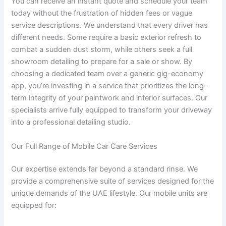
You can receive an instant quote and schedule your team
today without the frustration of hidden fees or vague
service descriptions. We understand that every driver has
different needs. Some require a basic exterior refresh to
combat a sudden dust storm, while others seek a full
showroom detailing to prepare for a sale or show. By
choosing a dedicated team over a generic gig-economy
app, you’re investing in a service that prioritizes the long-
term integrity of your paintwork and interior surfaces. Our
specialists arrive fully equipped to transform your driveway
into a professional detailing studio.
Our Full Range of Mobile Car Care Services
Our expertise extends far beyond a standard rinse. We
provide a comprehensive suite of services designed for the
unique demands of the UAE lifestyle. Our mobile units are
equipped for: