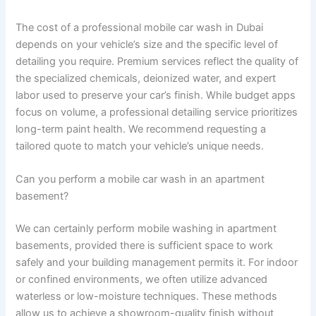
The cost of a professional mobile car wash in Dubai
depends on your vehicle’s size and the specific level of
detailing you require. Premium services reflect the quality of
the specialized chemicals, deionized water, and expert
labor used to preserve your car’s finish. While budget apps
focus on volume, a professional detailing service prioritizes
long-term paint health. We recommend requesting a
tailored quote to match your vehicle’s unique needs.
Can you perform a mobile car wash in an apartment
basement?
We can certainly perform mobile washing in apartment
basements, provided there is sufficient space to work
safely and your building management permits it. For indoor
or confined environments, we often utilize advanced
waterless or low-moisture techniques. These methods
allow us to achieve a showroom-quality finish without