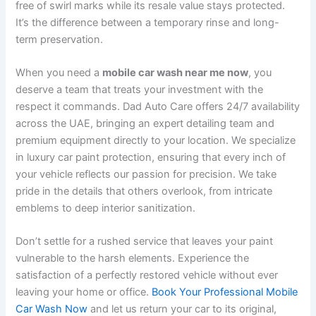
free of swirl marks while its resale value stays protected.
It’s the difference between a temporary rinse and long-
term preservation.
When you need a
mobile car wash near me now
, you
deserve a team that treats your investment with the
respect it commands. Dad Auto Care offers 24/7 availability
across the UAE, bringing an expert detailing team and
premium equipment directly to your location. We specialize
in luxury car paint protection, ensuring that every inch of
your vehicle reflects our passion for precision. We take
pride in the details that others overlook, from intricate
emblems to deep interior sanitization.
Don’t settle for a rushed service that leaves your paint
vulnerable to the harsh elements. Experience the
satisfaction of a perfectly restored vehicle without ever
leaving your home or office.
Book Your Professional Mobile
Car Wash Now
and let us return your car to its original,