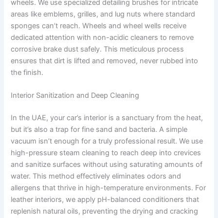
wheels. We use specialized detailing brushes for intricate
areas like emblems, grilles, and lug nuts where standard
sponges can’t reach. Wheels and wheel wells receive
dedicated attention with non-acidic cleaners to remove
corrosive brake dust safely. This meticulous process
ensures that dirt is lifted and removed, never rubbed into
the finish.
Interior Sanitization and Deep Cleaning
In the UAE, your car’s interior is a sanctuary from the heat,
but it’s also a trap for fine sand and bacteria. A simple
vacuum isn’t enough for a truly professional result. We use
high-pressure steam cleaning to reach deep into crevices
and sanitize surfaces without using saturating amounts of
water. This method effectively eliminates odors and
allergens that thrive in high-temperature environments. For
leather interiors, we apply pH-balanced conditioners that
replenish natural oils, preventing the drying and cracking