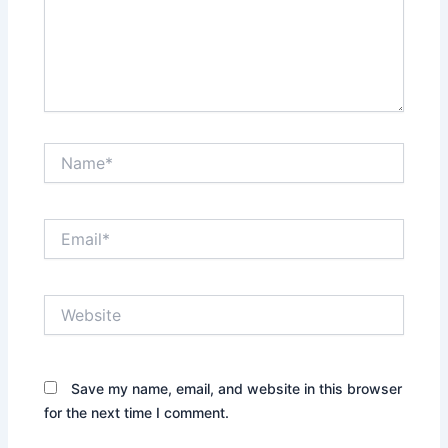
Name*
Email*
Website
Save my name, email, and website in this browser
for the next time I comment.