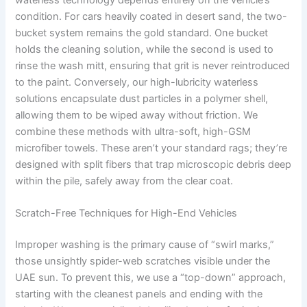
condition. For cars heavily coated in desert sand, the two-
bucket system remains the gold standard. One bucket
holds the cleaning solution, while the second is used to
rinse the wash mitt, ensuring that grit is never reintroduced
to the paint. Conversely, our high-lubricity waterless
solutions encapsulate dust particles in a polymer shell,
allowing them to be wiped away without friction. We
combine these methods with ultra-soft, high-GSM
microfiber towels. These aren’t your standard rags; they’re
designed with split fibers that trap microscopic debris deep
within the pile, safely away from the clear coat.
Scratch-Free Techniques for High-End Vehicles
Improper washing is the primary cause of “swirl marks,”
those unsightly spider-web scratches visible under the
UAE sun. To prevent this, we use a “top-down” approach,
starting with the cleanest panels and ending with the