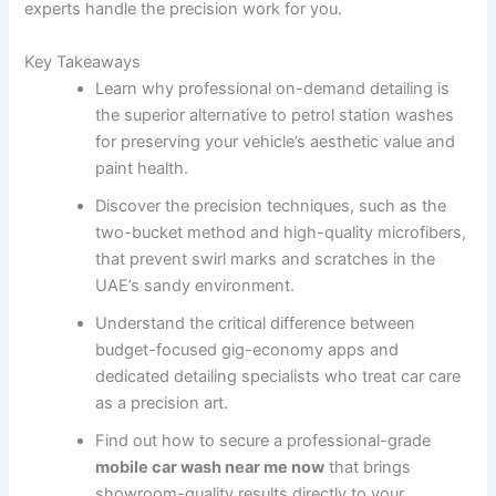
experts handle the precision work for you.
Key Takeaways
Learn why professional on-demand detailing is
the superior alternative to petrol station washes
for preserving your vehicle’s aesthetic value and
paint health.
Discover the precision techniques, such as the
two-bucket method and high-quality microfibers,
that prevent swirl marks and scratches in the
UAE’s sandy environment.
Understand the critical difference between
budget-focused gig-economy apps and
dedicated detailing specialists who treat car care
as a precision art.
Find out how to secure a professional-grade
mobile car wash near me now
that brings
showroom-quality results directly to your