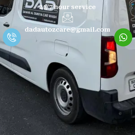
24/7 hour service
dadautozcare@gmail.com