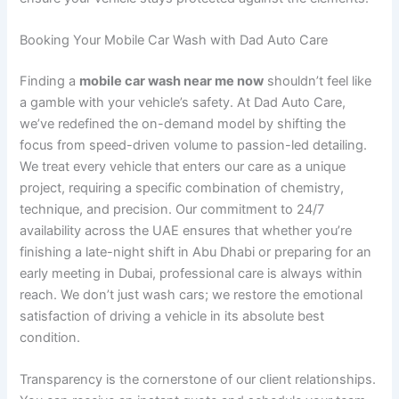
Booking Your Mobile Car Wash with Dad Auto Care
Finding a
mobile car wash near me now
shouldn’t feel like
a gamble with your vehicle’s safety. At Dad Auto Care,
we’ve redefined the on-demand model by shifting the
focus from speed-driven volume to passion-led detailing.
We treat every vehicle that enters our care as a unique
project, requiring a specific combination of chemistry,
technique, and precision. Our commitment to 24/7
availability across the UAE ensures that whether you’re
finishing a late-night shift in Abu Dhabi or preparing for an
early meeting in Dubai, professional care is always within
reach. We don’t just wash cars; we restore the emotional
satisfaction of driving a vehicle in its absolute best
condition.
Transparency is the cornerstone of our client relationships.