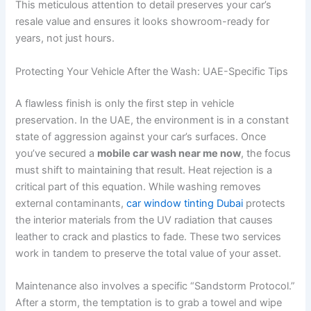
This meticulous attention to detail preserves your car’s
resale value and ensures it looks showroom-ready for
years, not just hours.
Protecting Your Vehicle After the Wash: UAE-Specific Tips
A flawless finish is only the first step in vehicle
preservation. In the UAE, the environment is in a constant
state of aggression against your car’s surfaces. Once
you’ve secured a
mobile car wash near me now
, the focus
must shift to maintaining that result. Heat rejection is a
critical part of this equation. While washing removes
external contaminants,
car window tinting Dubai
protects
the interior materials from the UV radiation that causes
leather to crack and plastics to fade. These two services
work in tandem to preserve the total value of your asset.
Maintenance also involves a specific “Sandstorm Protocol.”
After a storm, the temptation is to grab a towel and wipe