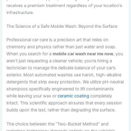
receives a premium treatment regardless of your location’s
infrastructure.
The Science of a Safe Mobile Wash: Beyond the Surface
Professional car care is a precision art that relies on
chemistry and physics rather than just water and soap.
When you search for a
mobile car wash near me now
, you
aren’t just requesting a cleaner vehicle; you’re hiring a
technician to manage the delicate balance of your car’s
exterior. Most automated washes use harsh, high-alkaline
detergents that strip away protection. We utilize pH-neutral
shampoos specifically engineered to lift contaminants
while leaving your wax or
ceramic coating
completely
intact. This scientific approach ensures that every session
builds upon the last, rather than degrading the surface.
The choice between the “Two-Bucket Method” and
waterless technology depends entirely on the vehicle’s