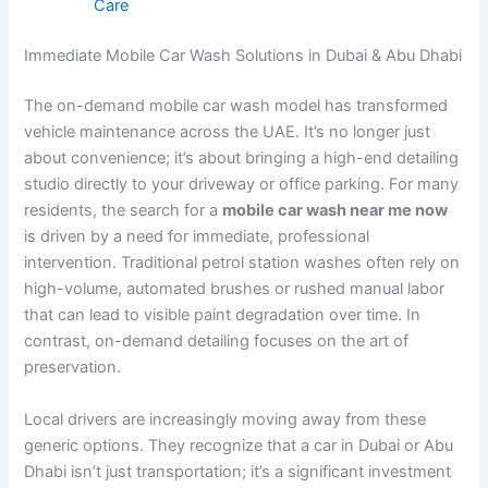
Care
Immediate Mobile Car Wash Solutions in Dubai & Abu Dhabi
The on-demand mobile car wash model has transformed
vehicle maintenance across the UAE. It’s no longer just
about convenience; it’s about bringing a high-end detailing
studio directly to your driveway or office parking. For many
residents, the search for a
mobile car wash near me now
is driven by a need for immediate, professional
intervention. Traditional petrol station washes often rely on
high-volume, automated brushes or rushed manual labor
that can lead to visible paint degradation over time. In
contrast, on-demand detailing focuses on the art of
preservation.
Local drivers are increasingly moving away from these
generic options. They recognize that a car in Dubai or Abu
Dhabi isn’t just transportation; it’s a significant investment