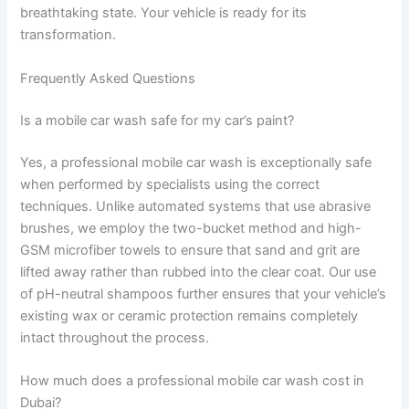
breathtaking state. Your vehicle is ready for its
transformation.
Frequently Asked Questions
Is a mobile car wash safe for my car’s paint?
Yes, a professional mobile car wash is exceptionally safe
when performed by specialists using the correct
techniques. Unlike automated systems that use abrasive
brushes, we employ the two-bucket method and high-
GSM microfiber towels to ensure that sand and grit are
lifted away rather than rubbed into the clear coat. Our use
of pH-neutral shampoos further ensures that your vehicle’s
existing wax or ceramic protection remains completely
intact throughout the process.
How much does a professional mobile car wash cost in
Dubai?