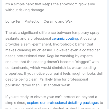
It’s a simple habit that keeps the showroom glow alive
without risking damage.
Long-Term Protection: Ceramic and Wax
There’s a significant difference between temporary spray
sealants and a professional
ceramic coating
. A coating
provides a semi-permanent, hydrophobic barrier that
makes cleaning much easier. However, even a coated car
needs professional care. Regular washing by experts
ensures that the coating doesn’t become “clogged” with
contaminants, which would diminish its water-beading
properties. If you notice your paint feels rough or looks dull
despite being clean, it’s likely time for professional
polishing rather than just another wash.
If you’re ready to elevate your car’s protection beyond a
simple rinse,
explore our professional detailing packages
to
ensure your vehicle stays protected against the elements.