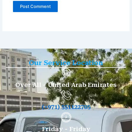
Our Service Location
Over All - United Arab Emirates
(+971) 551122705
Friday - Friday