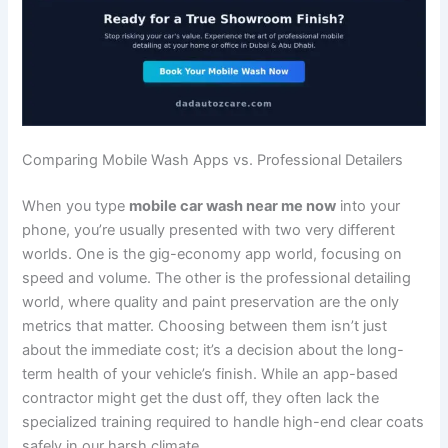
Comparing Mobile Wash Apps vs. Professional Detailers
When you type
mobile car wash near me now
into your
phone, you’re usually presented with two very different
worlds. One is the gig-economy app world, focusing on
speed and volume. The other is the professional detailing
world, where quality and paint preservation are the only
metrics that matter. Choosing between them isn’t just
about the immediate cost; it’s a decision about the long-
term health of your vehicle’s finish. While an app-based
contractor might get the dust off, they often lack the
specialized training required to handle high-end clear coats
safely in our harsh climate.