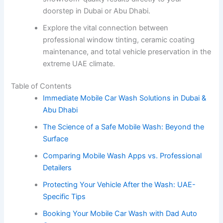
doorstep in Dubai or Abu Dhabi.
Explore the vital connection between
professional window tinting, ceramic coating
maintenance, and total vehicle preservation in the
extreme UAE climate.
Table of Contents
Immediate Mobile Car Wash Solutions in Dubai &
Abu Dhabi
The Science of a Safe Mobile Wash: Beyond the
Surface
Comparing Mobile Wash Apps vs. Professional
Detailers
Protecting Your Vehicle After the Wash: UAE-
Specific Tips
Booking Your Mobile Car Wash with Dad Auto