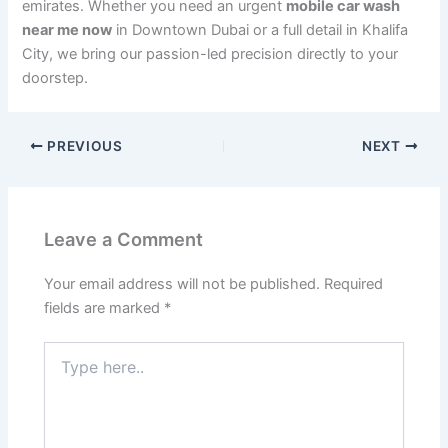
emirates. Whether you need an urgent
mobile car wash
near me now
in Downtown Dubai or a full detail in Khalifa
City, we bring our passion-led precision directly to your
doorstep.
PREVIOUS
NEXT
Leave a Comment
Your email address will not be published.
Required
fields are marked
*
Type
here..