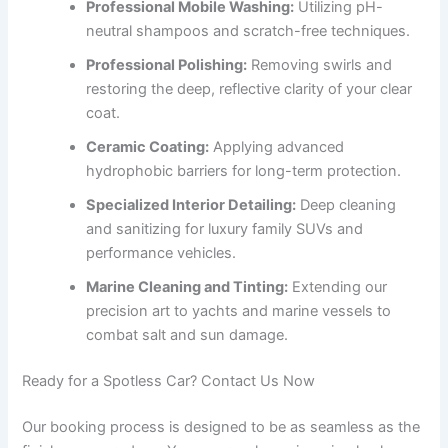
Professional Mobile Washing:
Utilizing pH-
neutral shampoos and scratch-free techniques.
Professional Polishing:
Removing swirls and
restoring the deep, reflective clarity of your clear
coat.
Ceramic Coating:
Applying advanced
hydrophobic barriers for long-term protection.
Specialized Interior Detailing:
Deep cleaning
and sanitizing for luxury family SUVs and
performance vehicles.
Marine Cleaning and Tinting:
Extending our
precision art to yachts and marine vessels to
combat salt and sun damage.
Ready for a Spotless Car? Contact Us Now
Our booking process is designed to be as seamless as the