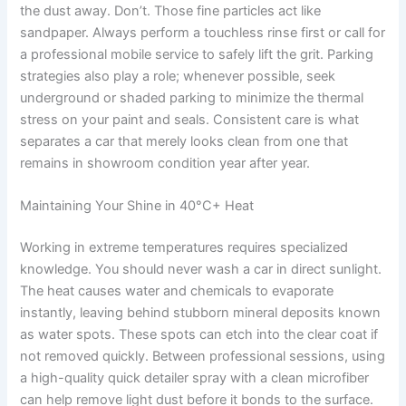
the dust away. Don’t. Those fine particles act like
sandpaper. Always perform a touchless rinse first or call for
a professional mobile service to safely lift the grit. Parking
strategies also play a role; whenever possible, seek
underground or shaded parking to minimize the thermal
stress on your paint and seals. Consistent care is what
separates a car that merely looks clean from one that
remains in showroom condition year after year.
Maintaining Your Shine in 40°C+ Heat
Working in extreme temperatures requires specialized
knowledge. You should never wash a car in direct sunlight.
The heat causes water and chemicals to evaporate
instantly, leaving behind stubborn mineral deposits known
as water spots. These spots can etch into the clear coat if
not removed quickly. Between professional sessions, using
a high-quality quick detailer spray with a clean microfiber
can help remove light dust before it bonds to the surface.