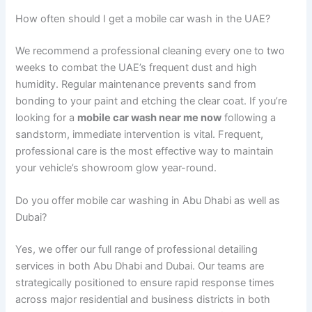
How often should I get a mobile car wash in the UAE?
We recommend a professional cleaning every one to two
weeks to combat the UAE’s frequent dust and high
humidity. Regular maintenance prevents sand from
bonding to your paint and etching the clear coat. If you’re
looking for a
mobile car wash near me now
following a
sandstorm, immediate intervention is vital. Frequent,
professional care is the most effective way to maintain
your vehicle’s showroom glow year-round.
Do you offer mobile car washing in Abu Dhabi as well as
Dubai?
Yes, we offer our full range of professional detailing
services in both Abu Dhabi and Dubai. Our teams are
strategically positioned to ensure rapid response times
across major residential and business districts in both