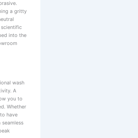
brasive.
ing a gritty
eutral
scientific
bed into the
showroom
tional wash
ivity. A
low you to
ed. Whether
 to have
 a seamless
 peak