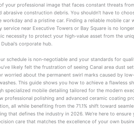
 of your professional image that faces constant threats fro
 abrasive construction debris. You shouldn’t have to cho
e workday and a pristine car. Finding a reliable mobile car
y service near Executive Towers or Bay Square is no longer 
egic necessity to protect your high-value asset from the uni
f Dubai’s corporate hub.
r schedule is non-negotiable and your standards for quali
u’ve likely felt the frustration of seeing Canal area dust se
or worried about the permanent swirl marks caused by low-
ashes. This guide shows you how to achieve a flawless 
h specialized mobile detailing tailored for the modern execu
w professional polishing and advanced ceramic coating pr
ion, all while benefiting from the 71.1% shift toward seamle
ing that defines the industry in 2026. We’re here to ensure 
ecision care that matches the excellence of your own busin