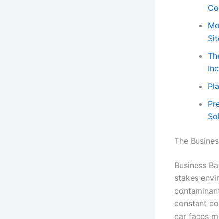
Co
Mo
Sit
Th
In
Pl
Pr
So
The Busines
Business Bay
stakes envi
contaminants
constant co
car faces mo