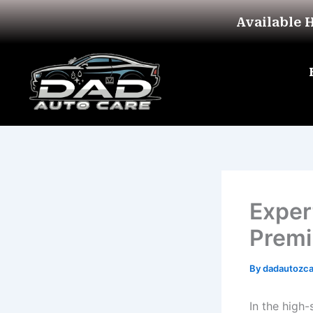
Skip
Available 
to
content
Exper
Premi
By
dadautozc
In the high-