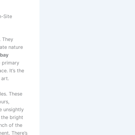
n-Site
. They
cate nature
 bay
e primary
ce. It’s the
art.
les. These
urs,
e unsightly
 the bright
nch of the
ent. There’s