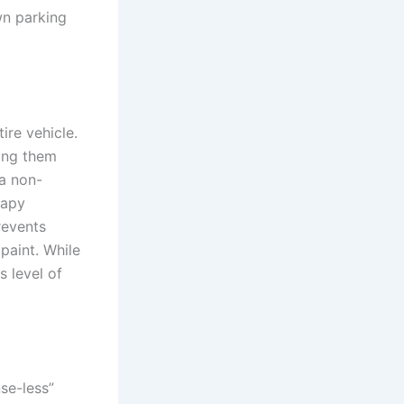
wn parking
ire vehicle.
ing them
 a non-
oapy
prevents
paint. While
s level of
nse-less”