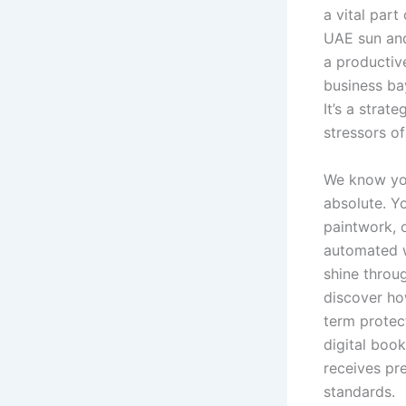
a vital part
UAE sun and
a productiv
business ba
It’s a strat
stressors o
We know you
absolute. Yo
paintwork, 
automated w
shine throug
discover ho
term protect
digital book
receives pr
standards.