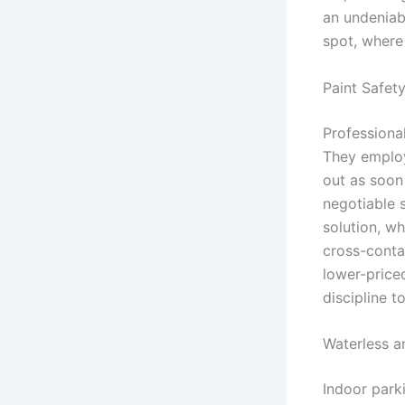
an undeniab
spot, where 
Paint Safet
Professional
They employ
out as soon
negotiable 
solution, wh
cross-contam
lower-priced
discipline t
Waterless a
Indoor parki