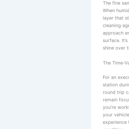
The fine sa
When humidit
layer that 
cleaning age
approach en
surface. It
shine over t
The Time-Va
For an execu
station duri
round trip 
remain focu
you’re worki
your vehicl
experience 