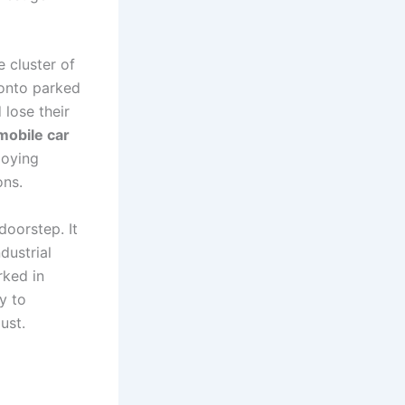
e cluster of
 onto parked
 lose their
mobile car
loying
ons.
doorstep. It
dustrial
rked in
y to
ust.