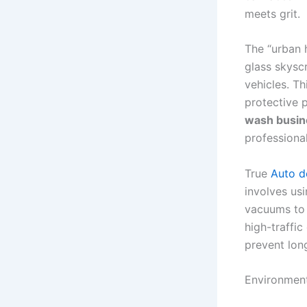
meets grit.
The “urban h
glass skyscr
vehicles. Th
protective 
wash busin
professiona
True
Auto de
involves us
vacuums to r
high-traffi
prevent lon
Environment