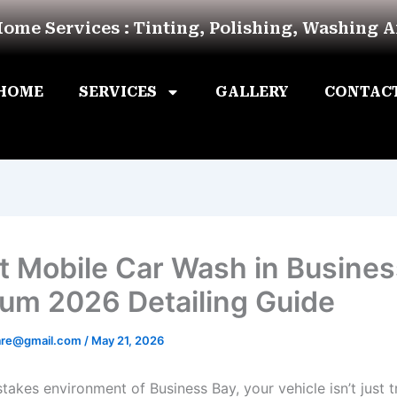
Home Services : Tinting, Polishing, Washing 
HOME
SERVICES
GALLERY
CONTAC
t Mobile Car Wash in Busines
um 2026 Detailing Guide
are@gmail.com
/
May 21, 2026
stakes environment of Business Bay, your vehicle isn’t just tr