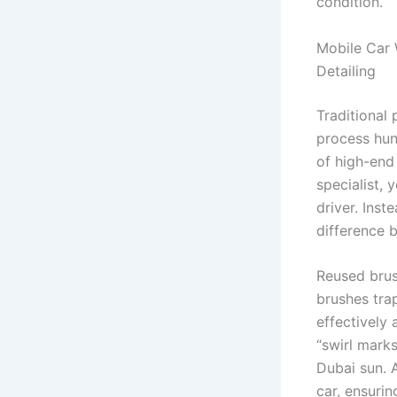
condition.
Mobile Car 
Detailing
Traditional 
process hund
of high-en
specialist, 
driver. Inst
difference 
Reused brus
brushes tra
effectively 
“swirl mark
Dubai sun. A
car, ensuri