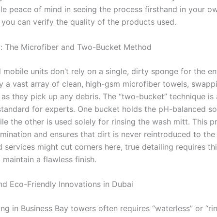
le peace of mind in seeing the process firsthand in your o
you can verify the quality of the products used.
y: The Microfiber and Two-Bucket Method
 mobile units don’t rely on a single, dirty sponge for the ent
 a vast array of clean, high-gsm microfiber towels, swapp
 as they pick up any debris. The “two-bucket” technique is
standard for experts. One bucket holds the pH-balanced s
ile the other is used solely for rinsing the wash mitt. This 
ination and ensures that dirt is never reintroduced to the 
 services might cut corners here, true detailing requires thi
o maintain a flawless finish.
nd Eco-Friendly Innovations in Dubai
ng in Business Bay towers often requires “waterless” or “ri