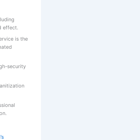
cluding
 effect.
rvice is the
mated
igh-security
nitization
ssional
on.
’s