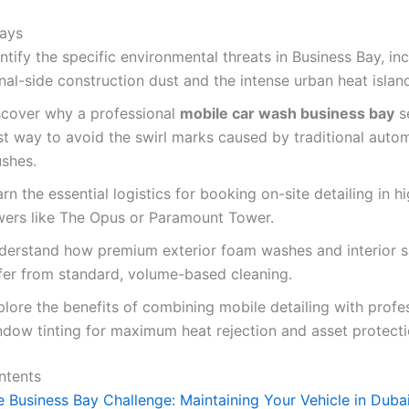
ays
ntify the specific environmental threats in Business Bay, in
al-side construction dust and the intense urban heat island
scover why a professional
mobile car wash business bay
se
st way to avoid the swirl marks caused by traditional auto
ushes.
rn the essential logistics for booking on-site detailing in h
wers like The Opus or Paramount Tower.
derstand how premium exterior foam washes and interior sa
ffer from standard, volume-based cleaning.
lore the benefits of combining mobile detailing with profe
ndow tinting for maximum heat rejection and asset protecti
ntents
 Business Bay Challenge: Maintaining Your Vehicle in Dubai