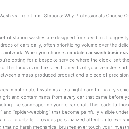
Wash vs. Traditional Stations: Why Professionals Choose O
petrol station washes are designed for speed, not longevity
reds of cars daily, often prioritizing volume over the deli
d paintwork. When you choose a
mobile car wash business
you’re opting for a bespoke service where the clock isn’t th
ead, the focus is on the specific needs of your vehicle’s surfa
between a mass-produced product and a piece of precision 
hes in automated systems are a nightmare for luxury vehic
p grit and contaminants from every car that came before yo
acting like sandpaper on your clear coat. This leads to thos
s” and “spider-webbing” that become painfully visible under
 mobile detailer provides personalized attention to every i
ng that no harsh mechanical brushes ever touch your investm