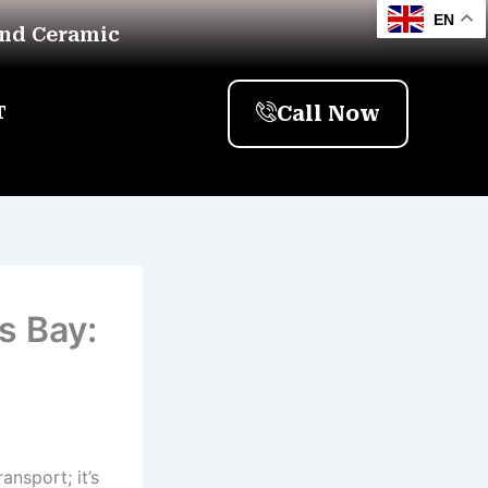
EN
And Ceramic
Call Now
T
s Bay:
ansport; it’s