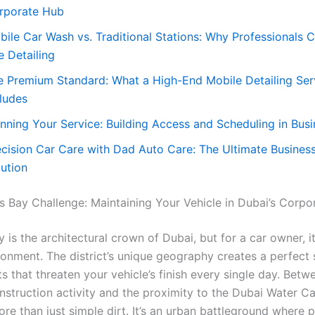
rporate Hub
bile Car Wash vs. Traditional Stations: Why Professionals
e Detailing
e Premium Standard: What a High-End Mobile Detailing Ser
cludes
anning Your Service: Building Access and Scheduling in Bus
ecision Car Care with Dad Auto Care: The Ultimate Busines
lution
s Bay Challenge: Maintaining Your Vehicle in Dubai’s Corp
 is the architectural crown of Dubai, but for a car owner, it
ronment. The district’s unique geography creates a perfect
 that threaten your vehicle’s finish every single day. Betw
nstruction activity and the proximity to the Dubai Water Ca
re than just simple dirt. It’s an urban battleground where p