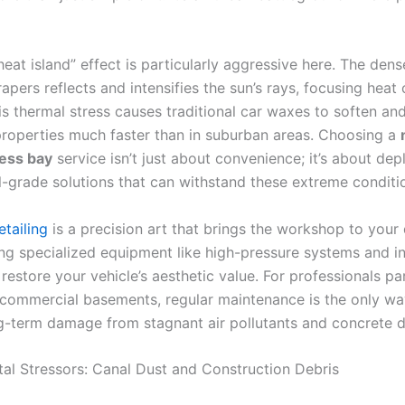
eat island” effect is particularly aggressive here. The dens
apers reflects and intensifies the sun’s rays, focusing heat
is thermal stress causes traditional car waxes to soften and
properties much faster than in suburban areas. Choosing a
ess bay
service isn’t just about convenience; it’s about dep
l-grade solutions that can withstand these extreme conditi
tailing
is a precision art that brings the workshop to your 
ing specialized equipment like high-pressure systems and in
estore your vehicle’s aesthetic value. For professionals pa
c commercial basements, regular maintenance is the only wa
g-term damage from stagnant air pollutants and concrete d
al Stressors: Canal Dust and Construction Debris