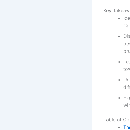
Key Takeaw
Ide
Can
Di
be
br
Lea
to
Un
di
Exp
wi
Table of Co
The