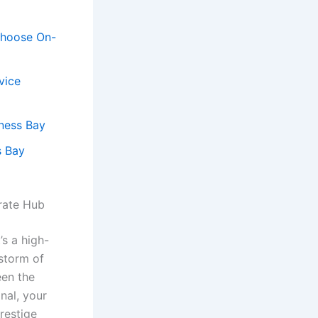
 Choose On-
vice
iness Bay
s Bay
orate Hub
’s a high-
 storm of
een the
nal, your
restige