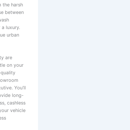
m the harsh
ose between
 wash
a luxury.
que urban
ty are
ttle on your
quality
showroom
tive. You’ll
ovide long-
ss, cashless
your vehicle
ess