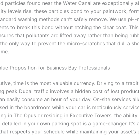
nd particles found near the Water Canal are exceptionally a
y levels rise, these particles bond to your paintwork, form
standard washing methods can’t safely remove. We use pH-n
nts to break this bond without etching the clear coat. This 
sures that pollutants are lifted away rather than being rub
’s the only way to prevent the micro-scratches that dull a 
ime.
lue Proposition for Business Bay Professionals
tive, time is the most valuable currency. Driving to a tradi
ng peak Dubai traffic involves a hidden cost of lost product
can easily consume an hour of your day. On-site services al
sed in the boardroom while your car is meticulously servic
ng in The Opus or residing in Executive Towers, the ability
e detailed in your own parking spot is a game-changer. It’s
that respects your schedule while maintaining your asset’s