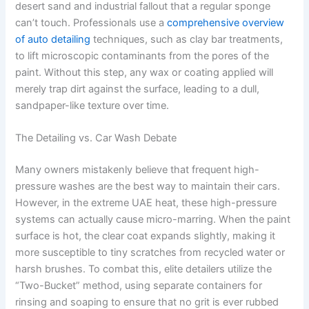
desert sand and industrial fallout that a regular sponge
can’t touch. Professionals use a
comprehensive overview
of auto detailing
techniques, such as clay bar treatments,
to lift microscopic contaminants from the pores of the
paint. Without this step, any wax or coating applied will
merely trap dirt against the surface, leading to a dull,
sandpaper-like texture over time.
The Detailing vs. Car Wash Debate
Many owners mistakenly believe that frequent high-
pressure washes are the best way to maintain their cars.
However, in the extreme UAE heat, these high-pressure
systems can actually cause micro-marring. When the paint
surface is hot, the clear coat expands slightly, making it
more susceptible to tiny scratches from recycled water or
harsh brushes. To combat this, elite detailers utilize the
“Two-Bucket” method, using separate containers for
rinsing and soaping to ensure that no grit is ever rubbed