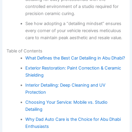
controlled environment of a studio required for
precision ceramic curing.
See how adopting a “detailing mindset” ensures
every corner of your vehicle receives meticulous
care to maintain peak aesthetic and resale value.
Table of Contents
What Defines the Best Car Detailing in Abu Dhabi?
Exterior Restoration: Paint Correction & Ceramic
Shielding
Interior Detailing: Deep Cleaning and UV
Protection
Choosing Your Service: Mobile vs. Studio
Detailing
Why Dad Auto Care is the Choice for Abu Dhabi
Enthusiasts