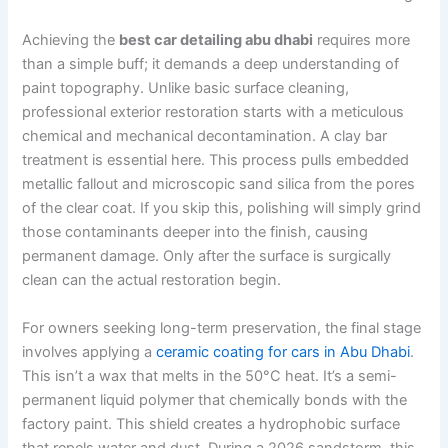
Achieving the
best car detailing abu dhabi
requires more
than a simple buff; it demands a deep understanding of
paint topography. Unlike basic surface cleaning,
professional exterior restoration starts with a meticulous
chemical and mechanical decontamination. A clay bar
treatment is essential here. This process pulls embedded
metallic fallout and microscopic sand silica from the pores
of the clear coat. If you skip this, polishing will simply grind
those contaminants deeper into the finish, causing
permanent damage. Only after the surface is surgically
clean can the actual restoration begin.
For owners seeking long-term preservation, the final stage
involves applying a
ceramic coating for cars in Abu Dhabi
.
This isn’t a wax that melts in the 50°C heat. It’s a semi-
permanent liquid polymer that chemically bonds with the
factory paint. This shield creates a hydrophobic surface
that repels water and dust. During a 2026 sandstorm, this