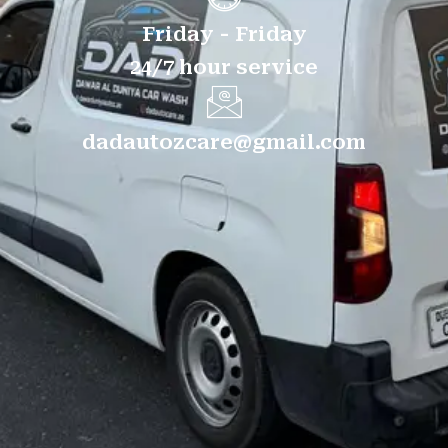
Friday - Friday
24/7 hour service
dadautozcare@gmail.com