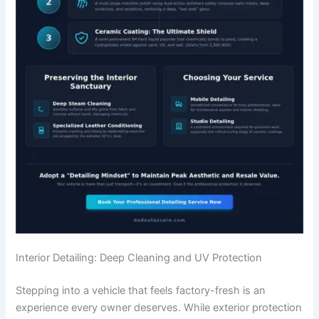
Interior Detailing: Deep Cleaning and UV Protection
Stepping into a vehicle that feels factory-fresh is an
experience every owner deserves. While exterior protection