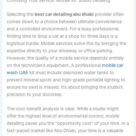
Choosing Your Service: Mobile vs. Studio Detailing
Selecting the
best car detailing abu dhabi
provider often
comes down to a choice between ultimate convenience
and a controlled environment. For a busy professional,
finding time to drop a car at a shop for three days is a
logistical hurdle. Mobile services solve this by bringing the
expertise directly to your driveway or office parking.
However, the quality of a mobile service depends entirely
on the technician’s equipment. A professional
mobile car
wash UAE
kit must include deionized water tanks to
prevent mineral spots and high-grade portable lighting to
ensure no swirl is missed. It’s about bringing the studio’s
precision to your doorstep.
The cost-benefit analysis is clear. While a studio might
offer the highest level of environmental control, mobile
detailing saves you the “opportunity cost” of your time. In a
fast-paced market like Abu Dhabi, your time is a valuable