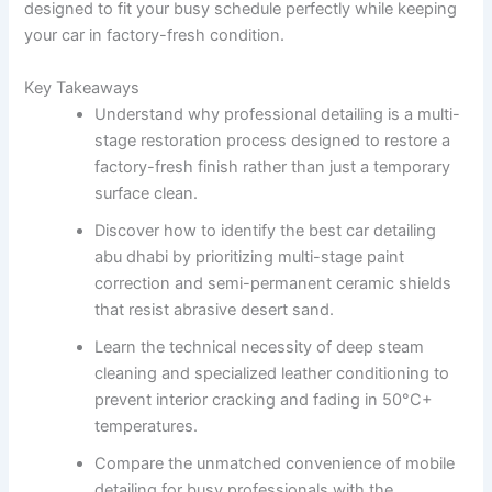
designed to fit your busy schedule perfectly while keeping
your car in factory-fresh condition.
Key Takeaways
Understand why professional detailing is a multi-
stage restoration process designed to restore a
factory-fresh finish rather than just a temporary
surface clean.
Discover how to identify the best car detailing
abu dhabi by prioritizing multi-stage paint
correction and semi-permanent ceramic shields
that resist abrasive desert sand.
Learn the technical necessity of deep steam
cleaning and specialized leather conditioning to
prevent interior cracking and fading in 50°C+
temperatures.
Compare the unmatched convenience of mobile
detailing for busy professionals with the