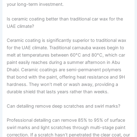
your long-term investment.
Is ceramic coating better than traditional car wax for the
UAE climate?
Ceramic coating is significantly superior to traditional wax
for the UAE climate. Traditional carnauba waxes begin to
melt at temperatures between 60°C and 80°C, which car
paint easily reaches during a summer afternoon in Abu
Dhabi. Ceramic coatings are semi-permanent polymers
that bond with the paint, offering heat resistance and 9H
hardness. They won’t melt or wash away, providing a
durable shield that lasts years rather than weeks.
Can detailing remove deep scratches and swirl marks?
Professional detailing can remove 85% to 95% of surface
swirl marks and light scratches through multi-stage paint
correction. If a scratch hasn’t penetrated the clear coat, our