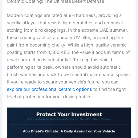
Ceramic Coating: The Ultimate Desert Defense
Modern coatings are rated at 9H hardness, providing a
sacrificial layer that resists light scratches and chemical
etching from bird droppings. In the extreme UAE summer,
these coatings act as a primary UV filter, preventing the
paint from becoming chalky. While a high-quality ceramic
coating starts from 1,500 AED, the value it adds in terms of
resale protection is substantial. To keep this shield
performing at its peak, owners should avoid automatic
brush washes and stick to pH-neutral maintenance sprays.
If you’re ready to secure your vehicle’s future, you can
explore our professional ceramic options
to find the right
level of protection for your driving habits.