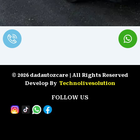
© 2026 dadautozcare | All Rights Reserved
Develop By
Technolivesolution
FOLLOW US