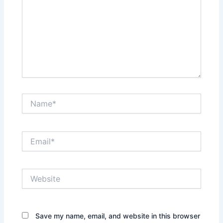
Name*
Email*
Website
Save my name, email, and website in this browser