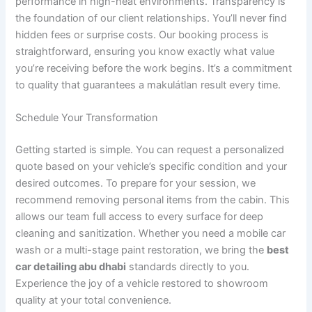
performance in high-heat environments. Transparency is
the foundation of our client relationships. You’ll never find
hidden fees or surprise costs. Our booking process is
straightforward, ensuring you know exactly what value
you’re receiving before the work begins. It’s a commitment
to quality that guarantees a makulátlan result every time.
Schedule Your Transformation
Getting started is simple. You can request a personalized
quote based on your vehicle’s specific condition and your
desired outcomes. To prepare for your session, we
recommend removing personal items from the cabin. This
allows our team full access to every surface for deep
cleaning and sanitization. Whether you need a mobile car
wash or a multi-stage paint restoration, we bring the
best
car detailing abu dhabi
standards directly to you.
Experience the joy of a vehicle restored to showroom
quality at your total convenience.