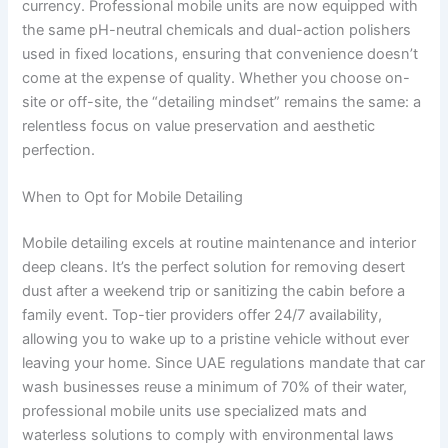
currency. Professional mobile units are now equipped with
the same pH-neutral chemicals and dual-action polishers
used in fixed locations, ensuring that convenience doesn’t
come at the expense of quality. Whether you choose on-
site or off-site, the “detailing mindset” remains the same: a
relentless focus on value preservation and aesthetic
perfection.
When to Opt for Mobile Detailing
Mobile detailing excels at routine maintenance and interior
deep cleans. It’s the perfect solution for removing desert
dust after a weekend trip or sanitizing the cabin before a
family event. Top-tier providers offer 24/7 availability,
allowing you to wake up to a pristine vehicle without ever
leaving your home. Since UAE regulations mandate that car
wash businesses reuse a minimum of 70% of their water,
professional mobile units use specialized mats and
waterless solutions to comply with environmental laws