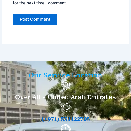
for the next time I comment.
Our Service Location
Over All - United Arab Emirates
(+971) 551122705