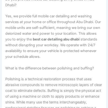
Dhabi?
Yes, we provide full mobile car detailing and washing
services at your home or office throughout Abu Dhabi. Our
mobile units are self-sufficient, meaning we bring our own
deionized water and power to your location. This allows
you to enjoy the
best car detailing abu dhabi
standards
without disrupting your workday. We operate with 24/7
availability to ensure your vehicle is protected whenever
your schedule allows.
What is the difference between polishing and buffing?
Polishing is a technical restoration process that uses
abrasive compounds to remove microscopic layers of clear
coat to eliminate defects. Buffing is simply the physical act
of using a machine or cloth to apply products or enhance
shine. While many use the terms interchangeably,