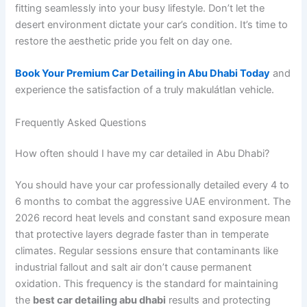
fitting seamlessly into your busy lifestyle. Don’t let the
desert environment dictate your car’s condition. It’s time to
restore the aesthetic pride you felt on day one.
Book Your Premium Car Detailing in Abu Dhabi Today
and
experience the satisfaction of a truly makulátlan vehicle.
Frequently Asked Questions
How often should I have my car detailed in Abu Dhabi?
You should have your car professionally detailed every 4 to
6 months to combat the aggressive UAE environment. The
2026 record heat levels and constant sand exposure mean
that protective layers degrade faster than in temperate
climates. Regular sessions ensure that contaminants like
industrial fallout and salt air don’t cause permanent
oxidation. This frequency is the standard for maintaining
the
best car detailing abu dhabi
results and protecting