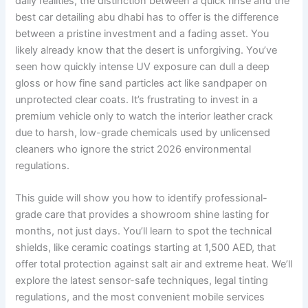
daily realities, the distinction between a quick rinse and the
best car detailing abu dhabi has to offer is the difference
between a pristine investment and a fading asset. You
likely already know that the desert is unforgiving. You’ve
seen how quickly intense UV exposure can dull a deep
gloss or how fine sand particles act like sandpaper on
unprotected clear coats. It’s frustrating to invest in a
premium vehicle only to watch the interior leather crack
due to harsh, low-grade chemicals used by unlicensed
cleaners who ignore the strict 2026 environmental
regulations.
This guide will show you how to identify professional-
grade care that provides a showroom shine lasting for
months, not just days. You’ll learn to spot the technical
shields, like ceramic coatings starting at 1,500 AED, that
offer total protection against salt air and extreme heat. We’ll
explore the latest sensor-safe techniques, legal tinting
regulations, and the most convenient mobile services