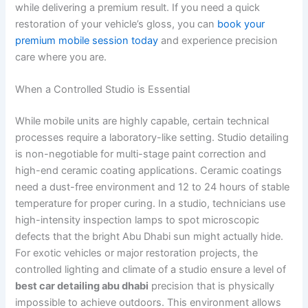
while delivering a premium result. If you need a quick
restoration of your vehicle’s gloss, you can
book your
premium mobile session today
and experience precision
care where you are.
When a Controlled Studio is Essential
While mobile units are highly capable, certain technical
processes require a laboratory-like setting. Studio detailing
is non-negotiable for multi-stage paint correction and
high-end ceramic coating applications. Ceramic coatings
need a dust-free environment and 12 to 24 hours of stable
temperature for proper curing. In a studio, technicians use
high-intensity inspection lamps to spot microscopic
defects that the bright Abu Dhabi sun might actually hide.
For exotic vehicles or major restoration projects, the
controlled lighting and climate of a studio ensure a level of
best car detailing abu dhabi
precision that is physically
impossible to achieve outdoors. This environment allows