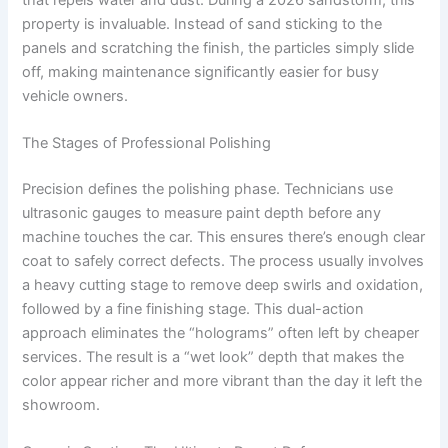
property is invaluable. Instead of sand sticking to the
panels and scratching the finish, the particles simply slide
off, making maintenance significantly easier for busy
vehicle owners.
The Stages of Professional Polishing
Precision defines the polishing phase. Technicians use
ultrasonic gauges to measure paint depth before any
machine touches the car. This ensures there’s enough clear
coat to safely correct defects. The process usually involves
a heavy cutting stage to remove deep swirls and oxidation,
followed by a fine finishing stage. This dual-action
approach eliminates the “holograms” often left by cheaper
services. The result is a “wet look” depth that makes the
color appear richer and more vibrant than the day it left the
showroom.