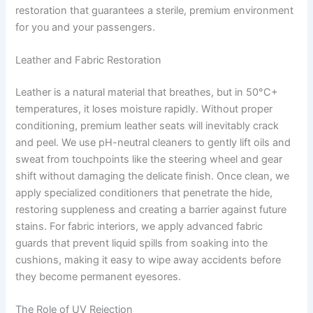
restoration that guarantees a sterile, premium environment
for you and your passengers.
Leather and Fabric Restoration
Leather is a natural material that breathes, but in 50°C+
temperatures, it loses moisture rapidly. Without proper
conditioning, premium leather seats will inevitably crack
and peel. We use pH-neutral cleaners to gently lift oils and
sweat from touchpoints like the steering wheel and gear
shift without damaging the delicate finish. Once clean, we
apply specialized conditioners that penetrate the hide,
restoring suppleness and creating a barrier against future
stains. For fabric interiors, we apply advanced fabric
guards that prevent liquid spills from soaking into the
cushions, making it easy to wipe away accidents before
they become permanent eyesores.
The Role of UV Rejection