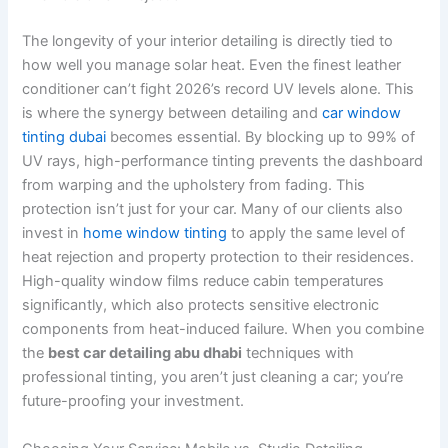
The longevity of your interior detailing is directly tied to
how well you manage solar heat. Even the finest leather
conditioner can’t fight 2026’s record UV levels alone. This
is where the synergy between detailing and
car window
tinting dubai
becomes essential. By blocking up to 99% of
UV rays, high-performance tinting prevents the dashboard
from warping and the upholstery from fading. This
protection isn’t just for your car. Many of our clients also
invest in
home window tinting
to apply the same level of
heat rejection and property protection to their residences.
High-quality window films reduce cabin temperatures
significantly, which also protects sensitive electronic
components from heat-induced failure. When you combine
the
best car detailing abu dhabi
techniques with
professional tinting, you aren’t just cleaning a car; you’re
future-proofing your investment.