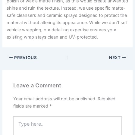
polish or wax a matte finish, as this would create unwanted
shine and ruin the texture. Instead, we use specific matte-
safe cleansers and ceramic sprays designed to protect the
material without altering its appearance. While we don’t sell
vehicle wrapping, our detailing expertise ensures your
existing wrap stays clean and UV-protected.
PREVIOUS
NEXT
Leave a Comment
Your email address will not be published.
Required
fields are marked
*
Type
here..