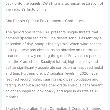
back onto the panels. Detailing is a technical restoration of
the vehicle’s factory finish.
Abu Dhabi’s Specific Environmental Challenges
The geography of the UAE presents unique threats that
demand specialized care. Fine desert sand is essentially a
collection of tiny, sharp silica crystals. When wind speeds
pick up, these particles act as an abrasive on unprotected
clear coats, slowly eroding the gloss. For vehicles parked
near the Corniche or Saadiyat Island, high humidity and
salt air significantly accelerate corrosion on exposed metal
and trim. Furthermore, UV radiation levels in 2026 have
reached record highs, causing rapid paint oxidation and
fading. Without a professional-grade shield, a car’s vibrant
color can begin to look chalky and aged in as little as 12
months.
Exterior Restoration: Paint Correction & Ceramic Shielding