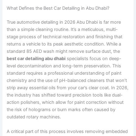
What Defines the Best Car Detailing in Abu Dhabi?
True automotive detailing in 2026 Abu Dhabi is far more
than a simple cleaning routine. It’s a meticulous, multi-
stage process of technical restoration and finishing that
returns a vehicle to its peak aesthetic condition. While a
standard 85 AED wash might remove surface dust, the
best car detailing abu dhabi
specialists focus on deep-
level decontamination and long-term preservation. This
standard requires a professional understanding of paint
chemistry and the use of pH-balanced cleaners that won’t
strip away essential oils from your car’s clear coat. In 2026,
the industry has shifted toward precision tools like dual-
action polishers, which allow for paint correction without
the risk of holograms or burn marks often caused by
outdated rotary machines.
A critical part of this process involves removing embedded