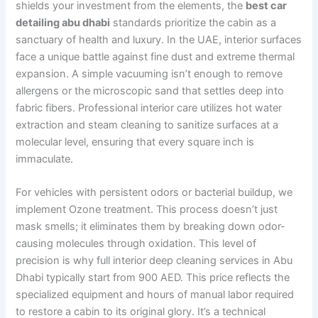
shields your investment from the elements, the
best car
detailing abu dhabi
standards prioritize the cabin as a
sanctuary of health and luxury. In the UAE, interior surfaces
face a unique battle against fine dust and extreme thermal
expansion. A simple vacuuming isn’t enough to remove
allergens or the microscopic sand that settles deep into
fabric fibers. Professional interior care utilizes hot water
extraction and steam cleaning to sanitize surfaces at a
molecular level, ensuring that every square inch is
immaculate.
For vehicles with persistent odors or bacterial buildup, we
implement Ozone treatment. This process doesn’t just
mask smells; it eliminates them by breaking down odor-
causing molecules through oxidation. This level of
precision is why full interior deep cleaning services in Abu
Dhabi typically start from 900 AED. This price reflects the
specialized equipment and hours of manual labor required
to restore a cabin to its original glory. It’s a technical