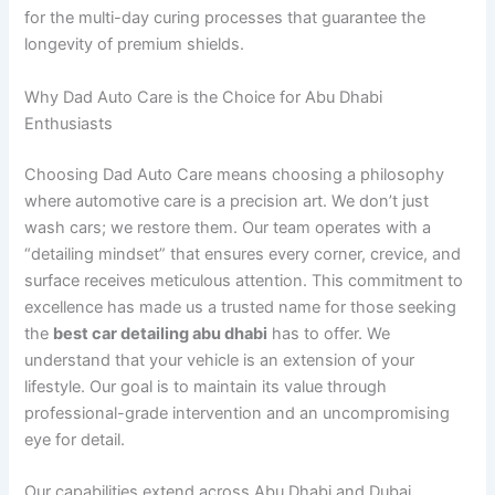
for the multi-day curing processes that guarantee the
longevity of premium shields.
Why Dad Auto Care is the Choice for Abu Dhabi
Enthusiasts
Choosing Dad Auto Care means choosing a philosophy
where automotive care is a precision art. We don’t just
wash cars; we restore them. Our team operates with a
“detailing mindset” that ensures every corner, crevice, and
surface receives meticulous attention. This commitment to
excellence has made us a trusted name for those seeking
the
best car detailing abu dhabi
has to offer. We
understand that your vehicle is an extension of your
lifestyle. Our goal is to maintain its value through
professional-grade intervention and an uncompromising
eye for detail.
Our capabilities extend across Abu Dhabi and Dubai,