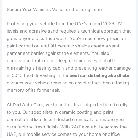
Secure Your Vehicle’s Value for the Long Term
Protecting your vehicle from the UAE’s record 2026 UV
levels and abrasive sand requires a technical approach that
goes beyond a surface wash. You’ve seen how precision
paint correction and 9H ceramic shields create a semi-
permanent barrier against the elements. You also
understand that interior deep cleaning is essential for
maintaining a healthy cabin and preventing leather damage
in 50°C heat. Investing in the
best car detailing abu dhabi
ensures your vehicle remains an asset rather than a fading
memory of its former self.
At Dad Auto Care, we bring this level of perfection directly
to you. Our specialists in ceramic coating and paint
correction utilize desert-tested chemicals to restore your
car’s factory-fresh finish. With 24/7 availability across the
UAE, our mobile service comes to your home or office,