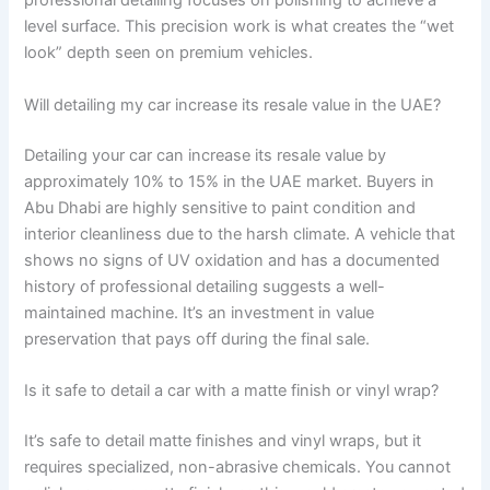
professional detailing focuses on polishing to achieve a
level surface. This precision work is what creates the “wet
look” depth seen on premium vehicles.
Will detailing my car increase its resale value in the UAE?
Detailing your car can increase its resale value by
approximately 10% to 15% in the UAE market. Buyers in
Abu Dhabi are highly sensitive to paint condition and
interior cleanliness due to the harsh climate. A vehicle that
shows no signs of UV oxidation and has a documented
history of professional detailing suggests a well-
maintained machine. It’s an investment in value
preservation that pays off during the final sale.
Is it safe to detail a car with a matte finish or vinyl wrap?
It’s safe to detail matte finishes and vinyl wraps, but it
requires specialized, non-abrasive chemicals. You cannot