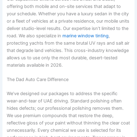
offering both mobile and on-site services that adapt to
your schedule. Whether you have a luxury sedan in the city
or a fleet of vehicles at a private residence, our mobile units
deliver studio-level results. Our expertise isn’t limited to the
road. We also specialize in
marine window tinting
,
protecting yachts from the same brutal UV rays and salt air
that degrade land vehicles. This cross-industry knowledge
allows us to use only the most durable, desert-tested
materials available in 2026.
The Dad Auto Care Difference
We’ve designed our packages to address the specific
wear-and-tear of UAE driving. Standard polishing often
hides defects; our professional polishing removes them.
We use premium compounds that restore the deep,
reflective gloss of your paint without thinning the clear coat
unnecessarily. Every chemical we use is selected for its