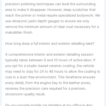
precision polishing techniques can level the surrounding
area to make it disappear. However, deep scratches that
reach the primer or metal require specialized bodywork. We
use ultrasonic paint depth gauges to ensure we only
remove the minimum amount of clear coat necessary for a
makulátlan finish.
How long does a full interior and exterior detailing take?
A comprehensive interior and exterior detailing session
typically takes between 6 and 10 hours of active labor. If
you opt for a studio-based ceramic coating, the vehicle
may need to stay for 24 to 48 hours to allow the coating to
cure in a dust-free environment. This timeframe ensures
every detail, from the engine bay to the leather pores,
receives the precision care required for a premium,
showroom-quality result.
Do you provide mobile car detailing at my office in Abu