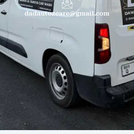
dadautozcare@gmail.com