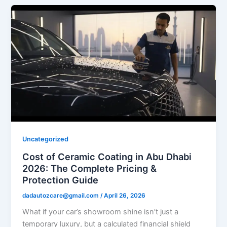
Uncategorized
Cost of Ceramic Coating in Abu Dhabi
2026: The Complete Pricing &
Protection Guide
dadautozcare@gmail.com
/
April 26, 2026
What if your car’s showroom shine isn’t just a
temporary luxury, but a calculated financial shield