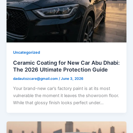
Uncategorized
Ceramic Coating for New Car Abu Dhabi:
The 2026 Ultimate Protection Guide
dadautozcare@gmail.com
/
June 3, 2026
Your brand-new car’s factory paint is at its most
vulnerable the moment it leaves the showroom floor.
While that glossy finish looks perfect under…