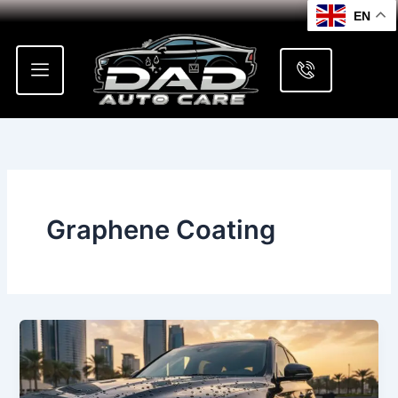
Skip
EN
to
content
Graphene Coating