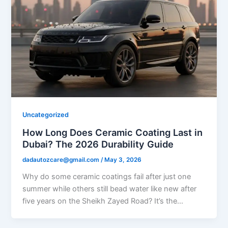
Uncategorized
How Long Does Ceramic Coating Last in
Dubai? The 2026 Durability Guide
dadautozcare@gmail.com
/
May 3, 2026
Why do some ceramic coatings fail after just one
summer while others still bead water like new after
five years on the Sheikh Zayed Road? It’s the…