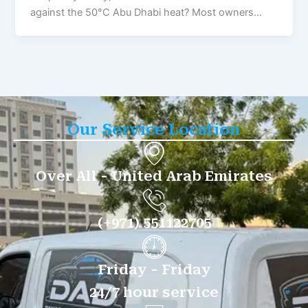
against the 50°C Abu Dhabi heat? Most owners…
Our Service Location
Over All - United Arab Emirates
(+971) 551122705
Friday - Friday
24/7 hour service