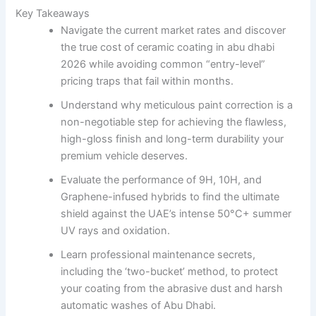
Key Takeaways
Navigate the current market rates and discover
the true cost of ceramic coating in abu dhabi
2026 while avoiding common “entry-level”
pricing traps that fail within months.
Understand why meticulous paint correction is a
non-negotiable step for achieving the flawless,
high-gloss finish and long-term durability your
premium vehicle deserves.
Evaluate the performance of 9H, 10H, and
Graphene-infused hybrids to find the ultimate
shield against the UAE’s intense 50°C+ summer
UV rays and oxidation.
Learn professional maintenance secrets,
including the ‘two-bucket’ method, to protect
your coating from the abrasive dust and harsh
automatic washes of Abu Dhabi.