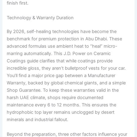
finish first.
Technology & Warranty Duration
By 2026, self-healing technologies have become the
benchmark for premium protection in Abu Dhabi. These
advanced formulas use ambient heat to “heal” micro-
marring automatically. This J.D. Power on Ceramic
Coatings guide clarifies that while coatings provide
incredible gloss, they aren’t bulletproof vests for your car.
You’ll find a major price gap between a Manufacturer
Warranty, backed by global chemical giants, and a simple
Shop Guarantee. To keep these warranties valid in the
harsh UAE climate, shops require documented
maintenance every 6 to 12 months. This ensures the
hydrophobic top layer remains unclogged by desert
minerals and industrial fallout.
Beyond the preparation, three other factors influence your