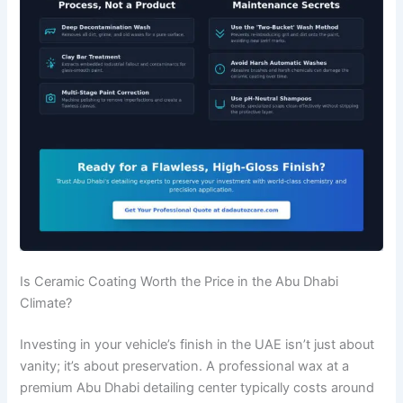
Is Ceramic Coating Worth the Price in the Abu Dhabi
Climate?
Investing in your vehicle’s finish in the UAE isn’t just about
vanity; it’s about preservation. A professional wax at a
premium Abu Dhabi detailing center typically costs around