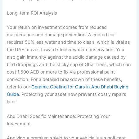
Long-term ROI Analysis
Your return on investment comes from reduced
maintenance and damage prevention. A coated car
requires 50% less water and time to clean, which is vital as
the UAE moves toward stricter water conservation. You
also gain immunity against the acidic damage caused by
bird droppings and the sticky sap of Ghaf trees, which can
cost 1,500 AED or more to fix via professional paint
correction. For a detailed breakdown of these benefits,
refer to our
Ceramic Coating for Cars in Abu Dhabi Buying
Guide
. Protecting your asset now prevents costly repairs
later.
Abu Dhabi Specific Maintenance: Protecting Your
Investment
Applying a premium shield to your vehicle is a significant