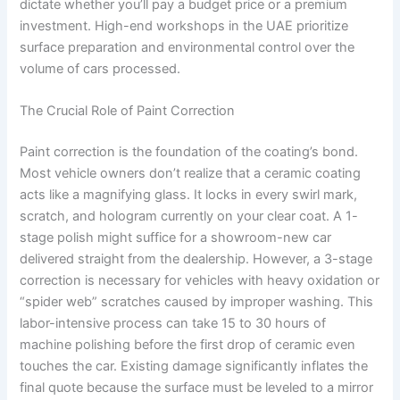
dictate whether you’ll pay a budget price or a premium
investment. High-end workshops in the UAE prioritize
surface preparation and environmental control over the
volume of cars processed.
The Crucial Role of Paint Correction
Paint correction is the foundation of the coating’s bond.
Most vehicle owners don’t realize that a ceramic coating
acts like a magnifying glass. It locks in every swirl mark,
scratch, and hologram currently on your clear coat. A 1-
stage polish might suffice for a showroom-new car
delivered straight from the dealership. However, a 3-stage
correction is necessary for vehicles with heavy oxidation or
“spider web” scratches caused by improper washing. This
labor-intensive process can take 15 to 30 hours of
machine polishing before the first drop of ceramic even
touches the car. Existing damage significantly inflates the
final quote because the surface must be leveled to a mirror