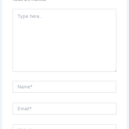
Type
here..
Name*
Email*
Website