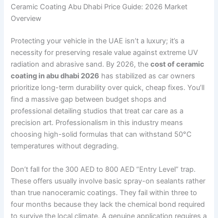
Ceramic Coating Abu Dhabi Price Guide: 2026 Market
Overview
Protecting your vehicle in the UAE isn’t a luxury; it’s a
necessity for preserving resale value against extreme UV
radiation and abrasive sand. By 2026, the
cost of ceramic
coating in abu dhabi 2026
has stabilized as car owners
prioritize long-term durability over quick, cheap fixes. You’ll
find a massive gap between budget shops and
professional detailing studios that treat car care as a
precision art. Professionalism in this industry means
choosing high-solid formulas that can withstand 50°C
temperatures without degrading.
Don’t fall for the 300 AED to 800 AED “Entry Level” trap.
These offers usually involve basic spray-on sealants rather
than true nanoceramic coatings. They fail within three to
four months because they lack the chemical bond required
to survive the local climate. A genuine application requires a