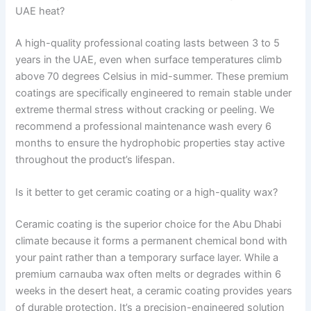
UAE heat?
A high-quality professional coating lasts between 3 to 5
years in the UAE, even when surface temperatures climb
above 70 degrees Celsius in mid-summer. These premium
coatings are specifically engineered to remain stable under
extreme thermal stress without cracking or peeling. We
recommend a professional maintenance wash every 6
months to ensure the hydrophobic properties stay active
throughout the product’s lifespan.
Is it better to get ceramic coating or a high-quality wax?
Ceramic coating is the superior choice for the Abu Dhabi
climate because it forms a permanent chemical bond with
your paint rather than a temporary surface layer. While a
premium carnauba wax often melts or degrades within 6
weeks in the desert heat, a ceramic coating provides years
of durable protection. It’s a precision-engineered solution