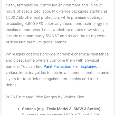
clean, temperature-controlled environment and 15 to 25
hours of specialized labor. Mid-range packages starting at
1,500 AED offer real protection, while premium coatings
exceeding 4,500 AED utilize advanced nanotechnology for
maximum hardness. Local workshop quotes now strictly
include the mandatory 5% VAT and reflect the rising costs
of licensing premium global brands.
While liquid coatings provide incredible chemical resistance
and gloss, some owners combine them with physical
barriers. You can find
Paint Protection Film Explained
in
various industry guides to see how it complements ceramic
layers for total defense against stone chips and road
debris.
2026 Estimated Price Ranges by Vehicle Size
Sedans (e.g., Tesla Model 3, BMW 3 Series):