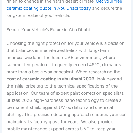
finish to chance in the harsh desert climate.
Get your free
ceramic coating quote in Abu Dhabi today
and secure the
long-term value of your vehicle.
Secure Your Vehicle’s Future in Abu Dhabi
Choosing the right protection for your vehicle is a decision
that balances immediate aesthetics with long-term
financial wisdom. The harsh UAE environment, where
summer temperatures frequently exceed 45°C, demands
more than a basic wax or sealant. When researching the
cost of ceramic coating in abu dhabi 2026
, look beyond
the initial price tag to the technical specifications of the
application. Our team of expert paint correction specialists
utilizes 2026 high-hardness nano technology to create a
permanent shield against UV oxidation and chemical
etching. This precision detailing approach ensures your car
maintains its factory gloss for years. We also provide
mobile maintenance support across UAE to keep your