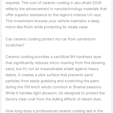
required. The cost of ceramic coating in abu dhabi 2026
reflects the advancement in nanotechnology materials that
offer superior resistance to the region’s intense UV rays.
This investment ensures your vehicle maintains a deep,
mirror-like finish while protecting its resale value.
Can ceramic coating protect my car from sandstorm
scratches?
Ceramic coating provides a sacrificial 9H hardness layer
that significantly reduces micro-marring from fine blowing
sand, but it’s not an impenetrable shield against heavy
debris. It creates a slick surface that prevents sand
particles from easily grabbing and scratching the paint
during the 100 km/h winds common in Shamal seasons.
While it handles light abrasion, it’s designed to protect the
factory clear coat from the dulling effects of desert dust.
How long does a professional ceramic coating last in the