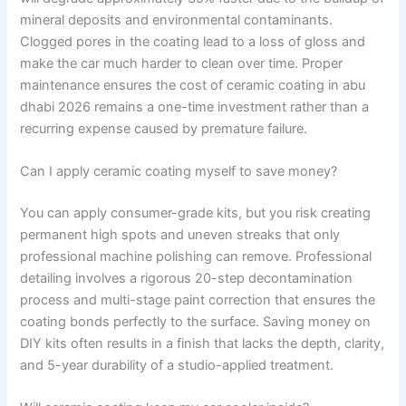
mineral deposits and environmental contaminants.
Clogged pores in the coating lead to a loss of gloss and
make the car much harder to clean over time. Proper
maintenance ensures the cost of ceramic coating in abu
dhabi 2026 remains a one-time investment rather than a
recurring expense caused by premature failure.
Can I apply ceramic coating myself to save money?
You can apply consumer-grade kits, but you risk creating
permanent high spots and uneven streaks that only
professional machine polishing can remove. Professional
detailing involves a rigorous 20-step decontamination
process and multi-stage paint correction that ensures the
coating bonds perfectly to the surface. Saving money on
DIY kits often results in a finish that lacks the depth, clarity,
and 5-year durability of a studio-applied treatment.