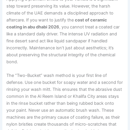
step toward preserving its value. However, the harsh
climate of the UAE demands a disciplined approach to
aftercare. If you want to justify the
cost of ceramic
coating in abu dhabi 2026
, you cannot treat a coated car
like a standard daily driver. The intense UV radiation and
fine desert sand act like liquid sandpaper if handled
incorrectly. Maintenance isn’t just about aesthetics; it’s
about preserving the structural integrity of the chemical
bond.
The “Two-Bucket” wash method is your first line of
defense. Use one bucket for soapy water and a second for
rinsing your wash mitt. This ensures that the abrasive dust
common in the Al Reem Island or Khalifa City areas stays
in the rinse bucket rather than being rubbed back onto
your paint. Never use an automatic brush wash. These
machines are the primary cause of coating failure, as their
nylon bristles create thousands of micro-scratches that