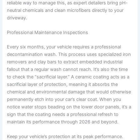
reliable way to manage this, as expert detailers bring pH-
neutral chemicals and clean microfibers directly to your
driveway.
Professional Maintenance Inspections
Every six months, your vehicle requires a professional
decontamination wash. This process uses specialized iron
removers and clay bars to extract embedded industrial
fallout that a regular wash cannot reach. It’s also the time
to check the “sacrificial layer.” A ceramic coating acts as a
sacrificial layer of protection, meaning it absorbs the
chemical and environmental damage that would otherwise
permanently etch into your car’s clear coat. When you
notice water stops beading on the lower door panels, it’s a
sign that the coating needs a professional refresh to
maintain its performance through 2026 and beyond.
Keep your vehicle’s protection at its peak performance.