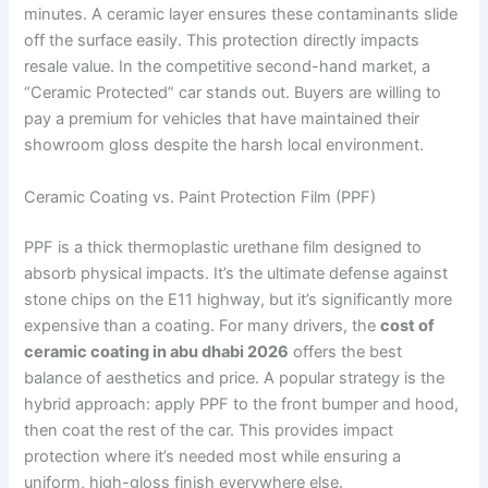
minutes. A ceramic layer ensures these contaminants slide
off the surface easily. This protection directly impacts
resale value. In the competitive second-hand market, a
“Ceramic Protected” car stands out. Buyers are willing to
pay a premium for vehicles that have maintained their
showroom gloss despite the harsh local environment.
Ceramic Coating vs. Paint Protection Film (PPF)
PPF is a thick thermoplastic urethane film designed to
absorb physical impacts. It’s the ultimate defense against
stone chips on the E11 highway, but it’s significantly more
expensive than a coating. For many drivers, the
cost of
ceramic coating in abu dhabi 2026
offers the best
balance of aesthetics and price. A popular strategy is the
hybrid approach: apply PPF to the front bumper and hood,
then coat the rest of the car. This provides impact
protection where it’s needed most while ensuring a
uniform, high-gloss finish everywhere else.