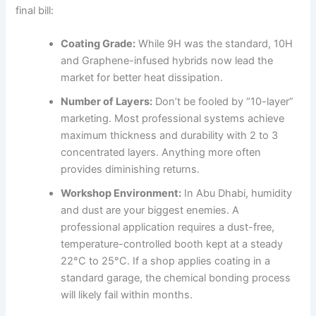
final bill:
Coating Grade:
While 9H was the standard, 10H
and Graphene-infused hybrids now lead the
market for better heat dissipation.
Number of Layers:
Don’t be fooled by “10-layer”
marketing. Most professional systems achieve
maximum thickness and durability with 2 to 3
concentrated layers. Anything more often
provides diminishing returns.
Workshop Environment:
In Abu Dhabi, humidity
and dust are your biggest enemies. A
professional application requires a dust-free,
temperature-controlled booth kept at a steady
22°C to 25°C. If a shop applies coating in a
standard garage, the chemical bonding process
will likely fail within months.