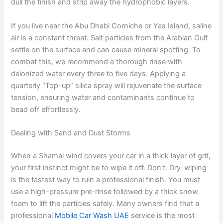
dull the finish and strip away the hydrophobic layers.
If you live near the Abu Dhabi Corniche or Yas Island, saline
air is a constant threat. Salt particles from the Arabian Gulf
settle on the surface and can cause mineral spotting. To
combat this, we recommend a thorough rinse with
deionized water every three to five days. Applying a
quarterly “Top-up” silica spray will rejuvenate the surface
tension, ensuring water and contaminants continue to
bead off effortlessly.
Dealing with Sand and Dust Storms
When a Shamal wind covers your car in a thick layer of grit,
your first instinct might be to wipe it off. Don’t. Dry-wiping
is the fastest way to ruin a professional finish. You must
use a high-pressure pre-rinse followed by a thick snow
foam to lift the particles safely. Many owners find that a
professional
Mobile Car Wash UAE
service is the most