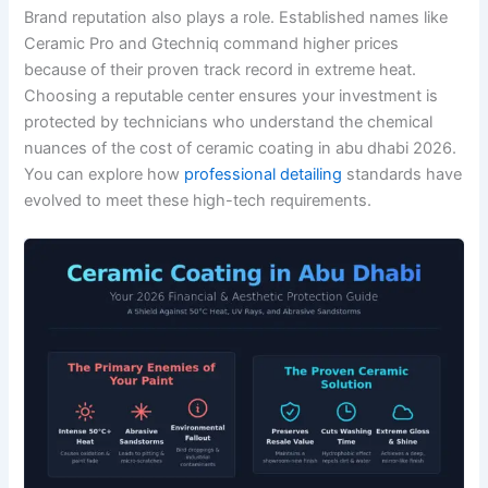
Brand reputation also plays a role. Established names like
Ceramic Pro and Gtechniq command higher prices
because of their proven track record in extreme heat.
Choosing a reputable center ensures your investment is
protected by technicians who understand the chemical
nuances of the cost of ceramic coating in abu dhabi 2026.
You can explore how
professional detailing
standards have
evolved to meet these high-tech requirements.