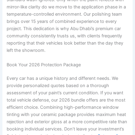
mirror-like clarity do we move to the application phase in a
temperature-controlled environment. Our polishing team
brings over 15 years of combined experience to every
project. This dedication is why Abu Dhabi’s premium car
community consistently trusts us, with clients frequently
reporting that their vehicles look better than the day they
left the showroom.
Book Your 2026 Protection Package
Every car has a unique history and different needs. We
provide personalized quotes based on a thorough
assessment of your paint’s current condition. If you want
total vehicle defense, our 2026 bundle offers are the most
efficient choice. Combining high-performance window
tinting with your ceramic package provides maximum heat
rejection and exterior gloss at a more competitive rate than
booking individual services. Don’t leave your investment’s