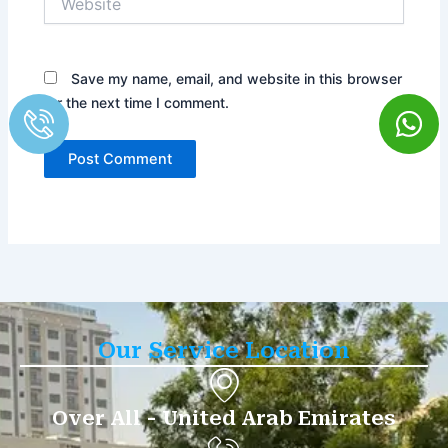
Save my name, email, and website in this browser
for the next time I comment.
Our Service Location
Over All - United Arab Emirates