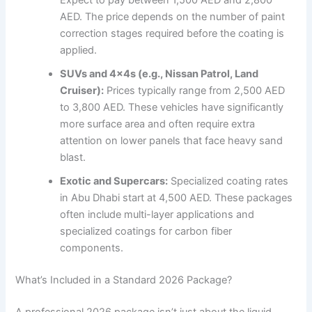
Expect to pay between 1,500 AED and 2,800
AED. The price depends on the number of paint
correction stages required before the coating is
applied.
SUVs and 4x4s (e.g., Nissan Patrol, Land
Cruiser):
Prices typically range from 2,500 AED
to 3,800 AED. These vehicles have significantly
more surface area and often require extra
attention on lower panels that face heavy sand
blast.
Exotic and Supercars:
Specialized coating rates
in Abu Dhabi start at 4,500 AED. These packages
often include multi-layer applications and
specialized coatings for carbon fiber
components.
What’s Included in a Standard 2026 Package?
A professional 2026 package isn’t just about the liquid