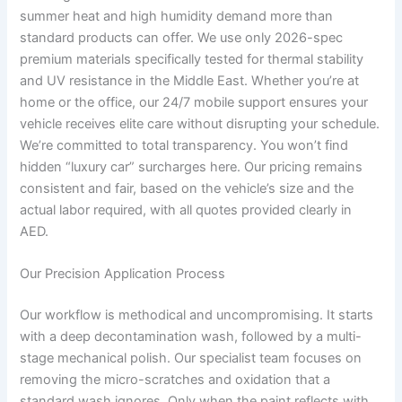
summer heat and high humidity demand more than
standard products can offer. We use only 2026-spec
premium materials specifically tested for thermal stability
and UV resistance in the Middle East. Whether you’re at
home or the office, our 24/7 mobile support ensures your
vehicle receives elite care without disrupting your schedule.
We’re committed to total transparency. You won’t find
hidden “luxury car” surcharges here. Our pricing remains
consistent and fair, based on the vehicle’s size and the
actual labor required, with all quotes provided clearly in
AED.
Our Precision Application Process
Our workflow is methodical and uncompromising. It starts
with a deep decontamination wash, followed by a multi-
stage mechanical polish. Our specialist team focuses on
removing the micro-scratches and oxidation that a
standard wash ignores. Only when the paint reflects with