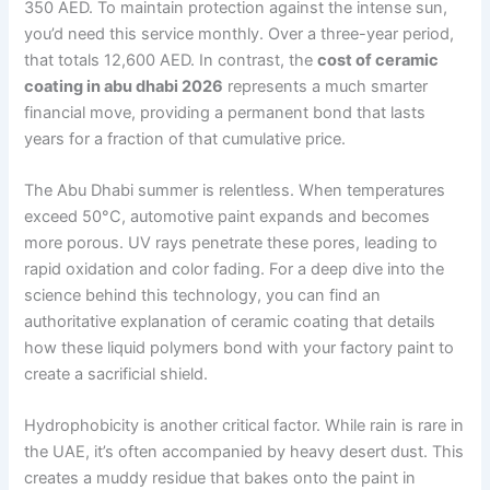
350 AED. To maintain protection against the intense sun,
you’d need this service monthly. Over a three-year period,
that totals 12,600 AED. In contrast, the
cost of ceramic
coating in abu dhabi 2026
represents a much smarter
financial move, providing a permanent bond that lasts
years for a fraction of that cumulative price.
The Abu Dhabi summer is relentless. When temperatures
exceed 50°C, automotive paint expands and becomes
more porous. UV rays penetrate these pores, leading to
rapid oxidation and color fading. For a deep dive into the
science behind this technology, you can find an
authoritative explanation of ceramic coating that details
how these liquid polymers bond with your factory paint to
create a sacrificial shield.
Hydrophobicity is another critical factor. While rain is rare in
the UAE, it’s often accompanied by heavy desert dust. This
creates a muddy residue that bakes onto the paint in