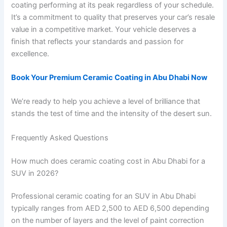
coating performing at its peak regardless of your schedule.
It’s a commitment to quality that preserves your car’s resale
value in a competitive market. Your vehicle deserves a
finish that reflects your standards and passion for
excellence.
Book Your Premium Ceramic Coating in Abu Dhabi Now
We’re ready to help you achieve a level of brilliance that
stands the test of time and the intensity of the desert sun.
Frequently Asked Questions
How much does ceramic coating cost in Abu Dhabi for a
SUV in 2026?
Professional ceramic coating for an SUV in Abu Dhabi
typically ranges from AED 2,500 to AED 6,500 depending
on the number of layers and the level of paint correction