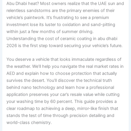
Abu Dhabi heat? Most owners realize that the UAE sun and
relentless sandstorms are the primary enemies of their
vehicle’s paintwork. It’s frustrating to see a premium
investment lose its luster to oxidation and sand-pitting
within just a few months of summer driving.
Understanding the cost of ceramic coating in abu dhabi
2026 is the first step toward securing your vehicle’s future.
You deserve a vehicle that looks immaculate regardless of
the weather. We’ll help you navigate the real market rates in
AED and explain how to choose protection that actually
survives the desert. You’ll discover the technical truth
behind nano technology and learn how a professional
application preserves your car’s resale value while cutting
your washing time by 60 percent. This guide provides a
clear roadmap to achieving a deep, mirror-like finish that
stands the test of time through precision detailing and
world-class chemistry.