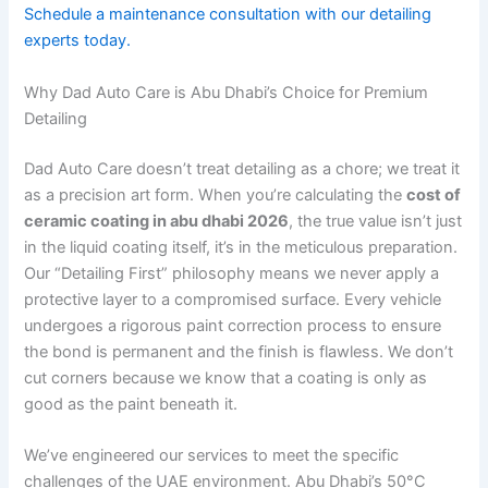
Schedule a maintenance consultation with our detailing
experts today.
Why Dad Auto Care is Abu Dhabi’s Choice for Premium
Detailing
Dad Auto Care doesn’t treat detailing as a chore; we treat it
as a precision art form. When you’re calculating the
cost of
ceramic coating in abu dhabi 2026
, the true value isn’t just
in the liquid coating itself, it’s in the meticulous preparation.
Our “Detailing First” philosophy means we never apply a
protective layer to a compromised surface. Every vehicle
undergoes a rigorous paint correction process to ensure
the bond is permanent and the finish is flawless. We don’t
cut corners because we know that a coating is only as
good as the paint beneath it.
We’ve engineered our services to meet the specific
challenges of the UAE environment. Abu Dhabi’s 50°C