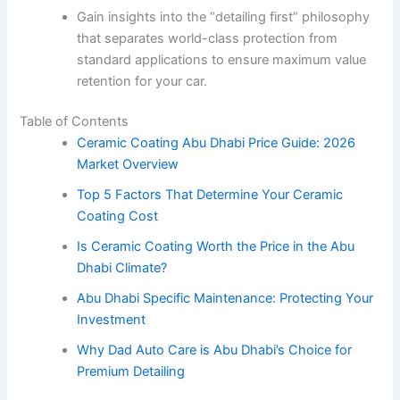
Gain insights into the “detailing first” philosophy
that separates world-class protection from
standard applications to ensure maximum value
retention for your car.
Table of Contents
Ceramic Coating Abu Dhabi Price Guide: 2026
Market Overview
Top 5 Factors That Determine Your Ceramic
Coating Cost
Is Ceramic Coating Worth the Price in the Abu
Dhabi Climate?
Abu Dhabi Specific Maintenance: Protecting Your
Investment
Why Dad Auto Care is Abu Dhabi’s Choice for
Premium Detailing