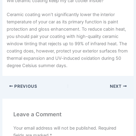
Will ceramic coating keep my car cooler inside?
Ceramic coating won’t significantly lower the interior
temperature of your car as its primary function is paint
protection and gloss enhancement. To reduce cabin heat,
you should pair your coating with high-quality ceramic
window tinting that rejects up to 99% of infrared heat. The
coating does, however, protect your exterior surfaces from
thermal expansion and UV-induced oxidation during 50
degree Celsius summer days.
PREVIOUS
NEXT
Leave a Comment
Your email address will not be published.
Required
fields are marked
*