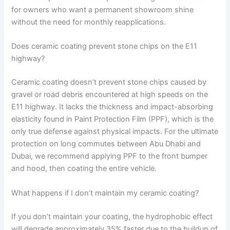
for owners who want a permanent showroom shine
without the need for monthly reapplications.
Does ceramic coating prevent stone chips on the E11
highway?
Ceramic coating doesn’t prevent stone chips caused by
gravel or road debris encountered at high speeds on the
E11 highway. It lacks the thickness and impact-absorbing
elasticity found in Paint Protection Film (PPF), which is the
only true defense against physical impacts. For the ultimate
protection on long commutes between Abu Dhabi and
Dubai, we recommend applying PPF to the front bumper
and hood, then coating the entire vehicle.
What happens if I don’t maintain my ceramic coating?
If you don’t maintain your coating, the hydrophobic effect
will degrade approximately 35% faster due to the buildup of