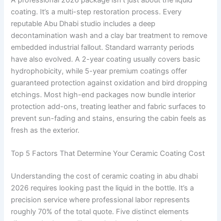
coating. It’s a multi-step restoration process. Every
reputable Abu Dhabi studio includes a deep
decontamination wash and a clay bar treatment to remove
embedded industrial fallout. Standard warranty periods
have also evolved. A 2-year coating usually covers basic
hydrophobicity, while 5-year premium coatings offer
guaranteed protection against oxidation and bird dropping
etchings. Most high-end packages now bundle interior
protection add-ons, treating leather and fabric surfaces to
prevent sun-fading and stains, ensuring the cabin feels as
fresh as the exterior.
Top 5 Factors That Determine Your Ceramic Coating Cost
Understanding the cost of ceramic coating in abu dhabi
2026 requires looking past the liquid in the bottle. It’s a
precision service where professional labor represents
roughly 70% of the total quote. Five distinct elements