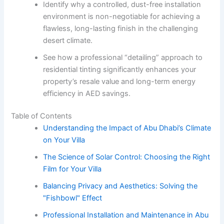
Identify why a controlled, dust-free installation
environment is non-negotiable for achieving a
flawless, long-lasting finish in the challenging
desert climate.
See how a professional “detailing” approach to
residential tinting significantly enhances your
property’s resale value and long-term energy
efficiency in AED savings.
Table of Contents
Understanding the Impact of Abu Dhabi’s Climate
on Your Villa
The Science of Solar Control: Choosing the Right
Film for Your Villa
Balancing Privacy and Aesthetics: Solving the
"Fishbowl" Effect
Professional Installation and Maintenance in Abu