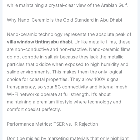
while maintaining a crystal-clear view of the Arabian Gulf.
Why Nano-Ceramic is the Gold Standard in Abu Dhabi
Nano-ceramic technology represents the absolute peak of
villa window tinting abu dhabi
. Unlike metallic films, these
are non-conductive and non-reactive. Nano-ceramic films
do not corrode in salt air because they lack the metallic
particles that oxidize when exposed to high humidity and
saline environments. This makes them the only logical
choice for coastal properties. They allow 100% signal
transparency, so your 5G connectivity and internal mesh
Wi-Fi networks operate at full strength. It’s about
maintaining a premium lifestyle where technology and
comfort coexist perfectly.
Performance Metrics: TSER vs. IR Rejection
Don’t be misled by marketing materials that only highlight