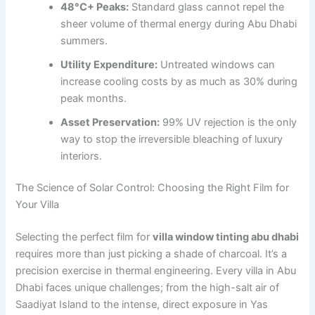
48°C+ Peaks:
Standard glass cannot repel the
sheer volume of thermal energy during Abu Dhabi
summers.
Utility Expenditure:
Untreated windows can
increase cooling costs by as much as 30% during
peak months.
Asset Preservation:
99% UV rejection is the only
way to stop the irreversible bleaching of luxury
interiors.
The Science of Solar Control: Choosing the Right Film for
Your Villa
Selecting the perfect film for
villa window tinting abu dhabi
requires more than just picking a shade of charcoal. It’s a
precision exercise in thermal engineering. Every villa in Abu
Dhabi faces unique challenges; from the high-salt air of
Saadiyat Island to the intense, direct exposure in Yas