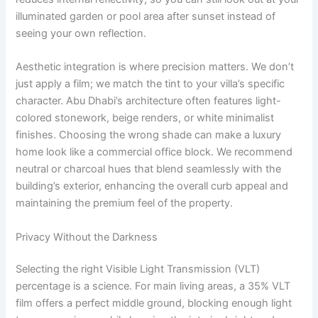
illuminated garden or pool area after sunset instead of
seeing your own reflection.
Aesthetic integration is where precision matters. We don’t
just apply a film; we match the tint to your villa’s specific
character. Abu Dhabi’s architecture often features light-
colored stonework, beige renders, or white minimalist
finishes. Choosing the wrong shade can make a luxury
home look like a commercial office block. We recommend
neutral or charcoal hues that blend seamlessly with the
building’s exterior, enhancing the overall curb appeal and
maintaining the premium feel of the property.
Privacy Without the Darkness
Selecting the right Visible Light Transmission (VLT)
percentage is a science. For main living areas, a 35% VLT
film offers a perfect middle ground, blocking enough light