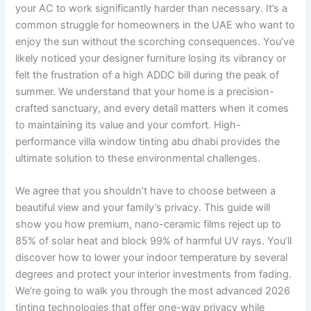
your AC to work significantly harder than necessary. It’s a
common struggle for homeowners in the UAE who want to
enjoy the sun without the scorching consequences. You’ve
likely noticed your designer furniture losing its vibrancy or
felt the frustration of a high ADDC bill during the peak of
summer. We understand that your home is a precision-
crafted sanctuary, and every detail matters when it comes
to maintaining its value and your comfort. High-
performance villa window tinting abu dhabi provides the
ultimate solution to these environmental challenges.
We agree that you shouldn’t have to choose between a
beautiful view and your family’s privacy. This guide will
show you how premium, nano-ceramic films reject up to
85% of solar heat and block 99% of harmful UV rays. You’ll
discover how to lower your indoor temperature by several
degrees and protect your interior investments from fading.
We’re going to walk you through the most advanced 2026
tinting technologies that offer one-way privacy while