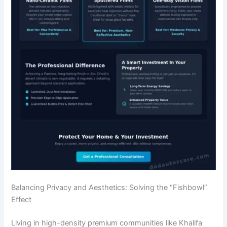
Balancing Privacy and Aesthetics: Solving the “Fishbowl”
Effect
Living in high-density premium communities like Khalifa