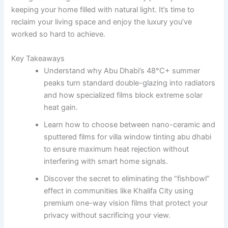
keeping your home filled with natural light. It’s time to
reclaim your living space and enjoy the luxury you’ve
worked so hard to achieve.
Key Takeaways
Understand why Abu Dhabi’s 48°C+ summer
peaks turn standard double-glazing into radiators
and how specialized films block extreme solar
heat gain.
Learn how to choose between nano-ceramic and
sputtered films for villa window tinting abu dhabi
to ensure maximum heat rejection without
interfering with smart home signals.
Discover the secret to eliminating the “fishbowl”
effect in communities like Khalifa City using
premium one-way vision films that protect your
privacy without sacrificing your view.