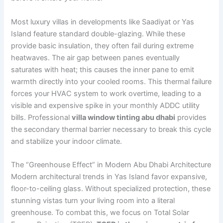
Most luxury villas in developments like Saadiyat or Yas
Island feature standard double-glazing. While these
provide basic insulation, they often fail during extreme
heatwaves. The air gap between panes eventually
saturates with heat; this causes the inner pane to emit
warmth directly into your cooled rooms. This thermal failure
forces your HVAC system to work overtime, leading to a
visible and expensive spike in your monthly ADDC utility
bills. Professional
villa window tinting abu dhabi
provides
the secondary thermal barrier necessary to break this cycle
and stabilize your indoor climate.
The “Greenhouse Effect” in Modern Abu Dhabi Architecture
Modern architectural trends in Yas Island favor expansive,
floor-to-ceiling glass. Without specialized protection, these
stunning vistas turn your living room into a literal
greenhouse. To combat this, we focus on Total Solar