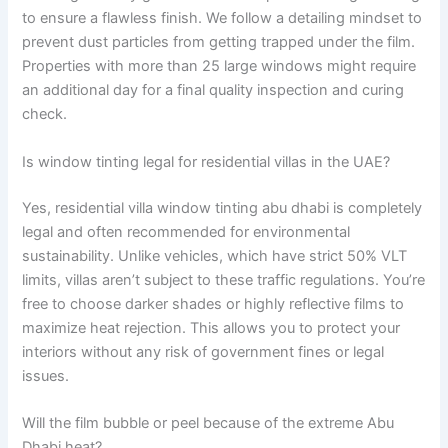
to ensure a flawless finish. We follow a detailing mindset to
prevent dust particles from getting trapped under the film.
Properties with more than 25 large windows might require
an additional day for a final quality inspection and curing
check.
Is window tinting legal for residential villas in the UAE?
Yes, residential villa window tinting abu dhabi is completely
legal and often recommended for environmental
sustainability. Unlike vehicles, which have strict 50% VLT
limits, villas aren’t subject to these traffic regulations. You’re
free to choose darker shades or highly reflective films to
maximize heat rejection. This allows you to protect your
interiors without any risk of government fines or legal
issues.
Will the film bubble or peel because of the extreme Abu
Dhabi heat?