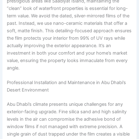
prestigious areas like Saadiyat Island, maintaining the
“clean” look of waterfront properties is essential for long-
term value. We avoid the dated, silver-mirrored films of the
past. Instead, we use nano-ceramic materials that offer a
soft, matte finish. This detailing-focused approach ensures
the film protects your interior from 99% of UV rays while
actually improving the exterior appearance. It’s an
investment in both your comfort and your home’s market
value, ensuring the property looks immaculate from every
angle.
Professional Installation and Maintenance in Abu Dhabi’s
Desert Environment
Abu Dhabi’s climate presents unique challenges for any
exterior-facing upgrade. Fine silica sand and high salinity
levels in the air can compromise the adhesive bond of
window films if not managed with extreme precision. A
single grain of dust trapped under the film creates a visible