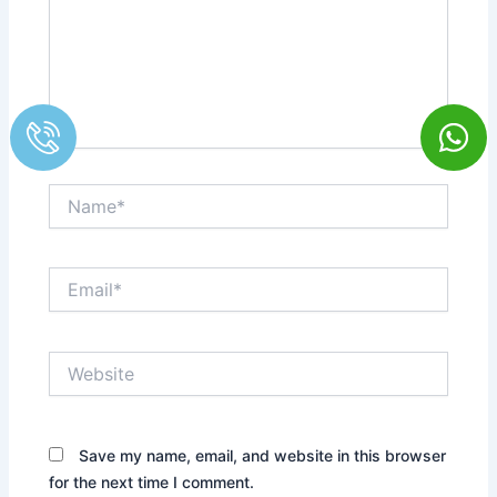
Name*
Email*
Website
Save my name, email, and website in this browser
for the next time I comment.