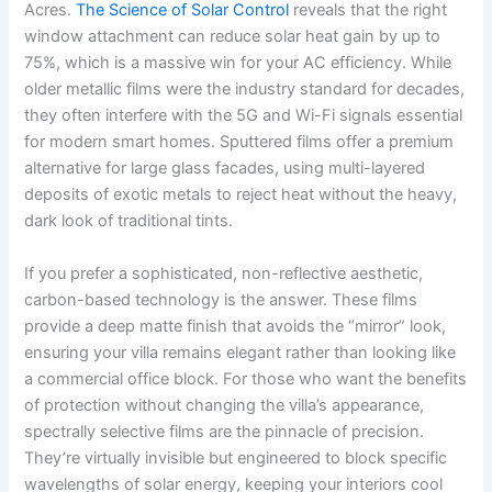
Acres.
The Science of Solar Control
reveals that the right
window attachment can reduce solar heat gain by up to
75%, which is a massive win for your AC efficiency. While
older metallic films were the industry standard for decades,
they often interfere with the 5G and Wi-Fi signals essential
for modern smart homes. Sputtered films offer a premium
alternative for large glass facades, using multi-layered
deposits of exotic metals to reject heat without the heavy,
dark look of traditional tints.
If you prefer a sophisticated, non-reflective aesthetic,
carbon-based technology is the answer. These films
provide a deep matte finish that avoids the “mirror” look,
ensuring your villa remains elegant rather than looking like
a commercial office block. For those who want the benefits
of protection without changing the villa’s appearance,
spectrally selective films are the pinnacle of precision.
They’re virtually invisible but engineered to block specific
wavelengths of solar energy, keeping your interiors cool