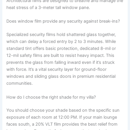
Architectural films are designed to breathe and manage the
heat stress of a 3-meter tall window pane.
Does window film provide any security against break-ins?
Specialized security films hold shattered glass together,
which can delay a forced entry by 2 to 3 minutes. While
standard tint offers basic protection, dedicated 8-mil or
12-mil safety films are built to resist heavy impact. This
prevents the glass from falling inward even if it’s struck
with force. It’s a vital security layer for ground-floor
windows and sliding glass doors in premium residential
communities.
How do I choose the right shade for my villa?
You should choose your shade based on the specific sun
exposure of each room at 12:00 PM. If your main lounge
faces south, a 20% VLT film provides the best relief from