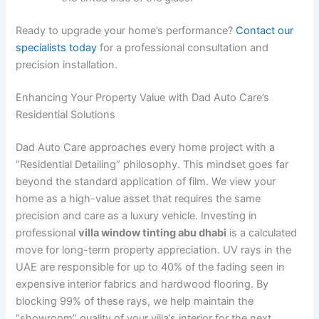
Ready to upgrade your home’s performance?
Contact our
specialists today
for a professional consultation and
precision installation.
Enhancing Your Property Value with Dad Auto Care’s
Residential Solutions
Dad Auto Care approaches every home project with a
“Residential Detailing” philosophy. This mindset goes far
beyond the standard application of film. We view your
home as a high-value asset that requires the same
precision and care as a luxury vehicle. Investing in
professional
villa window tinting abu dhabi
is a calculated
move for long-term property appreciation. UV rays in the
UAE are responsible for up to 40% of the fading seen in
expensive interior fabrics and hardwood flooring. By
blocking 99% of these rays, we help maintain the
“showroom” quality of your villa’s interior for the next