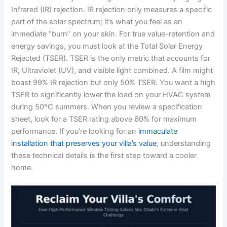
Infrared (IR) rejection. IR rejection only measures a specific
part of the solar spectrum; it’s what you feel as an
immediate “burn” on your skin. For true value-retention and
energy savings, you must look at the Total Solar Energy
Rejected (TSER). TSER is the only metric that accounts for
IR, Ultraviolet (UV), and visible light combined. A film might
boast 99% IR rejection but only 50% TSER. You want a high
TSER to significantly lower the load on your HVAC system
during 50°C summers. When you review a specification
sheet, look for a TSER rating above 60% for maximum
performance. If you’re looking for an
immaculate
installation that preserves your villa’s value
, understanding
these technical details is the first step toward a cooler
home.