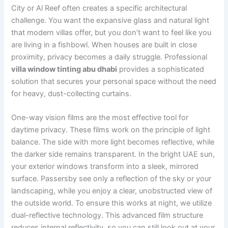
City or Al Reef often creates a specific architectural
challenge. You want the expansive glass and natural light
that modern villas offer, but you don’t want to feel like you
are living in a fishbowl. When houses are built in close
proximity, privacy becomes a daily struggle. Professional
villa window tinting abu dhabi
provides a sophisticated
solution that secures your personal space without the need
for heavy, dust-collecting curtains.
One-way vision films are the most effective tool for
daytime privacy. These films work on the principle of light
balance. The side with more light becomes reflective, while
the darker side remains transparent. In the bright UAE sun,
your exterior windows transform into a sleek, mirrored
surface. Passersby see only a reflection of the sky or your
landscaping, while you enjoy a clear, unobstructed view of
the outside world. To ensure this works at night, we utilize
dual-reflective technology. This advanced film structure
reduces internal reflectivity, so you can still look out at your