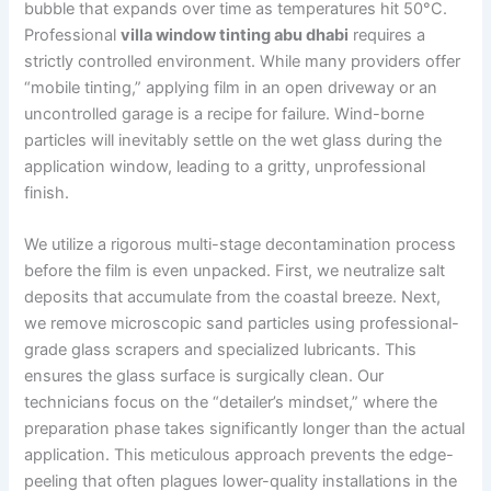
bubble that expands over time as temperatures hit 50°C.
Professional
villa window tinting abu dhabi
requires a
strictly controlled environment. While many providers offer
“mobile tinting,” applying film in an open driveway or an
uncontrolled garage is a recipe for failure. Wind-borne
particles will inevitably settle on the wet glass during the
application window, leading to a gritty, unprofessional
finish.
We utilize a rigorous multi-stage decontamination process
before the film is even unpacked. First, we neutralize salt
deposits that accumulate from the coastal breeze. Next,
we remove microscopic sand particles using professional-
grade glass scrapers and specialized lubricants. This
ensures the glass surface is surgically clean. Our
technicians focus on the “detailer’s mindset,” where the
preparation phase takes significantly longer than the actual
application. This meticulous approach prevents the edge-
peeling that often plagues lower-quality installations in the