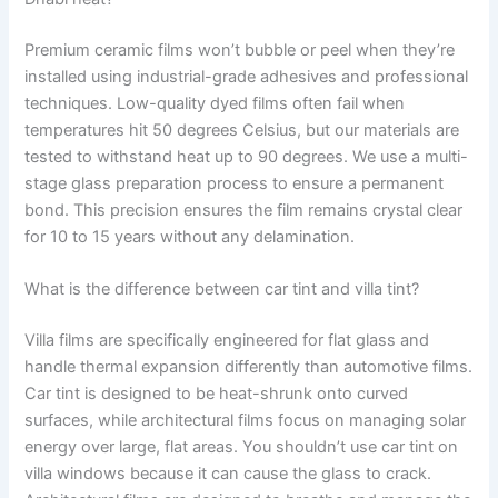
Premium ceramic films won’t bubble or peel when they’re
installed using industrial-grade adhesives and professional
techniques. Low-quality dyed films often fail when
temperatures hit 50 degrees Celsius, but our materials are
tested to withstand heat up to 90 degrees. We use a multi-
stage glass preparation process to ensure a permanent
bond. This precision ensures the film remains crystal clear
for 10 to 15 years without any delamination.
What is the difference between car tint and villa tint?
Villa films are specifically engineered for flat glass and
handle thermal expansion differently than automotive films.
Car tint is designed to be heat-shrunk onto curved
surfaces, while architectural films focus on managing solar
energy over large, flat areas. You shouldn’t use car tint on
villa windows because it can cause the glass to crack.