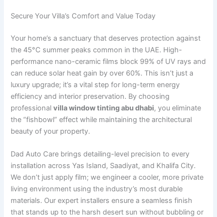
Secure Your Villa’s Comfort and Value Today
Your home’s a sanctuary that deserves protection against
the 45°C summer peaks common in the UAE. High-
performance nano-ceramic films block 99% of UV rays and
can reduce solar heat gain by over 60%. This isn’t just a
luxury upgrade; it’s a vital step for long-term energy
efficiency and interior preservation. By choosing
professional
villa window tinting abu dhabi
, you eliminate
the “fishbowl” effect while maintaining the architectural
beauty of your property.
Dad Auto Care brings detailing-level precision to every
installation across Yas Island, Saadiyat, and Khalifa City.
We don’t just apply film; we engineer a cooler, more private
living environment using the industry’s most durable
materials. Our expert installers ensure a seamless finish
that stands up to the harsh desert sun without bubbling or