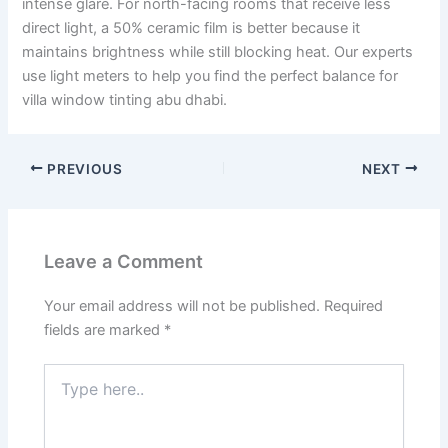
intense glare. For north-facing rooms that receive less
direct light, a 50% ceramic film is better because it
maintains brightness while still blocking heat. Our experts
use light meters to help you find the perfect balance for
villa window tinting abu dhabi.
PREVIOUS
NEXT
Leave a Comment
Your email address will not be published.
Required
fields are marked
*
Type
here..