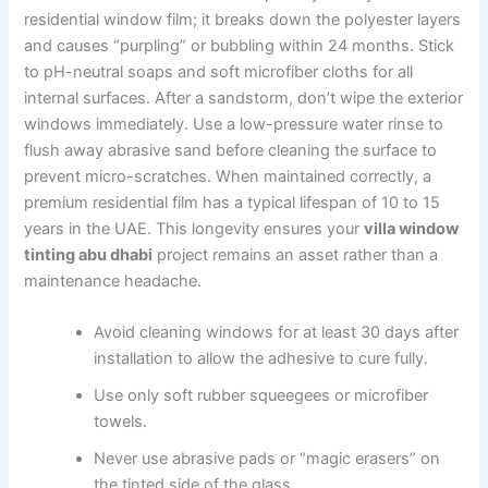
residential window film; it breaks down the polyester layers
and causes “purpling” or bubbling within 24 months. Stick
to pH-neutral soaps and soft microfiber cloths for all
internal surfaces. After a sandstorm, don’t wipe the exterior
windows immediately. Use a low-pressure water rinse to
flush away abrasive sand before cleaning the surface to
prevent micro-scratches. When maintained correctly, a
premium residential film has a typical lifespan of 10 to 15
years in the UAE. This longevity ensures your
villa window
tinting abu dhabi
project remains an asset rather than a
maintenance headache.
Avoid cleaning windows for at least 30 days after
installation to allow the adhesive to cure fully.
Use only soft rubber squeegees or microfiber
towels.
Never use abrasive pads or “magic erasers” on
the tinted side of the glass.