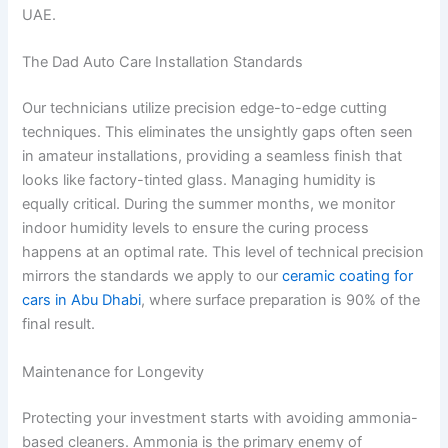
UAE.
The Dad Auto Care Installation Standards
Our technicians utilize precision edge-to-edge cutting
techniques. This eliminates the unsightly gaps often seen
in amateur installations, providing a seamless finish that
looks like factory-tinted glass. Managing humidity is
equally critical. During the summer months, we monitor
indoor humidity levels to ensure the curing process
happens at an optimal rate. This level of technical precision
mirrors the standards we apply to our
ceramic coating for
cars in Abu Dhabi
, where surface preparation is 90% of the
final result.
Maintenance for Longevity
Protecting your investment starts with avoiding ammonia-
based cleaners. Ammonia is the primary enemy of