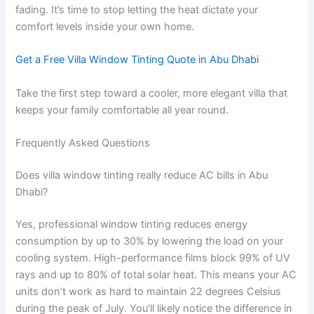
fading. It’s time to stop letting the heat dictate your
comfort levels inside your own home.
Get a Free Villa Window Tinting Quote in Abu Dhabi
Take the first step toward a cooler, more elegant villa that
keeps your family comfortable all year round.
Frequently Asked Questions
Does villa window tinting really reduce AC bills in Abu
Dhabi?
Yes, professional window tinting reduces energy
consumption by up to 30% by lowering the load on your
cooling system. High-performance films block 99% of UV
rays and up to 80% of total solar heat. This means your AC
units don’t work as hard to maintain 22 degrees Celsius
during the peak of July. You’ll likely notice the difference in