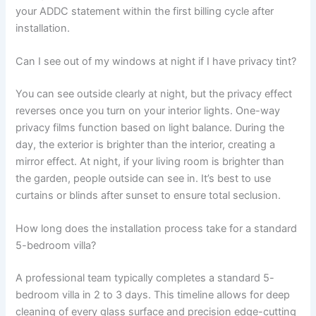
your ADDC statement within the first billing cycle after
installation.
Can I see out of my windows at night if I have privacy tint?
You can see outside clearly at night, but the privacy effect
reverses once you turn on your interior lights. One-way
privacy films function based on light balance. During the
day, the exterior is brighter than the interior, creating a
mirror effect. At night, if your living room is brighter than
the garden, people outside can see in. It’s best to use
curtains or blinds after sunset to ensure total seclusion.
How long does the installation process take for a standard
5-bedroom villa?
A professional team typically completes a standard 5-
bedroom villa in 2 to 3 days. This timeline allows for deep
cleaning of every glass surface and precision edge-cutting