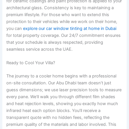
for ceramic coatings and paint protection is applied to your
architectural glass. Consistency is key to maintaining a
premium lifestyle. For those who want to extend this
protection to their vehicles while we work on their home,
you can
explore our car window tinting at home in Dubai
for total property coverage. Our 24/7 commitment ensures
that your schedule is always respected, providing
seamless service across the UAE.
Ready to Cool Your Villa?
The journey to a cooler home begins with a professional
on-site consultation. Our Abu Dhabi team doesn’t just
guess dimensions; we use laser precision tools to measure
every pane. We’ll walk you through different film shades
and heat rejection levels, showing you exactly how much
infrared heat each option blocks. You’ll receive a
transparent quote with no hidden fees, reflecting the
premium quality of the materials and labor involved. This