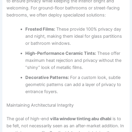
to ensure privacy while keeping the interior bright and
welcoming. For ground-floor bathrooms or street-facing
bedrooms, we often deploy specialized solutions:
Frosted Films:
These provide 100% privacy day
and night, making them ideal for glass partitions
or bathroom windows.
High-Performance Ceramic Tints:
These offer
maximum heat rejection and privacy without the
“shiny” look of metallic films.
Decorative Patterns:
For a custom look, subtle
geometric patterns can add a layer of privacy to
entrance foyers.
Maintaining Architectural Integrity
The goal of high-end
villa window tinting abu dhabi
is to
be felt, not necessarily seen as an after-market addition. In