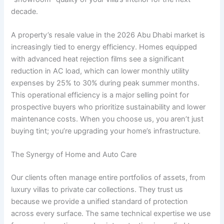
decade.
A property’s resale value in the 2026 Abu Dhabi market is
increasingly tied to energy efficiency. Homes equipped
with advanced heat rejection films see a significant
reduction in AC load, which can lower monthly utility
expenses by 25% to 30% during peak summer months.
This operational efficiency is a major selling point for
prospective buyers who prioritize sustainability and lower
maintenance costs. When you choose us, you aren’t just
buying tint; you’re upgrading your home’s infrastructure.
The Synergy of Home and Auto Care
Our clients often manage entire portfolios of assets, from
luxury villas to private car collections. They trust us
because we provide a unified standard of protection
across every surface. The same technical expertise we use