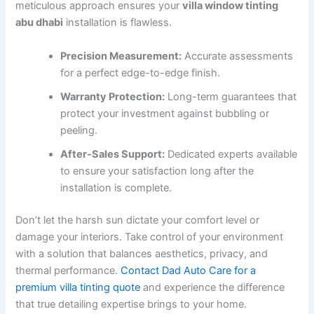
meticulous approach ensures your
villa window tinting
abu dhabi
installation is flawless.
Precision Measurement:
Accurate assessments
for a perfect edge-to-edge finish.
Warranty Protection:
Long-term guarantees that
protect your investment against bubbling or
peeling.
After-Sales Support:
Dedicated experts available
to ensure your satisfaction long after the
installation is complete.
Don’t let the harsh sun dictate your comfort level or
damage your interiors. Take control of your environment
with a solution that balances aesthetics, privacy, and
thermal performance.
Contact Dad Auto Care for a
premium villa tinting quote
and experience the difference
that true detailing expertise brings to your home.