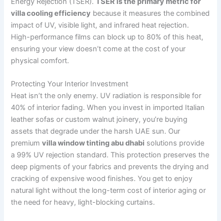
Energy Rejection (TSER).
TSER is the primary metric for
villa cooling efficiency
because it measures the combined
impact of UV, visible light, and infrared heat rejection.
High-performance films can block up to 80% of this heat,
ensuring your view doesn’t come at the cost of your
physical comfort.
Protecting Your Interior Investment
Heat isn’t the only enemy. UV radiation is responsible for
40% of interior fading. When you invest in imported Italian
leather sofas or custom walnut joinery, you’re buying
assets that degrade under the harsh UAE sun. Our
premium
villa window tinting abu dhabi
solutions provide
a 99% UV rejection standard. This protection preserves the
deep pigments of your fabrics and prevents the drying and
cracking of expensive wood finishes. You get to enjoy
natural light without the long-term cost of interior aging or
the need for heavy, light-blocking curtains.