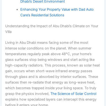
Dhabi’s Desert Environment
Enhancing Your Property Value with Dad Auto
Care’s Residential Solutions
Understanding the Impact of Abu Dhabi’s Climate on Your
Villa
Living in Abu Dhabi means facing some of the most
intense solar conditions on the planet. When summer
temperatures regularly peak above 48°C, your home’s
glass surfaces stop being windows and start acting like
high-capacity radiators. This process, known as solar heat
gain, occurs when short-wave infrared energy passes
through glass and is absorbed by interior surfaces. These
surfaces then re-radiate that energy as long-wave heat,
which becomes trapped inside your living space. To truly
grasp the physics involved,
The Science of Solar Control
explains how specialized layers can intercept this energy
before it enters your home.