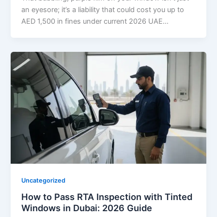
an eyesore; it’s a liability that could cost you up to
AED 1,500 in fines under current 2026 UAE…
Uncategorized
How to Pass RTA Inspection with Tinted
Windows in Dubai: 2026 Guide