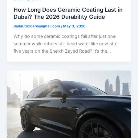
How Long Does Ceramic Coating Last in
Dubai? The 2026 Durability Guide
dadautozcare@gmail.com
/
May 3, 2026
Why do some ceramic coatings fail after just one
summer while others still bead water like new after
five years on the Sheikh Zayed Road? It’s the…