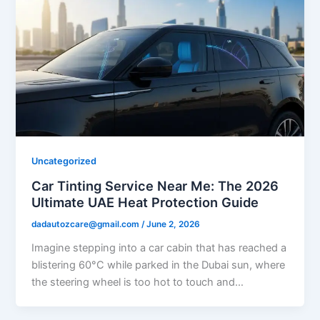
Uncategorized
Car Tinting Service Near Me: The 2026
Ultimate UAE Heat Protection Guide
dadautozcare@gmail.com
/
June 2, 2026
Imagine stepping into a car cabin that has reached a
blistering 60°C while parked in the Dubai sun, where
the steering wheel is too hot to touch and…