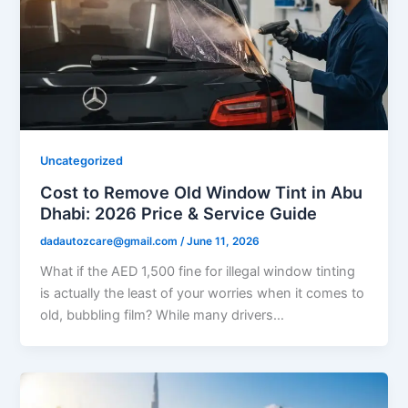
Uncategorized
Cost to Remove Old Window Tint in Abu
Dhabi: 2026 Price & Service Guide
dadautozcare@gmail.com
/
June 11, 2026
What if the AED 1,500 fine for illegal window tinting
is actually the least of your worries when it comes to
old, bubbling film? While many drivers…