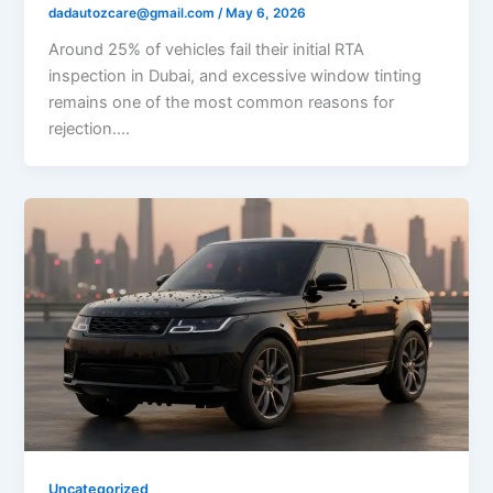
dadautozcare@gmail.com
/
May 6, 2026
Around 25% of vehicles fail their initial RTA
inspection in Dubai, and excessive window tinting
remains one of the most common reasons for
rejection….
Uncategorized