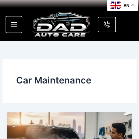
Skip
EN
to
content
Car Maintenance