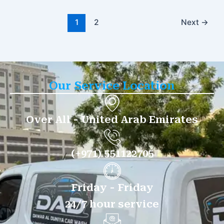
1
2
Next
→
Our Service Location
Over All - United Arab Emirates
(+971) 551122705
Friday - Friday
24/7 hour service