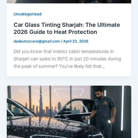
Uncategorized
Car Glass Tinting Sharjah: The Ultimate
2026 Guide to Heat Protection
dadautozcare@gmail.com
/
April 23, 2026
Did you know that interior cabin temperatures in
Sharjah can spike to 80°C in just 20 minutes during
the peak of summer? You’ve likely felt that…