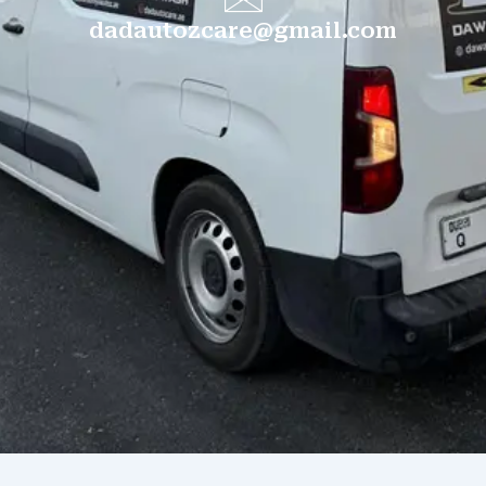
dadautozcare@gmail.com