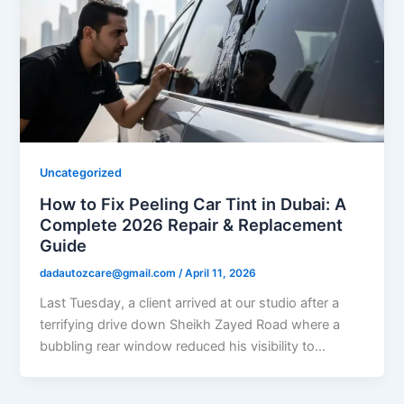
Uncategorized
How to Fix Peeling Car Tint in Dubai: A
Complete 2026 Repair & Replacement
Guide
dadautozcare@gmail.com
/
April 11, 2026
Last Tuesday, a client arrived at our studio after a
terrifying drive down Sheikh Zayed Road where a
bubbling rear window reduced his visibility to…