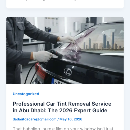
Uncategorized
Professional Car Tint Removal Service
in Abu Dhabi: The 2026 Expert Guide
dadautozcare@gmail.com
/
May 10, 2026
That bubbling, purple film on your window isn’t just