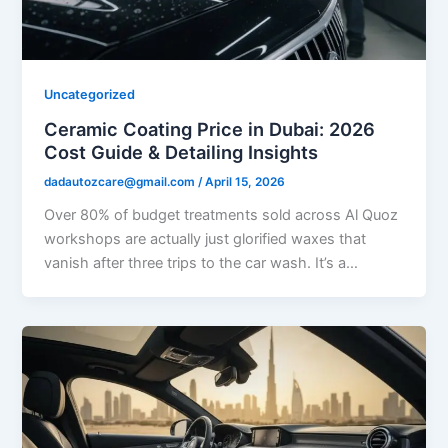
Uncategorized
Ceramic Coating Price in Dubai: 2026
Cost Guide & Detailing Insights
dadautozcare@gmail.com
/
April 15, 2026
Over 80% of budget treatments sold across Al Quoz
workshops are actually just glorified waxes that
vanish after three trips to the car wash. It’s a…