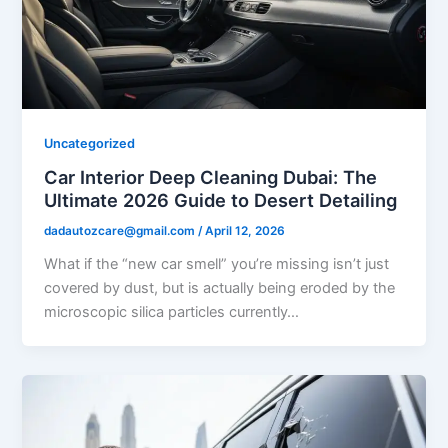
Uncategorized
Car Interior Deep Cleaning Dubai: The
Ultimate 2026 Guide to Desert Detailing
dadautozcare@gmail.com
/
April 12, 2026
What if the “new car smell” you’re missing isn’t just
covered by dust, but is actually being eroded by the
microscopic silica particles currently…