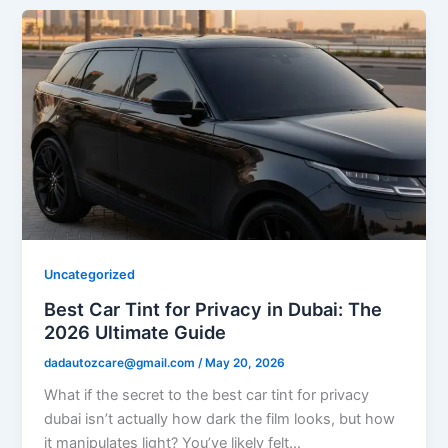
Uncategorized
Best Car Tint for Privacy in Dubai: The
2026 Ultimate Guide
dadautozcare@gmail.com
/
May 20, 2026
What if the secret to the best car tint for privacy
dubai isn’t actually how dark the film looks, but how
it manipulates light? You’ve likely felt…