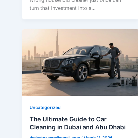
wrong household cleaner just once can
turn that investment into a…
Uncategorized
The Ultimate Guide to Car
Cleaning in Dubai and Abu Dhabi
dadautozcare@gmail.com
/
March 11, 2026