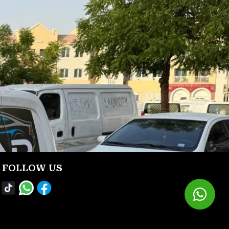
FOLLOW US