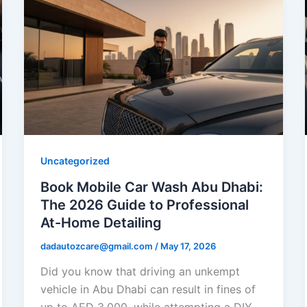
Uncategorized
Book Mobile Car Wash Abu Dhabi:
The 2026 Guide to Professional
At-Home Detailing
dadautozcare@gmail.com
/
May 17, 2026
Did you know that driving an unkempt
vehicle in Abu Dhabi can result in fines of