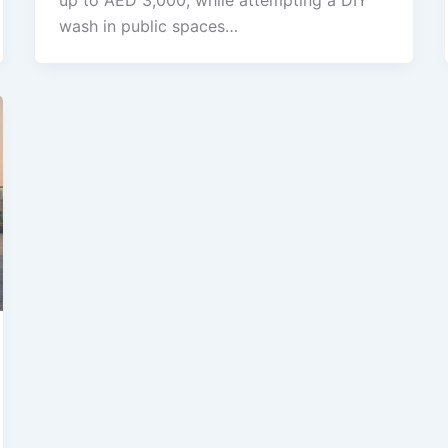
up to AED 3,000, while attempting a DIY
wash in public spaces…