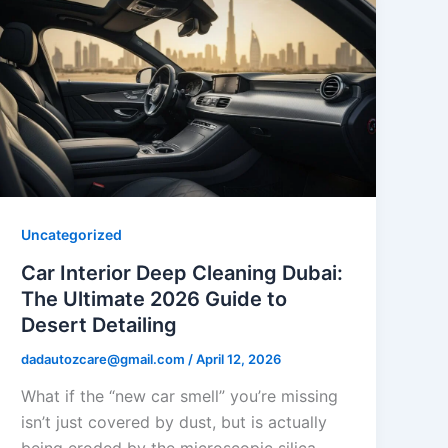
Uncategorized
Car Interior Deep Cleaning Dubai:
The Ultimate 2026 Guide to
Desert Detailing
dadautozcare@gmail.com
/
April 12, 2026
What if the “new car smell” you’re missing
isn’t just covered by dust, but is actually