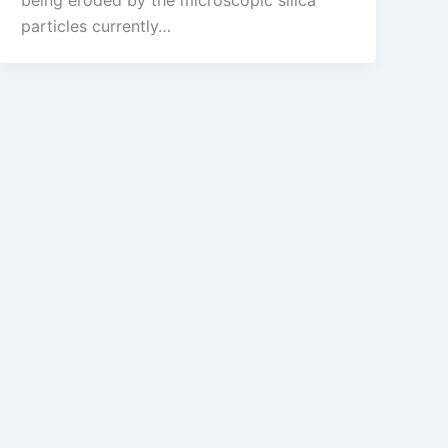
being eroded by the microscopic silica
particles currently…