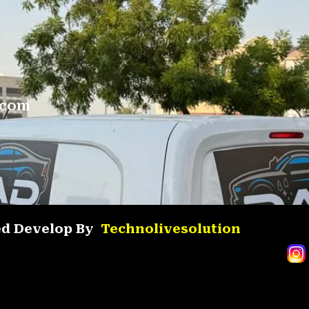
.com
ved Develop By
Technolivesolution