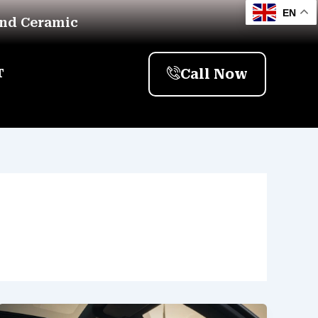
EN
And Ceramic
Call Now
T