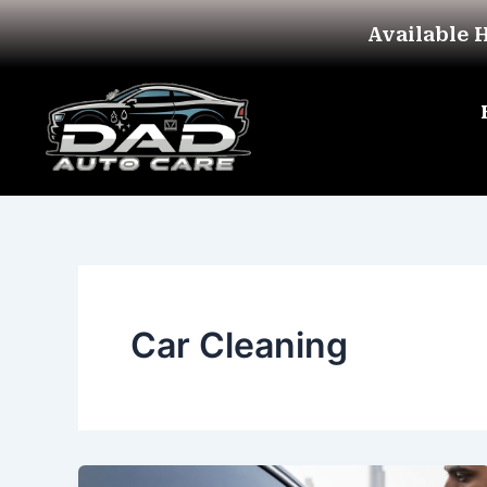
Skip
Available 
to
content
Car Cleaning