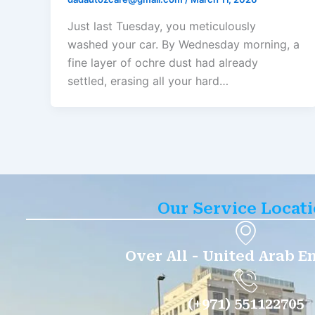
Just last Tuesday, you meticulously
washed your car. By Wednesday morning, a
fine layer of ochre dust had already
settled, erasing all your hard…
Our Service Locat
Over All - United Arab E
(+971) 551122705