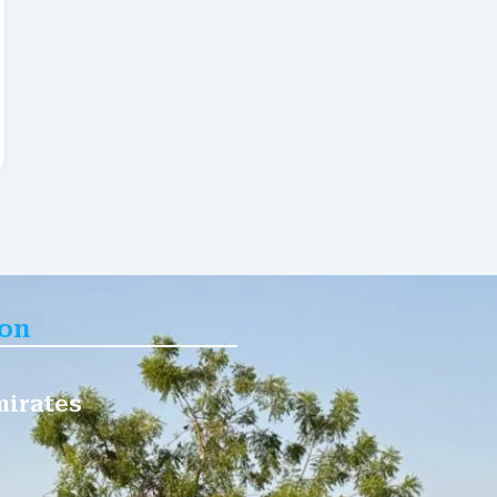
ion
mirates