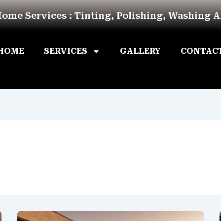
Home Services : Tinting, Polishing, Washing 
HOME
SERVICES
GALLERY
CONTAC