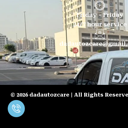
Friday - Friday
24/7 hour service
dadautozcare@gmail
© 2026 dadautozcare | All Rights Reser