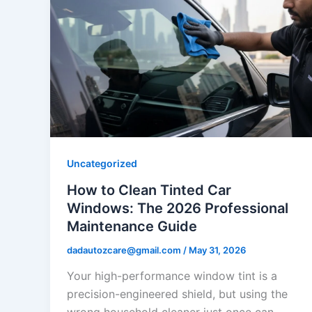
Uncategorized
How to Clean Tinted Car
Windows: The 2026 Professional
Maintenance Guide
dadautozcare@gmail.com
/
May 31, 2026
Your high-performance window tint is a
precision-engineered shield, but using the