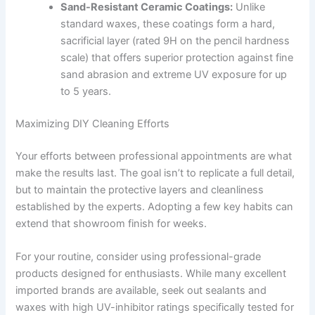
Sand-Resistant Ceramic Coatings:
Unlike
standard waxes, these coatings form a hard,
sacrificial layer (rated 9H on the pencil hardness
scale) that offers superior protection against fine
sand abrasion and extreme UV exposure for up
to 5 years.
Maximizing DIY Cleaning Efforts
Your efforts between professional appointments are what
make the results last. The goal isn’t to replicate a full detail,
but to maintain the protective layers and cleanliness
established by the experts. Adopting a few key habits can
extend that showroom finish for weeks.
For your routine, consider using professional-grade
products designed for enthusiasts. While many excellent
imported brands are available, seek out sealants and
waxes with high UV-inhibitor ratings specifically tested for