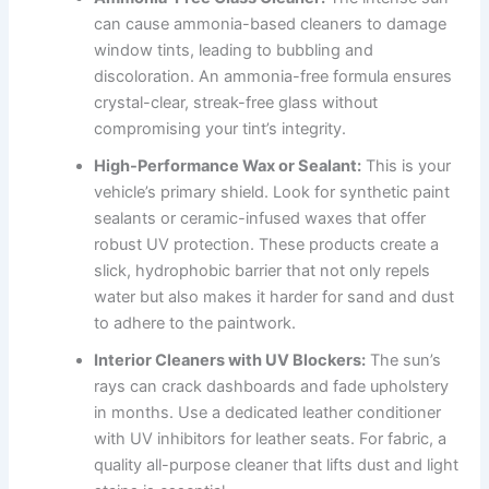
can cause ammonia-based cleaners to damage
window tints, leading to bubbling and
discoloration. An ammonia-free formula ensures
crystal-clear, streak-free glass without
compromising your tint’s integrity.
High-Performance Wax or Sealant:
This is your
vehicle’s primary shield. Look for synthetic paint
sealants or ceramic-infused waxes that offer
robust UV protection. These products create a
slick, hydrophobic barrier that not only repels
water but also makes it harder for sand and dust
to adhere to the paintwork.
Interior Cleaners with UV Blockers:
The sun’s
rays can crack dashboards and fade upholstery
in months. Use a dedicated leather conditioner
with UV inhibitors for leather seats. For fabric, a
quality all-purpose cleaner that lifts dust and light