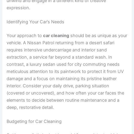
unwind and engage in a different kind of creative
expression.
Identifying Your Car’s Needs
Your approach to
car cleaning
should be as unique as your
vehicle. A Nissan Patrol returning from a desert safari
requires intensive undercarriage and interior sand
extraction, a service far beyond a standard wash. In
contrast, a luxury sedan used for city commuting needs
meticulous attention to its paintwork to protect it from UV
damage and a focus on maintaining its pristine leather
interior. Consider your daily drive, parking situation
(covered or uncovered), and how often your car faces the
elements to decide between routine maintenance and a
deep, restorative detail.
Budgeting for Car Cleaning