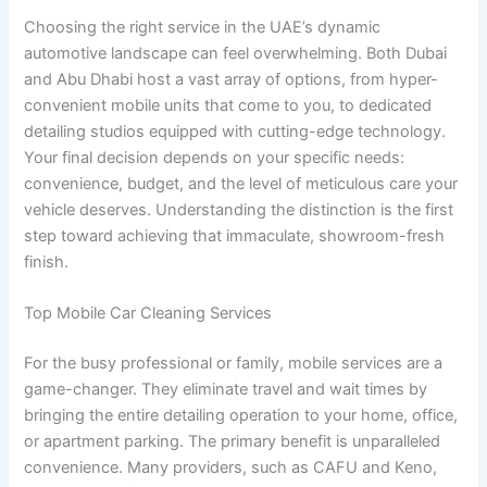
Choosing the right service in the UAE’s dynamic
automotive landscape can feel overwhelming. Both Dubai
and Abu Dhabi host a vast array of options, from hyper-
convenient mobile units that come to you, to dedicated
detailing studios equipped with cutting-edge technology.
Your final decision depends on your specific needs:
convenience, budget, and the level of meticulous care your
vehicle deserves. Understanding the distinction is the first
step toward achieving that immaculate, showroom-fresh
finish.
Top Mobile Car Cleaning Services
For the busy professional or family, mobile services are a
game-changer. They eliminate travel and wait times by
bringing the entire detailing operation to your home, office,
or apartment parking. The primary benefit is unparalleled
convenience. Many providers, such as CAFU and Keno,