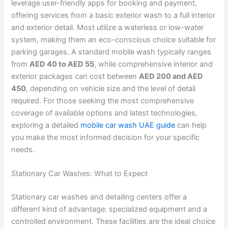
leverage user-friendly apps for booking and payment,
offering services from a basic exterior wash to a full interior
and exterior detail. Most utilize a waterless or low-water
system, making them an eco-conscious choice suitable for
parking garages. A standard mobile wash typically ranges
from
AED 40 to AED 55
, while comprehensive interior and
exterior packages can cost between
AED 200 and AED
450
, depending on vehicle size and the level of detail
required. For those seeking the most comprehensive
coverage of available options and latest technologies,
exploring a detailed
mobile car wash UAE guide
can help
you make the most informed decision for your specific
needs.
Stationary Car Washes: What to Expect
Stationary car washes and detailing centers offer a
different kind of advantage: specialized equipment and a
controlled environment. These facilities are the ideal choice