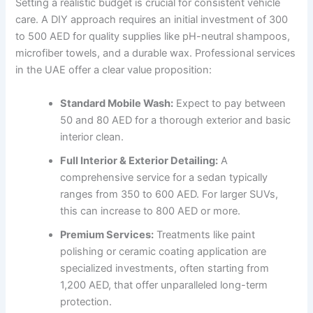
Setting a realistic budget is crucial for consistent vehicle
care. A DIY approach requires an initial investment of 300
to 500 AED for quality supplies like pH-neutral shampoos,
microfiber towels, and a durable wax. Professional services
in the UAE offer a clear value proposition:
Standard Mobile Wash:
Expect to pay between
50 and 80 AED for a thorough exterior and basic
interior clean.
Full Interior & Exterior Detailing:
A
comprehensive service for a sedan typically
ranges from 350 to 600 AED. For larger SUVs,
this can increase to 800 AED or more.
Premium Services:
Treatments like paint
polishing or ceramic coating application are
specialized investments, often starting from
1,200 AED, that offer unparalleled long-term
protection.