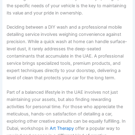
the specific needs of your vehicle is the key to maintaining
its value and your pride in ownership.
Deciding between a DIY wash and a professional mobile
detailing service involves weighing convenience against
precision. While a quick wash at home can handle surface-
level dust, it rarely addresses the deep-seated
contaminants that accumulate in the UAE. A professional
service brings specialized tools, premium products, and
expert techniques directly to your doorstep, delivering a
level of clean that protects your car for the long term.
Part of a balanced lifestyle in the UAE involves not just
maintaining your assets, but also finding rewarding
activities for personal time. For those who appreciate the
meticulous, hands-on satisfaction of detailing a car,
exploring other creative pursuits can be equally fulfilling. In
Dubai, workshops in
Art Therapy
offer a popular way to