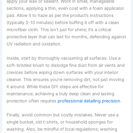
apply your wax or sealant. Work in small, manageable
sections, applying a thin, even coat with a foam applicator
pad. Allow it to haze as per the product’s instructions
(typically 5-10 minutes) before buffing it off with a clean
microfiber cloth. This isn’t just for shine; it’s a critical
protective layer that can last for months, defending against
UV radiation and oxidation.
Inside, start by thoroughly vacuuming all surfaces. Use a
soft-bristled brush to dislodge fine dust from air vents and
crevices before wiping down surfaces with your interior
cleaner. This ensures you’re removing dirt, not just moving
it around. While these DIY steps are effective for
maintenance, achieving a truly deep clean and lasting
protection often requires
professional detailing precision
.
Finally, avoid common but costly mistakes. Never use a
single bucket, old t-shirts, or household sponges for
washing. Also, be mindful of local regulations; washing