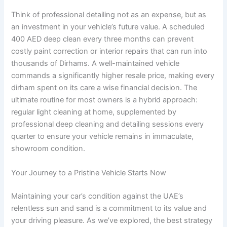
Think of professional detailing not as an expense, but as
an investment in your vehicle’s future value. A scheduled
400 AED deep clean every three months can prevent
costly paint correction or interior repairs that can run into
thousands of Dirhams. A well-maintained vehicle
commands a significantly higher resale price, making every
dirham spent on its care a wise financial decision. The
ultimate routine for most owners is a hybrid approach:
regular light cleaning at home, supplemented by
professional deep cleaning and detailing sessions every
quarter to ensure your vehicle remains in immaculate,
showroom condition.
Your Journey to a Pristine Vehicle Starts Now
Maintaining your car’s condition against the UAE’s
relentless sun and sand is a commitment to its value and
your driving pleasure. As we’ve explored, the best strategy