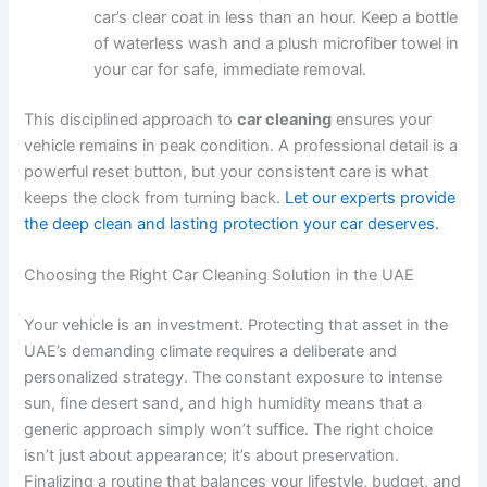
car’s clear coat in less than an hour. Keep a bottle
of waterless wash and a plush microfiber towel in
your car for safe, immediate removal.
This disciplined approach to
car cleaning
ensures your
vehicle remains in peak condition. A professional detail is a
powerful reset button, but your consistent care is what
keeps the clock from turning back.
Let our experts provide
the deep clean and lasting protection your car deserves.
Choosing the Right Car Cleaning Solution in the UAE
Your vehicle is an investment. Protecting that asset in the
UAE’s demanding climate requires a deliberate and
personalized strategy. The constant exposure to intense
sun, fine desert sand, and high humidity means that a
generic approach simply won’t suffice. The right choice
isn’t just about appearance; it’s about preservation.
Finalizing a routine that balances your lifestyle, budget, and