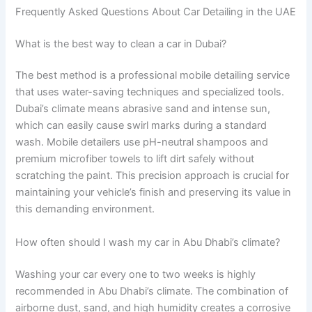
Frequently Asked Questions About Car Detailing in the UAE
What is the best way to clean a car in Dubai?
The best method is a professional mobile detailing service
that uses water-saving techniques and specialized tools.
Dubai’s climate means abrasive sand and intense sun,
which can easily cause swirl marks during a standard
wash. Mobile detailers use pH-neutral shampoos and
premium microfiber towels to lift dirt safely without
scratching the paint. This precision approach is crucial for
maintaining your vehicle’s finish and preserving its value in
this demanding environment.
How often should I wash my car in Abu Dhabi’s climate?
Washing your car every one to two weeks is highly
recommended in Abu Dhabi’s climate. The combination of
airborne dust, sand, and high humidity creates a corrosive