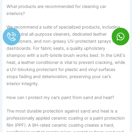
What products are recommended for cleaning car
interiors?
We recommend a suite of specialized products, including
pH-neutral all-purpose cleaners, dedicated leather
conditioners, and non-greasy UV-protectant sprays for
dashboards. For fabric seats, a quality upholstery
shampoo with a soft-bristle brush works best. In the UAE’s
heat, a leather conditioner is vital to prevent cracking, while
a UV-blocking protectant for plastic and vinyl surfaces
stops fading and deterioration, preserving your car’s
interior integrity.
How can I protect my car’s paint from sand and heat?
The most durable protection against sand and heat is a
professionally applied ceramic coating or a paint protection
film (PPF). A 9H-rated ceramic coating creates a hard,