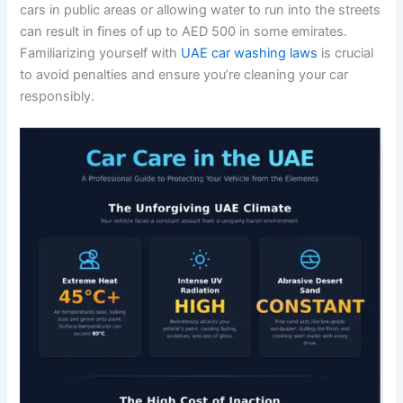
cars in public areas or allowing water to run into the streets
can result in fines of up to AED 500 in some emirates.
Familiarizing yourself with
UAE car washing laws
is crucial
to avoid penalties and ensure you’re cleaning your car
responsibly.