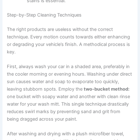
stains is essential.
Step-by-Step Cleaning Techniques
The right products are useless without the correct
technique. Every motion counts towards either enhancing
or degrading your vehicle’s finish. A methodical process is
key.
First, always wash your car in a shaded area, preferably in
the cooler morning or evening hours. Washing under direct
sun causes water and soap to evaporate too quickly,
leaving stubborn spots. Employ the
two-bucket method:
one bucket with soapy water and another with clean rinse
water for your wash mitt. This single technique drastically
reduces swirl marks by preventing sand and grit from
being dragged across your paint.
After washing and drying with a plush microfiber towel,