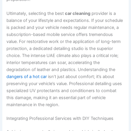
Ultimately, selecting the best
car cleaning
provider is a
balance of your lifestyle and expectations. If your schedule
is packed and your vehicle needs regular maintenance, a
subscription-based mobile service offers tremendous
value. For restorative work or the application of long-term
protection, a dedicated detailing studio is the superior
choice. The intense UAE climate also plays a critical role;
interior temperatures can soar, accelerating the
degradation of leather and plastics. Understanding the
dangers of a hot car
isn’t just about comfort; it’s about
preserving your vehicle’s value. Professional detailing uses
specialized UV protectants and conditioners to combat
this damage, making it an essential part of vehicle
maintenance in the region.
Integrating Professional Services with DIY Techniques