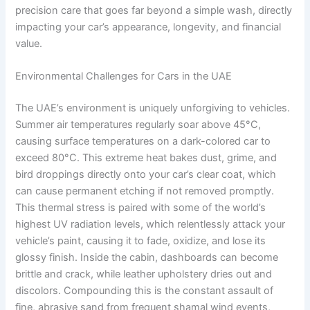
precision care that goes far beyond a simple wash, directly
impacting your car’s appearance, longevity, and financial
value.
Environmental Challenges for Cars in the UAE
The UAE’s environment is uniquely unforgiving to vehicles.
Summer air temperatures regularly soar above 45°C,
causing surface temperatures on a dark-colored car to
exceed 80°C. This extreme heat bakes dust, grime, and
bird droppings directly onto your car’s clear coat, which
can cause permanent etching if not removed promptly.
This thermal stress is paired with some of the world’s
highest UV radiation levels, which relentlessly attack your
vehicle’s paint, causing it to fade, oxidize, and lose its
glossy finish. Inside the cabin, dashboards can become
brittle and crack, while leather upholstery dries out and
discolors. Compounding this is the constant assault of
fine, abrasive sand from frequent shamal wind events,