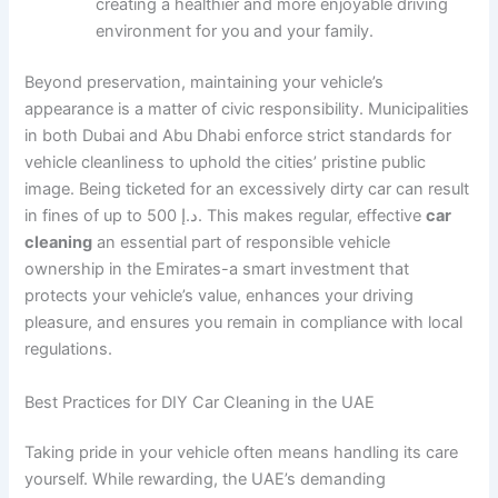
creating a healthier and more enjoyable driving
environment for you and your family.
Beyond preservation, maintaining your vehicle’s
appearance is a matter of civic responsibility. Municipalities
in both Dubai and Abu Dhabi enforce strict standards for
vehicle cleanliness to uphold the cities’ pristine public
image. Being ticketed for an excessively dirty car can result
in fines of up to 500 د.إ. This makes regular, effective
car
cleaning
an essential part of responsible vehicle
ownership in the Emirates-a smart investment that
protects your vehicle’s value, enhances your driving
pleasure, and ensures you remain in compliance with local
regulations.
Best Practices for DIY Car Cleaning in the UAE
Taking pride in your vehicle often means handling its care
yourself. While rewarding, the UAE’s demanding