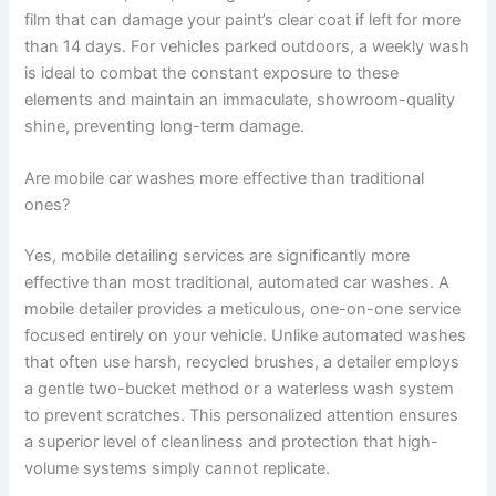
film that can damage your paint’s clear coat if left for more
than 14 days. For vehicles parked outdoors, a weekly wash
is ideal to combat the constant exposure to these
elements and maintain an immaculate, showroom-quality
shine, preventing long-term damage.
Are mobile car washes more effective than traditional
ones?
Yes, mobile detailing services are significantly more
effective than most traditional, automated car washes. A
mobile detailer provides a meticulous, one-on-one service
focused entirely on your vehicle. Unlike automated washes
that often use harsh, recycled brushes, a detailer employs
a gentle two-bucket method or a waterless wash system
to prevent scratches. This personalized attention ensures
a superior level of cleanliness and protection that high-
volume systems simply cannot replicate.