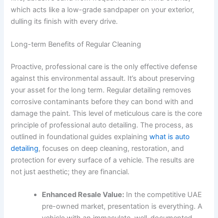
which acts like a low-grade sandpaper on your exterior,
dulling its finish with every drive.
Long-term Benefits of Regular Cleaning
Proactive, professional care is the only effective defense
against this environmental assault. It’s about preserving
your asset for the long term. Regular detailing removes
corrosive contaminants before they can bond with and
damage the paint. This level of meticulous care is the core
principle of professional auto detailing. The process, as
outlined in foundational guides explaining
what is auto
detailing
, focuses on deep cleaning, restoration, and
protection for every surface of a vehicle. The results are
not just aesthetic; they are financial.
Enhanced Resale Value:
In the competitive UAE
pre-owned market, presentation is everything. A