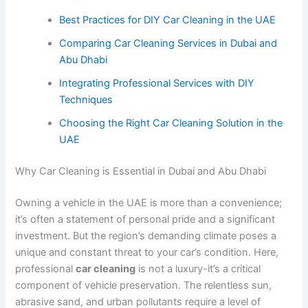
Best Practices for DIY Car Cleaning in the UAE
Comparing Car Cleaning Services in Dubai and
Abu Dhabi
Integrating Professional Services with DIY
Techniques
Choosing the Right Car Cleaning Solution in the
UAE
Why Car Cleaning is Essential in Dubai and Abu Dhabi
Owning a vehicle in the UAE is more than a convenience;
it’s often a statement of personal pride and a significant
investment. But the region’s demanding climate poses a
unique and constant threat to your car’s condition. Here,
professional
car cleaning
is not a luxury-it’s a critical
component of vehicle preservation. The relentless sun,
abrasive sand, and urban pollutants require a level of