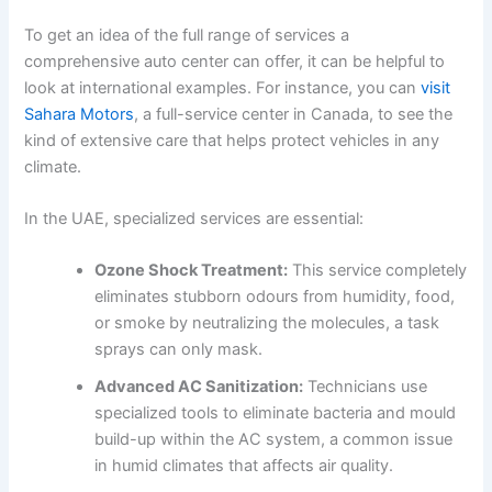
To get an idea of the full range of services a
comprehensive auto center can offer, it can be helpful to
look at international examples. For instance, you can
visit
Sahara Motors
, a full-service center in Canada, to see the
kind of extensive care that helps protect vehicles in any
climate.
In the UAE, specialized services are essential:
Ozone Shock Treatment:
This service completely
eliminates stubborn odours from humidity, food,
or smoke by neutralizing the molecules, a task
sprays can only mask.
Advanced AC Sanitization:
Technicians use
specialized tools to eliminate bacteria and mould
build-up within the AC system, a common issue
in humid climates that affects air quality.