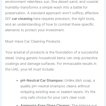
environment-relentless sun, fine desert sand, and coastal
humidity-transforms a simple wash into a battle for
preservation. A standard approach won’t suffice; effective
DIY
car cleaning
here requires precision, the right tools,
and an understanding of how to combat these specific
elements to protect your investment.
Must-Have Car Cleaning Products
Your arsenal of products is the foundation of a successful
detail. Using generic household items can strip protective
coatings and damage surfaces. For immaculate results in
the UAE, your kit must include:
pH-Neutral Car Shampoo:
Unlike dish soap, a
quality pH-neutral shampoo cleans without
stripping existing wax or sealant layers. It’s the
only safe choice for your car’s clear coat.
Ammonia-Free Glass Cleaner:
The intense sun