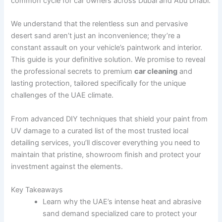
common cycle for car owners across Dubai and Abu Dhabi.
We understand that the relentless sun and pervasive
desert sand aren’t just an inconvenience; they’re a
constant assault on your vehicle’s paintwork and interior.
This guide is your definitive solution. We promise to reveal
the professional secrets to premium
car cleaning
and
lasting protection, tailored specifically for the unique
challenges of the UAE climate.
From advanced DIY techniques that shield your paint from
UV damage to a curated list of the most trusted local
detailing services, you’ll discover everything you need to
maintain that pristine, showroom finish and protect your
investment against the elements.
Key Takeaways
Learn why the UAE’s intense heat and abrasive
sand demand specialized care to protect your