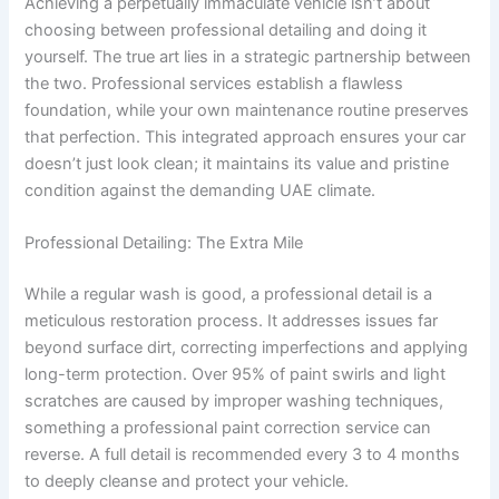
Achieving a perpetually immaculate vehicle isn’t about
choosing between professional detailing and doing it
yourself. The true art lies in a strategic partnership between
the two. Professional services establish a flawless
foundation, while your own maintenance routine preserves
that perfection. This integrated approach ensures your car
doesn’t just look clean; it maintains its value and pristine
condition against the demanding UAE climate.
Professional Detailing: The Extra Mile
While a regular wash is good, a professional detail is a
meticulous restoration process. It addresses issues far
beyond surface dirt, correcting imperfections and applying
long-term protection. Over 95% of paint swirls and light
scratches are caused by improper washing techniques,
something a professional paint correction service can
reverse. A full detail is recommended every 3 to 4 months
to deeply cleanse and protect your vehicle.