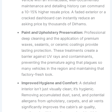
vehicle with an immaculate, well-documented
maintenance and detailing history can command
a 10-15% higher resale price. A faded exterior or a
cracked dashboard can instantly reduce an
asking price by thousands of Dirhams.
Paint and Upholstery Preservation:
Professional
deep cleaning and the application of premium
waxes, sealants, or ceramic coatings provide
lasting protection. These treatments create a
barrier against UV rays and contaminants,
preventing the premature aging that plagues so
many vehicles in the region and maintaining that
factory-fresh look.
Improved Hygiene and Comfort:
A detailed
interior isn’t just visually clean; it’s hygienic.
Removing accumulated dust, sand, and potential
allergens from upholstery, carpets, and air vents
significantly improves the cabin’s air quality,