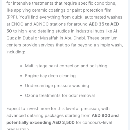
for intensive treatments that require specific conditions,
like applying ceramic coatings or paint protection film
(PPF). You’ll find everything from quick, automated washes
at ENOC and ADNOC stations for around
AED 35 to AED
50
to high-end detailing studios in industrial hubs like Al
Quoz in Dubai or Musaffah in Abu Dhabi. These premium
centers provide services that go far beyond a simple wash,
including:
Multi-stage paint correction and polishing
Engine bay deep cleaning
Undercarriage pressure washing
Ozone treatments for odor removal
Expect to invest more for this level of precision, with
advanced detailing packages starting from
AED 800 and
potentially exceeding AED 3,500
for concours-level
preparation.