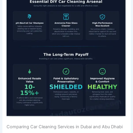
Comparing Car Cleaning Services in Dubai and Abu Dhabi