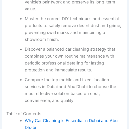
vehicle’s paintwork and preserve its long-term
value.
Master the correct DIY techniques and essential
products to safely remove desert dust and grime,
preventing swirl marks and maintaining a
showroom finish.
Discover a balanced car cleaning strategy that
combines your own routine maintenance with
periodic professional detailing for lasting
protection and immaculate results.
Compare the top mobile and fixed-location
services in Dubai and Abu Dhabi to choose the
most effective solution based on cost,
convenience, and quality.
Table of Contents
Why Car Cleaning is Essential in Dubai and Abu
Dhabi