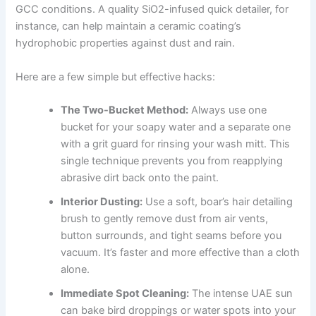
GCC conditions. A quality SiO2-infused quick detailer, for
instance, can help maintain a ceramic coating’s
hydrophobic properties against dust and rain.
Here are a few simple but effective hacks:
The Two-Bucket Method:
Always use one
bucket for your soapy water and a separate one
with a grit guard for rinsing your wash mitt. This
single technique prevents you from reapplying
abrasive dirt back onto the paint.
Interior Dusting:
Use a soft, boar’s hair detailing
brush to gently remove dust from air vents,
button surrounds, and tight seams before you
vacuum. It’s faster and more effective than a cloth
alone.
Immediate Spot Cleaning:
The intense UAE sun
can bake bird droppings or water spots into your