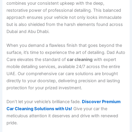
combines your consistent upkeep with the deep,
restorative power of professional detailing. This balanced
approach ensures your vehicle not only looks immaculate
but is also shielded from the harsh elements found across
Dubai and Abu Dhabi.
When you demand a flawless finish that goes beyond the
surface, it’s time to experience the art of detailing. Dad Auto
Care elevates the standard of
car cleaning
with expert
mobile detailing services, available 24/7 across the entire
UAE. Our comprehensive car care solutions are brought
directly to your doorstep, delivering precision and lasting
protection for your prized investment.
Don’t let your vehicle’s brilliance fade.
Discover Premium
Car Cleaning Solutions with Us!
Give your car the
meticulous attention it deserves and drive with renewed
pride.