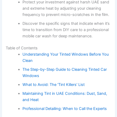
Protect your investment against harsh UAE sand
and extreme heat by adjusting your cleaning
frequency to prevent micro-scratches in the film.
Discover the specific signs that indicate when it’s
time to transition from DIY care to a professional
mobile car wash for deep maintenance.
Table of Contents
Understanding Your Tinted Windows Before You
Clean
The Step-by-Step Guide to Cleaning Tinted Car
Windows
What to Avoid: The 'Tint Killers' List
Maintaining Tint in UAE Conditions: Dust, Sand,
and Heat
Professional Detailing: When to Call the Experts