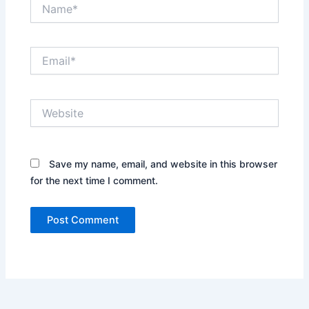
Name*
Email*
Website
Save my name, email, and website in this browser
for the next time I comment.