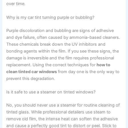
over time.
Why is my car tint turning purple or bubbling?
Purple discoloration and bubbling are signs of adhesive
and dye failure, often caused by ammonia-based cleaners.
These chemicals break down the UV inhibitors and
bonding agents within the film. If you see these signs, the
damage is irreversible and the film requires professional
replacement. Using the correct techniques for
how to
clean tinted car windows
from day one is the only way to
prevent this degradation.
Is it safe to use a steamer on tinted windows?
No, you should never use a steamer for routine cleaning of
tinted glass. While professional detailers use steam to
remove old film, the intense heat can soften the adhesive
and cause a perfectly good tint to distort or peel. Stick to