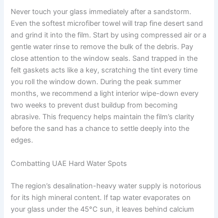
Never touch your glass immediately after a sandstorm.
Even the softest microfiber towel will trap fine desert sand
and grind it into the film. Start by using compressed air or a
gentle water rinse to remove the bulk of the debris. Pay
close attention to the window seals. Sand trapped in the
felt gaskets acts like a key, scratching the tint every time
you roll the window down. During the peak summer
months, we recommend a light interior wipe-down every
two weeks to prevent dust buildup from becoming
abrasive. This frequency helps maintain the film’s clarity
before the sand has a chance to settle deeply into the
edges.
Combatting UAE Hard Water Spots
The region’s desalination-heavy water supply is notorious
for its high mineral content. If tap water evaporates on
your glass under the 45°C sun, it leaves behind calcium