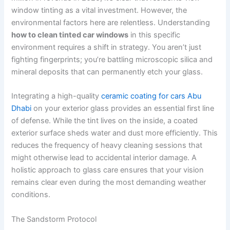
window tinting as a vital investment. However, the
environmental factors here are relentless. Understanding
how to clean tinted car windows
in this specific
environment requires a shift in strategy. You aren’t just
fighting fingerprints; you’re battling microscopic silica and
mineral deposits that can permanently etch your glass.
Integrating a high-quality
ceramic coating for cars Abu
Dhabi
on your exterior glass provides an essential first line
of defense. While the tint lives on the inside, a coated
exterior surface sheds water and dust more efficiently. This
reduces the frequency of heavy cleaning sessions that
might otherwise lead to accidental interior damage. A
holistic approach to glass care ensures that your vision
remains clear even during the most demanding weather
conditions.
The Sandstorm Protocol