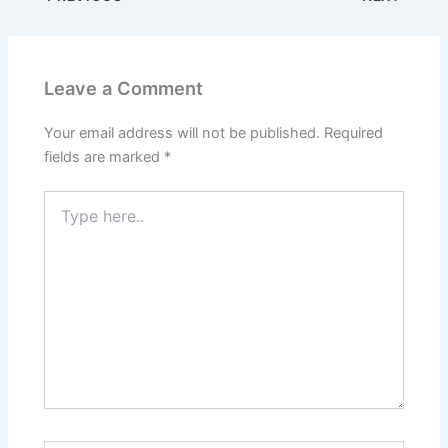
Leave a Comment
Your email address will not be published.
Required
fields are marked
*
Type
here..