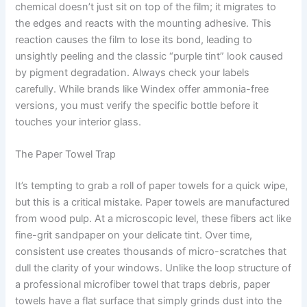
chemical doesn’t just sit on top of the film; it migrates to
the edges and reacts with the mounting adhesive. This
reaction causes the film to lose its bond, leading to
unsightly peeling and the classic “purple tint” look caused
by pigment degradation. Always check your labels
carefully. While brands like Windex offer ammonia-free
versions, you must verify the specific bottle before it
touches your interior glass.
The Paper Towel Trap
It’s tempting to grab a roll of paper towels for a quick wipe,
but this is a critical mistake. Paper towels are manufactured
from wood pulp. At a microscopic level, these fibers act like
fine-grit sandpaper on your delicate tint. Over time,
consistent use creates thousands of micro-scratches that
dull the clarity of your windows. Unlike the loop structure of
a professional microfiber towel that traps debris, paper
towels have a flat surface that simply grinds dust into the