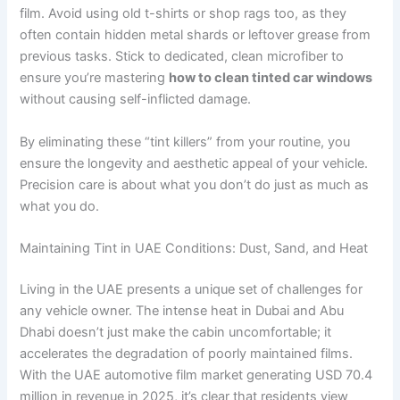
film. Avoid using old t-shirts or shop rags too, as they
often contain hidden metal shards or leftover grease from
previous tasks. Stick to dedicated, clean microfiber to
ensure you’re mastering
how to clean tinted car windows
without causing self-inflicted damage.
By eliminating these “tint killers” from your routine, you
ensure the longevity and aesthetic appeal of your vehicle.
Precision care is about what you don’t do just as much as
what you do.
Maintaining Tint in UAE Conditions: Dust, Sand, and Heat
Living in the UAE presents a unique set of challenges for
any vehicle owner. The intense heat in Dubai and Abu
Dhabi doesn’t just make the cabin uncomfortable; it
accelerates the degradation of poorly maintained films.
With the UAE automotive film market generating USD 70.4
million in revenue in 2025, it’s clear that residents view