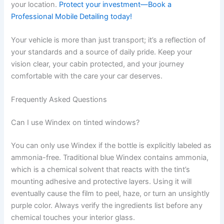
your location.
Protect your investment—Book a
Professional Mobile Detailing today!
Your vehicle is more than just transport; it’s a reflection of
your standards and a source of daily pride. Keep your
vision clear, your cabin protected, and your journey
comfortable with the care your car deserves.
Frequently Asked Questions
Can I use Windex on tinted windows?
You can only use Windex if the bottle is explicitly labeled as
ammonia-free. Traditional blue Windex contains ammonia,
which is a chemical solvent that reacts with the tint’s
mounting adhesive and protective layers. Using it will
eventually cause the film to peel, haze, or turn an unsightly
purple color. Always verify the ingredients list before any
chemical touches your interior glass.