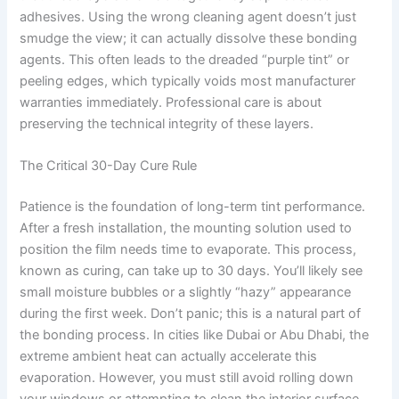
adhesives. Using the wrong cleaning agent doesn’t just
smudge the view; it can actually dissolve these bonding
agents. This often leads to the dreaded “purple tint” or
peeling edges, which typically voids most manufacturer
warranties immediately. Professional care is about
preserving the technical integrity of these layers.
The Critical 30-Day Cure Rule
Patience is the foundation of long-term tint performance.
After a fresh installation, the mounting solution used to
position the film needs time to evaporate. This process,
known as curing, can take up to 30 days. You’ll likely see
small moisture bubbles or a slightly “hazy” appearance
during the first week. Don’t panic; this is a natural part of
the bonding process. In cities like Dubai or Abu Dhabi, the
extreme ambient heat can actually accelerate this
evaporation. However, you must still avoid rolling down