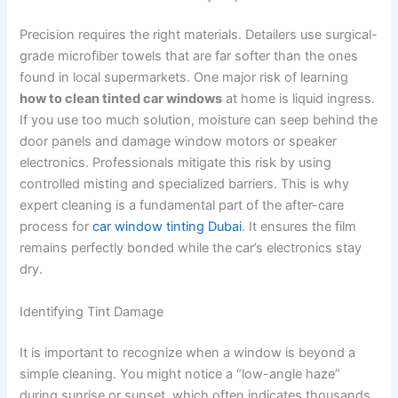
Precision requires the right materials. Detailers use surgical-
grade microfiber towels that are far softer than the ones
found in local supermarkets. One major risk of learning
how to clean tinted car windows
at home is liquid ingress.
If you use too much solution, moisture can seep behind the
door panels and damage window motors or speaker
electronics. Professionals mitigate this risk by using
controlled misting and specialized barriers. This is why
expert cleaning is a fundamental part of the after-care
process for
car window tinting Dubai
. It ensures the film
remains perfectly bonded while the car’s electronics stay
dry.
Identifying Tint Damage
It is important to recognize when a window is beyond a
simple cleaning. You might notice a “low-angle haze”
during sunrise or sunset, which often indicates thousands