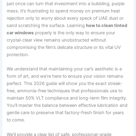
just once can turn that investment into a bubbling, purple
mess. It’s frustrating to spend money on premium heat
rejection only to worry about every speck of UAE dust or
sand scratching the surface. Learning
how to clean tinted
car windows
properly is the only way to ensure your
crystal-clear view remains unobstructed without
compromising the film’s delicate structure or its vital UV
protection.
We understand that maintaining your car’s aesthetic is a
form of art, and we’re here to ensure your vision remains
perfect. This 2026 guide will show you the exact streak-
free, ammonia-free techniques that professionals use to
maintain 50% VLT compliance and long-term film integrity.
You’ll master the balance between effective lubrication and
gentle care to preserve that factory-fresh finish for years
to come.
We’ll provide a clear list of safe, professional-grade