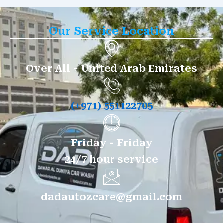
Our Service Location
Over All - United Arab Emirates
(+971) 551122705
Friday - Friday
24/7 hour service
dadautozcare@gmail.com