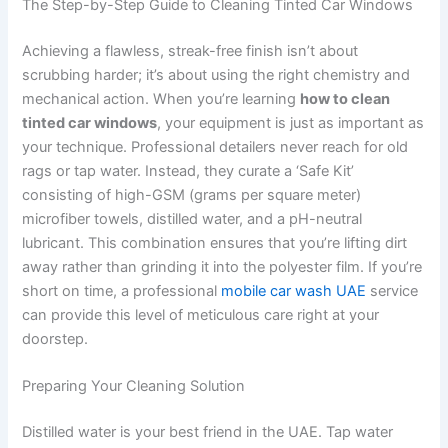
The Step-by-Step Guide to Cleaning Tinted Car Windows
Achieving a flawless, streak-free finish isn’t about
scrubbing harder; it’s about using the right chemistry and
mechanical action. When you’re learning
how to clean
tinted car windows
, your equipment is just as important as
your technique. Professional detailers never reach for old
rags or tap water. Instead, they curate a ‘Safe Kit’
consisting of high-GSM (grams per square meter)
microfiber towels, distilled water, and a pH-neutral
lubricant. This combination ensures that you’re lifting dirt
away rather than grinding it into the polyester film. If you’re
short on time, a professional
mobile car wash UAE
service
can provide this level of meticulous care right at your
doorstep.
Preparing Your Cleaning Solution
Distilled water is your best friend in the UAE. Tap water