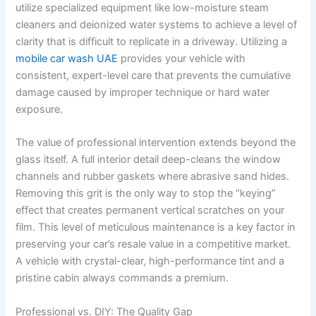
utilize specialized equipment like low-moisture steam
cleaners and deionized water systems to achieve a level of
clarity that is difficult to replicate in a driveway. Utilizing a
mobile car wash UAE
provides your vehicle with
consistent, expert-level care that prevents the cumulative
damage caused by improper technique or hard water
exposure.
The value of professional intervention extends beyond the
glass itself. A full interior detail deep-cleans the window
channels and rubber gaskets where abrasive sand hides.
Removing this grit is the only way to stop the “keying”
effect that creates permanent vertical scratches on your
film. This level of meticulous maintenance is a key factor in
preserving your car’s resale value in a competitive market.
A vehicle with crystal-clear, high-performance tint and a
pristine cabin always commands a premium.
Professional vs. DIY: The Quality Gap