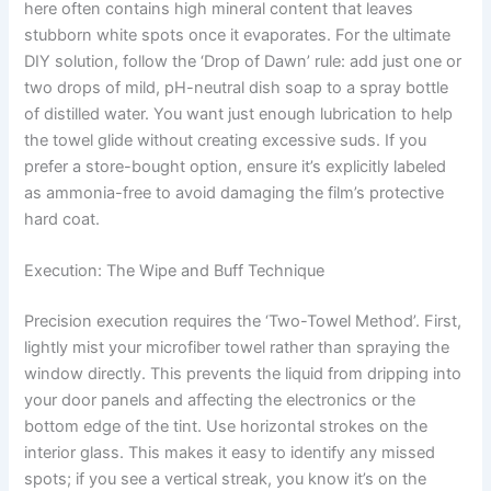
here often contains high mineral content that leaves
stubborn white spots once it evaporates. For the ultimate
DIY solution, follow the ‘Drop of Dawn’ rule: add just one or
two drops of mild, pH-neutral dish soap to a spray bottle
of distilled water. You want just enough lubrication to help
the towel glide without creating excessive suds. If you
prefer a store-bought option, ensure it’s explicitly labeled
as ammonia-free to avoid damaging the film’s protective
hard coat.
Execution: The Wipe and Buff Technique
Precision execution requires the ‘Two-Towel Method’. First,
lightly mist your microfiber towel rather than spraying the
window directly. This prevents the liquid from dripping into
your door panels and affecting the electronics or the
bottom edge of the tint. Use horizontal strokes on the
interior glass. This makes it easy to identify any missed
spots; if you see a vertical streak, you know it’s on the