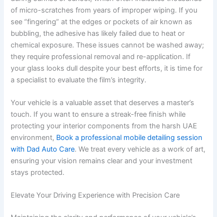
of micro-scratches from years of improper wiping. If you
see “fingering” at the edges or pockets of air known as
bubbling, the adhesive has likely failed due to heat or
chemical exposure. These issues cannot be washed away;
they require professional removal and re-application. If
your glass looks dull despite your best efforts, it is time for
a specialist to evaluate the film’s integrity.
Your vehicle is a valuable asset that deserves a master’s
touch. If you want to ensure a streak-free finish while
protecting your interior components from the harsh UAE
environment,
Book a professional mobile detailing session
with Dad Auto Care
. We treat every vehicle as a work of art,
ensuring your vision remains clear and your investment
stays protected.
Elevate Your Driving Experience with Precision Care