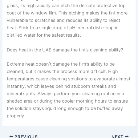
glass, its high acidity can etch the delicate protective top
coat of the window film. This etching makes the tint more
vulnerable to scratches and reduces its ability to reject
heat. Stick to a single drop of pH-neutral dish soap in
distilled water for the safest results.
Does heat in the UAE damage the tint’s cleaning ability?
Extreme heat doesn’t damage the film’s ability to be
cleaned, but it makes the process more difficult. High
temperatures cause cleaning solutions to evaporate almost
instantly, which leaves behind stubborn streaks and
mineral spots. Always perform your cleaning routine in a
shaded area or during the cooler morning hours to ensure
the solution stays liquid long enough to be buffed away
properly.
PREVIOUS
NEXT