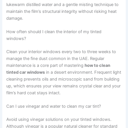
lukewarm distilled water and a gentle misting technique to
maintain the film’s structural integrity without risking heat
damage.
How often should I clean the interior of my tinted
windows?
Clean your interior windows every two to three weeks to
manage the fine dust common in the UAE. Regular
maintenance is a core part of mastering
how to clean
tinted car windows
in a desert environment. Frequent light
cleaning prevents oils and microscopic sand from building
up, which ensures your view remains crystal clear and your
film’s hard coat stays intact.
Can I use vinegar and water to clean my car tint?
Avoid using vinegar solutions on your tinted windows.
Although vinegar is a popular natural cleaner for standard