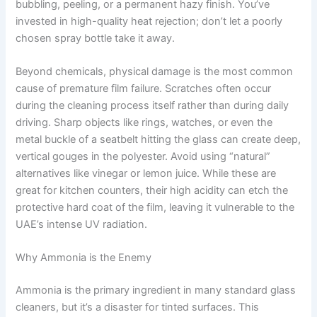
bubbling, peeling, or a permanent hazy finish. You’ve
invested in high-quality heat rejection; don’t let a poorly
chosen spray bottle take it away.
Beyond chemicals, physical damage is the most common
cause of premature film failure. Scratches often occur
during the cleaning process itself rather than during daily
driving. Sharp objects like rings, watches, or even the
metal buckle of a seatbelt hitting the glass can create deep,
vertical gouges in the polyester. Avoid using “natural”
alternatives like vinegar or lemon juice. While these are
great for kitchen counters, their high acidity can etch the
protective hard coat of the film, leaving it vulnerable to the
UAE’s intense UV radiation.
Why Ammonia is the Enemy
Ammonia is the primary ingredient in many standard glass
cleaners, but it’s a disaster for tinted surfaces. This