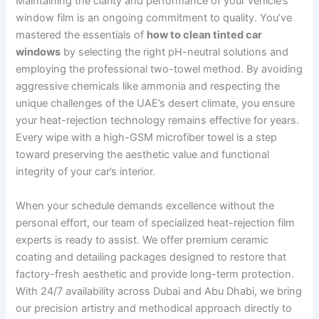
Maintaining the clarity and performance of your vehicle’s
window film is an ongoing commitment to quality. You’ve
mastered the essentials of
how to clean tinted car
windows
by selecting the right pH-neutral solutions and
employing the professional two-towel method. By avoiding
aggressive chemicals like ammonia and respecting the
unique challenges of the UAE’s desert climate, you ensure
your heat-rejection technology remains effective for years.
Every wipe with a high-GSM microfiber towel is a step
toward preserving the aesthetic value and functional
integrity of your car’s interior.
When your schedule demands excellence without the
personal effort, our team of specialized heat-rejection film
experts is ready to assist. We offer premium ceramic
coating and detailing packages designed to restore that
factory-fresh aesthetic and provide long-term protection.
With 24/7 availability across Dubai and Abu Dhabi, we bring
our precision artistry and methodical approach directly to