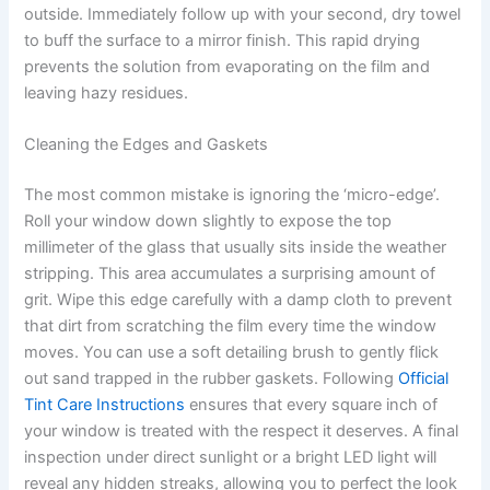
outside. Immediately follow up with your second, dry towel
to buff the surface to a mirror finish. This rapid drying
prevents the solution from evaporating on the film and
leaving hazy residues.
Cleaning the Edges and Gaskets
The most common mistake is ignoring the ‘micro-edge’.
Roll your window down slightly to expose the top
millimeter of the glass that usually sits inside the weather
stripping. This area accumulates a surprising amount of
grit. Wipe this edge carefully with a damp cloth to prevent
that dirt from scratching the film every time the window
moves. You can use a soft detailing brush to gently flick
out sand trapped in the rubber gaskets. Following
Official
Tint Care Instructions
ensures that every square inch of
your window is treated with the respect it deserves. A final
inspection under direct sunlight or a bright LED light will
reveal any hidden streaks, allowing you to perfect the look