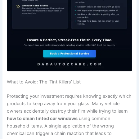
What to Avoid: The ‘Tint Killers’ List
Protecting your investment requires knowing exactly which
products to keep away from your glass. Many vehicle
owners accidentally destroy their film while trying to learn
how to clean tinted car windows
using common
household items. A single application of the wrong
chemical can trigger a chain reaction that leads to