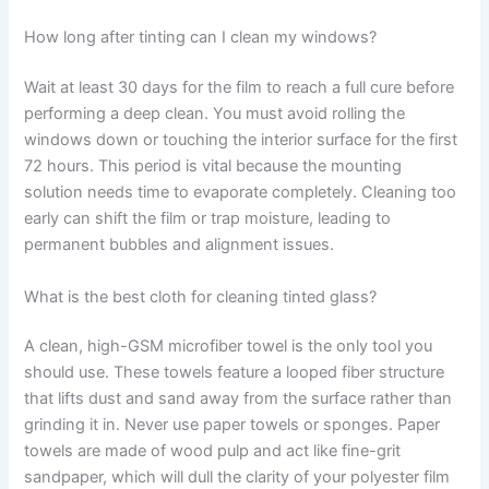
How long after tinting can I clean my windows?
Wait at least 30 days for the film to reach a full cure before
performing a deep clean. You must avoid rolling the
windows down or touching the interior surface for the first
72 hours. This period is vital because the mounting
solution needs time to evaporate completely. Cleaning too
early can shift the film or trap moisture, leading to
permanent bubbles and alignment issues.
What is the best cloth for cleaning tinted glass?
A clean, high-GSM microfiber towel is the only tool you
should use. These towels feature a looped fiber structure
that lifts dust and sand away from the surface rather than
grinding it in. Never use paper towels or sponges. Paper
towels are made of wood pulp and act like fine-grit
sandpaper, which will dull the clarity of your polyester film