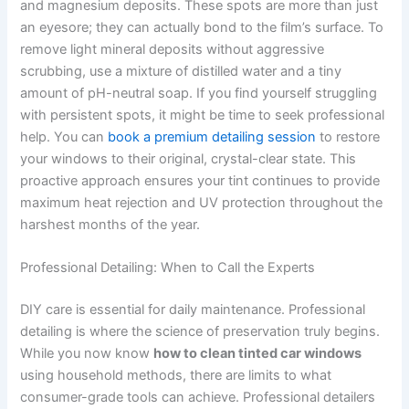
and magnesium deposits. These spots are more than just
an eyesore; they can actually bond to the film’s surface. To
remove light mineral deposits without aggressive
scrubbing, use a mixture of distilled water and a tiny
amount of pH-neutral soap. If you find yourself struggling
with persistent spots, it might be time to seek professional
help. You can
book a premium detailing session
to restore
your windows to their original, crystal-clear state. This
proactive approach ensures your tint continues to provide
maximum heat rejection and UV protection throughout the
harshest months of the year.
Professional Detailing: When to Call the Experts
DIY care is essential for daily maintenance. Professional
detailing is where the science of preservation truly begins.
While you now know
how to clean tinted car windows
using household methods, there are limits to what
consumer-grade tools can achieve. Professional detailers