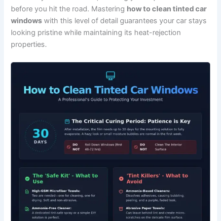
before you hit the road. Mastering
how to clean tinted car
windows
with this level of detail guarantees your car stays
looking pristine while maintaining its heat-rejection
properties.