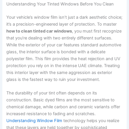
Understanding Your Tinted Windows Before You Clean
Your vehicle’s window film isn’t just a dark aesthetic choice;
it’s a precision-engineered layer of protection. To master
how to clean tinted car windows
, you must first recognize
that you’re dealing with two entirely different surfaces.
While the exterior of your car features standard automotive
glass, the interior surface is bonded with a delicate
polyester film. This film provides the heat rejection and UV
protection you rely on in the intense UAE climate. Treating
this interior layer with the same aggression as exterior
glass is the fastest way to ruin your investment.
The durability of your tint often depends on its
construction. Basic dyed films are the most sensitive to
chemical damage, while carbon and ceramic variants offer
increased resistance to fading and scratches.
Understanding Window Film
technology helps you realize
that these layers are held together by sophisticated