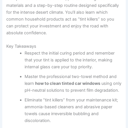
materials and a step-by-step routine designed specifically
for the intense desert climate. You’ll also learn which
common household products act as “tint killers” so you
can protect your investment and enjoy the road with
absolute confidence.
Key Takeaways
Respect the initial curing period and remember
that your tint is applied to the interior, making
internal glass care your top priority.
Master the professional two-towel method and
learn
how to clean tinted car windows
using only
pH-neutral solutions to prevent film degradation.
Eliminate “tint killers” from your maintenance kit;
ammonia-based cleaners and abrasive paper
towels cause irreversible bubbling and
discoloration.