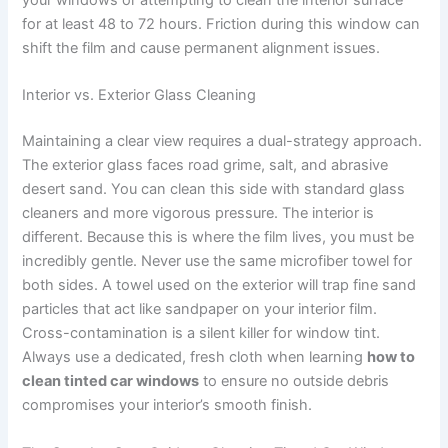
your windows or attempting to clean the interior surface
for at least 48 to 72 hours. Friction during this window can
shift the film and cause permanent alignment issues.
Interior vs. Exterior Glass Cleaning
Maintaining a clear view requires a dual-strategy approach.
The exterior glass faces road grime, salt, and abrasive
desert sand. You can clean this side with standard glass
cleaners and more vigorous pressure. The interior is
different. Because this is where the film lives, you must be
incredibly gentle. Never use the same microfiber towel for
both sides. A towel used on the exterior will trap fine sand
particles that act like sandpaper on your interior film.
Cross-contamination is a silent killer for window tint.
Always use a dedicated, fresh cloth when learning
how to
clean tinted car windows
to ensure no outside debris
compromises your interior’s smooth finish.