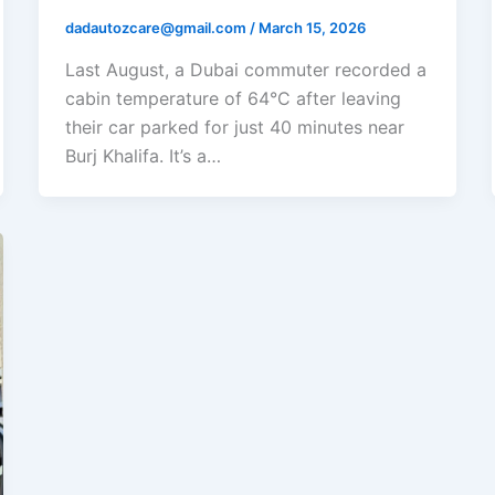
dadautozcare@gmail.com
/
March 15, 2026
Last August, a Dubai commuter recorded a
cabin temperature of 64°C after leaving
their car parked for just 40 minutes near
Burj Khalifa. It’s a…