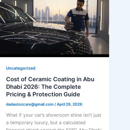
Uncategorized
Cost of Ceramic Coating in Abu
Dhabi 2026: The Complete
Pricing & Protection Guide
dadautozcare@gmail.com
/
April 26, 2026
What if your car’s showroom shine isn’t just
a temporary luxury, but a calculated