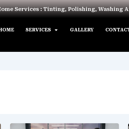
Home Services : Tinting, Polishing, Washing 
HOME
SERVICES
GALLERY
CONTAC