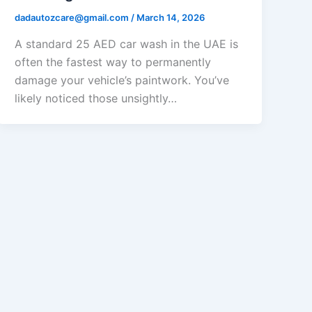
dadautozcare@gmail.com
/
March 14, 2026
A standard 25 AED car wash in the UAE is
often the fastest way to permanently
damage your vehicle’s paintwork. You’ve
likely noticed those unsightly…