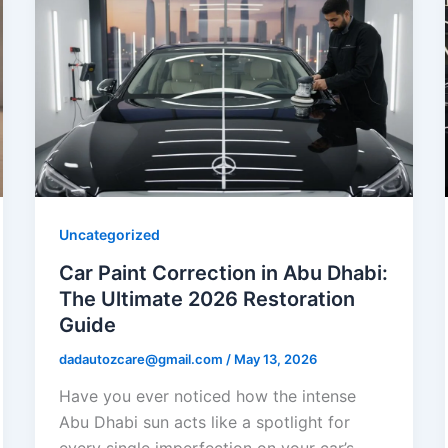
Uncategorized
Car Paint Correction in Abu Dhabi:
The Ultimate 2026 Restoration
Guide
dadautozcare@gmail.com
/
May 13, 2026
Have you ever noticed how the intense
Abu Dhabi sun acts like a spotlight for