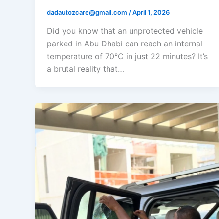
dadautozcare@gmail.com
/
April 1, 2026
Did you know that an unprotected vehicle
parked in Abu Dhabi can reach an internal
temperature of 70°C in just 22 minutes? It’s
a brutal reality that…