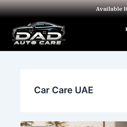
Skip
Available 
to
content
Car Care UAE