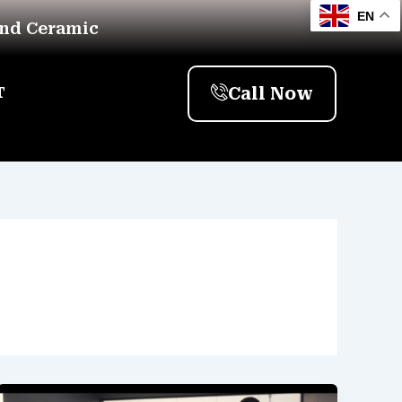
EN
And Ceramic
Call Now
T