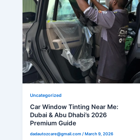
Uncategorized
Car Window Tinting Near Me:
Dubai & Abu Dhabi’s 2026
Premium Guide
dadautozcare@gmail.com
/
March 9, 2026