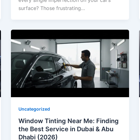
every single imperfection on your car’s
surface? Those frustrating…
Uncategorized
Window Tinting Near Me: Finding
the Best Service in Dubai & Abu
Dhabi (2026)