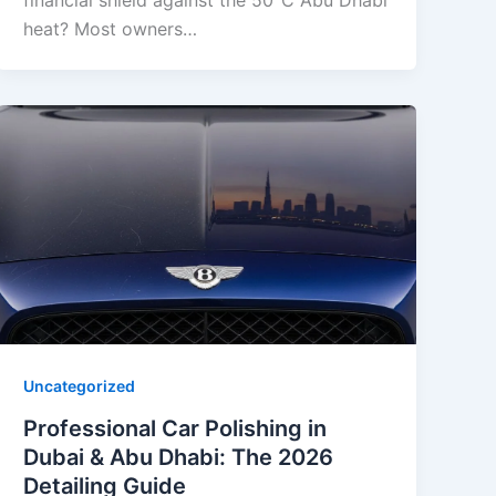
financial shield against the 50°C Abu Dhabi
heat? Most owners…
Uncategorized
Professional Car Polishing in
Dubai & Abu Dhabi: The 2026
Detailing Guide