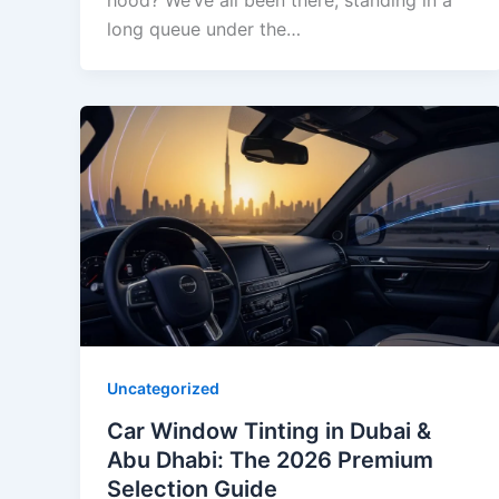
hood? We’ve all been there, standing in a
long queue under the…
Uncategorized
Car Window Tinting in Dubai &
Abu Dhabi: The 2026 Premium
Selection Guide