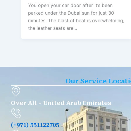
You open your car door after it’s been
parked under the Dubai sun for just 30
minutes. The blast of heat is overwhelming,
the leather seats are…
Our Service Locat
Over All - United Arab Emirates
(+971) 551122705