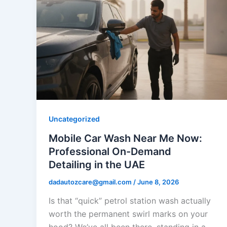
Uncategorized
Mobile Car Wash Near Me Now:
Professional On-Demand
Detailing in the UAE
dadautozcare@gmail.com
/
June 8, 2026
Is that “quick” petrol station wash actually
worth the permanent swirl marks on your