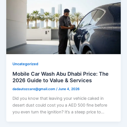
Uncategorized
Mobile Car Wash Abu Dhabi Price: The
2026 Guide to Value & Services
dadautozcare@gmail.com
/
June 4, 2026
Did you know that leaving your vehicle caked in
desert dust could cost you a AED 500 fine before
you even turn the ignition? It’s a steep price to…