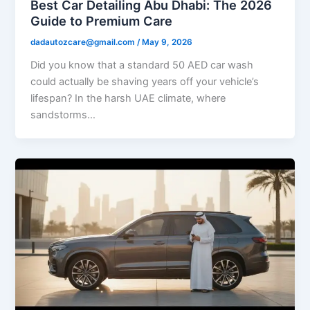
Best Car Detailing Abu Dhabi: The 2026
Guide to Premium Care
dadautozcare@gmail.com
/
May 9, 2026
Did you know that a standard 50 AED car wash
could actually be shaving years off your vehicle’s
lifespan? In the harsh UAE climate, where
sandstorms…