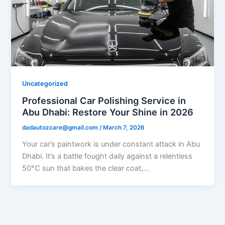
Uncategorized
Professional Car Polishing Service in
Abu Dhabi: Restore Your Shine in 2026
dadautozcare@gmail.com
/
March 7, 2026
Your car’s paintwork is under constant attack in Abu
Dhabi. It’s a battle fought daily against a relentless
50°C sun that bakes the clear coat,…