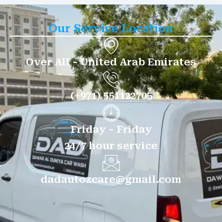
Our Service Location
Over All - United Arab Emirates
(+971) 551122705
Friday - Friday
24/7 hour service
dadautozcare@gmail.com