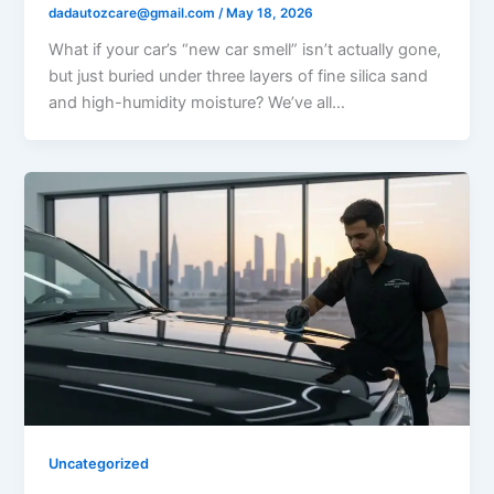
dadautozcare@gmail.com
/
May 18, 2026
What if your car’s “new car smell” isn’t actually gone,
but just buried under three layers of fine silica sand
and high-humidity moisture? We’ve all…
Uncategorized