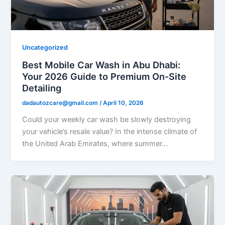
Uncategorized
Best Mobile Car Wash in Abu Dhabi:
Your 2026 Guide to Premium On-Site
Detailing
dadautozcare@gmail.com
/
April 10, 2026
Could your weekly car wash be slowly destroying
your vehicle’s resale value? In the intense climate of
the United Arab Emirates, where summer…