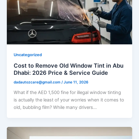
Uncategorized
Cost to Remove Old Window Tint in Abu
Dhabi: 2026 Price & Service Guide
dadautozcare@gmail.com
/
June 11, 2026
What if the AED 1,500 fine for illegal window tinting
is actually the least of your worries when it comes to
old, bubbling film? While many drivers…