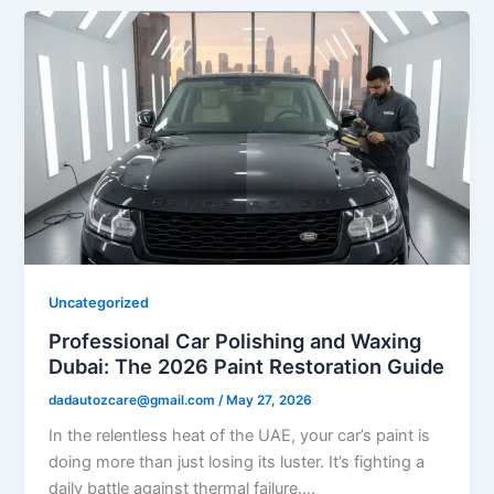
Uncategorized
Professional Car Polishing and Waxing
Dubai: The 2026 Paint Restoration Guide
dadautozcare@gmail.com
/
May 27, 2026
In the relentless heat of the UAE, your car’s paint is
doing more than just losing its luster. It’s fighting a
daily battle against thermal failure….