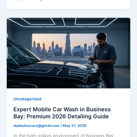
Uncategorized
Expert Mobile Car Wash in Business
Bay: Premium 2026 Detailing Guide
dadautozcare@gmail.com
/
May 21, 2026
In the high-stakes environment of Business Bay,