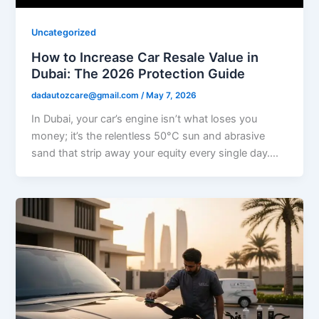
Uncategorized
How to Increase Car Resale Value in
Dubai: The 2026 Protection Guide
dadautozcare@gmail.com
/
May 7, 2026
In Dubai, your car’s engine isn’t what loses you
money; it’s the relentless 50°C sun and abrasive
sand that strip away your equity every single day….