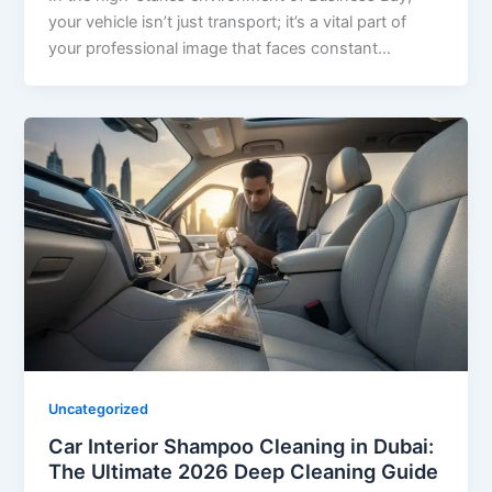
your vehicle isn’t just transport; it’s a vital part of
your professional image that faces constant…
Uncategorized
Car Interior Shampoo Cleaning in Dubai:
The Ultimate 2026 Deep Cleaning Guide