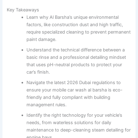
Key Takeaways
Learn why Al Barsha’s unique environmental
factors, like construction dust and high traffic,
require specialized cleaning to prevent permanent
paint damage.
Understand the technical difference between a
basic rinse and a professional detailing mindset
that uses pH-neutral products to protect your
car’s finish.
Navigate the latest 2026 Dubai regulations to
ensure your mobile car wash al barsha is eco-
friendly and fully compliant with building
management rules.
Identify the right technology for your vehicle’s
needs, from waterless solutions for daily
maintenance to deep-cleaning steam detailing for
engine bays.