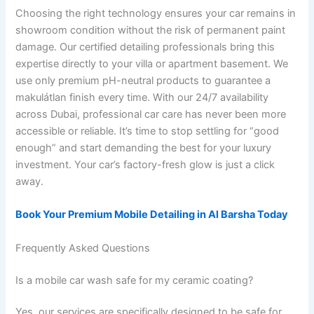
Choosing the right technology ensures your car remains in
showroom condition without the risk of permanent paint
damage. Our certified detailing professionals bring this
expertise directly to your villa or apartment basement. We
use only premium pH-neutral products to guarantee a
makulátlan finish every time. With our 24/7 availability
across Dubai, professional car care has never been more
accessible or reliable. It’s time to stop settling for “good
enough” and start demanding the best for your luxury
investment. Your car’s factory-fresh glow is just a click
away.
Book Your Premium Mobile Detailing in Al Barsha Today
Frequently Asked Questions
Is a mobile car wash safe for my ceramic coating?
Yes, our services are specifically designed to be safe for