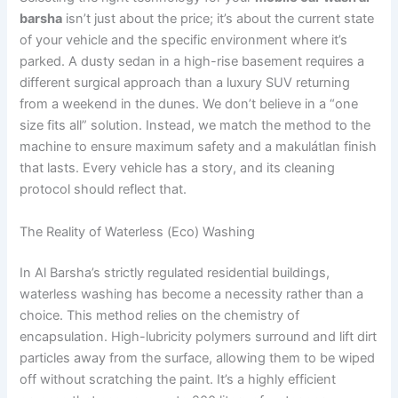
barsha
isn’t just about the price; it’s about the current state
of your vehicle and the specific environment where it’s
parked. A dusty sedan in a high-rise basement requires a
different surgical approach than a luxury SUV returning
from a weekend in the dunes. We don’t believe in a “one
size fits all” solution. Instead, we match the method to the
machine to ensure maximum safety and a makulátlan finish
that lasts. Every vehicle has a story, and its cleaning
protocol should reflect that.
The Reality of Waterless (Eco) Washing
In Al Barsha’s strictly regulated residential buildings,
waterless washing has become a necessity rather than a
choice. This method relies on the chemistry of
encapsulation. High-lubricity polymers surround and lift dirt
particles away from the surface, allowing them to be wiped
off without scratching the paint. It’s a highly efficient