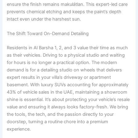
ensure the finish remains makulátlan. This expert-led care
prevents chemical etching and keeps the paint’s depth
intact even under the harshest sun.
The Shift Toward On-Demand Detailing
Residents in Al Barsha 1, 2, and 3 value their time as much
as their vehicles. Driving to a physical studio and waiting
for hours is no longer a practical option. The modern
demand is for a detailing studio on wheels that delivers
expert results in your villa’s driveway or apartment
basement. With luxury SUVs accounting for approximately
43% of vehicle sales in the UAE, maintaining a showroom
shine is essential. It’s about protecting your vehicle’s resale
value and ensuring it always looks factory-fresh. We bring
the tools, the tech, and the passion directly to your
doorstep, turning a routine chore into a premium
experience.