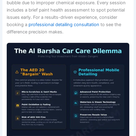
bubble due to improper chemical exposure. Every session
includes a brief paint health assessment to spot potential
issues early. For a results-driven experience, consider
booking a
professional detailing consultation
to see the
difference precision makes.