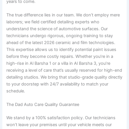
years to come.
The true difference lies in our team. We don’t employ mere
laborers; we field certified detailing experts who
understand the science of automotive surfaces. Our
technicians undergo rigorous, ongoing training to stay
ahead of the latest 2026 ceramic and film technologies.
This expertise allows us to identify potential paint issues
before they become costly repairs. Whether you’re in a
high-rise in Al Barsha 1 or a villa in Al Barsha 3, you’re
receiving a level of care that’s usually reserved for high-end
detailing studios. We bring that studio-grade quality directly
to your doorstep with 24/7 availability to match your
schedule.
The Dad Auto Care Quality Guarantee
We stand by a 100% satisfaction policy. Our technicians
won’t leave your premises until your vehicle meets our