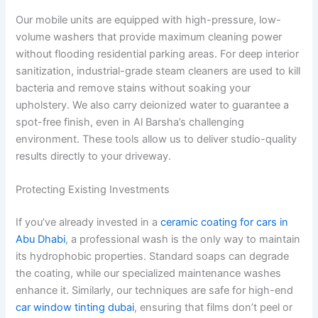
Our mobile units are equipped with high-pressure, low-
volume washers that provide maximum cleaning power
without flooding residential parking areas. For deep interior
sanitization, industrial-grade steam cleaners are used to kill
bacteria and remove stains without soaking your
upholstery. We also carry deionized water to guarantee a
spot-free finish, even in Al Barsha’s challenging
environment. These tools allow us to deliver studio-quality
results directly to your driveway.
Protecting Existing Investments
If you’ve already invested in a
ceramic coating for cars in
Abu Dhabi
, a professional wash is the only way to maintain
its hydrophobic properties. Standard soaps can degrade
the coating, while our specialized maintenance washes
enhance it. Similarly, our techniques are safe for high-end
car window tinting dubai
, ensuring that films don’t peel or