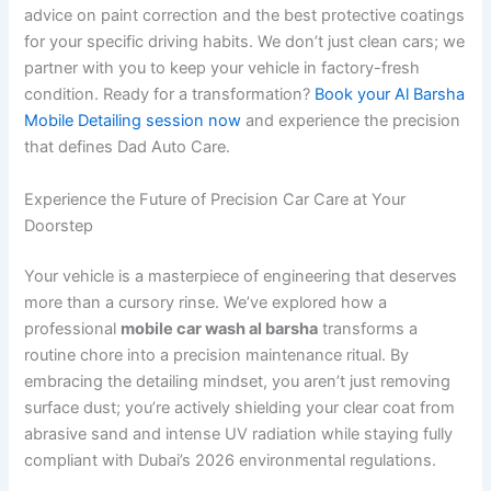
advice on paint correction and the best protective coatings
for your specific driving habits. We don’t just clean cars; we
partner with you to keep your vehicle in factory-fresh
condition. Ready for a transformation?
Book your Al Barsha
Mobile Detailing session now
and experience the precision
that defines Dad Auto Care.
Experience the Future of Precision Car Care at Your
Doorstep
Your vehicle is a masterpiece of engineering that deserves
more than a cursory rinse. We’ve explored how a
professional
mobile car wash al barsha
transforms a
routine chore into a precision maintenance ritual. By
embracing the detailing mindset, you aren’t just removing
surface dust; you’re actively shielding your clear coat from
abrasive sand and intense UV radiation while staying fully
compliant with Dubai’s 2026 environmental regulations.