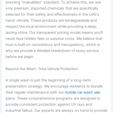
exacting “makulátlan” standard. To achieve this, we use
only premium, imported chemicals that are specifically
selected for their safety and effectiveness in the UAE’s
harsh climate. These products are biodegradable and
respect the local environment while providing a deep,
lasting shine. Our transparent pricing model means you’ll
never face hidden fees or surprise costs. We believe that
trust is built on consistency and transparency, which is
why we provide a detailed breakdown of every service
before we begin.
Beyond the Wash: Total Vehicle Protection
A single wash is just the beginning of a long-term
preservation strategy. We encourage residents to bundle
their regular maintenance with our
mobile car wash uae
plans. These comprehensive programs are designed to
provide consistent protection against UV rays and
industrial fallout. Our experts are always on hand to provide