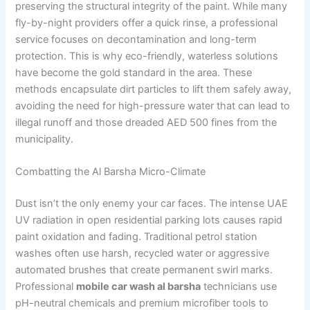
preserving the structural integrity of the paint. While many
fly-by-night providers offer a quick rinse, a professional
service focuses on decontamination and long-term
protection. This is why eco-friendly, waterless solutions
have become the gold standard in the area. These
methods encapsulate dirt particles to lift them safely away,
avoiding the need for high-pressure water that can lead to
illegal runoff and those dreaded AED 500 fines from the
municipality.
Combatting the Al Barsha Micro-Climate
Dust isn’t the only enemy your car faces. The intense UAE
UV radiation in open residential parking lots causes rapid
paint oxidation and fading. Traditional petrol station
washes often use harsh, recycled water or aggressive
automated brushes that create permanent swirl marks.
Professional
mobile car wash al barsha
technicians use
pH-neutral chemicals and premium microfiber tools to