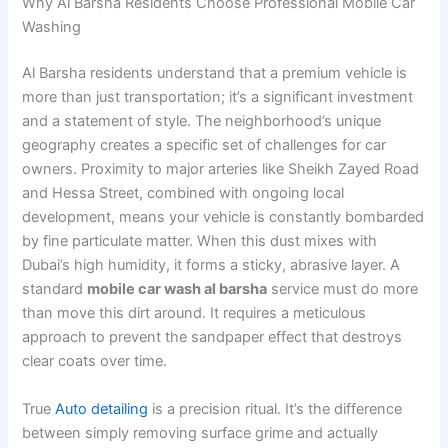
Why Al Barsha Residents Choose Professional Mobile Car
Washing
Al Barsha residents understand that a premium vehicle is
more than just transportation; it’s a significant investment
and a statement of style. The neighborhood’s unique
geography creates a specific set of challenges for car
owners. Proximity to major arteries like Sheikh Zayed Road
and Hessa Street, combined with ongoing local
development, means your vehicle is constantly bombarded
by fine particulate matter. When this dust mixes with
Dubai’s high humidity, it forms a sticky, abrasive layer. A
standard
mobile car wash al barsha
service must do more
than move this dirt around. It requires a meticulous
approach to prevent the sandpaper effect that destroys
clear coats over time.
True
Auto detailing
is a precision ritual. It’s the difference
between simply removing surface grime and actually