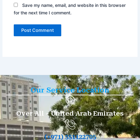
Save my name, email, and website in this browser
for the next time I comment.
Our Service Location
Over All - United Arab Emirates
(+971) 551122705