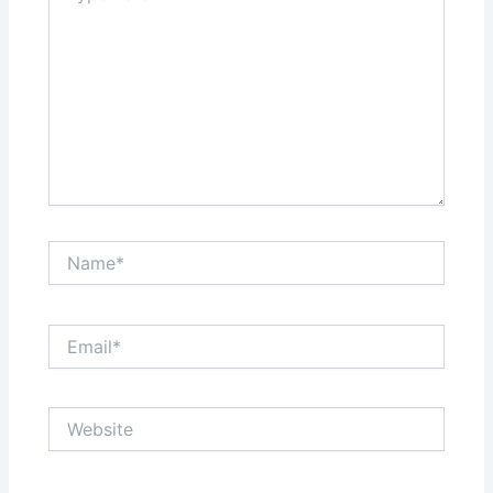
Name*
Email*
Website