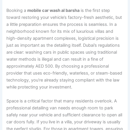
Booking a
mobile car wash al barsha
is the first step
toward restoring your vehicle’s factory-fresh aesthetic, but
a little preparation ensures the process is seamless. In a
neighborhood known for its mix of luxurious villas and
high-density apartment complexes, logistical precision is
just as important as the detailing itself. Dubai’s regulations
are clear: washing cars in public spaces using traditional
water methods is illegal and can result in a fine of
approximately AED 500. By choosing a professional
provider that uses eco-friendly, waterless, or steam-based
technology, you’re already staying compliant with the law
while protecting your investment.
Space is a critical factor that many residents overlook. A
professional detailing van needs enough room to park
safely near your vehicle and sufficient clearance to open all
car doors fully. If you live in a villa, your driveway is usually
the perfect studio. For those in apartment towers, ensuring