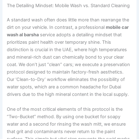
The Detailing Mindset: Mobile Wash vs. Standard Cleaning
A standard wash often does little more than rearrange the
dirt on your vehicle. In contrast, a professional
mobile car
wash al barsha
service adopts a detailing mindset that
prioritizes paint health over temporary shine. This
distinction is crucial in the UAE, where high temperatures
and mineral-rich dust can chemically bond to your clear
coat. We don’t just “clean” cars; we execute a preservation
protocol designed to maintain factory-fresh aesthetics.
Our ‘Clean-to-Dry’ workflow eliminates the possibility of
water spots, which are a common headache for Dubai
drivers due to the high mineral content in the local supply.
One of the most critical elements of this protocol is the
“Two-Bucket” method. By using one bucket for soapy
water and a second for rinsing the wash mitt, we ensure
that grit and contaminants never return to the paint
surface. This simple but vital step prevents the swirl marks