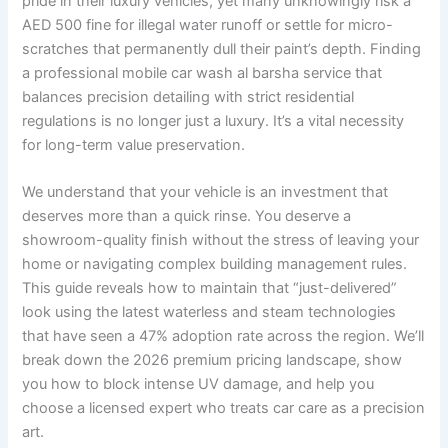
pride in their luxury vehicles, yet many unknowingly risk a
AED 500 fine for illegal water runoff or settle for micro-
scratches that permanently dull their paint’s depth. Finding
a professional mobile car wash al barsha service that
balances precision detailing with strict residential
regulations is no longer just a luxury. It’s a vital necessity
for long-term value preservation.
We understand that your vehicle is an investment that
deserves more than a quick rinse. You deserve a
showroom-quality finish without the stress of leaving your
home or navigating complex building management rules.
This guide reveals how to maintain that “just-delivered”
look using the latest waterless and steam technologies
that have seen a 47% adoption rate across the region. We’ll
break down the 2026 premium pricing landscape, show
you how to block intense UV damage, and help you
choose a licensed expert who treats car care as a precision
art.