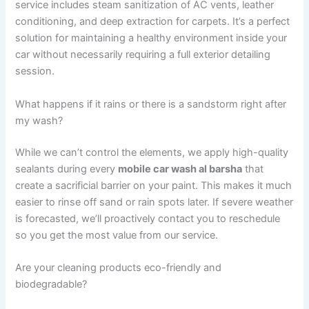
service includes steam sanitization of AC vents, leather
conditioning, and deep extraction for carpets. It’s a perfect
solution for maintaining a healthy environment inside your
car without necessarily requiring a full exterior detailing
session.
What happens if it rains or there is a sandstorm right after
my wash?
While we can’t control the elements, we apply high-quality
sealants during every
mobile car wash al barsha
that
create a sacrificial barrier on your paint. This makes it much
easier to rinse off sand or rain spots later. If severe weather
is forecasted, we’ll proactively contact you to reschedule
so you get the most value from our service.
Are your cleaning products eco-friendly and
biodegradable?