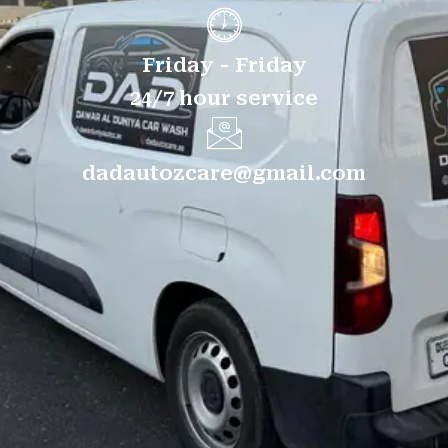
Friday - Friday
24/7 hour service
dadautozcare@gmail.com