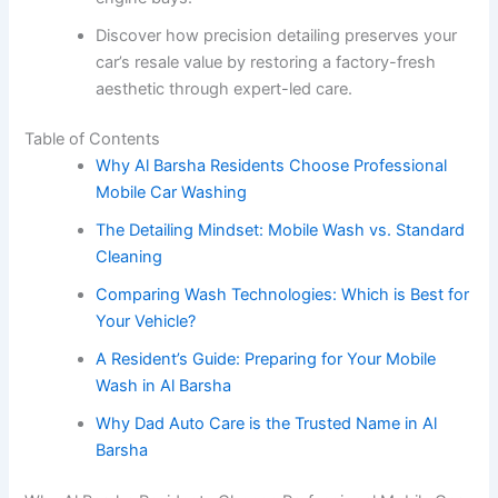
Discover how precision detailing preserves your
car’s resale value by restoring a factory-fresh
aesthetic through expert-led care.
Table of Contents
Why Al Barsha Residents Choose Professional
Mobile Car Washing
The Detailing Mindset: Mobile Wash vs. Standard
Cleaning
Comparing Wash Technologies: Which is Best for
Your Vehicle?
A Resident’s Guide: Preparing for Your Mobile
Wash in Al Barsha
Why Dad Auto Care is the Trusted Name in Al
Barsha