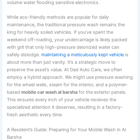
volume water flooding sensitive electronics.
While eco-friendly methods are popular for daily
maintenance, the traditional pressure wash remains the
king for heavily soiled vehicles. If you’ve spent the
weekend off-roading, your undercarriage is likely packed
with grit that only high-pressure deionized water can
safely dislodge.
maintaining a meticulously kept vehicle
is
about more than just vanity. It’s a strategic move to
preserve the asset’s value. At Dad Auto Care, we often
employ a hybrid approach. We might use pressure washing
for the wheel wells, steam for the interior, and a polymer-
based
mobile car wash al barsha
for the exterior panels.
This ensures every inch of your vehicle receives the
specialized attention it deserves, resulting in a factory-
fresh aesthetic every time.
A Resident’s Guide: Preparing for Your Mobile Wash in Al
Barsha