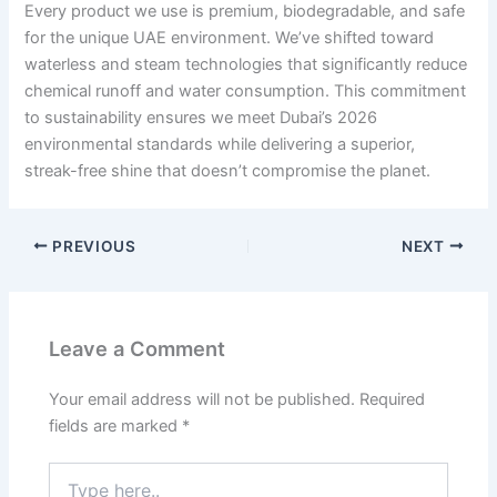
Every product we use is premium, biodegradable, and safe
for the unique UAE environment. We’ve shifted toward
waterless and steam technologies that significantly reduce
chemical runoff and water consumption. This commitment
to sustainability ensures we meet Dubai’s 2026
environmental standards while delivering a superior,
streak-free shine that doesn’t compromise the planet.
PREVIOUS
NEXT
Leave a Comment
Your email address will not be published.
Required
fields are marked
*
Type
here..