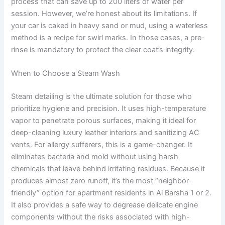
process that can save up to 200 liters of water per
session. However, we’re honest about its limitations. If
your car is caked in heavy sand or mud, using a waterless
method is a recipe for swirl marks. In those cases, a pre-
rinse is mandatory to protect the clear coat’s integrity.
When to Choose a Steam Wash
Steam detailing is the ultimate solution for those who
prioritize hygiene and precision. It uses high-temperature
vapor to penetrate porous surfaces, making it ideal for
deep-cleaning luxury leather interiors and sanitizing AC
vents. For allergy sufferers, this is a game-changer. It
eliminates bacteria and mold without using harsh
chemicals that leave behind irritating residues. Because it
produces almost zero runoff, it’s the most “neighbor-
friendly” option for apartment residents in Al Barsha 1 or 2.
It also provides a safe way to degrease delicate engine
components without the risks associated with high-