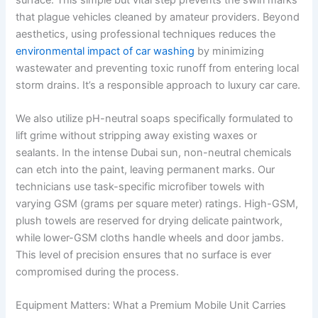
that plague vehicles cleaned by amateur providers. Beyond
aesthetics, using professional techniques reduces the
environmental impact of car washing
by minimizing
wastewater and preventing toxic runoff from entering local
storm drains. It’s a responsible approach to luxury car care.
We also utilize pH-neutral soaps specifically formulated to
lift grime without stripping away existing waxes or
sealants. In the intense Dubai sun, non-neutral chemicals
can etch into the paint, leaving permanent marks. Our
technicians use task-specific microfiber towels with
varying GSM (grams per square meter) ratings. High-GSM,
plush towels are reserved for drying delicate paintwork,
while lower-GSM cloths handle wheels and door jambs.
This level of precision ensures that no surface is ever
compromised during the process.
Equipment Matters: What a Premium Mobile Unit Carries