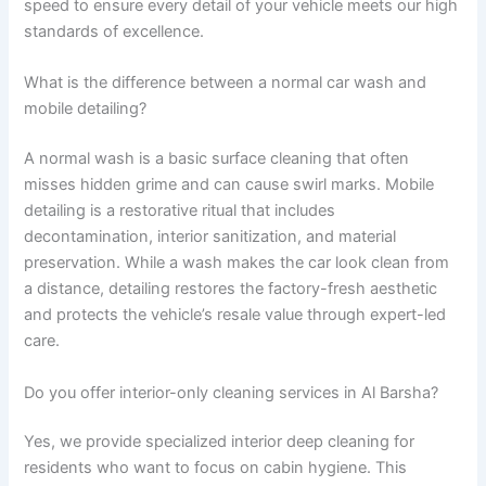
speed to ensure every detail of your vehicle meets our high
standards of excellence.
What is the difference between a normal car wash and
mobile detailing?
A normal wash is a basic surface cleaning that often
misses hidden grime and can cause swirl marks. Mobile
detailing is a restorative ritual that includes
decontamination, interior sanitization, and material
preservation. While a wash makes the car look clean from
a distance, detailing restores the factory-fresh aesthetic
and protects the vehicle’s resale value through expert-led
care.
Do you offer interior-only cleaning services in Al Barsha?
Yes, we provide specialized interior deep cleaning for
residents who want to focus on cabin hygiene. This