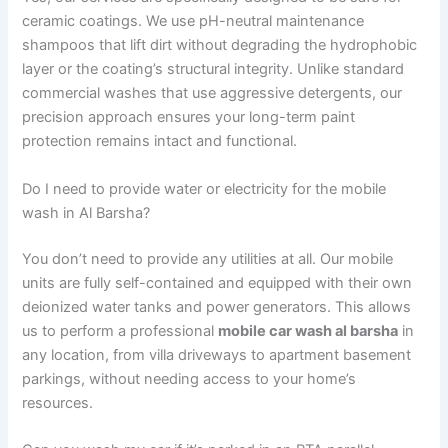
ceramic coatings. We use pH-neutral maintenance
shampoos that lift dirt without degrading the hydrophobic
layer or the coating’s structural integrity. Unlike standard
commercial washes that use aggressive detergents, our
precision approach ensures your long-term paint
protection remains intact and functional.
Do I need to provide water or electricity for the mobile
wash in Al Barsha?
You don’t need to provide any utilities at all. Our mobile
units are fully self-contained and equipped with their own
deionized water tanks and power generators. This allows
us to perform a professional
mobile car wash al barsha
in
any location, from villa driveways to apartment basement
parkings, without needing access to your home’s
resources.