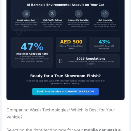
Comparing Wash Technologies: Which is Best for Your
Vehicle?
Selecting the right technology for your
mobile car wash al