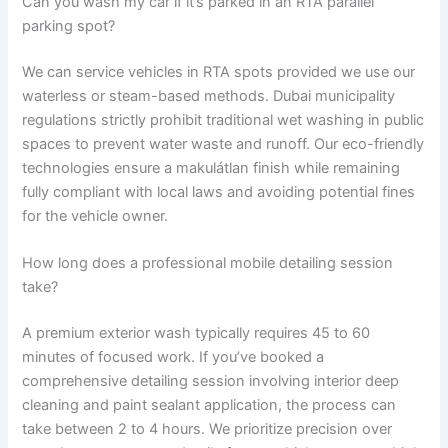
Can you wash my car if it’s parked in an RTA parallel
parking spot?
We can service vehicles in RTA spots provided we use our
waterless or steam-based methods. Dubai municipality
regulations strictly prohibit traditional wet washing in public
spaces to prevent water waste and runoff. Our eco-friendly
technologies ensure a makulátlan finish while remaining
fully compliant with local laws and avoiding potential fines
for the vehicle owner.
How long does a professional mobile detailing session
take?
A premium exterior wash typically requires 45 to 60
minutes of focused work. If you’ve booked a
comprehensive detailing session involving interior deep
cleaning and paint sealant application, the process can
take between 2 to 4 hours. We prioritize precision over