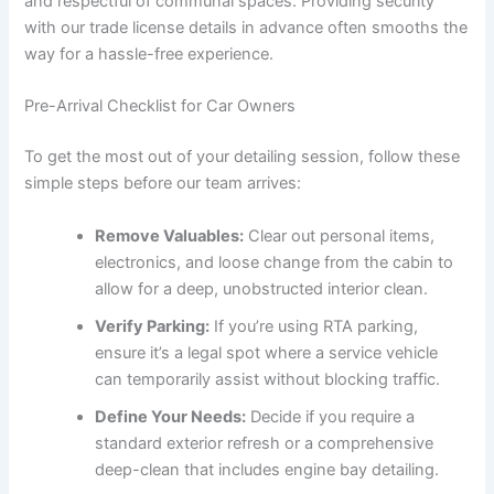
and respectful of communal spaces. Providing security
with our trade license details in advance often smooths the
way for a hassle-free experience.
Pre-Arrival Checklist for Car Owners
To get the most out of your detailing session, follow these
simple steps before our team arrives:
Remove Valuables:
Clear out personal items,
electronics, and loose change from the cabin to
allow for a deep, unobstructed interior clean.
Verify Parking:
If you’re using RTA parking,
ensure it’s a legal spot where a service vehicle
can temporarily assist without blocking traffic.
Define Your Needs:
Decide if you require a
standard exterior refresh or a comprehensive
deep-clean that includes engine bay detailing.