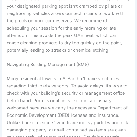
your designated parking spot isn’t cramped by pillars or
neighboring vehicles allows our technicians to work with
the precision your car deserves. We recommend
scheduling your session for the early morning or late
afternoon. This avoids the peak UAE heat, which can
cause cleaning products to dry too quickly on the paint,
potentially leading to streaks or chemical etching.
Navigating Building Management (BMS)
Many residential towers in Al Barsha 1 have strict rules
regarding third-party vendors. To avoid delays, it’s wise to
check with your building’s security or management office
beforehand. Professional units like ours are usually
welcomed because we carry the necessary Department of
Economic Development (DED) licenses and insurance.
Unlike ‘bucket cleaners’ who leave messy puddles and risk
damaging property, our self-contained systems are clean