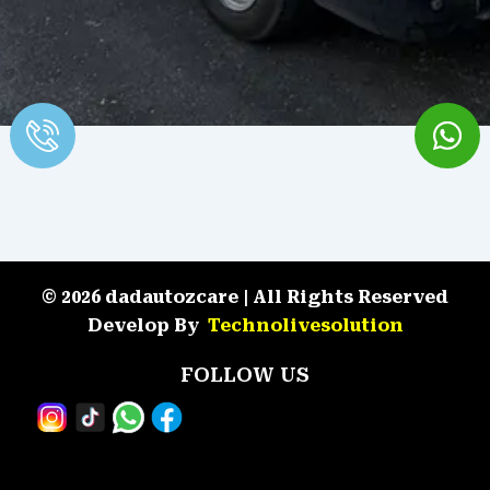
© 2026 dadautozcare | All Rights Reserved
Develop By
Technolivesolution
FOLLOW US