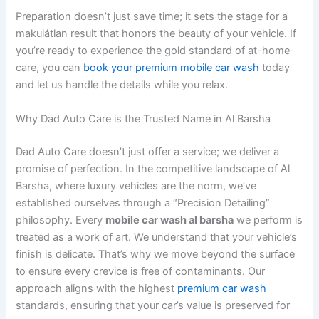
Preparation doesn’t just save time; it sets the stage for a
makulátlan result that honors the beauty of your vehicle. If
you’re ready to experience the gold standard of at-home
care, you can
book your premium mobile car wash
today
and let us handle the details while you relax.
Why Dad Auto Care is the Trusted Name in Al Barsha
Dad Auto Care doesn’t just offer a service; we deliver a
promise of perfection. In the competitive landscape of Al
Barsha, where luxury vehicles are the norm, we’ve
established ourselves through a “Precision Detailing”
philosophy. Every
mobile car wash al barsha
we perform is
treated as a work of art. We understand that your vehicle’s
finish is delicate. That’s why we move beyond the surface
to ensure every crevice is free of contaminants. Our
approach aligns with the highest
premium car wash
standards, ensuring that your car’s value is preserved for