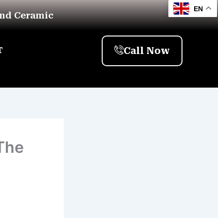
EN
And Ceramic
Call Now
T
The