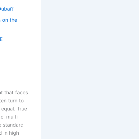
Dubai?
n on the
AE
nt that faces
ten turn to
 equal. True
c, multi-
e standard
d in high