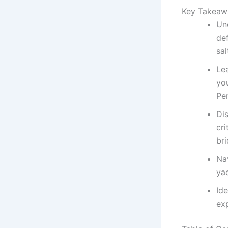
Key Takeaw
Und
de
sa
Le
you
Per
Di
cri
bri
Nav
yac
Ide
ex