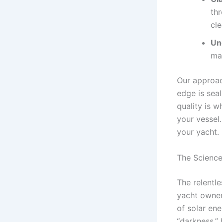
thr
cle
Un
mar
Our approac
edge is sea
quality is 
your vessel.
your yacht.
The Science
The relentle
yacht owner
of solar ene
“darkness,” 