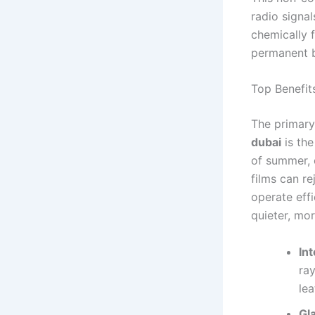
radio signal
chemically 
permanent bo
Top Benefit
The primary
dubai
is the
of summer, 
films can re
operate effi
quieter, mo
Int
ray
lea
Gl