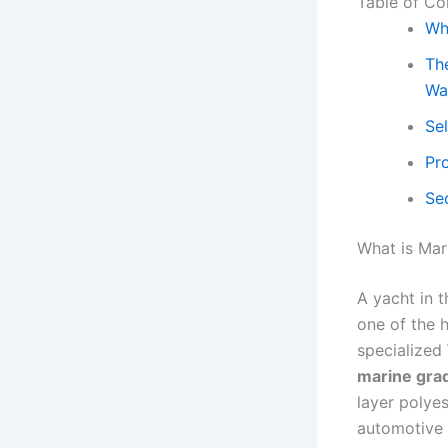
Table of Co
Wh
The
Wa
Se
Pr
Sec
What is Mar
A yacht in t
one of the h
specialized
marine gra
layer polye
automotive 