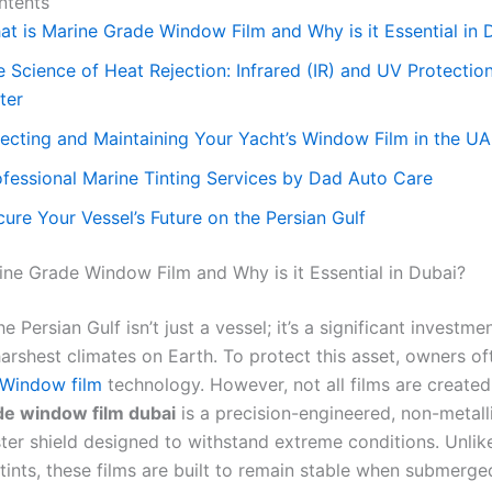
ntents
at is Marine Grade Window Film and Why is it Essential in 
 Science of Heat Rejection: Infrared (IR) and UV Protectio
ter
lecting and Maintaining Your Yacht’s Window Film in the U
ofessional Marine Tinting Services by Dad Auto Care
ure Your Vessel’s Future on the Persian Gulf
ine Grade Window Film and Why is it Essential in Dubai?
he Persian Gulf isn’t just a vessel; it’s a significant investme
arshest climates on Earth. To protect this asset, owners of
Window film
technology. However, not all films are created
de window film dubai
is a precision-engineered, non-metalli
ster shield designed to withstand extreme conditions. Unlik
tints, these films are built to remain stable when submerge