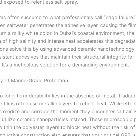
 exposed to relentless salt spray.
ms often succumb to what professionals call “edge failure.”
n saltwater penetrates the adhesive layer, causing the film
urn a milky white color. In Dubai’s coastal environment, the
of high salinity and intense heat accelerates this degradat
ions solve this by using advanced ceramic nanotechnology
istant adhesives that maintain their structural integrity for
. It’s a meticulous solution for a demanding environment.
y of Marine-Grade Protection
o long-term durability lies in the absence of metal. Traditio
films often use metallic layers to reflect heat. While effec
s oxidize and corrode the moment they encounter salt air.
 utilize ceramic nanoparticles instead. These microscopic p
thin the polyester layers to block heat without the risk of
ductive construction also ensures that your critical GPS, sa