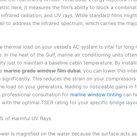
etric here; it measures the film’s ability to block a combinat
t, infrared radiation, and UV rays. While standard films migh
ail to address the infrared spectrum, which carries the majo
e thermal load on your vessel’s AC system is vital for long
 In the heat of the Gulf, marine air conditioning units often
y just to maintain a baseline cabin temperature. By install
ce
marine grade window film dubai
, you can lower this inte
 significantly. This reduces the strain on your compressors
e load on your generators, leading to noticeable gains in f
A professional consultation for
marine window tinting
can h
m with the optimal TSER rating for your specific bridge layo
9% of Harmful UV Rays
ower is magnified on the water because the surface acts as