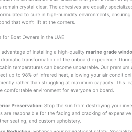
s remain crystal clear. The adhesives are equally specialized
formulated to cure in high-humidity environments, ensuring
nd that won’t lift at the corners.
s for Boat Owners in the UAE
 advantage of installing a high-quality
marine grade windo
 dramatic transformation of the onboard experience. Durin
cabin temperatures can become unbearable. Our premium 
ject up to 98% of infrared heat, allowing your air conditioni
ciently rather than struggling at maximum capacity. This le
re comfortable environment for everyone on board.
erior Preservation:
Stop the sun from destroying your inv
s are responsible for the fading and cracking of expensive
ther seating, and custom upholstery.
are Reduction:
Enhance your navigational safety. Specialize