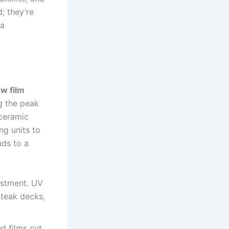
; they’re
 a
w film
g the peak
ceramic
ng units to
ads to a
estment. UV
 teak decks,
d films cut