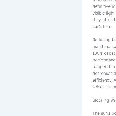
definitive m
visible ligh
they often f
sun’s heat.
Reducing th
maintenance.
100% capacit
performan
temperature
decreases th
efficiency. 
select a fil
Blocking 9
The sun’s p