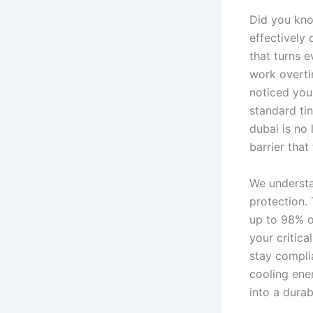
Did you kno
effectively 
that turns 
work overtim
noticed your
standard ti
dubai is no 
barrier that
We understa
protection.
up to 98% o
your critica
stay compli
cooling ene
into a durab