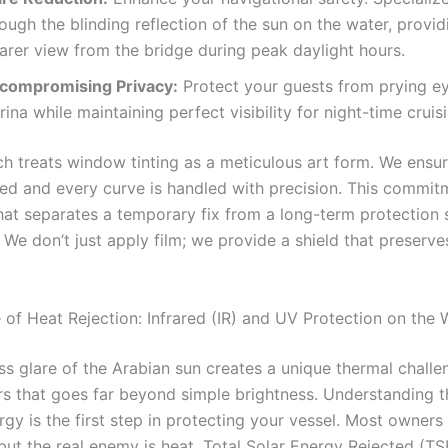
ough the blinding reflection of the sun on the water, provid
arer view from the bridge during peak daylight hours.
compromising Privacy:
Protect your guests from prying ey
ina while maintaining perfect visibility for night-time cruis
h treats window tinting as a meticulous art form. We ensu
led and every curve is handled with precision. This commit
what separates a temporary fix from a long-term protection 
 We don’t just apply film; we provide a shield that preserve
 of Heat Rejection: Infrared (IR) and UV Protection on the 
ss glare of the Arabian sun creates a unique thermal challe
s that goes far beyond simple brightness. Understanding t
rgy is the first step in protecting your vessel. Most owners
but the real enemy is heat. Total Solar Energy Rejected (TS