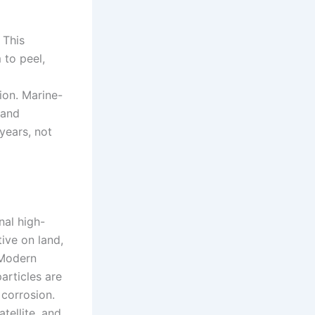
 This
 to peel,
ion. Marine-
 and
 years, not
nal high-
tive on land,
 Modern
articles are
 corrosion.
tellite, and