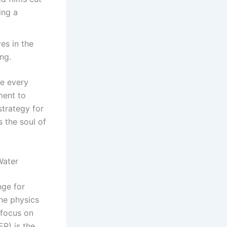
ing a
es in the
ing.
re every
ment to
strategy for
s the soul of
Water
nge for
he physics
 focus on
ER) is the