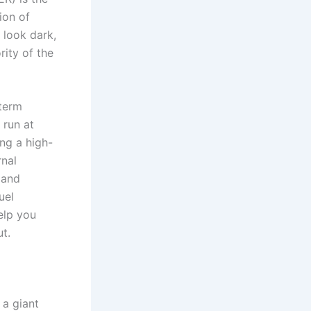
ion of
t look dark,
rity of the
-term
 run at
ing a high-
rnal
 and
uel
elp you
ut.
 a giant