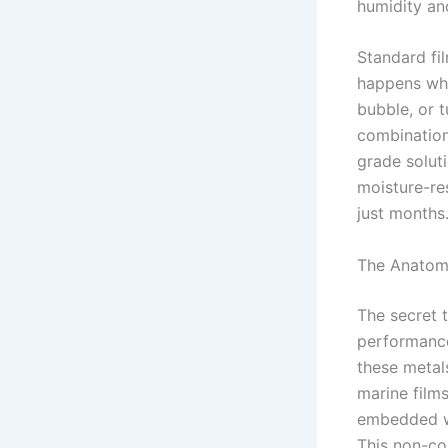
humidity and
Standard fil
happens whe
bubble, or t
combination 
grade solut
moisture-res
just months
The Anatom
The secret t
performance 
these metal
marine films
embedded wi
This non-con