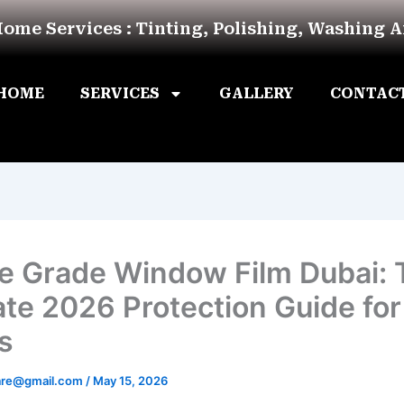
Home Services : Tinting, Polishing, Washing 
HOME
SERVICES
GALLERY
CONTAC
e Grade Window Film Dubai: 
ate 2026 Protection Guide for
s
are@gmail.com
/
May 15, 2026