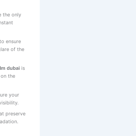
e the only
nstant
to ensure
lare of the
lm dubai
is
 on the
sure your
sibility.
hat preserve
adation.