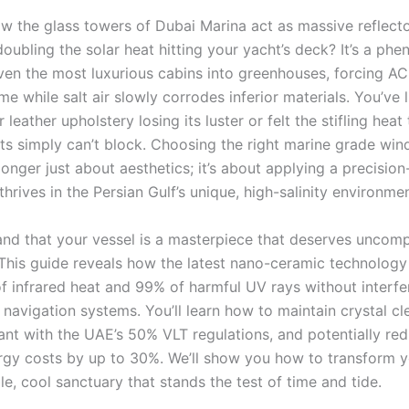
w the glass towers of Dubai Marina act as massive reflecto
doubling the solar heat hitting your yacht’s deck? It’s a p
even the most luxurious cabins into greenhouses, forcing AC
e while salt air slowly corrodes inferior materials. You’ve l
 leather upholstery losing its luster or felt the stifling heat 
nts simply can’t block. Choosing the right marine grade win
longer just about aesthetics; it’s about applying a precisio
 thrives in the Persian Gulf’s unique, high-salinity environmen
nd that your vessel is a masterpiece that deserves uncom
 This guide reveals how the latest nano-ceramic technology
f infrared heat and 99% of harmful UV rays without interfe
l navigation systems. You’ll learn how to maintain crystal clea
ant with the UAE’s 50% VLT regulations, and potentially re
rgy costs by up to 30%. We’ll show you how to transform y
le, cool sanctuary that stands the test of time and tide.