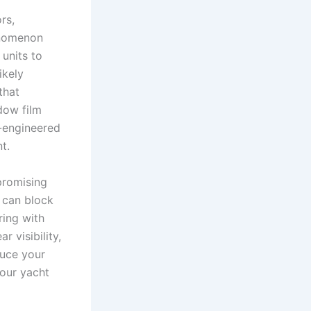
rs,
henomenon
 units to
ikely
that
dow film
n-engineered
t.
promising
 can block
ring with
r visibility,
duce your
our yacht