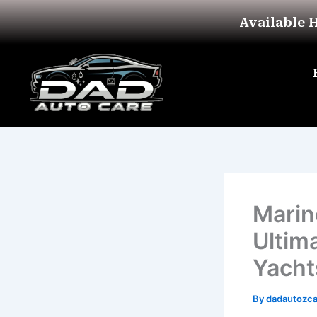
Skip
Available 
to
content
Marin
Ultim
Yacht
By
dadautozc