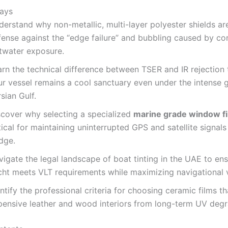
ays
erstand why non-metallic, multi-layer polyester shields ar
fense against the “edge failure” and bubbling caused by co
ltwater exposure.
arn the technical difference between TSER and IR rejection 
r vessel remains a cool sanctuary even under the intense g
sian Gulf.
scover why selecting a specialized
marine grade window fi
tical for maintaining uninterrupted GPS and satellite signals
dge.
igate the legal landscape of boat tinting in the UAE to en
ht meets VLT requirements while maximizing navigational vi
ntify the professional criteria for choosing ceramic films t
pensive leather and wood interiors from long-term UV degr