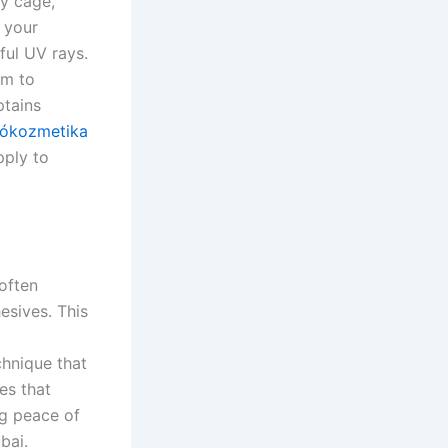
ay cage,
e your
ful UV rays.
lm to
ptains
ókozmetika
pply to
 often
esives. This
chnique that
es that
ng peace of
bai.