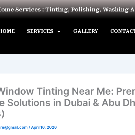
Home Services : Tinting, Polishing, Washing 
HOME
SERVICES
GALLERY
CONTAC
Window Tinting Near Me: Pr
e Solutions in Dubai & Abu D
)
are@gmail.com
/
April 16, 2026