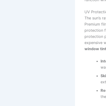
UV Protecti
The sun’s ra
Premium film
protection 
protection p
expensive w
window tin
Int
wa
Ski
ext
Re
th