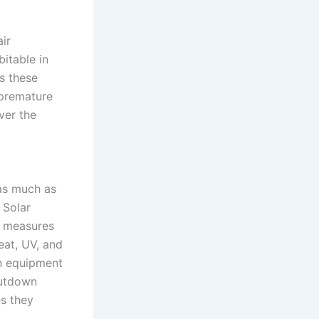
ir
bitable in
s these
 premature
 as much as
 Solar
t measures
heat, UV, and
ion equipment
hutdown
es they