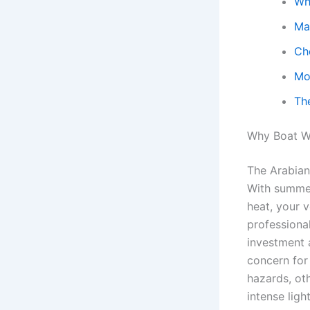
Wh
Ma
Ch
Mo
Th
Why Boat Wi
The Arabian
With summer
heat, your v
professiona
investment 
concern for 
hazards, oth
intense ligh