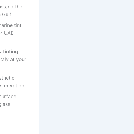
hstand the
 Gulf.
arine tint
er UAE
 tinting
ectly at your
sthetic
e operation.
surface
glass