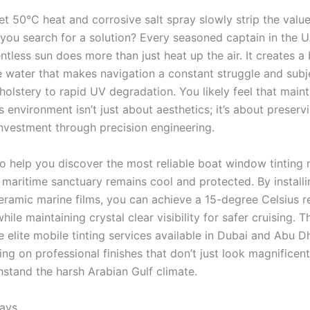
et 50°C heat and corrosive salt spray slowly strip the valu
 you search for a solution? Every seasoned captain in the
entless sun does more than just heat up the air. It creates a 
he water that makes navigation a constant struggle and subj
olstery to rapid UV degradation. You likely feel that maint
is environment isn’t just about aesthetics; it’s about preserv
investment through precision engineering.
to help you discover the most reliable boat window tinting 
 maritime sanctuary remains cool and protected. By installi
ramic marine films, you can achieve a 15-degree Celsius r
hile maintaining crystal clear visibility for safer cruising. T
 elite mobile tinting services available in Dubai and Abu D
ng on professional finishes that don’t just look magnificen
hstand the harsh Arabian Gulf climate.
ays