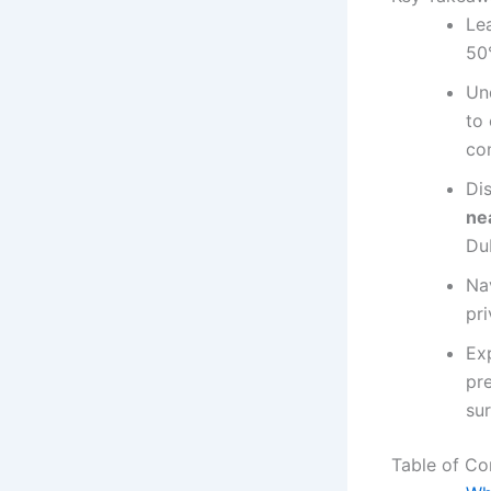
Le
50
Un
to
con
Di
ne
Du
Na
pri
Ex
pre
sur
Table of Co