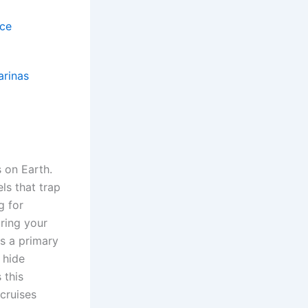
nce
arinas
 on Earth.
ls that trap
g for
uring your
s a primary
 hide
 this
 cruises