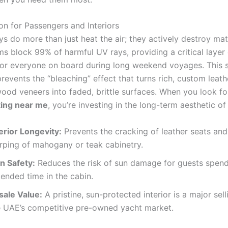
on for Passengers and Interiors
ys do more than just heat the air; they actively destroy mate
s block 99% of harmful UV rays, providing a critical layer 
for everyone on board during long weekend voyages. This
revents the “bleaching” effect that turns rich, custom leat
ood veneers into faded, brittle surfaces. When you look f
ting near me
, you’re investing in the long-term aesthetic of
erior Longevity:
Prevents the cracking of leather seats and
rping of mahogany or teak cabinetry.
n Safety:
Reduces the risk of sun damage for guests spen
ended time in the cabin.
sale Value:
A pristine, sun-protected interior is a major sell
e UAE’s competitive pre-owned yacht market.