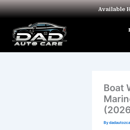
Skip
Available 
to
content
Boat 
Marin
(2026
By
dadautozc