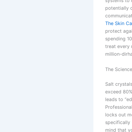
systems to 
potentially
communicati
The Skin C
protect aga
spending 10
treat every 
million-dir
The Science
Salt crystal
exceed 80%,
leads to “ed
Professiona
locks out m
specifically
mind that y