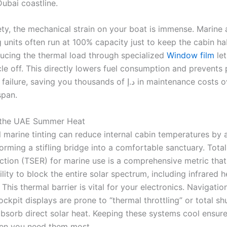
Dubai coastline.
ty, the mechanical strain on your boat is immense. Marine a
 units often run at 100% capacity just to keep the cabin ha
ucing the thermal load through specialized
Window film
let
le off. This directly lowers fuel consumption and prevents
saving you thousands of د.إ in maintenance costs over the
span.
the UAE Summer Heat
l marine tinting can reduce internal cabin temperatures by
orming a stifling bridge into a comfortable sanctuary. Total
ction (TSER) for marine use is a comprehensive metric tha
bility to block the entire solar spectrum, including infrared 
t. This thermal barrier is vital for your electronics. Navigat
ckpit displays are prone to “thermal throttling” or total s
bsorb direct solar heat. Keeping these systems cool ensur
en you need them most.