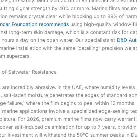
navigate safely. Metalized automotive films act as a Farad
 cutting signal strength by 40% or more. Marine films ensur
on remains crystal clear while blocking up to 99% of harm
ancer Foundation recommends
using high-quality window fi
inst long-term skin damage, which is a constant risk for ca
 hours a day on the open water. Our specialists at
D&D Aut
marine installation with the same “detailing” precision we a
ham supercars.
 of Saltwater Resistance
s are incredibly abrasive. In the UAE, where humidity levels
 salt-laden moisture penetrates the edges of standard adh
ge failure,” where the film begins to peel within 12 months.
l marine applications involve a specialized edge-sealing te
oisture. For 2026, premium marine films now carry warranti
 cover salt-induced delamination for up to 7 years, providi
our investment will withstand the 50°C summer peaks in Du