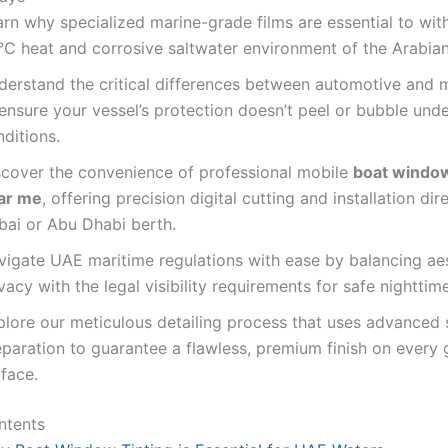
arn why specialized marine-grade films are essential to wit
°C heat and corrosive saltwater environment of the Arabian
derstand the critical differences between automotive and m
 ensure your vessel’s protection doesn’t peel or bubble und
ditions.
scover the convenience of professional mobile
boat window
ar me
, offering precision digital cutting and installation dir
bai or Abu Dhabi berth.
vigate UAE maritime regulations with ease by balancing ae
vacy with the legal visibility requirements for safe nighttim
plore our meticulous detailing process that uses advanced 
paration to guarantee a flawless, premium finish on every 
face.
ntents