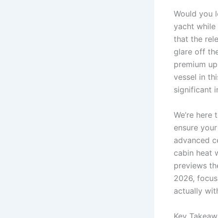
Would you l
yacht while
that the rel
glare off t
premium uph
vessel in th
significant 
We’re here 
ensure your
advanced ce
cabin heat w
previews the
2026, focusi
actually wit
Key Takeaw