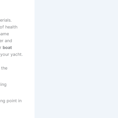
rials.
of health
 same
her and
or
boat
 your yacht.
 the
ding
ing point in