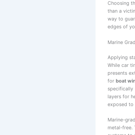
Choosing th
than a victi
way to guar
edges of you
Marine Grad
Applying sta
While car t
presents ex
for
boat wi
specifically
layers for h
exposed to t
Marine-grad
metal-free. 