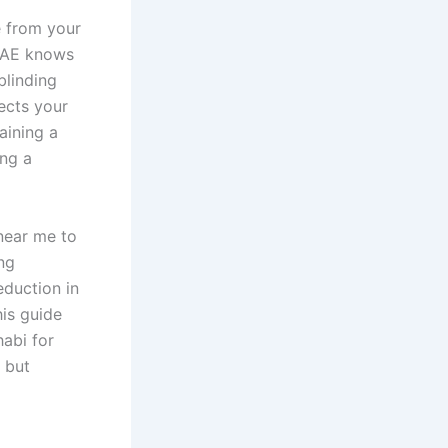
e from your
 UAE knows
blinding
ects your
aining a
ing a
near me to
ng
eduction in
his guide
habi for
t but