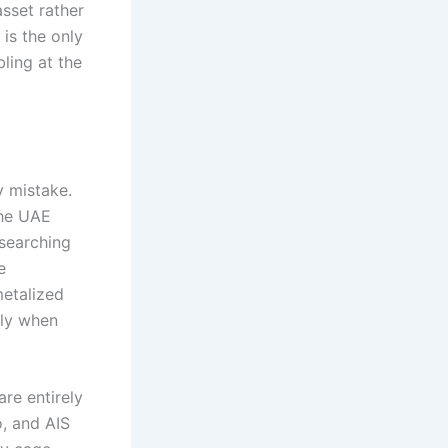
sset rather
 is the only
ling at the
y mistake.
the UAE
 searching
e
metalized
bly when
re entirely
o, and AIS