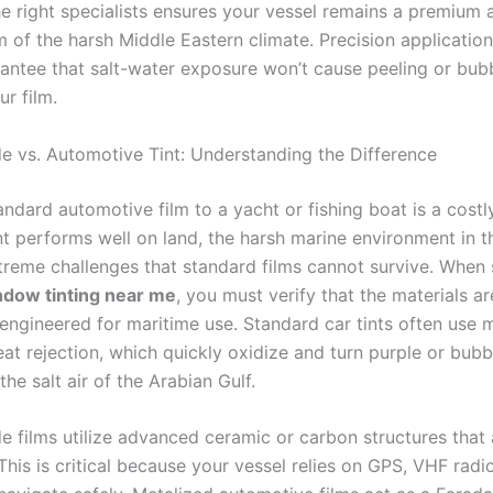
e right specialists ensures your vessel remains a premium a
m of the harsh Middle Eastern climate. Precision application
antee that salt-water exposure won’t cause peeling or bubb
r film.
e vs. Automotive Tint: Understanding the Difference
ndard automotive film to a yacht or fishing boat is a costl
int performs well on land, the harsh marine environment in 
treme challenges that standard films cannot survive. When
ndow tinting near me
, you must verify that the materials ar
 engineered for maritime use. Standard car tints often use 
eat rejection, which quickly oxidize and turn purple or bub
he salt air of the Arabian Gulf.
e films utilize advanced ceramic or carbon structures that a
This is critical because your vessel relies on GPS, VHF radi