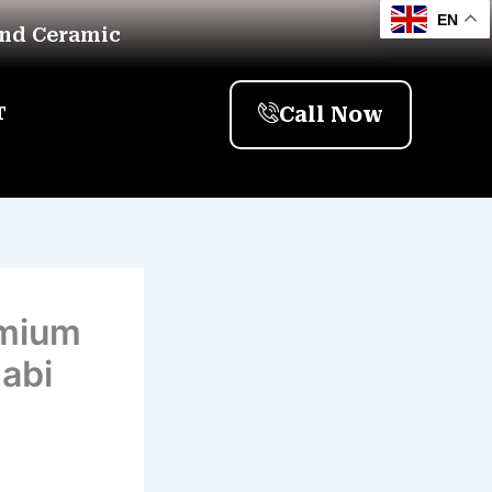
EN
And Ceramic
Call Now
T
emium
habi