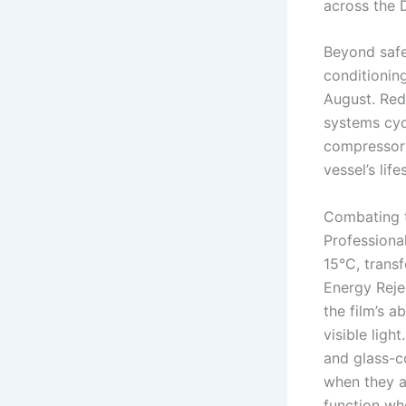
across the 
Beyond safe
conditioning
August. Red
systems cyc
compressor failure, 
vessel’s life
Combating 
Professiona
15°C, transf
Energy Reje
the film’s a
visible ligh
and glass-co
when they a
function wh