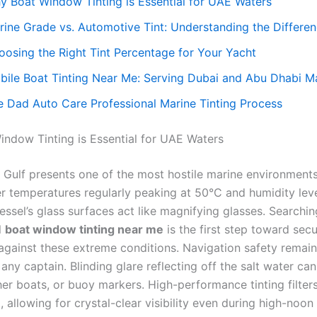
y Boat Window Tinting is Essential for UAE Waters
rine Grade vs. Automotive Tint: Understanding the Differe
oosing the Right Tint Percentage for Your Yacht
bile Boat Tinting Near Me: Serving Dubai and Abu Dhabi M
e Dad Auto Care Professional Marine Tinting Process
ndow Tinting is Essential for UAE Waters
 Gulf presents one of the most hostile marine environments
 temperatures regularly peaking at 50°C and humidity leve
essel’s glass surfaces act like magnifying glasses. Searchin
l
boat window tinting near me
is the first step toward sec
against these extreme conditions. Navigation safety remain
any captain. Blinding glare reflecting off the salt water can
er boats, or buoy markers. High-performance tinting filters
t, allowing for crystal-clear visibility even during high-noon