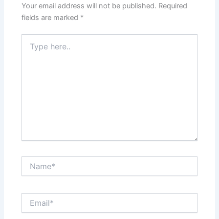
Your email address will not be published.
Required
fields are marked
*
Type
here..
Name*
Email*