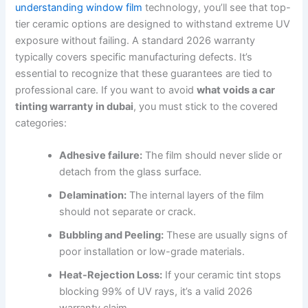
understanding window film
technology, you’ll see that top-
tier ceramic options are designed to withstand extreme UV
exposure without failing. A standard 2026 warranty
typically covers specific manufacturing defects. It’s
essential to recognize that these guarantees are tied to
professional care. If you want to avoid
what voids a car
tinting warranty in dubai
, you must stick to the covered
categories:
Adhesive failure:
The film should never slide or
detach from the glass surface.
Delamination:
The internal layers of the film
should not separate or crack.
Bubbling and Peeling:
These are usually signs of
poor installation or low-grade materials.
Heat-Rejection Loss:
If your ceramic tint stops
blocking 99% of UV rays, it’s a valid 2026