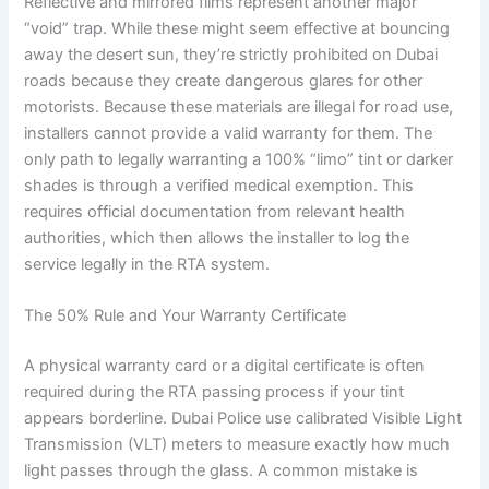
Reflective and mirrored films represent another major
“void” trap. While these might seem effective at bouncing
away the desert sun, they’re strictly prohibited on Dubai
roads because they create dangerous glares for other
motorists. Because these materials are illegal for road use,
installers cannot provide a valid warranty for them. The
only path to legally warranting a 100% “limo” tint or darker
shades is through a verified medical exemption. This
requires official documentation from relevant health
authorities, which then allows the installer to log the
service legally in the RTA system.
The 50% Rule and Your Warranty Certificate
A physical warranty card or a digital certificate is often
required during the RTA passing process if your tint
appears borderline. Dubai Police use calibrated Visible Light
Transmission (VLT) meters to measure exactly how much
light passes through the glass. A common mistake is