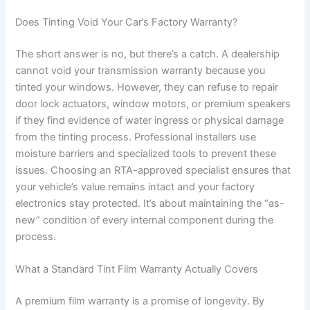
Does Tinting Void Your Car’s Factory Warranty?
The short answer is no, but there’s a catch. A dealership
cannot void your transmission warranty because you
tinted your windows. However, they can refuse to repair
door lock actuators, window motors, or premium speakers
if they find evidence of water ingress or physical damage
from the tinting process. Professional installers use
moisture barriers and specialized tools to prevent these
issues. Choosing an RTA-approved specialist ensures that
your vehicle’s value remains intact and your factory
electronics stay protected. It’s about maintaining the “as-
new” condition of every internal component during the
process.
What a Standard Tint Film Warranty Actually Covers
A premium film warranty is a promise of longevity. By