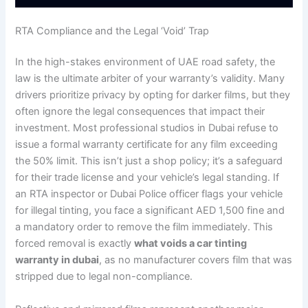
RTA Compliance and the Legal ‘Void’ Trap
In the high-stakes environment of UAE road safety, the
law is the ultimate arbiter of your warranty’s validity. Many
drivers prioritize privacy by opting for darker films, but they
often ignore the legal consequences that impact their
investment. Most professional studios in Dubai refuse to
issue a formal warranty certificate for any film exceeding
the 50% limit. This isn’t just a shop policy; it’s a safeguard
for their trade license and your vehicle’s legal standing. If
an RTA inspector or Dubai Police officer flags your vehicle
for illegal tinting, you face a significant AED 1,500 fine and
a mandatory order to remove the film immediately. This
forced removal is exactly
what voids a car tinting
warranty in dubai
, as no manufacturer covers film that was
stripped due to legal non-compliance.