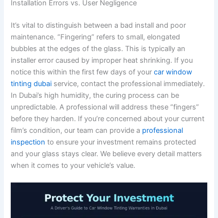
Installation Errors vs. User Negligence
It’s vital to distinguish between a bad install and poor
maintenance. “Fingering” refers to small, elongated
bubbles at the edges of the glass. This is typically an
installer error caused by improper heat shrinking. If you
notice this within the first few days of your
car window
tinting dubai
service, contact the professional immediately.
In Dubai’s high humidity, the curing process can be
unpredictable. A professional will address these “fingers”
before they harden. If you’re concerned about your current
film’s condition, our team can provide a
professional
inspection
to ensure your investment remains protected
and your glass stays clear. We believe every detail matters
when it comes to your vehicle’s value.