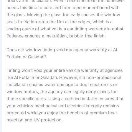
hours after installation. Even in extreme heat, the adhesive
needs this time to cure and form a permanent bond with
the glass. Moving the glass too early causes the window
seals to friction-strip the film at the edges, which is a
leading cause of what voids a car tinting warranty in dubai.
Patience ensures a makulátlan, bubble-free finish.
Does car window tinting void my agency warranty at Al
Futtaim or Galadari?
Tinting won’t void your entire vehicle warranty at agencies
like Al Futtaim or Galadari. However, if a non-professional
installation causes water damage to door electronics or
window motors, the agency can legally deny claims for
those specific parts. Using a certified installer ensures that
your vehicle’s mechanical and electrical integrity remains
protected while you enjoy the benefits of premium heat
rejection and UV protection.