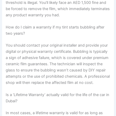
threshold is illegal. You’ll likely face an AED 1,500 fine and
be forced to remove the film, which immediately terminates
any product warranty you had.
How do I claim a warranty if my tint starts bubbling after
two years?
You should contact your original installer and provide your
digital or physical warranty certificate. Bubbling is typically
a sign of adhesive failure, which is covered under premium
ceramic film guarantees. The technician will inspect the
glass to ensure the bubbling wasn’t caused by DIY repair
attempts or the use of prohibited chemicals. A professional
shop will then replace the affected film at no cost.
Is a ‘Lifetime Warranty’ actually valid for the life of the car in
Dubai?
In most cases, a lifetime warranty is valid for as long as