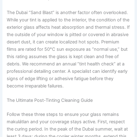
The Dubai “Sand Blast” is another factor often overlooked.
While your tint is applied to the interior, the condition of the
exterior glass affects heat absorption and thermal stress. If
the outside of your window is pitted or covered in abrasive
desert dust, it can create localized hot spots. Premium
films are rated for 50°C sun exposure as “normal use,” but
this rating assumes the glass is kept clean and free of
debris. We recommend an annual “tint health check” at a
professional detailing center. A specialist can identify early
signs of edge lifting or adhesive fatigue before they
become irreparable failures.
The Ultimate Post-Tinting Cleaning Guide
Follow these three steps to ensure your glass remains
makulátlan and your coverage stays active. First, respect
the curing period. In the peak of the Dubai summer, wait at
least 3 days; during the cooler winter months, extend this