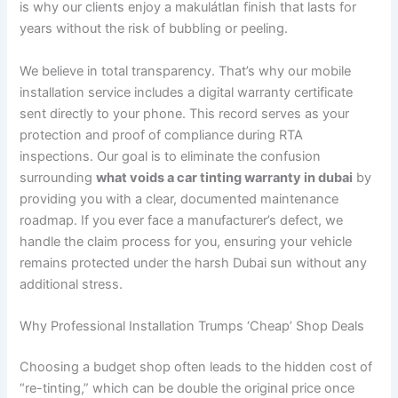
is why our clients enjoy a makulátlan finish that lasts for
years without the risk of bubbling or peeling.
We believe in total transparency. That’s why our mobile
installation service includes a digital warranty certificate
sent directly to your phone. This record serves as your
protection and proof of compliance during RTA
inspections. Our goal is to eliminate the confusion
surrounding
what voids a car tinting warranty in dubai
by
providing you with a clear, documented maintenance
roadmap. If you ever face a manufacturer’s defect, we
handle the claim process for you, ensuring your vehicle
remains protected under the harsh Dubai sun without any
additional stress.
Why Professional Installation Trumps ‘Cheap’ Shop Deals
Choosing a budget shop often leads to the hidden cost of
“re-tinting,” which can be double the original price once