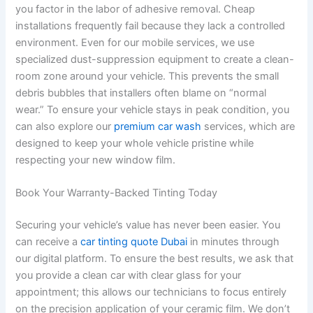
you factor in the labor of adhesive removal. Cheap
installations frequently fail because they lack a controlled
environment. Even for our mobile services, we use
specialized dust-suppression equipment to create a clean-
room zone around your vehicle. This prevents the small
debris bubbles that installers often blame on “normal
wear.” To ensure your vehicle stays in peak condition, you
can also explore our
premium car wash
services, which are
designed to keep your whole vehicle pristine while
respecting your new window film.
Book Your Warranty-Backed Tinting Today
Securing your vehicle’s value has never been easier. You
can receive a
car tinting quote Dubai
in minutes through
our digital platform. To ensure the best results, we ask that
you provide a clean car with clear glass for your
appointment; this allows our technicians to focus entirely
on the precision application of your ceramic film. We don’t