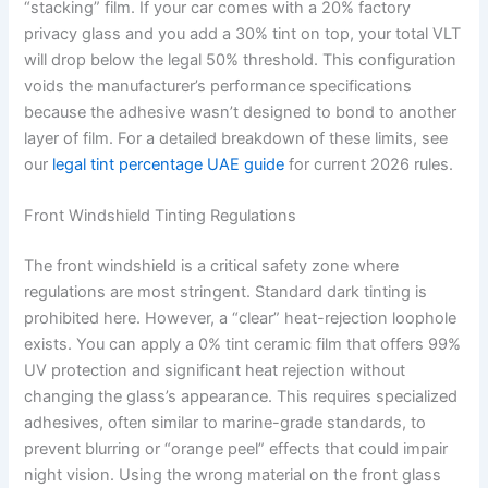
“stacking” film. If your car comes with a 20% factory
privacy glass and you add a 30% tint on top, your total VLT
will drop below the legal 50% threshold. This configuration
voids the manufacturer’s performance specifications
because the adhesive wasn’t designed to bond to another
layer of film. For a detailed breakdown of these limits, see
our
legal tint percentage UAE guide
for current 2026 rules.
Front Windshield Tinting Regulations
The front windshield is a critical safety zone where
regulations are most stringent. Standard dark tinting is
prohibited here. However, a “clear” heat-rejection loophole
exists. You can apply a 0% tint ceramic film that offers 99%
UV protection and significant heat rejection without
changing the glass’s appearance. This requires specialized
adhesives, often similar to marine-grade standards, to
prevent blurring or “orange peel” effects that could impair
night vision. Using the wrong material on the front glass