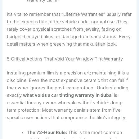
warranty claim.
It’s vital to remember that “Lifetime Warranties” usually refer
to the expected life of the vehicle under normal use. They
rarely cover physical scratches from jewelry, fading on
budget-tier dyed films, or damage from sandstorms. Every
detail matters when preserving that makulátlan look.
5 Critical Actions That Void Your Window Tint Warranty
Installing premium film is a precision art; maintaining it is a
discipline. Even the most expensive ceramic tint can fail if
the owner ignores the post-care protocol. Understanding
exactly
what voids a car tinting warranty in dubai
is
essential for any owner who values their vehicle’s long-
term protection. Most warranty denials stem from five
specific user actions that compromise the film’s integrity.
The 72-Hour Rule:
This is the most common