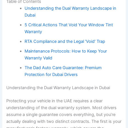
Table of Contents
Understanding the Dual Warranty Landscape in
Dubai
5 Critical Actions That Void Your Window Tint
Warranty
RTA Compliance and the Legal 'Void' Trap
Maintenance Protocols: How to Keep Your
Warranty Valid
The Dad Auto Care Guarantee: Premium
Protection for Dubai Drivers
Understanding the Dual Warranty Landscape in Dubai
Protecting your vehicle in the UAE requires a clear
understanding of the dual warranty system. Most drivers
assume a single guarantee covers everything, but you’re
actually dealing with two distinct contracts. The first is your