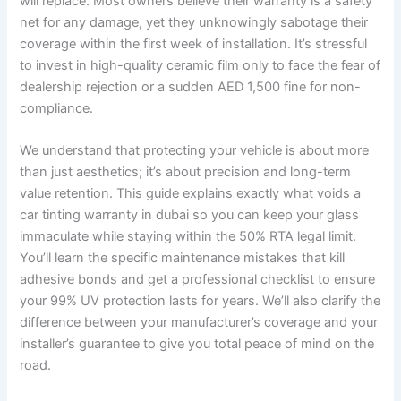
will replace. Most owners believe their warranty is a safety
net for any damage, yet they unknowingly sabotage their
coverage within the first week of installation. It’s stressful
to invest in high-quality ceramic film only to face the fear of
dealership rejection or a sudden AED 1,500 fine for non-
compliance.
We understand that protecting your vehicle is about more
than just aesthetics; it’s about precision and long-term
value retention. This guide explains exactly what voids a
car tinting warranty in dubai so you can keep your glass
immaculate while staying within the 50% RTA legal limit.
You’ll learn the specific maintenance mistakes that kill
adhesive bonds and get a professional checklist to ensure
your 99% UV protection lasts for years. We’ll also clarify the
difference between your manufacturer’s coverage and your
installer’s guarantee to give you total peace of mind on the
road.