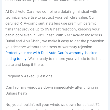
At Dad Auto Care, we combine a detailing mindset with
technical expertise to protect your vehicle’s value. Our
certified RTA-compliant installers use premium ceramic
films that provide up to 99% heat rejection, keeping your
cabin cool even in 50°C heat. With 24/7 availability across
Dubai and Abu Dhabi, we make it easy to get the protection
you deserve without the stress of warranty rejection.
Protect your car with Dad Auto Care’s warranty-backed
tinting today!
We’re ready to restore your vehicle to its best
state and keep it there.
Frequently Asked Questions
Can I roll my windows down immediately after tinting in
Dubai’s heat?
No, you shouldn’t roll your windows down for at least 72