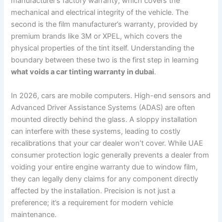
manufacturer’s factory warranty, which covers the
mechanical and electrical integrity of the vehicle. The
second is the film manufacturer’s warranty, provided by
premium brands like 3M or XPEL, which covers the
physical properties of the tint itself. Understanding the
boundary between these two is the first step in learning
what voids a car tinting warranty in dubai
.
In 2026, cars are mobile computers. High-end sensors and
Advanced Driver Assistance Systems (ADAS) are often
mounted directly behind the glass. A sloppy installation
can interfere with these systems, leading to costly
recalibrations that your car dealer won’t cover. While UAE
consumer protection logic generally prevents a dealer from
voiding your entire engine warranty due to window film,
they can legally deny claims for any component directly
affected by the installation. Precision is not just a
preference; it’s a requirement for modern vehicle
maintenance.