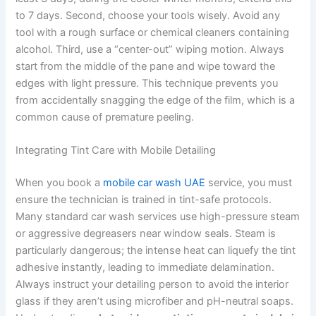
to 7 days. Second, choose your tools wisely. Avoid any
tool with a rough surface or chemical cleaners containing
alcohol. Third, use a “center-out” wiping motion. Always
start from the middle of the pane and wipe toward the
edges with light pressure. This technique prevents you
from accidentally snagging the edge of the film, which is a
common cause of premature peeling.
Integrating Tint Care with Mobile Detailing
When you book a
mobile car wash UAE
service, you must
ensure the technician is trained in tint-safe protocols.
Many standard car wash services use high-pressure steam
or aggressive degreasers near window seals. Steam is
particularly dangerous; the intense heat can liquefy the tint
adhesive instantly, leading to immediate delamination.
Always instruct your detailing person to avoid the interior
glass if they aren’t using microfiber and pH-neutral soaps.