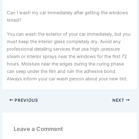
Can I wash my car immediately after getting the windows
tinted?
You can wash the exterior of your car immediately, but you
must keep the interior glass completely dry. Avoid any
professional detailing services that use high-pressure
steam or interior sprays near the windows for the first 72
hours. Moisture near the edges during the curing phase
can seep under the film and ruin the adhesive bond.
Always inform your car wash person about your new tint.
PREVIOUS
NEXT
Leave a Comment