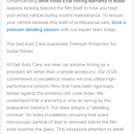
Understanding
what voids a car tinting warranty in dubai
requires looking beyond the film itself to how you treat
your entire vehicle during routine maintenance. To ensure
your vehicle receives this level of professional care,
book a
premium detailing session
with our expert team today.
The Dad Auto Care Guarantee: Premium Protection for
Dubai Drivers
At Dad Auto Care, we view car window tinting as a
precision art rather than a simple accessory. Our 2026
commitment to excellence means we only utilize high-
performance ceramic films that have been rigorously
tested against the extreme UAE solar index. We
understand that a warranty is only as strong as the
preparation behind it. Our team adopts a “detailing
mindset” for every installation, ensuring that every
microscopic particle of dust is removed before the film
even touches the glass. This obsessive attention to detail