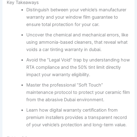
Key Takeaways
Distinguish between your vehicle’s manufacturer
warranty and your window film guarantee to
ensure total protection for your car.
Uncover the chemical and mechanical errors, like
using ammonia-based cleaners, that reveal what
voids a car tinting warranty in dubai.
Avoid the “Legal Void” trap by understanding how
RTA compliance and the 50% tint limit directly
impact your warranty eligibility.
Master the professional “Soft Touch”
maintenance protocol to protect your ceramic film
from the abrasive Dubai environment.
Learn how digital warranty certification from
premium installers provides a transparent record
of your vehicle’s protection and long-term value.