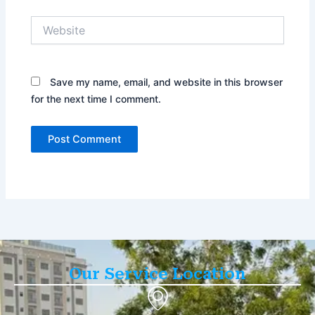
Website
Save my name, email, and website in this browser
for the next time I comment.
Our Service Location