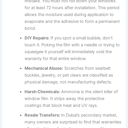
mistake. You must not roll down your windows
for at least 72 hours after installation. This period
allows the moisture used during application to
evaporate and the adhesive to form a permanent
bond.
DIY Repairs:
If you spot a small bubble, don’t
touch it. Poking the film with a needle or trying to
squeegee it yourself will immediately void the
warranty for that entire window.
Mechanical Abuse:
Scratches from seatbelt
buckles, jewelry, or pet claws are classified as
physical damage, not manufacturing defects.
Harsh Chemicals:
Ammonia is the silent killer of
window film. It strips away the protective
coatings that block heat and UV rays.
Resale Transfers:
In Dubai’s secondary market,
many owners are surprised to find that warranties