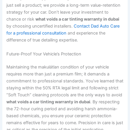
just sell a product; we provide a long-term value-retention
strategy for your car. Don’t leave your investment to
chance or risk
what voids a car tinting warranty in dubai
by choosing uncertified installers.
Contact Dad Auto Care
for a professional consultation
and experience the
difference of true detailing expertise.
Future-Proof Your Vehicle’s Protection
Maintaining the makulátlan condition of your vehicle
requires more than just a premium film; it demands a
commitment to professional standards. You’ve learned that
staying within the 50% RTA legal limit and following strict
“Soft Touch” cleaning protocols are the only ways to avoid
what voids a car tinting warranty in dubai
. By respecting
the 72-hour curing period and avoiding harsh ammonia-
based chemicals, you ensure your ceramic protection
remains effective for years to come. Precision in care is just
as critical as the precision of the initial application.