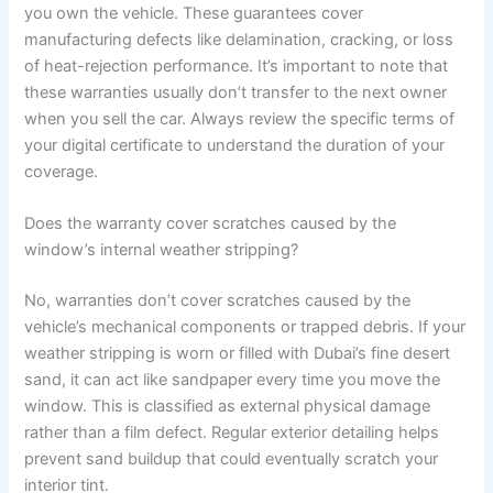
you own the vehicle. These guarantees cover
manufacturing defects like delamination, cracking, or loss
of heat-rejection performance. It’s important to note that
these warranties usually don’t transfer to the next owner
when you sell the car. Always review the specific terms of
your digital certificate to understand the duration of your
coverage.
Does the warranty cover scratches caused by the
window’s internal weather stripping?
No, warranties don’t cover scratches caused by the
vehicle’s mechanical components or trapped debris. If your
weather stripping is worn or filled with Dubai’s fine desert
sand, it can act like sandpaper every time you move the
window. This is classified as external physical damage
rather than a film defect. Regular exterior detailing helps
prevent sand buildup that could eventually scratch your
interior tint.