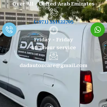
Over All - United Arab Emirates
(+971) 551122705
Friday - Friday
24/7 hour service
dadautozcare@gmail.com