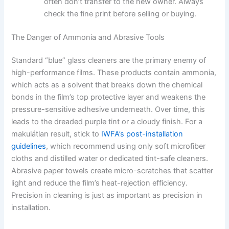
often don’t transfer to the new owner. Always
check the fine print before selling or buying.
The Danger of Ammonia and Abrasive Tools
Standard “blue” glass cleaners are the primary enemy of
high-performance films. These products contain ammonia,
which acts as a solvent that breaks down the chemical
bonds in the film’s top protective layer and weakens the
pressure-sensitive adhesive underneath. Over time, this
leads to the dreaded purple tint or a cloudy finish. For a
makulátlan result, stick to
IWFA’s post-installation
guidelines
, which recommend using only soft microfiber
cloths and distilled water or dedicated tint-safe cleaners.
Abrasive paper towels create micro-scratches that scatter
light and reduce the film’s heat-rejection efficiency.
Precision in cleaning is just as important as precision in
installation.