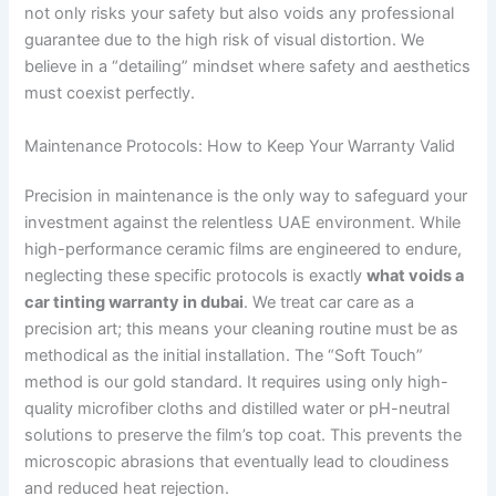
not only risks your safety but also voids any professional
guarantee due to the high risk of visual distortion. We
believe in a “detailing” mindset where safety and aesthetics
must coexist perfectly.
Maintenance Protocols: How to Keep Your Warranty Valid
Precision in maintenance is the only way to safeguard your
investment against the relentless UAE environment. While
high-performance ceramic films are engineered to endure,
neglecting these specific protocols is exactly
what voids a
car tinting warranty in dubai
. We treat car care as a
precision art; this means your cleaning routine must be as
methodical as the initial installation. The “Soft Touch”
method is our gold standard. It requires using only high-
quality microfiber cloths and distilled water or pH-neutral
solutions to preserve the film’s top coat. This prevents the
microscopic abrasions that eventually lead to cloudiness
and reduced heat rejection.