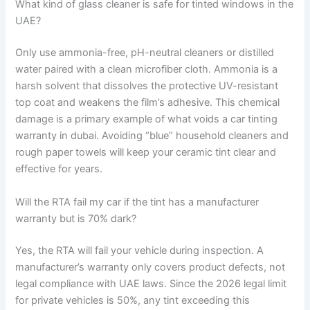
What kind of glass cleaner is safe for tinted windows in the
UAE?
Only use ammonia-free, pH-neutral cleaners or distilled
water paired with a clean microfiber cloth. Ammonia is a
harsh solvent that dissolves the protective UV-resistant
top coat and weakens the film’s adhesive. This chemical
damage is a primary example of what voids a car tinting
warranty in dubai. Avoiding “blue” household cleaners and
rough paper towels will keep your ceramic tint clear and
effective for years.
Will the RTA fail my car if the tint has a manufacturer
warranty but is 70% dark?
Yes, the RTA will fail your vehicle during inspection. A
manufacturer’s warranty only covers product defects, not
legal compliance with UAE laws. Since the 2026 legal limit
for private vehicles is 50%, any tint exceeding this