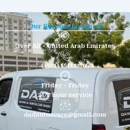
Our Service Location
Over All - United Arab Emirates
(+971) 551122705
Friday - Friday
24/7 hour service
dadautozcare@gmail.com