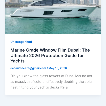
Uncategorized
Marine Grade Window Film Dubai: The
Ultimate 2026 Protection Guide for
Yachts
dadautozcare@gmail.com
/
May 15, 2026
Did you know the glass towers of Dubai Marina act
as massive reflectors, effectively doubling the solar
heat hitting your yacht’s deck? It’s a…