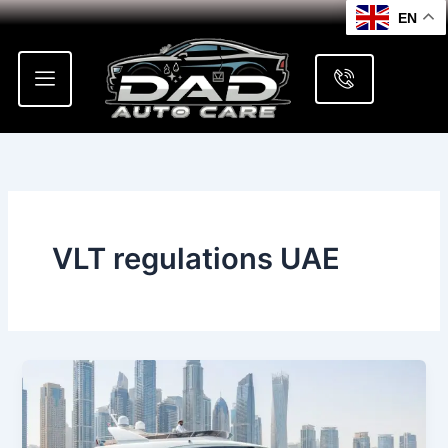
Skip
EN
to
content
VLT regulations UAE