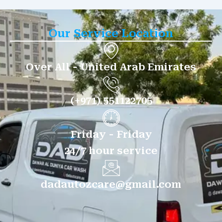
Our Service Location
Over All - United Arab Emirates
(+971) 551122705
Friday - Friday
24/7 hour service
dadautozcare@gmail.com