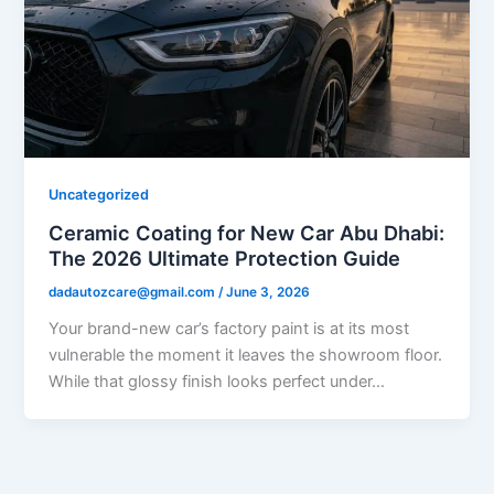
Uncategorized
Ceramic Coating for New Car Abu Dhabi:
The 2026 Ultimate Protection Guide
dadautozcare@gmail.com
/
June 3, 2026
Your brand-new car’s factory paint is at its most
vulnerable the moment it leaves the showroom floor.
While that glossy finish looks perfect under…