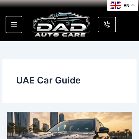
Skip
EN
to
content
UAE Car Guide