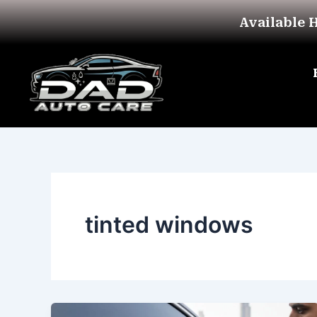
Skip
Available 
to
content
tinted windows