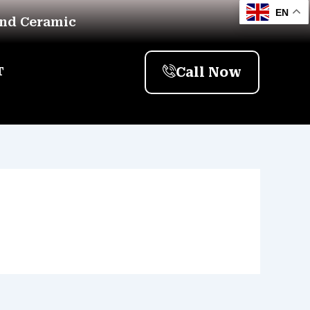
EN
And Ceramic
Call Now
T