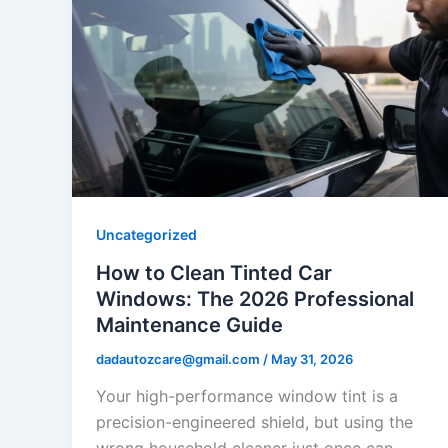
Uncategorized
How to Clean Tinted Car
Windows: The 2026 Professional
Maintenance Guide
dadautozcare@gmail.com
/
May 31, 2026
Your high-performance window tint is a
precision-engineered shield, but using the