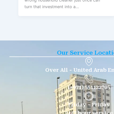
wrong household cleaner just once can
turn that investment into a…
Our Service Locat
Over All - United Arab E
(+971) 551122705
Friday - Friday
24/7 hour service