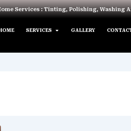
Home Services : Tinting, Polishing, Washing 
HOME
SERVICES
GALLERY
CONTAC