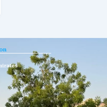
ion
mirates