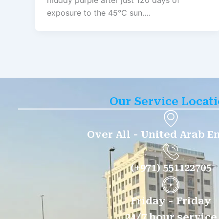
muddy purple after just 120 days of
exposure to the 45°C sun….
Our Service Locat
Over All - United Arab E
(+971) 551122705
Friday - Friday
24/7 hour service