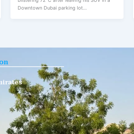
blistering 72°C after leaving his SUV in a
Downtown Dubai parking lot…
ion
mirates