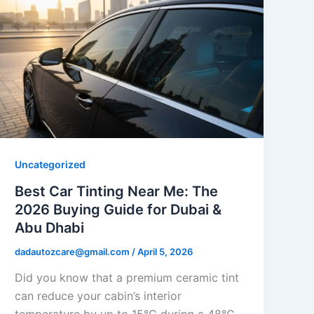
Uncategorized
Best Car Tinting Near Me: The
2026 Buying Guide for Dubai &
Abu Dhabi
dadautozcare@gmail.com
/
April 5, 2026
Did you know that a premium ceramic tint
can reduce your cabin’s interior