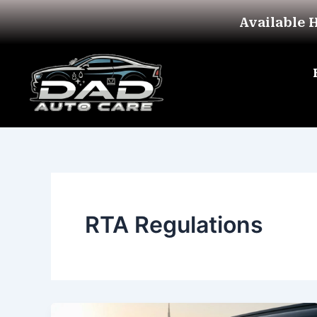
Skip
Available 
to
content
RTA Regulations