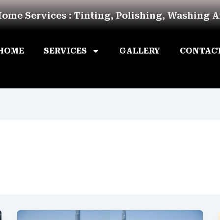
Home Services : Tinting, Polishing, Washing 
HOME
SERVICES
GALLERY
CONTAC