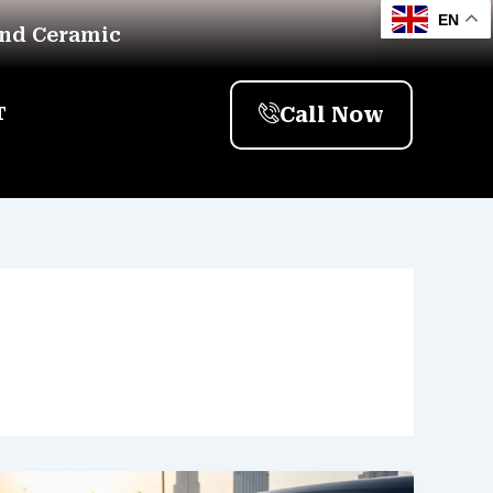
EN
And Ceramic
Call Now
T