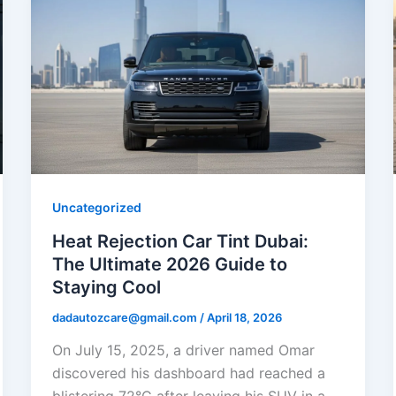
Uncategorized
Heat Rejection Car Tint Dubai:
The Ultimate 2026 Guide to
Staying Cool
dadautozcare@gmail.com
/
April 18, 2026
On July 15, 2025, a driver named Omar
discovered his dashboard had reached a