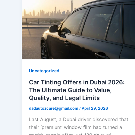
Uncategorized
Car Tinting Offers in Dubai 2026:
The Ultimate Guide to Value,
Quality, and Legal Limits
dadautozcare@gmail.com
/
April 29, 2026
Last August, a Dubai driver discovered that
their ‘premium’ window film had turned a