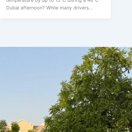
temperature by up to 15°C during a 48°C
Dubai afternoon? While many drivers…