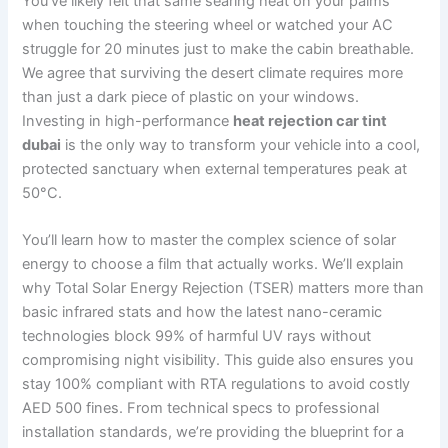
You’ve likely felt that same searing heat on your palms
when touching the steering wheel or watched your AC
struggle for 20 minutes just to make the cabin breathable.
We agree that surviving the desert climate requires more
than just a dark piece of plastic on your windows.
Investing in high-performance
heat rejection car tint
dubai
is the only way to transform your vehicle into a cool,
protected sanctuary when external temperatures peak at
50°C.
You’ll learn how to master the complex science of solar
energy to choose a film that actually works. We’ll explain
why Total Solar Energy Rejection (TSER) matters more than
basic infrared stats and how the latest nano-ceramic
technologies block 99% of harmful UV rays without
compromising night visibility. This guide also ensures you
stay 100% compliant with RTA regulations to avoid costly
AED 500 fines. From technical specs to professional
installation standards, we’re providing the blueprint for a