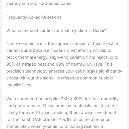
journey in a cool, protected cabin.
Frequently Asked Questions
What is the best car tint for heat rejection in Dubai?
Nano-ceramic film is the superior choice for heat rejection
car tint dubai because it uses non-metallic particles to
block thermal energy. High-end ceramic films reject up to
95% of infrared heat and 99% of harmful UV rays. This
precision technology ensures your cabin stays significantly
cooler without the signal interference common in older
metallic films.
We recommend brands like 3M or XPEL for their durability
and performance. These premium materials maintain their
clarity for over 10 years, making them a wise investment
for the harsh UAE climate. You’ll notice the difference
immediately when your air conditioning reaches a