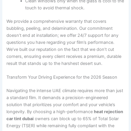
Clean windows only when the glass is cool to the
touch to avoid thermal shock.
We provide a comprehensive warranty that covers
bubbling, peeling, and delamination. Our commitment
doesn’t end at installation; we offer 24/7 support for any
questions you have regarding your film’s performance.
We’ve built our reputation on the fact that we don’t cut
corners, ensuring every client receives a premium, durable
result that stands up to the harshest desert sun.
Transform Your Driving Experience for the 2026 Season
Navigating the intense UAE climate requires more than just
a standard film. It demands a precision-engineered
solution that prioritizes your comfort and your vehicle’s
longevity. By choosing a high-performance
heat rejection
car tint dubai
owners can block up to 65% of Total Solar
Energy (TSER) while remaining fully compliant with the