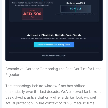
Ceramic vs. Carbon: Comparing the Best Car Tint for Heat
Rejection
The technology behind window films has shifted
dramatically over the last decade. We’ve moved far beyond
basic dyed plastics that only offer a darker look without
actual protection. In the context of 2026, metallic films