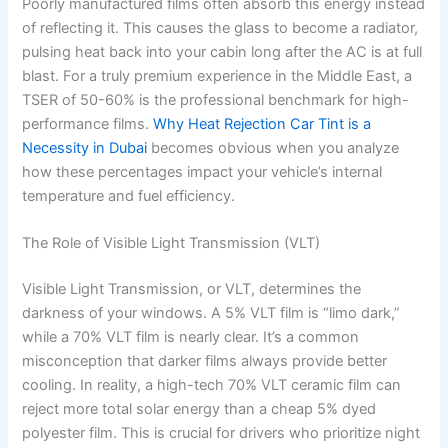
Poorly manufactured films often absorb this energy instead
of reflecting it. This causes the glass to become a radiator,
pulsing heat back into your cabin long after the AC is at full
blast. For a truly premium experience in the Middle East, a
TSER of 50-60% is the professional benchmark for high-
performance films.
Why Heat Rejection Car Tint is a
Necessity in Dubai
becomes obvious when you analyze
how these percentages impact your vehicle’s internal
temperature and fuel efficiency.
The Role of Visible Light Transmission (VLT)
Visible Light Transmission, or VLT, determines the
darkness of your windows. A 5% VLT film is “limo dark,”
while a 70% VLT film is nearly clear. It’s a common
misconception that darker films always provide better
cooling. In reality, a high-tech 70% VLT ceramic film can
reject more total solar energy than a cheap 5% dyed
polyester film. This is crucial for drivers who prioritize night