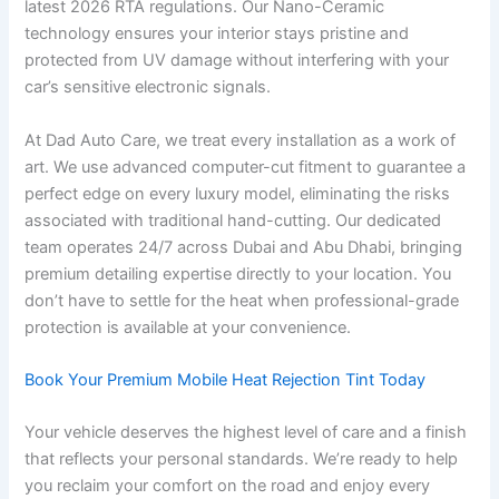
latest 2026 RTA regulations. Our Nano-Ceramic
technology ensures your interior stays pristine and
protected from UV damage without interfering with your
car’s sensitive electronic signals.
At Dad Auto Care, we treat every installation as a work of
art. We use advanced computer-cut fitment to guarantee a
perfect edge on every luxury model, eliminating the risks
associated with traditional hand-cutting. Our dedicated
team operates 24/7 across Dubai and Abu Dhabi, bringing
premium detailing expertise directly to your location. You
don’t have to settle for the heat when professional-grade
protection is available at your convenience.
Book Your Premium Mobile Heat Rejection Tint Today
Your vehicle deserves the highest level of care and a finish
that reflects your personal standards. We’re ready to help
you reclaim your comfort on the road and enjoy every