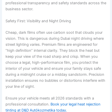
professional transparency and safety standards across the
business sector.
Safety First: Visibility and Night Driving
Cheap, dark films often use carbon soot that clouds your
vision. This is dangerous during Dubai night driving where
street lighting varies. Premium films are engineered for
“high definition” internal clarity. They block the heat but
keep your view of the road sharp and crisp. When you
choose a legal, high-performance film, you protect the
interior of your vehicle and ensure your family stays safe
during a midnight cruise or a midday sandstorm. Precision
installation ensures no bubbles or distortions interfere with
your line of sight.
Ensure your vehicle meets all 2026 standards with a
professional consultation.
Book your legal heat rejection
tinting at D&D Autókozmetika today.