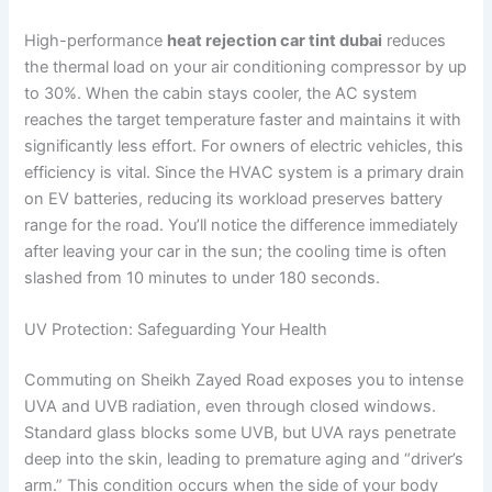
High-performance
heat rejection car tint dubai
reduces
the thermal load on your air conditioning compressor by up
to 30%. When the cabin stays cooler, the AC system
reaches the target temperature faster and maintains it with
significantly less effort. For owners of electric vehicles, this
efficiency is vital. Since the HVAC system is a primary drain
on EV batteries, reducing its workload preserves battery
range for the road. You’ll notice the difference immediately
after leaving your car in the sun; the cooling time is often
slashed from 10 minutes to under 180 seconds.
UV Protection: Safeguarding Your Health
Commuting on Sheikh Zayed Road exposes you to intense
UVA and UVB radiation, even through closed windows.
Standard glass blocks some UVB, but UVA rays penetrate
deep into the skin, leading to premature aging and “driver’s
arm.” This condition occurs when the side of your body