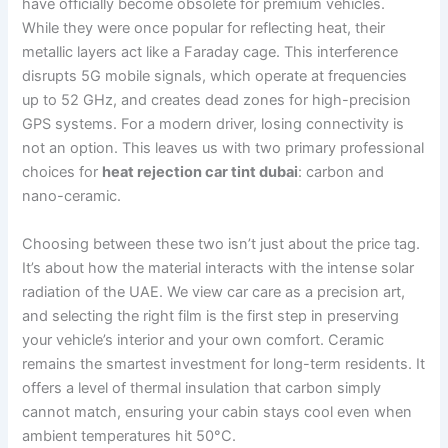
have officially become obsolete for premium vehicles.
While they were once popular for reflecting heat, their
metallic layers act like a Faraday cage. This interference
disrupts 5G mobile signals, which operate at frequencies
up to 52 GHz, and creates dead zones for high-precision
GPS systems. For a modern driver, losing connectivity is
not an option. This leaves us with two primary professional
choices for
heat rejection car tint dubai
: carbon and
nano-ceramic.
Choosing between these two isn’t just about the price tag.
It’s about how the material interacts with the intense solar
radiation of the UAE. We view car care as a precision art,
and selecting the right film is the first step in preserving
your vehicle’s interior and your own comfort. Ceramic
remains the smartest investment for long-term residents. It
offers a level of thermal insulation that carbon simply
cannot match, ensuring your cabin stays cool even when
ambient temperatures hit 50°C.