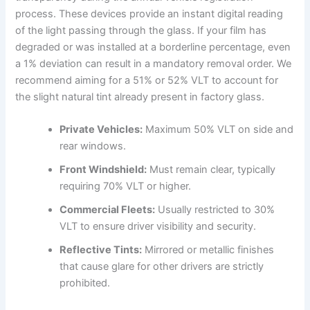
process. These devices provide an instant digital reading
of the light passing through the glass. If your film has
degraded or was installed at a borderline percentage, even
a 1% deviation can result in a mandatory removal order. We
recommend aiming for a 51% or 52% VLT to account for
the slight natural tint already present in factory glass.
Private Vehicles:
Maximum 50% VLT on side and
rear windows.
Front Windshield:
Must remain clear, typically
requiring 70% VLT or higher.
Commercial Fleets:
Usually restricted to 30%
VLT to ensure driver visibility and security.
Reflective Tints:
Mirrored or metallic finishes
that cause glare for other drivers are strictly
prohibited.