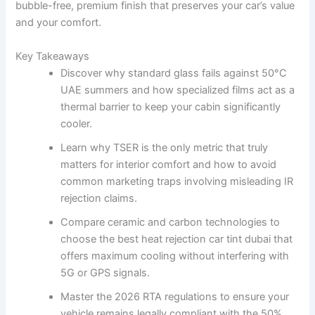
bubble-free, premium finish that preserves your car’s value
and your comfort.
Key Takeaways
Discover why standard glass fails against 50°C
UAE summers and how specialized films act as a
thermal barrier to keep your cabin significantly
cooler.
Learn why TSER is the only metric that truly
matters for interior comfort and how to avoid
common marketing traps involving misleading IR
rejection claims.
Compare ceramic and carbon technologies to
choose the best heat rejection car tint dubai that
offers maximum cooling without interfering with
5G or GPS signals.
Master the 2026 RTA regulations to ensure your
vehicle remains legally compliant with the 50%