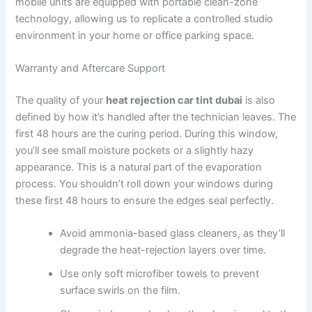
mobile units are equipped with portable clean-zone
technology, allowing us to replicate a controlled studio
environment in your home or office parking space.
Warranty and Aftercare Support
The quality of your
heat rejection car tint dubai
is also
defined by how it’s handled after the technician leaves. The
first 48 hours are the curing period. During this window,
you’ll see small moisture pockets or a slightly hazy
appearance. This is a natural part of the evaporation
process. You shouldn’t roll down your windows during
these first 48 hours to ensure the edges seal perfectly.
Avoid ammonia-based glass cleaners, as they’ll
degrade the heat-rejection layers over time.
Use only soft microfiber towels to prevent
surface swirls on the film.