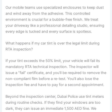
Our mobile teams use specialized enclosures to keep dust
and wind away from the adhesive. This controlled
environment is crucial for a bubble-free finish. We treat
your driveway like a professional detailing studio, ensuring
every edge is tucked and every surface is spotless.
What happens if my car tint is over the legal limit during
RTA inspection?
If your tint exceeds the 50% limit, your vehicle will fail its
mandatory RTA technical inspection. The inspector will
issue a “fail” certificate, and you’ll be required to remove the
non-compliant film before a re-test. You’ll also lose the
inspection fee and have to pay for a second appointment.
Beyond the inspection center, Dubai Police use tint meters
during routine checks. If they find your windows are too
dark, they can issue an immediate 1,500 AED fine. We