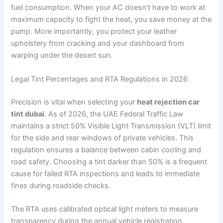
fuel consumption. When your AC doesn’t have to work at
maximum capacity to fight the heat, you save money at the
pump. More importantly, you protect your leather
upholstery from cracking and your dashboard from
warping under the desert sun.
Legal Tint Percentages and RTA Regulations in 2026
Precision is vital when selecting your
heat rejection car
tint dubai
. As of 2026, the UAE Federal Traffic Law
maintains a strict 50% Visible Light Transmission (VLT) limit
for the side and rear windows of private vehicles. This
regulation ensures a balance between cabin cooling and
road safety. Choosing a tint darker than 50% is a frequent
cause for failed RTA inspections and leads to immediate
fines during roadside checks.
The RTA uses calibrated optical light meters to measure
transparency during the annual vehicle registration