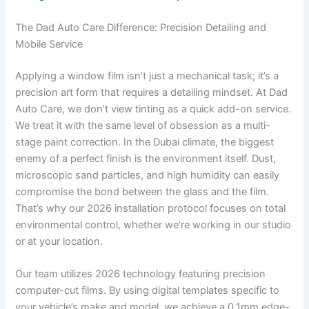
The Dad Auto Care Difference: Precision Detailing and
Mobile Service
Applying a window film isn’t just a mechanical task; it’s a
precision art form that requires a detailing mindset. At Dad
Auto Care, we don’t view tinting as a quick add-on service.
We treat it with the same level of obsession as a multi-
stage paint correction. In the Dubai climate, the biggest
enemy of a perfect finish is the environment itself. Dust,
microscopic sand particles, and high humidity can easily
compromise the bond between the glass and the film.
That’s why our 2026 installation protocol focuses on total
environmental control, whether we’re working in our studio
or at your location.
Our team utilizes 2026 technology featuring precision
computer-cut films. By using digital templates specific to
your vehicle’s make and model, we achieve a 0.1mm edge-