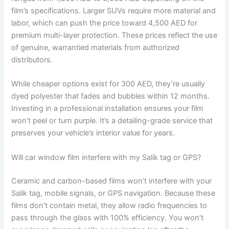
film’s specifications. Larger SUVs require more material and
labor, which can push the price toward 4,500 AED for
premium multi-layer protection. These prices reflect the use
of genuine, warrantied materials from authorized
distributors.
While cheaper options exist for 300 AED, they’re usually
dyed polyester that fades and bubbles within 12 months.
Investing in a professional installation ensures your film
won’t peel or turn purple. It’s a detailing-grade service that
preserves your vehicle’s interior value for years.
Will car window film interfere with my Salik tag or GPS?
Ceramic and carbon-based films won’t interfere with your
Salik tag, mobile signals, or GPS navigation. Because these
films don’t contain metal, they allow radio frequencies to
pass through the glass with 100% efficiency. You won’t