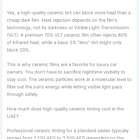
Yes, a high-quality ceramic tint can block more heat than a
cheap dark film. Heat rejection depends on the film’s
technology, not its darkness or Visible Light Transmission
(VLT). A premium 70% VLT ceramic film often rejects 80%
of infrared heat, while a basic 5% “limo” tint might only
block 20%.
This is why ceramic films are a favorite for luxury car
owners. You don’t have to sacrifice nighttime visibility to
stay cool. The ceramic particles work at a molecular level to
filter out the sun’s energy while letting visible light pass
through safely.
How much does high-quality ceramic tinting cost in the
UAE?
Professional ceramic tinting for a standard sedan typically
ranges from 1,200 AED to 3,500 AED depending on the