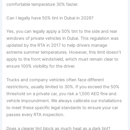
comfortable temperature 30% faster.
Can I legally have 50% tint in Dubai in 2026?
Yes, you can legally apply a 50% tint to the side and rear
windows of private vehicles in Dubai. This regulation was
updated by the RTA in 2017 to help drivers manage
extreme summer temperatures. However, this limit doesn’t
apply to the front windshield, which must remain clear to
ensure 100% visibility for the driver.
Trucks and company vehicles often face different
restrictions, usually limited to 30%. If you exceed the 50%
threshold on a private car, you risk a 1,500 AED fine and
vehicle impoundment. We always calibrate our installations
to meet these specific legal standards to ensure your car
passes every RTA inspection.
Does a clearer tint block as much heat as a dark tint?