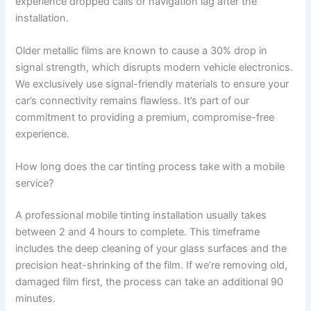
experience dropped calls or navigation lag after the
installation.
Older metallic films are known to cause a 30% drop in
signal strength, which disrupts modern vehicle electronics.
We exclusively use signal-friendly materials to ensure your
car’s connectivity remains flawless. It’s part of our
commitment to providing a premium, compromise-free
experience.
How long does the car tinting process take with a mobile
service?
A professional mobile tinting installation usually takes
between 2 and 4 hours to complete. This timeframe
includes the deep cleaning of your glass surfaces and the
precision heat-shrinking of the film. If we’re removing old,
damaged film first, the process can take an additional 90
minutes.