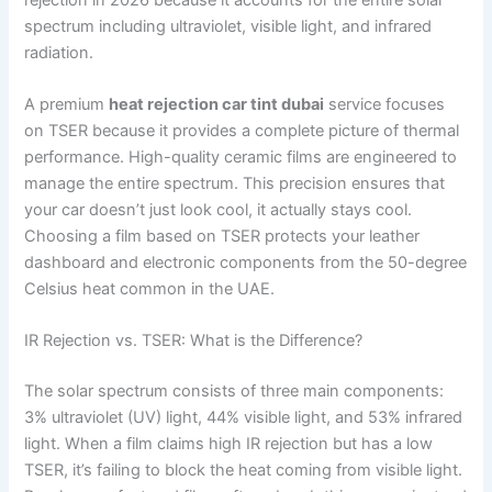
spectrum including ultraviolet, visible light, and infrared
radiation.
A premium
heat rejection car tint dubai
service focuses
on TSER because it provides a complete picture of thermal
performance. High-quality ceramic films are engineered to
manage the entire spectrum. This precision ensures that
your car doesn’t just look cool, it actually stays cool.
Choosing a film based on TSER protects your leather
dashboard and electronic components from the 50-degree
Celsius heat common in the UAE.
IR Rejection vs. TSER: What is the Difference?
The solar spectrum consists of three main components:
3% ultraviolet (UV) light, 44% visible light, and 53% infrared
light. When a film claims high IR rejection but has a low
TSER, it’s failing to block the heat coming from visible light.