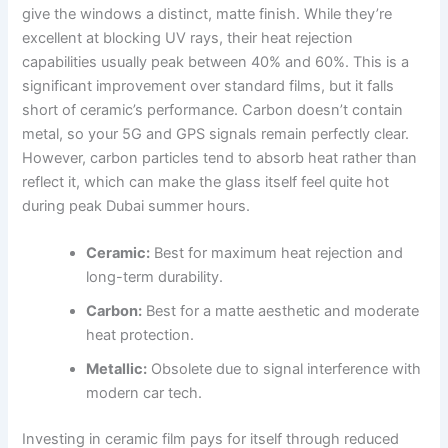
give the windows a distinct, matte finish. While they’re
excellent at blocking UV rays, their heat rejection
capabilities usually peak between 40% and 60%. This is a
significant improvement over standard films, but it falls
short of ceramic’s performance. Carbon doesn’t contain
metal, so your 5G and GPS signals remain perfectly clear.
However, carbon particles tend to absorb heat rather than
reflect it, which can make the glass itself feel quite hot
during peak Dubai summer hours.
Ceramic:
Best for maximum heat rejection and
long-term durability.
Carbon:
Best for a matte aesthetic and moderate
heat protection.
Metallic:
Obsolete due to signal interference with
modern car tech.
Investing in ceramic film pays for itself through reduced