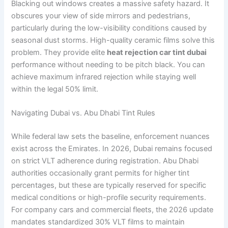
Blacking out windows creates a massive safety hazard. It
obscures your view of side mirrors and pedestrians,
particularly during the low-visibility conditions caused by
seasonal dust storms. High-quality ceramic films solve this
problem. They provide elite
heat rejection car tint dubai
performance without needing to be pitch black. You can
achieve maximum infrared rejection while staying well
within the legal 50% limit.
Navigating Dubai vs. Abu Dhabi Tint Rules
While federal law sets the baseline, enforcement nuances
exist across the Emirates. In 2026, Dubai remains focused
on strict VLT adherence during registration. Abu Dhabi
authorities occasionally grant permits for higher tint
percentages, but these are typically reserved for specific
medical conditions or high-profile security requirements.
For company cars and commercial fleets, the 2026 update
mandates standardized 30% VLT films to maintain