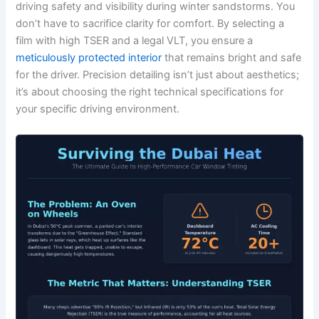
driving safety and visibility during winter sandstorms. You
don’t have to sacrifice clarity for comfort. By selecting a
film with high TSER and a legal VLT, you ensure a
meticulously protected interior
that remains bright and safe
for the driver. Precision detailing isn’t just about aesthetics;
it’s about choosing the right technical specifications for
your specific driving environment.