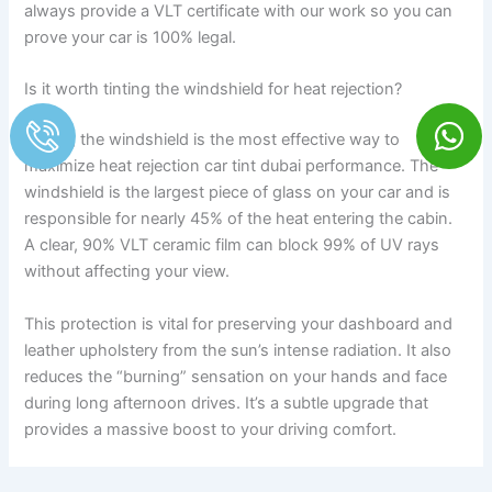
always provide a VLT certificate with our work so you can
prove your car is 100% legal.
Is it worth tinting the windshield for heat rejection?
Tinting the windshield is the most effective way to
maximize heat rejection car tint dubai performance. The
windshield is the largest piece of glass on your car and is
responsible for nearly 45% of the heat entering the cabin.
A clear, 90% VLT ceramic film can block 99% of UV rays
without affecting your view.
This protection is vital for preserving your dashboard and
leather upholstery from the sun’s intense radiation. It also
reduces the “burning” sensation on your hands and face
during long afternoon drives. It’s a subtle upgrade that
provides a massive boost to your driving comfort.