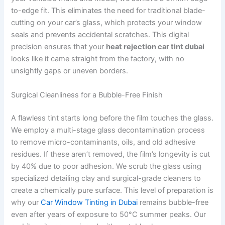
to-edge fit. This eliminates the need for traditional blade-
cutting on your car’s glass, which protects your window
seals and prevents accidental scratches. This digital
precision ensures that your
heat rejection car tint dubai
looks like it came straight from the factory, with no
unsightly gaps or uneven borders.
Surgical Cleanliness for a Bubble-Free Finish
A flawless tint starts long before the film touches the glass.
We employ a multi-stage glass decontamination process
to remove micro-contaminants, oils, and old adhesive
residues. If these aren’t removed, the film’s longevity is cut
by 40% due to poor adhesion. We scrub the glass using
specialized detailing clay and surgical-grade cleaners to
create a chemically pure surface. This level of preparation is
why our
Car Window Tinting in Dubai
remains bubble-free
even after years of exposure to 50°C summer peaks. Our