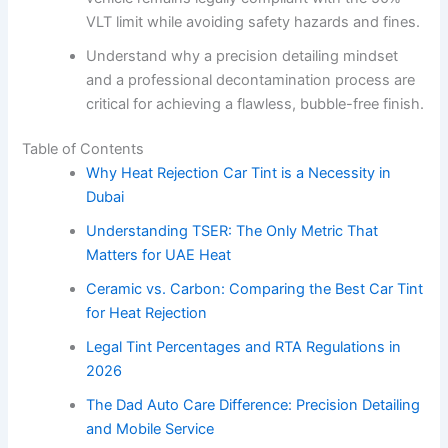
VLT limit while avoiding safety hazards and fines.
Understand why a precision detailing mindset
and a professional decontamination process are
critical for achieving a flawless, bubble-free finish.
Table of Contents
Why Heat Rejection Car Tint is a Necessity in
Dubai
Understanding TSER: The Only Metric That
Matters for UAE Heat
Ceramic vs. Carbon: Comparing the Best Car Tint
for Heat Rejection
Legal Tint Percentages and RTA Regulations in
2026
The Dad Auto Care Difference: Precision Detailing
and Mobile Service