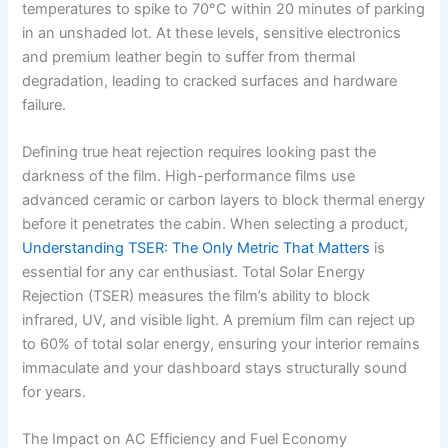
temperatures to spike to 70°C within 20 minutes of parking
in an unshaded lot. At these levels, sensitive electronics
and premium leather begin to suffer from thermal
degradation, leading to cracked surfaces and hardware
failure.
Defining true heat rejection requires looking past the
darkness of the film. High-performance films use
advanced ceramic or carbon layers to block thermal energy
before it penetrates the cabin. When selecting a product,
Understanding TSER: The Only Metric That Matters
is
essential for any car enthusiast. Total Solar Energy
Rejection (TSER) measures the film’s ability to block
infrared, UV, and visible light. A premium film can reject up
to 60% of total solar energy, ensuring your interior remains
immaculate and your dashboard stays structurally sound
for years.
The Impact on AC Efficiency and Fuel Economy