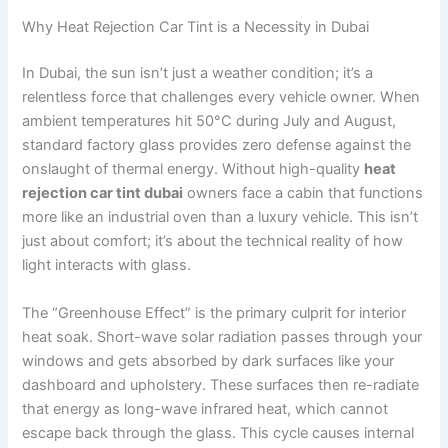
Why Heat Rejection Car Tint is a Necessity in Dubai
In Dubai, the sun isn’t just a weather condition; it’s a
relentless force that challenges every vehicle owner. When
ambient temperatures hit 50°C during July and August,
standard factory glass provides zero defense against the
onslaught of thermal energy. Without high-quality
heat
rejection car tint dubai
owners face a cabin that functions
more like an industrial oven than a luxury vehicle. This isn’t
just about comfort; it’s about the technical reality of how
light interacts with glass.
The “Greenhouse Effect” is the primary culprit for interior
heat soak. Short-wave solar radiation passes through your
windows and gets absorbed by dark surfaces like your
dashboard and upholstery. These surfaces then re-radiate
that energy as long-wave infrared heat, which cannot
escape back through the glass. This cycle causes internal