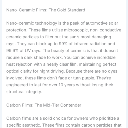
Nano-Ceramic Films: The Gold Standard
Nano-ceramic technology is the peak of automotive solar
protection. These films utilize microscopic, non-conductive
ceramic particles to filter out the sun’s most damaging
rays. They can block up to 99% of infrared radiation and
99.9% of UV rays. The beauty of ceramic is that it doesn’t
require a dark shade to work. You can achieve incredible
heat rejection with a nearly clear film, maintaining perfect
optical clarity for night driving. Because there are no dyes
involved, these films don’t fade or turn purple. They’re
engineered to last for over 10 years without losing their
structural integrity.
Carbon Films: The Mid-Tier Contender
Carbon films are a solid choice for owners who prioritize a
specific aesthetic. These films contain carbon particles that