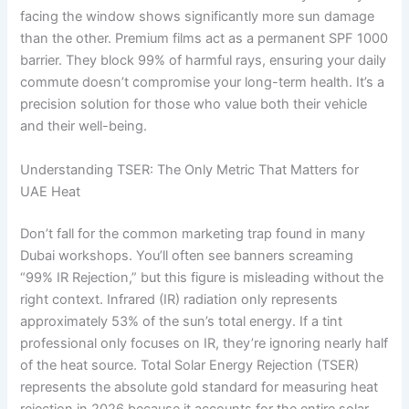
facing the window shows significantly more sun damage
than the other. Premium films act as a permanent SPF 1000
barrier. They block 99% of harmful rays, ensuring your daily
commute doesn’t compromise your long-term health. It’s a
precision solution for those who value both their vehicle
and their well-being.
Understanding TSER: The Only Metric That Matters for
UAE Heat
Don’t fall for the common marketing trap found in many
Dubai workshops. You’ll often see banners screaming
“99% IR Rejection,” but this figure is misleading without the
right context. Infrared (IR) radiation only represents
approximately 53% of the sun’s total energy. If a tint
professional only focuses on IR, they’re ignoring nearly half
of the heat source. Total Solar Energy Rejection (TSER)
represents the absolute gold standard for measuring heat
rejection in 2026 because it accounts for the entire solar