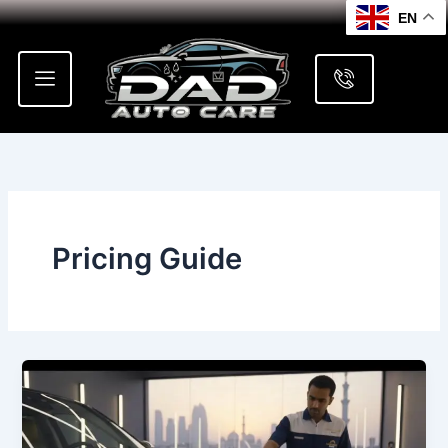
Skip
EN
to
content
Pricing Guide