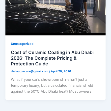
Uncategorized
Cost of Ceramic Coating in Abu Dhabi
2026: The Complete Pricing &
Protection Guide
dadautozcare@gmail.com
/
April 26, 2026
What if your car’s showroom shine isn’t just a
temporary luxury, but a calculated financial shield
against the 50°C Abu Dhabi heat? Most owners…