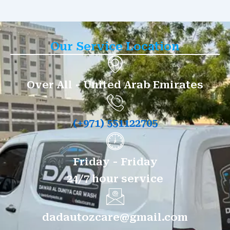
Our Service Location
Over All - United Arab Emirates
(+971) 551122705
Friday - Friday
24/7 hour service
dadautozcare@gmail.com