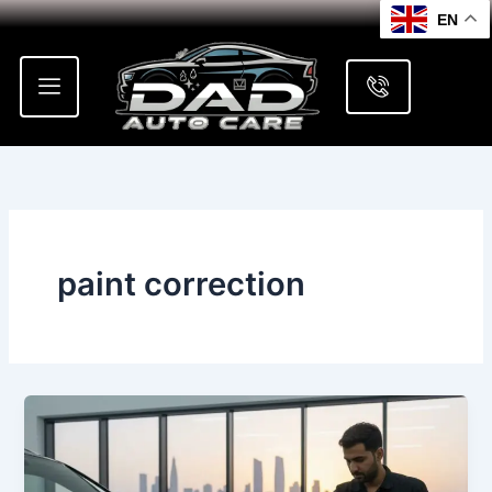
Skip
EN
to
content
paint correction