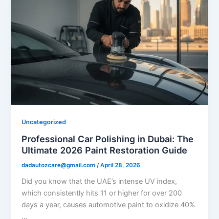
Uncategorized
Professional Car Polishing in Dubai: The
Ultimate 2026 Paint Restoration Guide
dadautozcare@gmail.com
/
April 28, 2026
Did you know that the UAE’s intense UV index,
which consistently hits 11 or higher for over 200
days a year, causes automotive paint to oxidize 40%
…