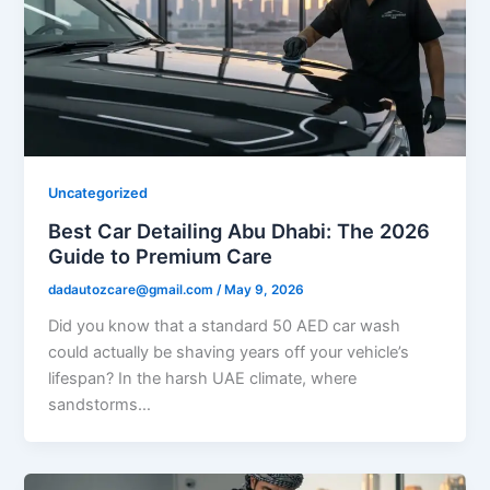
Uncategorized
Best Car Detailing Abu Dhabi: The 2026
Guide to Premium Care
dadautozcare@gmail.com
/
May 9, 2026
Did you know that a standard 50 AED car wash
could actually be shaving years off your vehicle’s
lifespan? In the harsh UAE climate, where
sandstorms…