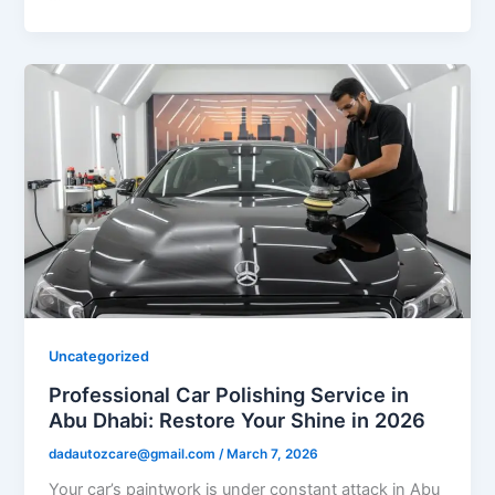
Uncategorized
Professional Car Polishing Service in
Abu Dhabi: Restore Your Shine in 2026
dadautozcare@gmail.com
/
March 7, 2026
Your car’s paintwork is under constant attack in Abu