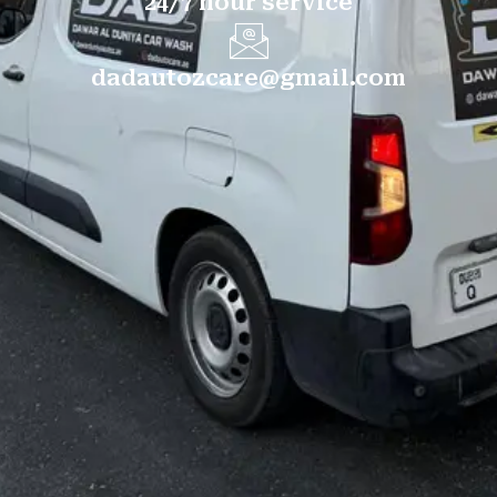
24/7 hour service
dadautozcare@gmail.com