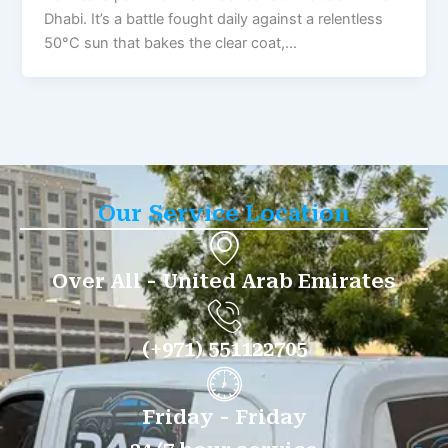
Dhabi. It’s a battle fought daily against a relentless
50°C sun that bakes the clear coat,…
Our Service Location
Over All - United Arab Emirates
(+971) 551122705
Friday - Friday