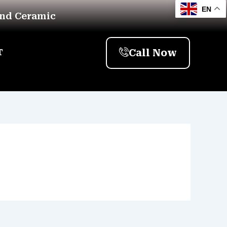
EN
And Ceramic
Call Now
T