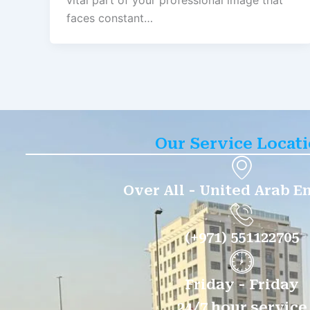
vital part of your professional image that
faces constant…
Our Service Locat
Over All - United Arab E
(+971) 551122705
Friday - Friday
24/7 hour service