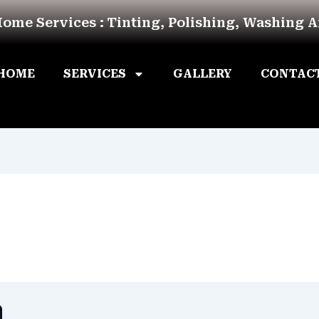
Home Services : Tinting, Polishing, Washing 
HOME
SERVICES
GALLERY
CONTAC