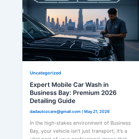
Uncategorized
Expert Mobile Car Wash in
Business Bay: Premium 2026
Detailing Guide
dadautozcare@gmail.com
/
May 21, 2026
In the high-stakes environment of Business
Bay, your vehicle isn’t just transport; it’s a