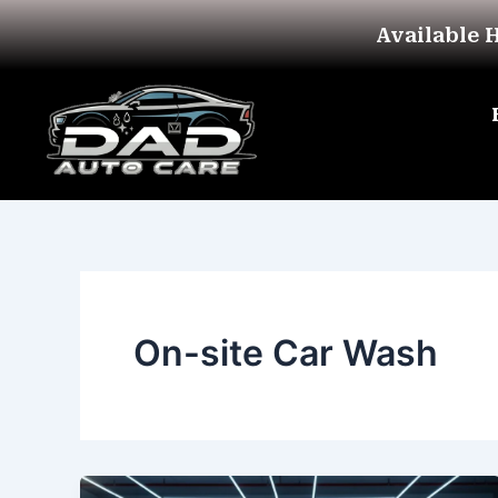
Skip
Available 
to
content
On-site Car Wash