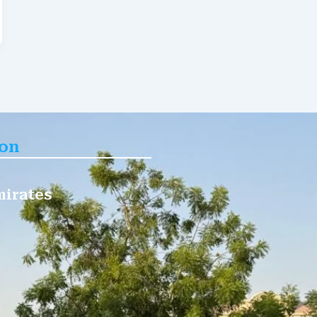
ion
mirates