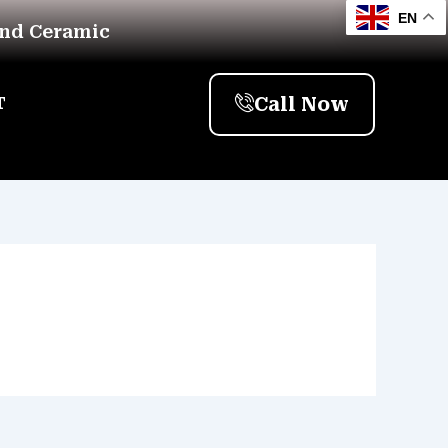
EN
And Ceramic
Call Now
T