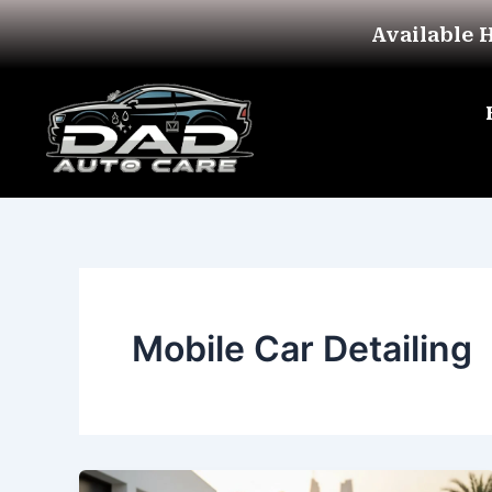
Skip
Available 
to
content
Mobile Car Detailing