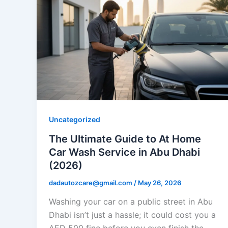
Uncategorized
The Ultimate Guide to At Home
Car Wash Service in Abu Dhabi
(2026)
dadautozcare@gmail.com
/
May 26, 2026
Washing your car on a public street in Abu
Dhabi isn’t just a hassle; it could cost you a