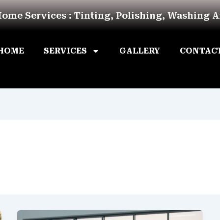
Home Services : Tinting, Polishing, Washing 
HOME
SERVICES
GALLERY
CONTAC