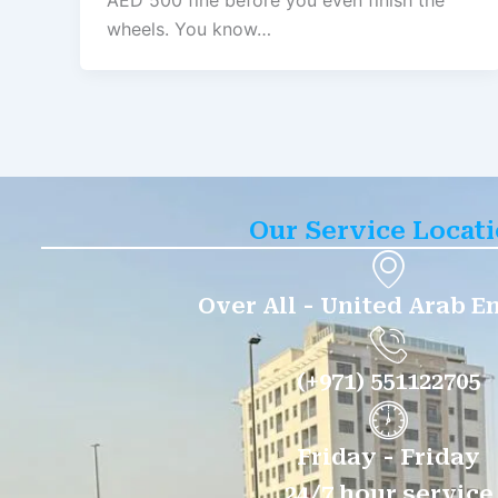
AED 500 fine before you even finish the
wheels. You know…
Our Service Locat
Over All - United Arab E
(+971) 551122705
Friday - Friday
24/7 hour service