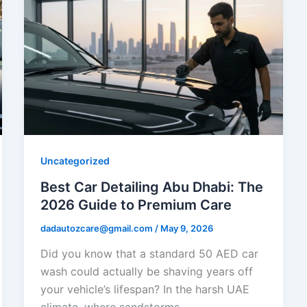
Uncategorized
Best Car Detailing Abu Dhabi: The
2026 Guide to Premium Care
dadautozcare@gmail.com
/
May 9, 2026
Did you know that a standard 50 AED car
wash could actually be shaving years off
your vehicle’s lifespan? In the harsh UAE