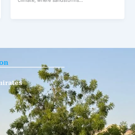
climate, where sandstorms…
ion
mirates