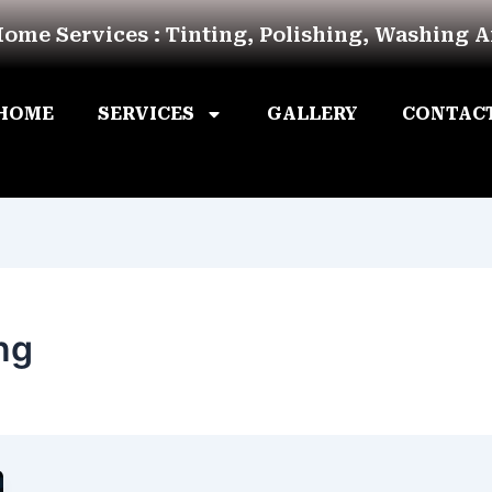
Home Services : Tinting, Polishing, Washing 
HOME
SERVICES
GALLERY
CONTAC
ng