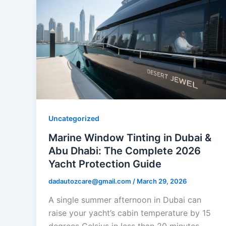
Uncategorized
Marine Window Tinting in Dubai &
Abu Dhabi: The Complete 2026
Yacht Protection Guide
dadautozcare@gmail.com
/
March 29, 2026
A single summer afternoon in Dubai can
raise your yacht’s cabin temperature by 15