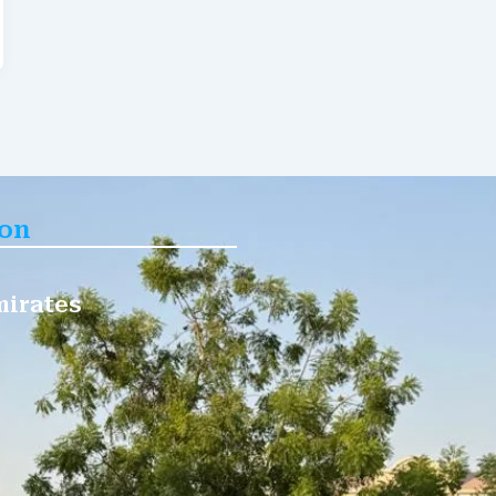
ion
mirates