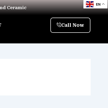
EN
And Ceramic
Call Now
T