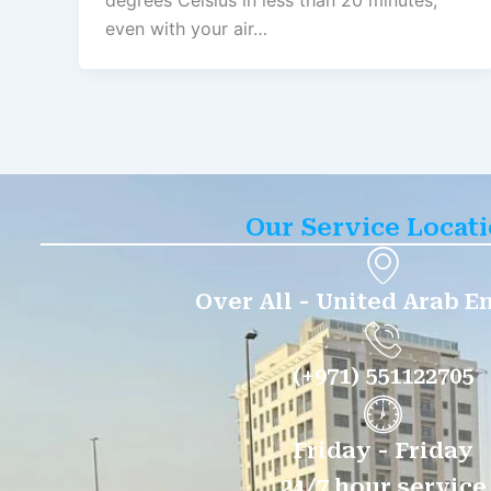
degrees Celsius in less than 20 minutes,
even with your air…
Our Service Locat
Over All - United Arab E
(+971) 551122705
Friday - Friday
24/7 hour service