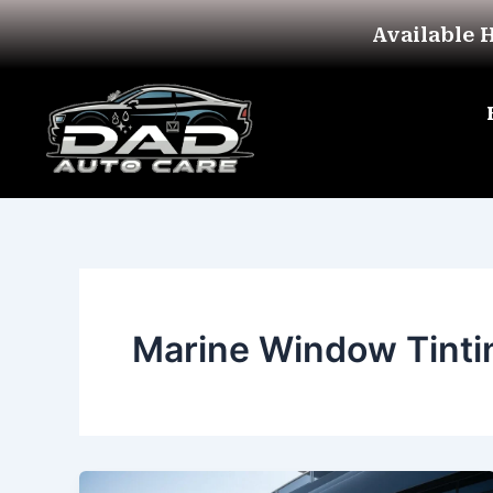
Skip
Available 
to
content
Marine Window Tinti