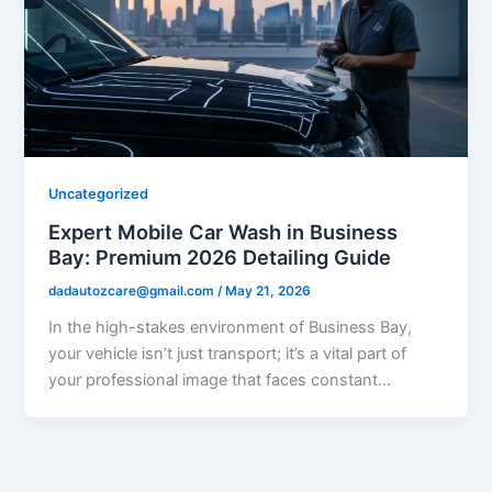
Uncategorized
Expert Mobile Car Wash in Business
Bay: Premium 2026 Detailing Guide
dadautozcare@gmail.com
/
May 21, 2026
In the high-stakes environment of Business Bay,
your vehicle isn’t just transport; it’s a vital part of
your professional image that faces constant…