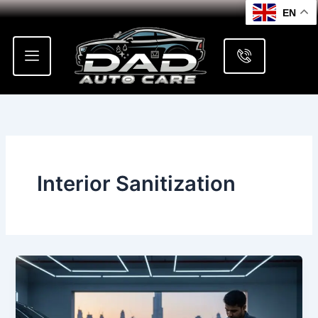
Skip
EN
to
content
Interior Sanitization