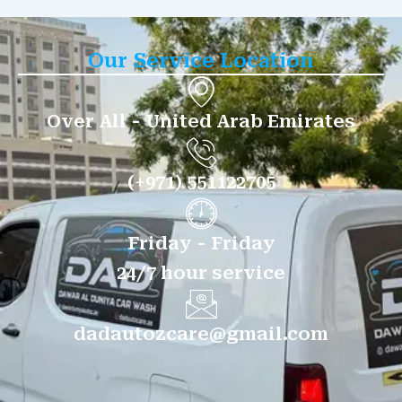
Our Service Location
Over All - United Arab Emirates
(+971) 551122705
Friday - Friday
24/7 hour service
dadautozcare@gmail.com