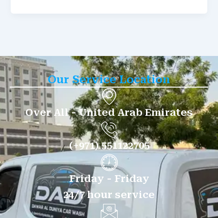
Our Service Location
Over All - United Arab Emirates
(+971) 551122705
Friday - Friday
24/7 hour service