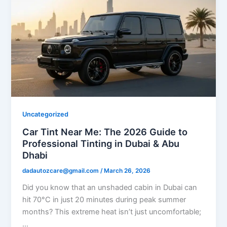
Uncategorized
Car Tint Near Me: The 2026 Guide to
Professional Tinting in Dubai & Abu
Dhabi
dadautozcare@gmail.com
/
March 26, 2026
Did you know that an unshaded cabin in Dubai can
hit 70°C in just 20 minutes during peak summer
months? This extreme heat isn’t just uncomfortable;
…