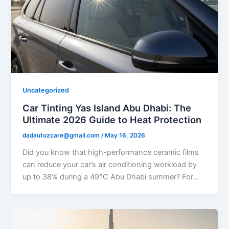
Uncategorized
Car Tinting Yas Island Abu Dhabi: The
Ultimate 2026 Guide to Heat Protection
dadautozcare@gmail.com
/
May 16, 2026
Did you know that high-performance ceramic films
can reduce your car’s air conditioning workload by
up to 38% during a 49°C Abu Dhabi summer? For…