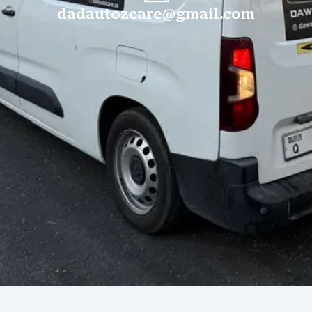
dadautozcare@gmail.com