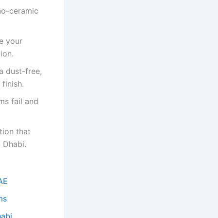
no-ceramic
e your
ion.
a dust-free,
finish.
ms fail and
tion that
u Dhabi.
UAE
ms
habi