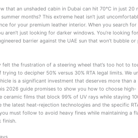
w that an unshaded cabin in Dubai can hit 70°C in just 20 
 summer months? This extreme heat isn’t just uncomfortable;
ce for your premium leather interior. When you search for “
u aren’t just looking for darker windows. You’re looking fo
ngineered barrier against the UAE sun that won’t bubble or 
y felt the frustration of a steering wheel that’s too hot to t
f trying to decipher 50% versus 30% RTA legal limits. We u
ehicle is a significant investment that deserves more than 
his 2026 guide promises to show you how to choose high-
 ceramic films that block 99% of UV rays while staying 10
e the latest heat-rejection technologies and the specific RT
you must follow to avoid heavy fines while maintaining a fl
 finish.
ays