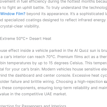
ovement in fuel efficiency during the hottest months beca
 to fight an uphill battle. To truly understand the technolo
 Window Film?
beyond its appearance. It’s a sophisticated l
nd specialized coatings designed to reflect infrared energy
rystal-clear visibility.
 Extreme 50°C+ Desert Heat
se effect inside a vehicle parked in the Al Quoz sun is bru
a car’s interior can reach 70°C. Premium films act as a ther
bin temperatures by up to 15 degrees Celsius. This temper
ital for your car’s brain. Modern vehicles house sensitive el
ind the dashboard and center console. Excessive heat cycl
lder failure and brittle wiring. Choosing a high-rejection
c
 these components, ensuring long-term reliability and main
 value in the competitive UAE market.
otection for Passengers and Interiors