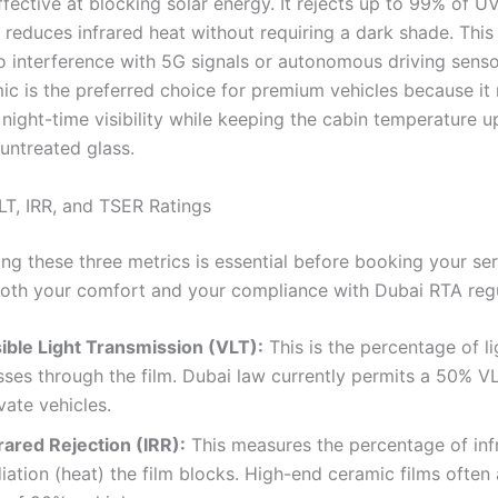
ffective at blocking solar energy. It rejects up to 99% of U
y reduces infrared heat without requiring a dark shade. Thi
o interference with 5G signals or autonomous driving senso
ic is the preferred choice for premium vehicles because it
night-time visibility while keeping the cabin temperature u
untreated glass.
T, IRR, and TSER Ratings
ng these three metrics is essential before booking your ser
oth your comfort and your compliance with Dubai RTA regu
sible Light Transmission (VLT):
This is the percentage of li
sses through the film. Dubai law currently permits a 50% V
vate vehicles.
rared Rejection (IRR):
This measures the percentage of inf
iation (heat) the film blocks. High-end ceramic films often