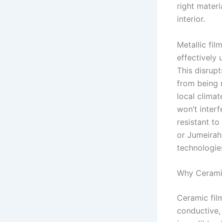
right materi
interior.
Metallic fi
effectively 
This disrup
from being r
local climat
won’t interf
resistant to
or Jumeira
technologies
Why Ceramic
Ceramic film
conductive, 