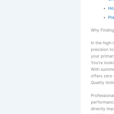
Ho
Pr
Why Finding
In the high
precision t
your primar
You’re look
With summer
offers zero 
Quality tint
Professional
performance
directly im