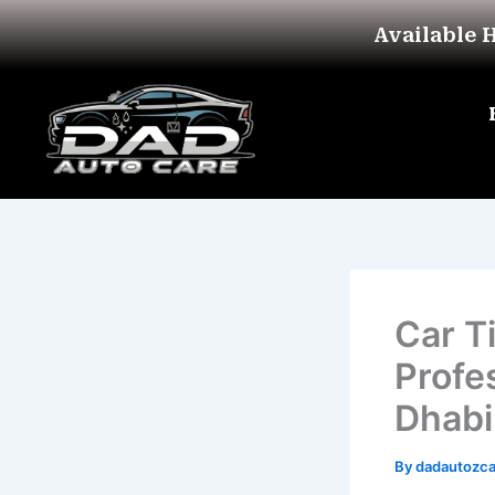
Skip
Available 
to
content
Car T
Profe
Dhabi
By
dadautozc