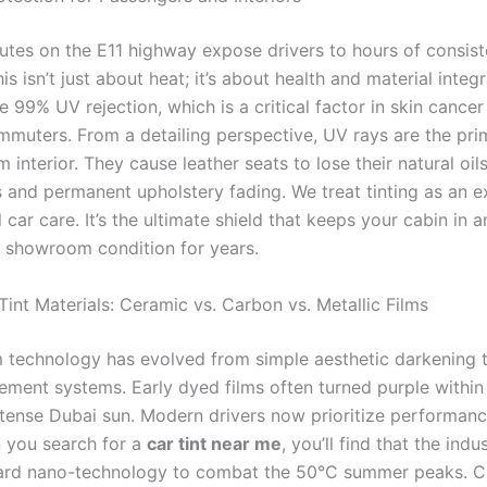
es on the E11 highway expose drivers to hours of consist
his isn’t just about heat; it’s about health and material integr
e 99% UV rejection, which is a critical factor in skin cance
ommuters. From a detailing perspective, UV rays are the pr
 interior. They cause leather seats to lose their natural oils
 and permanent upholstery fading. We treat tinting as an e
 car care. It’s the ultimate shield that keeps your cabin in a
 showroom condition for years.
int Materials: Ceramic vs. Carbon vs. Metallic Films
 technology has evolved from simple aesthetic darkening
ment systems. Early dyed films often turned purple withi
ntense Dubai sun. Modern drivers now prioritize performanc
 you search for a
car tint near me
, you’ll find that the indu
rd nano-technology to combat the 50°C summer peaks. C