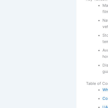
Ma
fil
Na
veh
Sto
tem
Av
how
Dis
gua
Table of Co
Wh
Co
UA