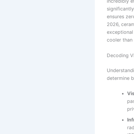
incredibly e
significantl
ensures zer
2026, ceram
exceptional 
cooler than 
Decoding VL
Understandi
determine b
Vi
pa
pri
Inf
rad