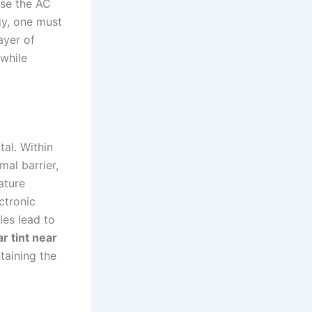
use the AC
gy, one must
ayer of
 while
tal. Within
mal barrier,
ature
ectronic
es lead to
ar tint near
taining the