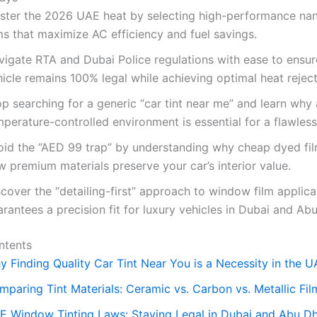
ster the 2026 UAE heat by selecting high-performance na
ms that maximize AC efficiency and fuel savings.
vigate RTA and Dubai Police regulations with ease to ensur
icle remains 100% legal while achieving optimal heat reject
p searching for a generic “car tint near me” and learn why 
perature-controlled environment is essential for a flawless 
oid the “AED 99 trap” by understanding why cheap dyed fil
 premium materials preserve your car’s interior value.
cover the “detailing-first” approach to window film applica
rantees a precision fit for luxury vehicles in Dubai and Ab
ntents
y Finding Quality Car Tint Near You is a Necessity in the 
mparing Tint Materials: Ceramic vs. Carbon vs. Metallic Fil
E Window Tinting Laws: Staying Legal in Dubai and Abu D