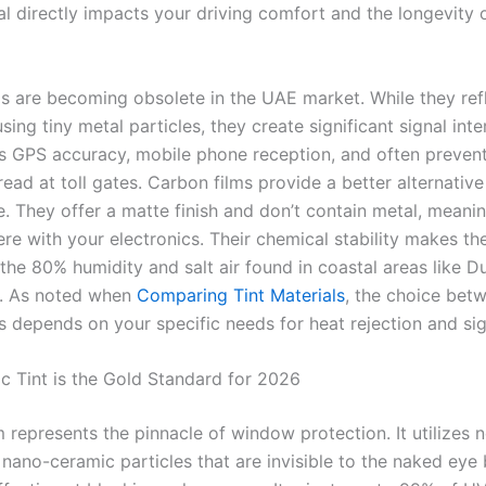
al directly impacts your driving comfort and the longevity 
lms are becoming obsolete in the UAE market. While they ref
using tiny metal particles, they create significant signal int
ts GPS accuracy, mobile phone reception, and often prevent
ead at toll gates. Carbon films provide a better alternative
e. They offer a matte finish and don’t contain metal, meani
ere with your electronics. Their chemical stability makes th
 the 80% humidity and salt air found in coastal areas like D
h. As noted when
Comparing Tint Materials
, the choice bet
 depends on your specific needs for heat rejection and sign
 Tint is the Gold Standard for 2026
 represents the pinnacle of window protection. It utilizes 
nano-ceramic particles that are invisible to the naked eye 