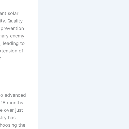
ent solar
ity. Quality
r prevention
imary enemy
, leading to
xtension of
n
 to advanced
n 18 months
e over just
stry has
hoosing the