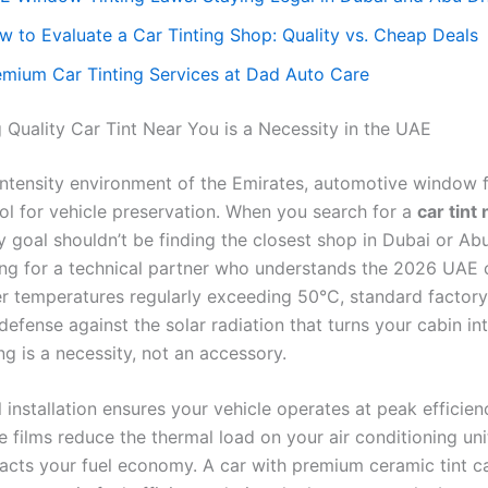
w to Evaluate a Car Tinting Shop: Quality vs. Cheap Deals
emium Car Tinting Services at Dad Auto Care
 Quality Car Tint Near You is a Necessity in the UAE
-intensity environment of the Emirates, automotive window f
ool for vehicle preservation. When you search for a
car tint
y goal shouldn’t be finding the closest shop in Dubai or Ab
ing for a technical partner who understands the 2026 UAE 
 temperatures regularly exceeding 50°C, standard factory
defense against the solar radiation that turns your cabin in
ing is a necessity, not an accessory.
 installation ensures your vehicle operates at peak efficien
 films reduce the thermal load on your air conditioning uni
pacts your fuel economy. A car with premium ceramic tint c