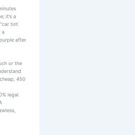
minutes
 it’s a
car tint
r a
purple after
ouch or the
nderstand
a cheap, 450
0% legal.
A
awless,