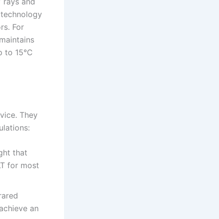
V rays and
s technology
rs. For
 maintains
p to 15°C
vice. They
lations:
ght that
LT for most
rared
 achieve an