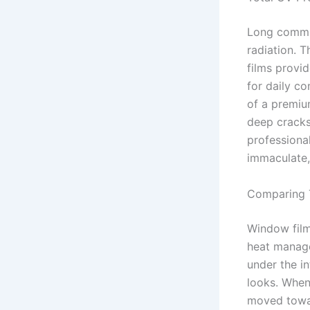
Long commut
radiation. T
films provid
for daily c
of a premium
deep cracks
professional
immaculate,
Comparing T
Window film
heat manage
under the i
looks. When
moved towa