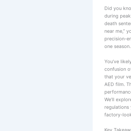
Did you kno
during peak
death senten
near me,” yo
precision-e
one season.
You’ve likel
confusion o
that your v
AED film. T
performance
We’ll explor
regulations 
factory-look
Key Takeaw