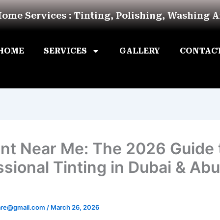
Home Services : Tinting, Polishing, Washing 
HOME
SERVICES
GALLERY
CONTAC
int Near Me: The 2026 Guide 
ssional Tinting in Dubai & Abu
are@gmail.com
/
March 26, 2026