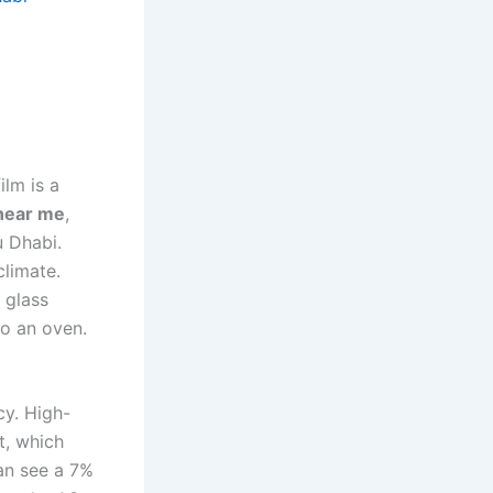
ilm is a
 near me
,
u Dhabi.
climate.
 glass
to an oven.
cy. High-
t, which
an see a 7%