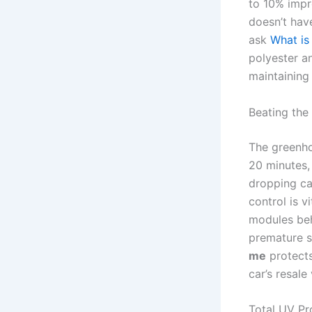
to 10% impr
doesn’t have
ask
What is
polyester a
maintaining c
Beating the
The greenhou
20 minutes, 
dropping ca
control is v
modules beh
premature so
me
protects
car’s resale
Total UV Pr