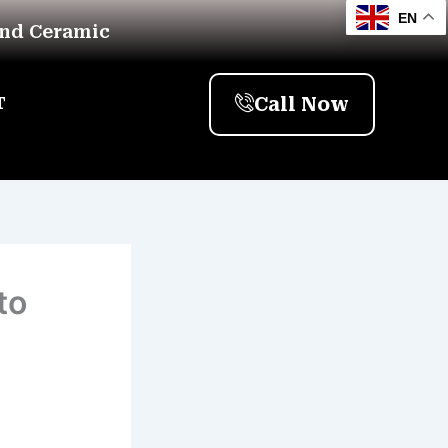
EN
And Ceramic
Call Now
T
to