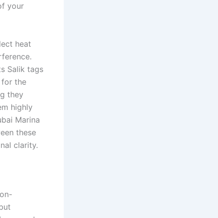
of your
lect heat
erference.
s Salik tags
 for the
ng they
em highly
ubai Marina
ween these
al clarity.
non-
but