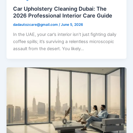
Car Upholstery Cleaning Dubai: The
2026 Professional Interior Care Guide
dadautozcare@gmail.com
/
June 5, 2026
In the UAE, your car’s interior isn’t just fighting daily
coffee spills; it’s surviving a relentless microscopic
assault from the desert. You likely…