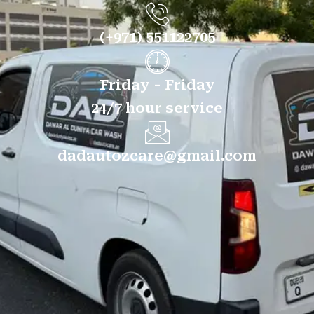
(+971) 551122705
Friday - Friday
24/7 hour service
dadautozcare@gmail.com