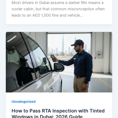
Most drivers in Dubai assume a darker film means a
cooler cabin, but that common misconception often
leads to an AED 1,500 fine and vehicle…
Uncategorized
How to Pass RTA Inspection with Tinted
Windows in Dubai: 2026 Guide