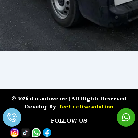
© 2026 dadautozcare | All Rights Reserved
Develop By
Technolivesolution
FOLLOW US