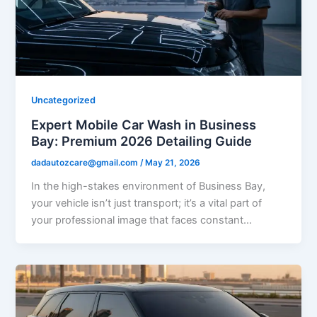
Uncategorized
Expert Mobile Car Wash in Business
Bay: Premium 2026 Detailing Guide
dadautozcare@gmail.com
/
May 21, 2026
In the high-stakes environment of Business Bay,
your vehicle isn’t just transport; it’s a vital part of
your professional image that faces constant…