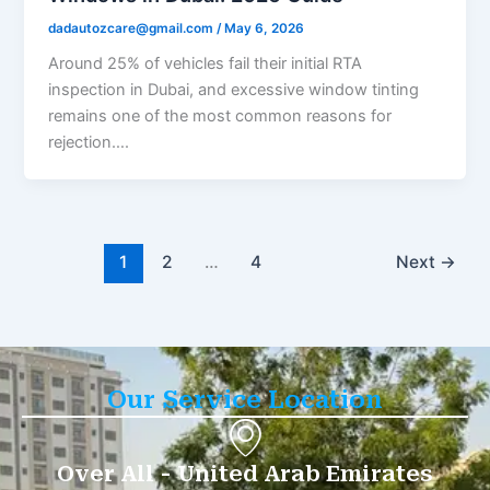
dadautozcare@gmail.com
/
May 6, 2026
Around 25% of vehicles fail their initial RTA
inspection in Dubai, and excessive window tinting
remains one of the most common reasons for
rejection….
1
2
…
4
Next
→
Our Service Location
Over All - United Arab Emirates