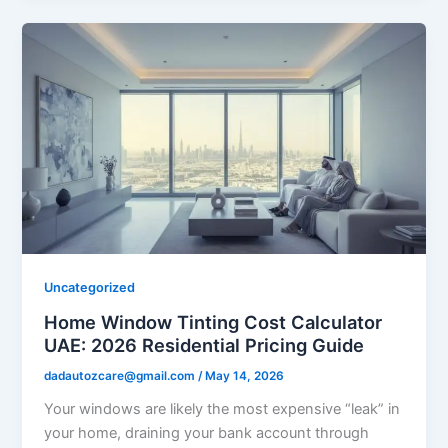
Uncategorized
Home Window Tinting Cost Calculator
UAE: 2026 Residential Pricing Guide
dadautozcare@gmail.com
/
May 14, 2026
Your windows are likely the most expensive “leak” in
your home, draining your bank account through