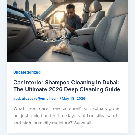
Uncategorized
Car Interior Shampoo Cleaning in Dubai:
The Ultimate 2026 Deep Cleaning Guide
dadautozcare@gmail.com
/
May 18, 2026
What if your car’s “new car smell” isn’t actually gone,
but just buried under three layers of fine silica sand
and high-humidity moisture? We’ve all…