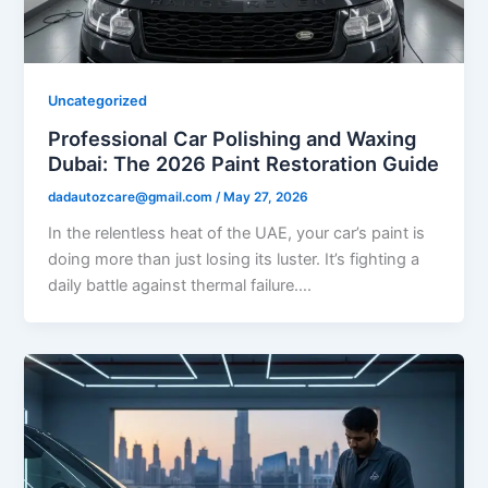
Uncategorized
Professional Car Polishing and Waxing
Dubai: The 2026 Paint Restoration Guide
dadautozcare@gmail.com
/
May 27, 2026
In the relentless heat of the UAE, your car’s paint is
doing more than just losing its luster. It’s fighting a
daily battle against thermal failure….