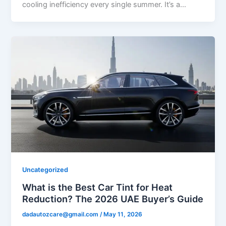
cooling inefficiency every single summer. It’s a…
Uncategorized
What is the Best Car Tint for Heat
Reduction? The 2026 UAE Buyer’s Guide
dadautozcare@gmail.com
/
May 11, 2026