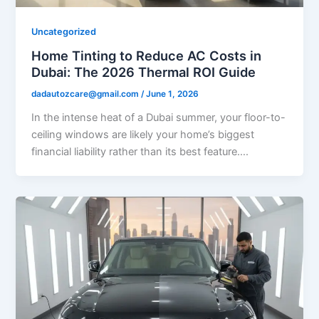
Uncategorized
Home Tinting to Reduce AC Costs in
Dubai: The 2026 Thermal ROI Guide
dadautozcare@gmail.com
/
June 1, 2026
In the intense heat of a Dubai summer, your floor-to-
ceiling windows are likely your home’s biggest
financial liability rather than its best feature….