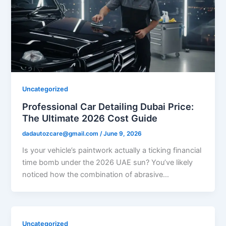
Uncategorized
Professional Car Detailing Dubai Price:
The Ultimate 2026 Cost Guide
dadautozcare@gmail.com
/
June 9, 2026
Is your vehicle’s paintwork actually a ticking financial
time bomb under the 2026 UAE sun? You’ve likely
noticed how the combination of abrasive…
Uncategorized