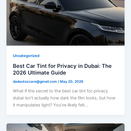
Uncategorized
Best Car Tint for Privacy in Dubai: The
2026 Ultimate Guide
dadautozcare@gmail.com
/
May 20, 2026
What if the secret to the best car tint for privacy
dubai isn’t actually how dark the film looks, but how
it manipulates light? You’ve likely felt…