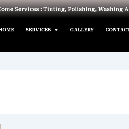
Home Services : Tinting, Polishing, Washing 
HOME
SERVICES
GALLERY
CONTAC