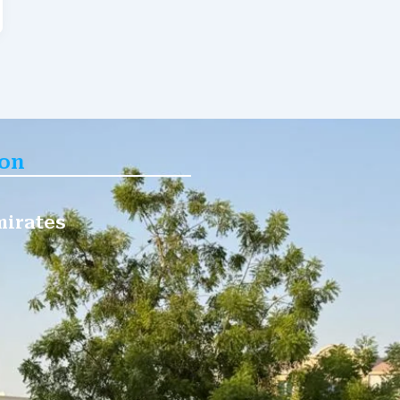
ion
mirates