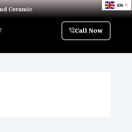
EN
And Ceramic
Call Now
T