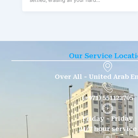
settled, erasing all your hard…
Our Service Locat
Over All - United Arab E
(+971) 551122705
Friday - Friday
24/7 hour service