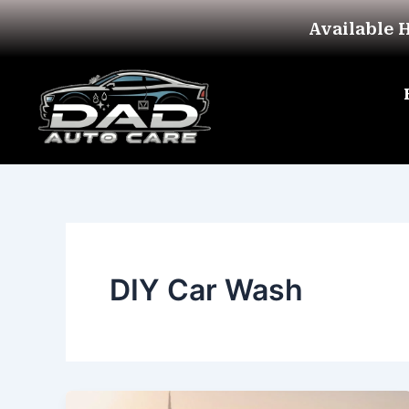
Skip
Available 
to
content
DIY Car Wash