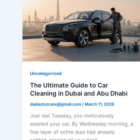
Uncategorized
The Ultimate Guide to Car
Cleaning in Dubai and Abu Dhabi
dadautozcare@gmail.com
/
March 11, 2026
Just last Tuesday, you meticulously
washed your car. By Wednesday morning, a
fine layer of ochre dust had already