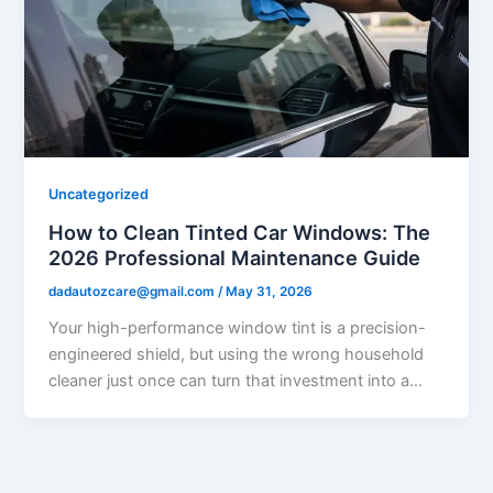
Uncategorized
How to Clean Tinted Car Windows: The
2026 Professional Maintenance Guide
dadautozcare@gmail.com
/
May 31, 2026
Your high-performance window tint is a precision-
engineered shield, but using the wrong household
cleaner just once can turn that investment into a…