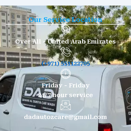
Our Service Location
Over All - United Arab Emirates
(+971) 551122705
Friday - Friday
24/7 hour service
dadautozcare@gmail.com