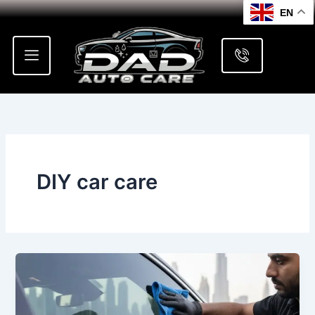
Skip
EN
to
content
DIY car care