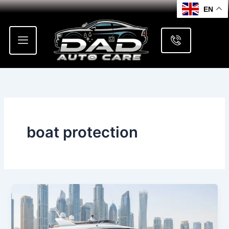
Skip
EN
to
content
boat protection