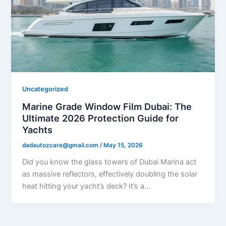
Uncategorized
Marine Grade Window Film Dubai: The
Ultimate 2026 Protection Guide for
Yachts
dadautozcare@gmail.com
/
May 15, 2026
Did you know the glass towers of Dubai Marina act
as massive reflectors, effectively doubling the solar
heat hitting your yacht’s deck? It’s a…