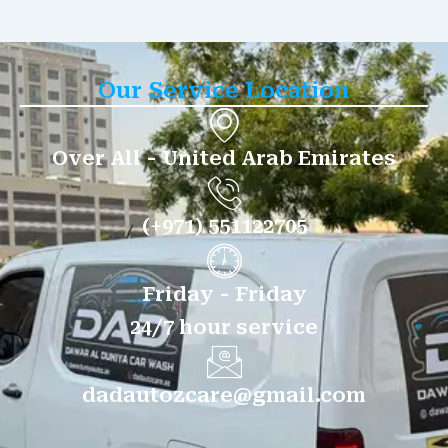
Our Service Location
Over All - United Arab Emirates
(+971) 551122705
Friday - Friday
24/7 hour service
dadautozcare@gmail.com