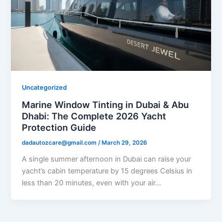
Uncategorized
Marine Window Tinting in Dubai & Abu
Dhabi: The Complete 2026 Yacht
Protection Guide
dadautozcare@gmail.com
/
March 29, 2026
A single summer afternoon in Dubai can raise your
yacht’s cabin temperature by 15 degrees Celsius in
less than 20 minutes, even with your air…