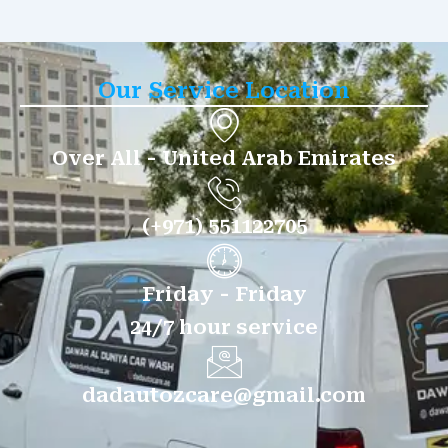
Our Service Location
Over All - United Arab Emirates
(+971) 551122705
Friday - Friday
24/7 hour service
dadautozcare@gmail.com