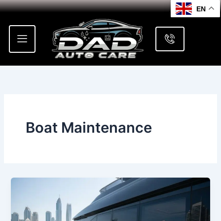
Skip
EN
to
content
Boat Maintenance