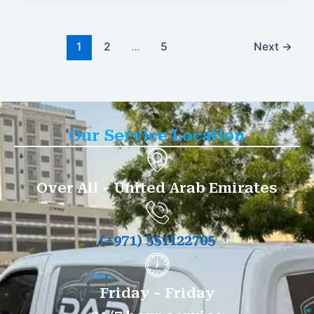
1
2
…
5
Next
→
Our Service Location
Over All - United Arab Emirates
(+971) 551122705
Friday - Friday