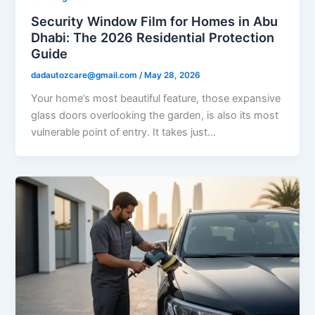
Security Window Film for Homes in Abu
Dhabi: The 2026 Residential Protection
Guide
dadautozcare@gmail.com
/
May 28, 2026
Your home’s most beautiful feature, those expansive
glass doors overlooking the garden, is also its most
vulnerable point of entry. It takes just…