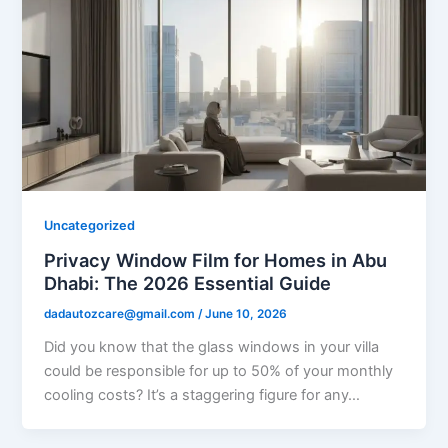
Uncategorized
Privacy Window Film for Homes in Abu
Dhabi: The 2026 Essential Guide
dadautozcare@gmail.com
/
June 10, 2026
Did you know that the glass windows in your villa
could be responsible for up to 50% of your monthly
cooling costs? It’s a staggering figure for any…