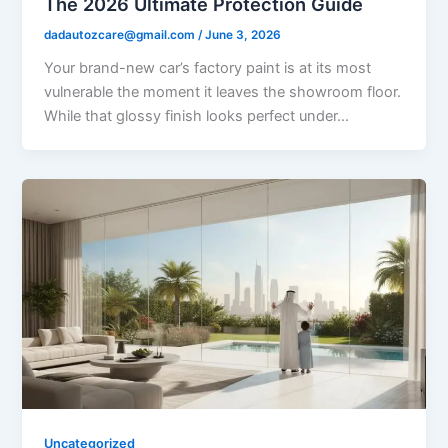
The 2026 Ultimate Protection Guide
dadautozcare@gmail.com
/
June 3, 2026
Your brand-new car’s factory paint is at its most
vulnerable the moment it leaves the showroom floor.
While that glossy finish looks perfect under…
Uncategorized