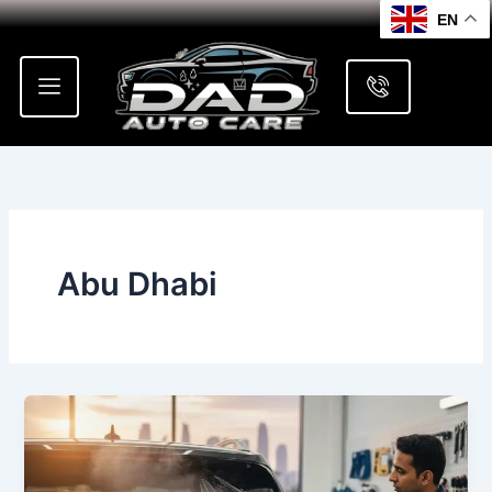
Skip
EN
to
content
Abu Dhabi