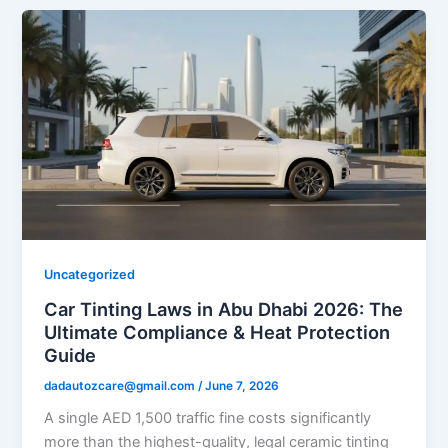
Uncategorized
Car Tinting Laws in Abu Dhabi 2026: The
Ultimate Compliance & Heat Protection
Guide
dadautozcare@gmail.com
/
June 7, 2026
A single AED 1,500 traffic fine costs significantly
more than the highest-quality, legal ceramic tinting