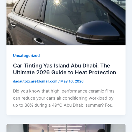
Uncategorized
Car Tinting Yas Island Abu Dhabi: The
Ultimate 2026 Guide to Heat Protection
dadautozcare@gmail.com
/
May 16, 2026
Did you know that high-performance ceramic films
can reduce your car’s air conditioning workload by
up to 38% during a 49°C Abu Dhabi summer? For…