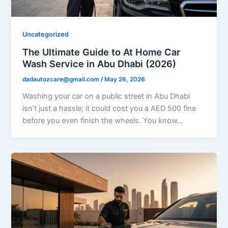
Uncategorized
The Ultimate Guide to At Home Car
Wash Service in Abu Dhabi (2026)
dadautozcare@gmail.com
/
May 26, 2026
Washing your car on a public street in Abu Dhabi
isn’t just a hassle; it could cost you a AED 500 fine
before you even finish the wheels. You know…