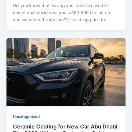
Did you know that leaving your vehicle caked in
desert dust could cost you a AED 500 fine before
you even turn the ignition? It’s a steep price to…
Uncategorized
Ceramic Coating for New Car Abu Dhabi: