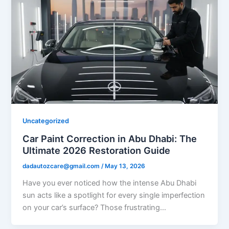
Uncategorized
Car Paint Correction in Abu Dhabi: The
Ultimate 2026 Restoration Guide
dadautozcare@gmail.com
/
May 13, 2026
Have you ever noticed how the intense Abu Dhabi
sun acts like a spotlight for every single imperfection
on your car’s surface? Those frustrating…