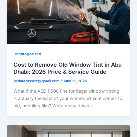
Uncategorized
Cost to Remove Old Window Tint in Abu
Dhabi: 2026 Price & Service Guide
dadautozcare@gmail.com
/
June 11, 2026
What if the AED 1,500 fine for illegal window tinting
is actually the least of your worries when it comes to
old, bubbling film? While many drivers…