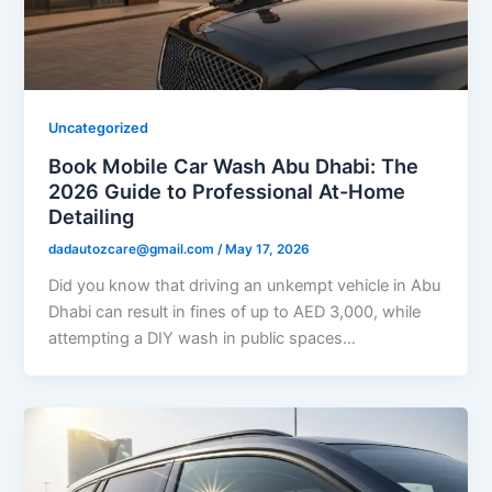
Uncategorized
Book Mobile Car Wash Abu Dhabi: The
2026 Guide to Professional At-Home
Detailing
dadautozcare@gmail.com
/
May 17, 2026
Did you know that driving an unkempt vehicle in Abu
Dhabi can result in fines of up to AED 3,000, while
attempting a DIY wash in public spaces…