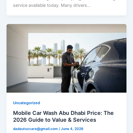
service available today. Many drivers…
Uncategorized
Mobile Car Wash Abu Dhabi Price: The
2026 Guide to Value & Services
dadautozcare@gmail.com
/
June 4, 2026