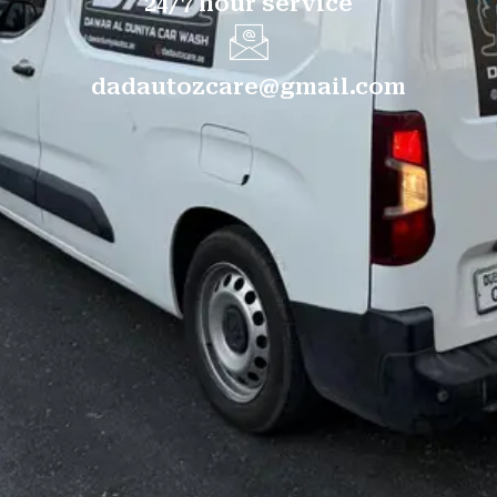
24/7 hour service
dadautozcare@gmail.com