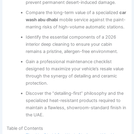
prevent permanent desert-induced damage.
Compare the long-term value of a specialized
car
wash abu dhabi
mobile service against the paint-
marring risks of high-volume automatic stations.
Identify the essential components of a 2026
interior deep cleaning to ensure your cabin
remains a pristine, allergen-free environment.
Gain a professional maintenance checklist
designed to maximize your vehicle’s resale value
through the synergy of detailing and ceramic
protection.
Discover the “detailing-first” philosophy and the
specialized heat-resistant products required to
maintain a flawless, showroom-standard finish in
the UAE.
Table of Contents