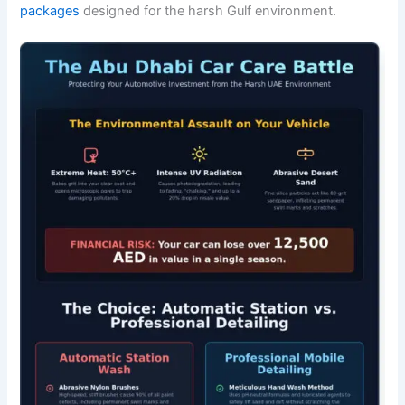
packages
designed for the harsh Gulf environment.