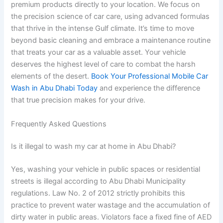
premium products directly to your location. We focus on
the precision science of car care, using advanced formulas
that thrive in the intense Gulf climate. It’s time to move
beyond basic cleaning and embrace a maintenance routine
that treats your car as a valuable asset. Your vehicle
deserves the highest level of care to combat the harsh
elements of the desert.
Book Your Professional Mobile Car
Wash in Abu Dhabi Today
and experience the difference
that true precision makes for your drive.
Frequently Asked Questions
Is it illegal to wash my car at home in Abu Dhabi?
Yes, washing your vehicle in public spaces or residential
streets is illegal according to Abu Dhabi Municipality
regulations. Law No. 2 of 2012 strictly prohibits this
practice to prevent water wastage and the accumulation of
dirty water in public areas. Violators face a fixed fine of AED