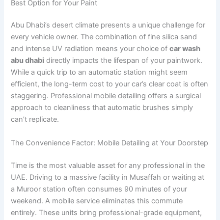
Best Option for Your Paint
Abu Dhabi’s desert climate presents a unique challenge for
every vehicle owner. The combination of fine silica sand
and intense UV radiation means your choice of
car wash
abu dhabi
directly impacts the lifespan of your paintwork.
While a quick trip to an automatic station might seem
efficient, the long-term cost to your car’s clear coat is often
staggering. Professional mobile detailing offers a surgical
approach to cleanliness that automatic brushes simply
can’t replicate.
The Convenience Factor: Mobile Detailing at Your Doorstep
Time is the most valuable asset for any professional in the
UAE. Driving to a massive facility in Musaffah or waiting at
a Muroor station often consumes 90 minutes of your
weekend. A mobile service eliminates this commute
entirely. These units bring professional-grade equipment,