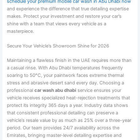
schedule your premium mobile car wash in Abu Dhabi now
and experience the difference that true detailing expertise
makes. Protect your investment and restore your car’s
shine with a team that views every vehicle as a
masterpiece.
Secure Your Vehicle’s Showroom Shine for 2026
Maintaining a flawless finish in the UAE requires more than
a casual rinse. With Abu Dhabi temperatures frequently
soaring to 50°C, your paintwork faces extreme thermal
stress and abrasive desert sand every day. Choosing a
professional
car wash abu dhabi
service ensures your
vehicle receives specialized heat-rejection treatments that
protect its integrity 365 days a year. Industry data shows
that consistent professional detailing can preserve a
vehicle’s resale value by as much as 25% over a three-year
period. Our team provides 24/7 availability across the
Emirates, bringing master-level detailing expertise and