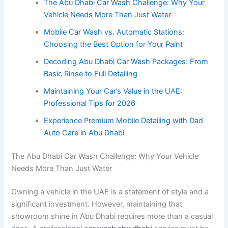
The Abu Dhabi Car Wash Challenge: Why Your
Vehicle Needs More Than Just Water
Mobile Car Wash vs. Automatic Stations:
Choosing the Best Option for Your Paint
Decoding Abu Dhabi Car Wash Packages: From
Basic Rinse to Full Detailing
Maintaining Your Car’s Value in the UAE:
Professional Tips for 2026
Experience Premium Mobile Detailing with Dad
Auto Care in Abu Dhabi
The Abu Dhabi Car Wash Challenge: Why Your Vehicle
Needs More Than Just Water
Owning a vehicle in the UAE is a statement of style and a
significant investment. However, maintaining that
showroom shine in Abu Dhabi requires more than a casual