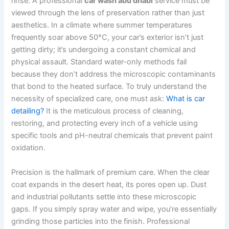
rinse. A professional
car wash abu dhabi
service must be
viewed through the lens of preservation rather than just
aesthetics. In a climate where summer temperatures
frequently soar above 50°C, your car’s exterior isn’t just
getting dirty; it’s undergoing a constant chemical and
physical assault. Standard water-only methods fail
because they don’t address the microscopic contaminants
that bond to the heated surface. To truly understand the
necessity of specialized care, one must ask:
What is car
detailing?
It is the meticulous process of cleaning,
restoring, and protecting every inch of a vehicle using
specific tools and pH-neutral chemicals that prevent paint
oxidation.
Precision is the hallmark of premium care. When the clear
coat expands in the desert heat, its pores open up. Dust
and industrial pollutants settle into these microscopic
gaps. If you simply spray water and wipe, you’re essentially
grinding those particles into the finish. Professional