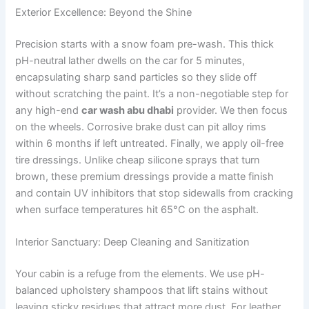
Exterior Excellence: Beyond the Shine
Precision starts with a snow foam pre-wash. This thick
pH-neutral lather dwells on the car for 5 minutes,
encapsulating sharp sand particles so they slide off
without scratching the paint. It’s a non-negotiable step for
any high-end
car wash abu dhabi
provider. We then focus
on the wheels. Corrosive brake dust can pit alloy rims
within 6 months if left untreated. Finally, we apply oil-free
tire dressings. Unlike cheap silicone sprays that turn
brown, these premium dressings provide a matte finish
and contain UV inhibitors that stop sidewalls from cracking
when surface temperatures hit 65°C on the asphalt.
Interior Sanctuary: Deep Cleaning and Sanitization
Your cabin is a refuge from the elements. We use pH-
balanced upholstery shampoos that lift stains without
leaving sticky residues that attract more dust. For leather,