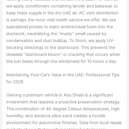
we apply conditioners containing lanolin and beeswax to
keep hides supple in the dry UAE air. AC vent disinfection
is perhaps the most vital health service we offer. We use
specialized probes to inject antimicrobial foam into the
ductwork, neutralizing the “musty” smell caused by
condensation and dust buildup. To finish, we apply UV-
blocking dressings to the dashboard. This prevents the
dreaded “dashboard bloom” or cracking that occurs when
the sun beats through the windshield for 10 hours a day.
Maintaining Your Car’s Value in the UAE: Professional Tips
for 2026
Owning a premium vehicle in Abu Dhabi is a significant
investment that requires a proactive preservation strategy.
The combination of 45-degree Celsius temperatures, high
humidity, and abrasive silica sand creates a hostile
environment for automotive finishes. Data from local resale