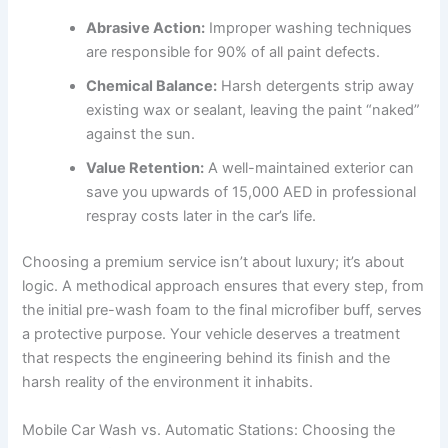
Abrasive Action:
Improper washing techniques
are responsible for 90% of all paint defects.
Chemical Balance:
Harsh detergents strip away
existing wax or sealant, leaving the paint “naked”
against the sun.
Value Retention:
A well-maintained exterior can
save you upwards of 15,000 AED in professional
respray costs later in the car’s life.
Choosing a premium service isn’t about luxury; it’s about
logic. A methodical approach ensures that every step, from
the initial pre-wash foam to the final microfiber buff, serves
a protective purpose. Your vehicle deserves a treatment
that respects the engineering behind its finish and the
harsh reality of the environment it inhabits.
Mobile Car Wash vs. Automatic Stations: Choosing the