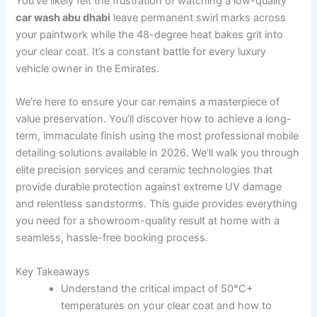
You’ve likely felt the frustration of watching a low-quality
car wash abu dhabi
leave permanent swirl marks across
your paintwork while the 48-degree heat bakes grit into
your clear coat. It’s a constant battle for every luxury
vehicle owner in the Emirates.
We’re here to ensure your car remains a masterpiece of
value preservation. You’ll discover how to achieve a long-
term, immaculate finish using the most professional mobile
detailing solutions available in 2026. We’ll walk you through
elite precision services and ceramic technologies that
provide durable protection against extreme UV damage
and relentless sandstorms. This guide provides everything
you need for a showroom-quality result at home with a
seamless, hassle-free booking process.
Key Takeaways
Understand the critical impact of 50°C+
temperatures on your clear coat and how to