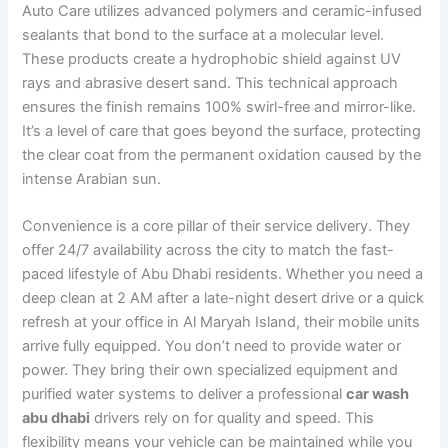
Auto Care utilizes advanced polymers and ceramic-infused
sealants that bond to the surface at a molecular level.
These products create a hydrophobic shield against UV
rays and abrasive desert sand. This technical approach
ensures the finish remains 100% swirl-free and mirror-like.
It’s a level of care that goes beyond the surface, protecting
the clear coat from the permanent oxidation caused by the
intense Arabian sun.
Convenience is a core pillar of their service delivery. They
offer 24/7 availability across the city to match the fast-
paced lifestyle of Abu Dhabi residents. Whether you need a
deep clean at 2 AM after a late-night desert drive or a quick
refresh at your office in Al Maryah Island, their mobile units
arrive fully equipped. You don’t need to provide water or
power. They bring their own specialized equipment and
purified water systems to deliver a professional
car wash
abu dhabi
drivers rely on for quality and speed. This
flexibility means your vehicle can be maintained while you