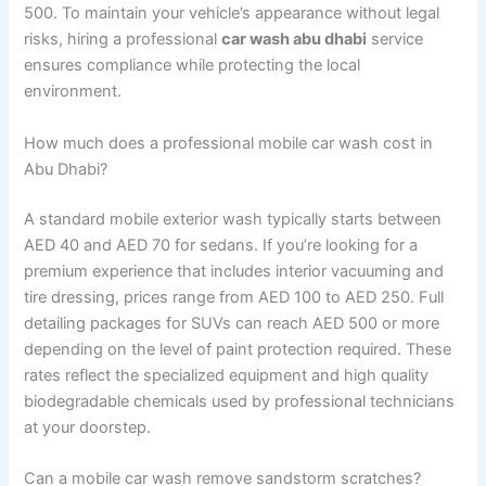
500. To maintain your vehicle’s appearance without legal
risks, hiring a professional
car wash abu dhabi
service
ensures compliance while protecting the local
environment.
How much does a professional mobile car wash cost in
Abu Dhabi?
A standard mobile exterior wash typically starts between
AED 40 and AED 70 for sedans. If you’re looking for a
premium experience that includes interior vacuuming and
tire dressing, prices range from AED 100 to AED 250. Full
detailing packages for SUVs can reach AED 500 or more
depending on the level of paint protection required. These
rates reflect the specialized equipment and high quality
biodegradable chemicals used by professional technicians
at your doorstep.
Can a mobile car wash remove sandstorm scratches?