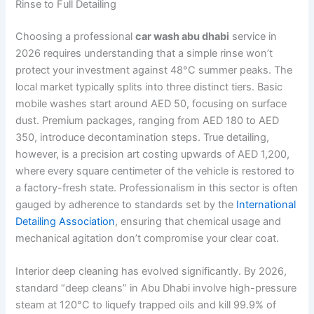
Rinse to Full Detailing
Choosing a professional
car wash abu dhabi
service in
2026 requires understanding that a simple rinse won’t
protect your investment against 48°C summer peaks. The
local market typically splits into three distinct tiers. Basic
mobile washes start around AED 50, focusing on surface
dust. Premium packages, ranging from AED 180 to AED
350, introduce decontamination steps. True detailing,
however, is a precision art costing upwards of AED 1,200,
where every square centimeter of the vehicle is restored to
a factory-fresh state. Professionalism in this sector is often
gauged by adherence to standards set by the
International
Detailing Association
, ensuring that chemical usage and
mechanical agitation don’t compromise your clear coat.
Interior deep cleaning has evolved significantly. By 2026,
standard “deep cleans” in Abu Dhabi involve high-pressure
steam at 120°C to liquefy trapped oils and kill 99.9% of