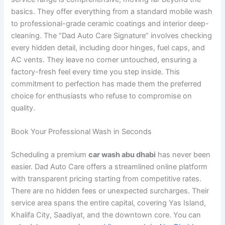
basics. They offer everything from a standard mobile wash
to professional-grade ceramic coatings and interior deep-
cleaning. The “Dad Auto Care Signature” involves checking
every hidden detail, including door hinges, fuel caps, and
AC vents. They leave no corner untouched, ensuring a
factory-fresh feel every time you step inside. This
commitment to perfection has made them the preferred
choice for enthusiasts who refuse to compromise on
quality.
Book Your Professional Wash in Seconds
Scheduling a premium
car wash abu dhabi
has never been
easier. Dad Auto Care offers a streamlined online platform
with transparent pricing starting from competitive rates.
There are no hidden fees or unexpected surcharges. Their
service area spans the entire capital, covering Yas Island,
Khalifa City, Saadiyat, and the downtown core. You can