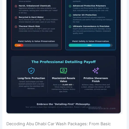
Decoding Abu Dhabi Car Wash Packages: From Basic