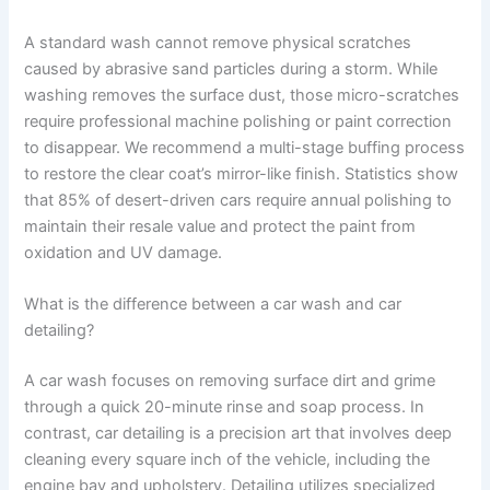
A standard wash cannot remove physical scratches
caused by abrasive sand particles during a storm. While
washing removes the surface dust, those micro-scratches
require professional machine polishing or paint correction
to disappear. We recommend a multi-stage buffing process
to restore the clear coat’s mirror-like finish. Statistics show
that 85% of desert-driven cars require annual polishing to
maintain their resale value and protect the paint from
oxidation and UV damage.
What is the difference between a car wash and car
detailing?
A car wash focuses on removing surface dirt and grime
through a quick 20-minute rinse and soap process. In
contrast, car detailing is a precision art that involves deep
cleaning every square inch of the vehicle, including the
engine bay and upholstery. Detailing utilizes specialized