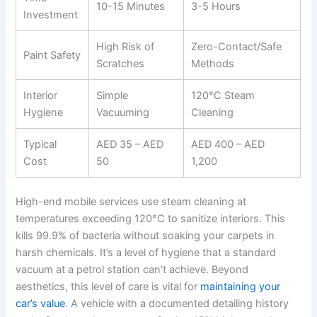
10-15 Minutes
3-5 Hours
Investment
High Risk of
Zero-Contact/Safe
Paint Safety
Scratches
Methods
Interior
Simple
120°C Steam
Hygiene
Vacuuming
Cleaning
Typical
AED 35 – AED
AED 400 – AED
Cost
50
1,200
High-end mobile services use steam cleaning at
temperatures exceeding 120°C to sanitize interiors. This
kills 99.9% of bacteria without soaking your carpets in
harsh chemicals. It’s a level of hygiene that a standard
vacuum at a petrol station can’t achieve. Beyond
aesthetics, this level of care is vital for
maintaining your
car’s value
. A vehicle with a documented detailing history