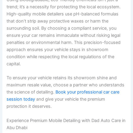
trend; it’s a necessity for protecting the local ecosystem.
High-quality mobile detailers use pH-balanced formulas
that don’t strip away protective waxes or harm the
surrounding soil. By choosing a compliant service, you
ensure your car remains immaculate without risking legal
penalties or environmental harm. This precision-focused
approach ensures your vehicle stays in showroom
condition while respecting the local regulations of the
capital.
To ensure your vehicle retains its showroom shine and
maximum resale value, choose a partner who understands
the science of detailing.
Book your professional car care
session today
and give your vehicle the premium
protection it deserves.
Experience Premium Mobile Detailing with Dad Auto Care in
Abu Dhabi