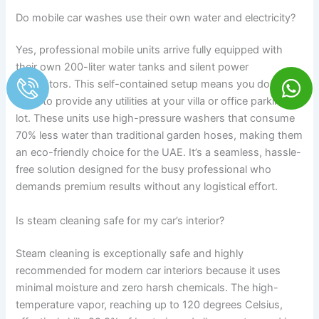
Do mobile car washes use their own water and electricity?
Yes, professional mobile units arrive fully equipped with
their own 200-liter water tanks and silent power
generators. This self-contained setup means you don’t
need to provide any utilities at your villa or office parking
lot. These units use high-pressure washers that consume
70% less water than traditional garden hoses, making them
an eco-friendly choice for the UAE. It’s a seamless, hassle-
free solution designed for the busy professional who
demands premium results without any logistical effort.
Is steam cleaning safe for my car’s interior?
Steam cleaning is exceptionally safe and highly
recommended for modern car interiors because it uses
minimal moisture and zero harsh chemicals. The high-
temperature vapor, reaching up to 120 degrees Celsius,