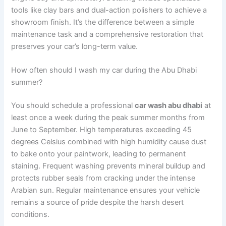
tools like clay bars and dual-action polishers to achieve a
showroom finish. It’s the difference between a simple
maintenance task and a comprehensive restoration that
preserves your car’s long-term value.
How often should I wash my car during the Abu Dhabi
summer?
You should schedule a professional
car wash abu dhabi
at
least once a week during the peak summer months from
June to September. High temperatures exceeding 45
degrees Celsius combined with high humidity cause dust
to bake onto your paintwork, leading to permanent
staining. Frequent washing prevents mineral buildup and
protects rubber seals from cracking under the intense
Arabian sun. Regular maintenance ensures your vehicle
remains a source of pride despite the harsh desert
conditions.