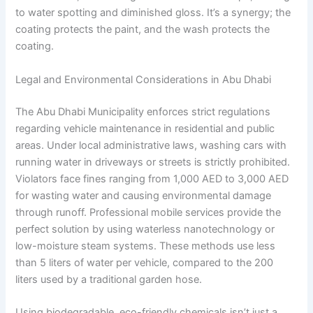
to water spotting and diminished gloss. It’s a synergy; the
coating protects the paint, and the wash protects the
coating.
Legal and Environmental Considerations in Abu Dhabi
The Abu Dhabi Municipality enforces strict regulations
regarding vehicle maintenance in residential and public
areas. Under local administrative laws, washing cars with
running water in driveways or streets is strictly prohibited.
Violators face fines ranging from 1,000 AED to 3,000 AED
for wasting water and causing environmental damage
through runoff. Professional mobile services provide the
perfect solution by using waterless nanotechnology or
low-moisture steam systems. These methods use less
than 5 liters of water per vehicle, compared to the 200
liters used by a traditional garden hose.
Using biodegradable, eco-friendly chemicals isn’t just a