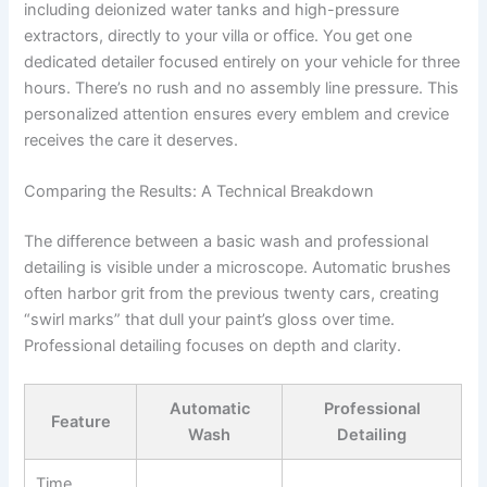
including deionized water tanks and high-pressure
extractors, directly to your villa or office. You get one
dedicated detailer focused entirely on your vehicle for three
hours. There’s no rush and no assembly line pressure. This
personalized attention ensures every emblem and crevice
receives the care it deserves.
Comparing the Results: A Technical Breakdown
The difference between a basic wash and professional
detailing is visible under a microscope. Automatic brushes
often harbor grit from the previous twenty cars, creating
“swirl marks” that dull your paint’s gloss over time.
Professional detailing focuses on depth and clarity.
Automatic
Professional
Feature
Wash
Detailing
Time