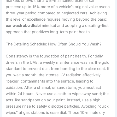
markets shows that a well-maintained exterior can
preserve up to 15% more of a vehicle’s original value over a
three-year period compared to neglected cars. Achieving
this level of excellence requires moving beyond the basic
car wash abu dhabi
mindset and adopting a detailing-first
approach that prioritizes long-term paint health.
The Detailing Schedule: How Often Should You Wash?
Consistency is the foundation of paint health. For daily
drivers in the UAE, a weekly maintenance wash is the gold
standard to prevent dust from bonding to the clear coat. If
you wait a month, the intense UV radiation effectively
“bakes” contaminants into the surface, leading to
oxidation. After a shamal, or sandstorm, you must act
within 24 hours. Never use a cloth to wipe away sand; this
acts like sandpaper on your paint. Instead, use a high-
pressure rinse to safely dislodge particles. Avoiding “quick
wipes” at gas stations is essential. Those 10-minute dry