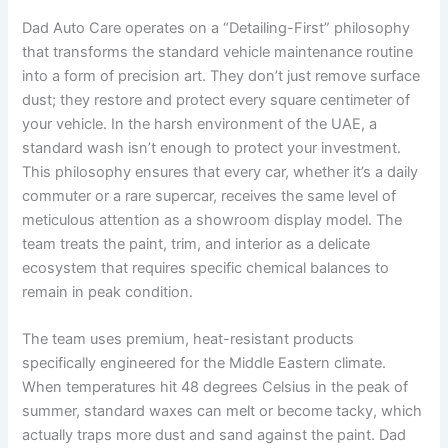
Dad Auto Care operates on a “Detailing-First” philosophy
that transforms the standard vehicle maintenance routine
into a form of precision art. They don’t just remove surface
dust; they restore and protect every square centimeter of
your vehicle. In the harsh environment of the UAE, a
standard wash isn’t enough to protect your investment.
This philosophy ensures that every car, whether it’s a daily
commuter or a rare supercar, receives the same level of
meticulous attention as a showroom display model. The
team treats the paint, trim, and interior as a delicate
ecosystem that requires specific chemical balances to
remain in peak condition.
The team uses premium, heat-resistant products
specifically engineered for the Middle Eastern climate.
When temperatures hit 48 degrees Celsius in the peak of
summer, standard waxes can melt or become tacky, which
actually traps more dust and sand against the paint. Dad