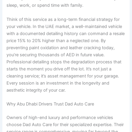
sleep, work, or spend time with family.
Think of this service as a long-term financial strategy for
your vehicle. In the UAE market, a well-maintained vehicle
with a documented detailing history can command a resale
price 15% to 20% higher than a neglected one. By
preventing paint oxidation and leather cracking today,
you’re securing thousands of AED in future value.
Professional detailing stops the degradation process that
starts the moment you drive off the lot. It’s not just a
cleaning service; it’s asset management for your garage.
Every session is an investment in the longevity and
aesthetic integrity of your car.
Why Abu Dhabi Drivers Trust Dad Auto Care
Owners of high-end luxury and performance vehicles
choose Dad Auto Care for their specialized expertise. Their
service range is comprehensive, moving far beyond the