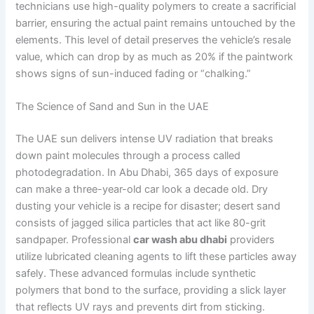
technicians use high-quality polymers to create a sacrificial
barrier, ensuring the actual paint remains untouched by the
elements. This level of detail preserves the vehicle’s resale
value, which can drop by as much as 20% if the paintwork
shows signs of sun-induced fading or “chalking.”
The Science of Sand and Sun in the UAE
The UAE sun delivers intense UV radiation that breaks
down paint molecules through a process called
photodegradation. In Abu Dhabi, 365 days of exposure
can make a three-year-old car look a decade old. Dry
dusting your vehicle is a recipe for disaster; desert sand
consists of jagged silica particles that act like 80-grit
sandpaper. Professional
car wash abu dhabi
providers
utilize lubricated cleaning agents to lift these particles away
safely. These advanced formulas include synthetic
polymers that bond to the surface, providing a slick layer
that reflects UV rays and prevents dirt from sticking.