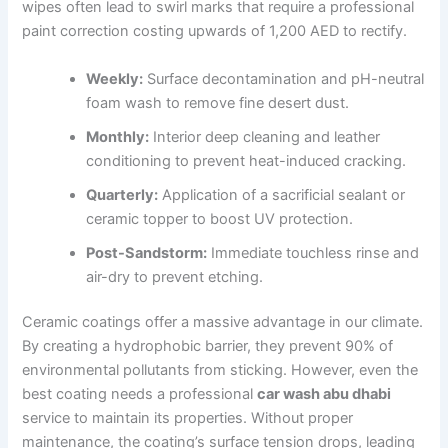
wipes often lead to swirl marks that require a professional
paint correction costing upwards of 1,200 AED to rectify.
Weekly:
Surface decontamination and pH-neutral
foam wash to remove fine desert dust.
Monthly:
Interior deep cleaning and leather
conditioning to prevent heat-induced cracking.
Quarterly:
Application of a sacrificial sealant or
ceramic topper to boost UV protection.
Post-Sandstorm:
Immediate touchless rinse and
air-dry to prevent etching.
Ceramic coatings offer a massive advantage in our climate.
By creating a hydrophobic barrier, they prevent 90% of
environmental pollutants from sticking. However, even the
best coating needs a professional
car wash abu dhabi
service to maintain its properties. Without proper
maintenance, the coating’s surface tension drops, leading