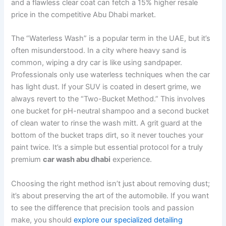
and a flawless clear coat can fetch a 15% higher resale
price in the competitive Abu Dhabi market.
The “Waterless Wash” is a popular term in the UAE, but it’s
often misunderstood. In a city where heavy sand is
common, wiping a dry car is like using sandpaper.
Professionals only use waterless techniques when the car
has light dust. If your SUV is coated in desert grime, we
always revert to the “Two-Bucket Method.” This involves
one bucket for pH-neutral shampoo and a second bucket
of clean water to rinse the wash mitt. A grit guard at the
bottom of the bucket traps dirt, so it never touches your
paint twice. It’s a simple but essential protocol for a truly
premium
car wash abu dhabi
experience.
Choosing the right method isn’t just about removing dust;
it’s about preserving the art of the automobile. If you want
to see the difference that precision tools and passion
make, you should
explore our specialized detailing