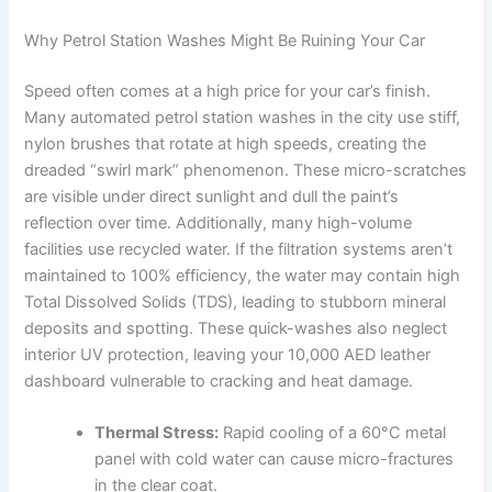
Why Petrol Station Washes Might Be Ruining Your Car
Speed often comes at a high price for your car’s finish.
Many automated petrol station washes in the city use stiff,
nylon brushes that rotate at high speeds, creating the
dreaded “swirl mark” phenomenon. These micro-scratches
are visible under direct sunlight and dull the paint’s
reflection over time. Additionally, many high-volume
facilities use recycled water. If the filtration systems aren’t
maintained to 100% efficiency, the water may contain high
Total Dissolved Solids (TDS), leading to stubborn mineral
deposits and spotting. These quick-washes also neglect
interior UV protection, leaving your 10,000 AED leather
dashboard vulnerable to cracking and heat damage.
Thermal Stress:
Rapid cooling of a 60°C metal
panel with cold water can cause micro-fractures
in the clear coat.