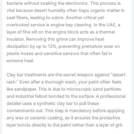
bacteria without soaking the electronics. This process is
vital because desert humidity often traps organic matter in
seat fibers, leading to odors. Another critical yet
overlooked service is engine bay cleaning. In the UAE, a
layer of fine silt on the engine block acts as a thermal
insulator. Removing this grime can improve heat
dissipation by up to 12%, preventing premature wear on
plastic hoses and sensitive sensors that often fail in
extreme heat.
Clay bar treatments are the secret weapon against “desert
rash.” Even after a thorough wash, your paint often feels
like sandpaper. This is due to microscopic sand particles
and industrial fallout bonded to the surface. A professional
detailer uses a synthetic clay bar to pull these
contaminants out. This step is mandatory before applying
any wax or ceramic coating, as it ensures the protective
layer bonds directly to the paint rather than a layer of grit.