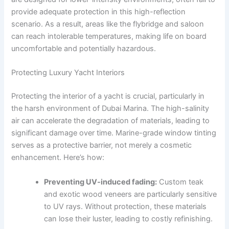
provide adequate protection in this high-reflection
scenario. As a result, areas like the flybridge and saloon
can reach intolerable temperatures, making life on board
uncomfortable and potentially hazardous.
Protecting Luxury Yacht Interiors
Protecting the interior of a yacht is crucial, particularly in
the harsh environment of Dubai Marina. The high-salinity
air can accelerate the degradation of materials, leading to
significant damage over time. Marine-grade window tinting
serves as a protective barrier, not merely a cosmetic
enhancement. Here’s how:
Preventing UV-induced fading:
Custom teak
and exotic wood veneers are particularly sensitive
to UV rays. Without protection, these materials
can lose their luster, leading to costly refinishing.