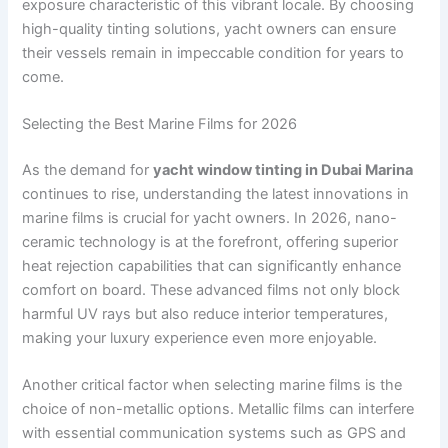
exposure characteristic of this vibrant locale. By choosing
high-quality tinting solutions, yacht owners can ensure
their vessels remain in impeccable condition for years to
come.
Selecting the Best Marine Films for 2026
As the demand for
yacht window tinting in Dubai Marina
continues to rise, understanding the latest innovations in
marine films is crucial for yacht owners. In 2026, nano-
ceramic technology is at the forefront, offering superior
heat rejection capabilities that can significantly enhance
comfort on board. These advanced films not only block
harmful UV rays but also reduce interior temperatures,
making your luxury experience even more enjoyable.
Another critical factor when selecting marine films is the
choice of non-metallic options. Metallic films can interfere
with essential communication systems such as GPS and