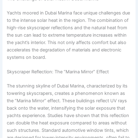
Yachts moored in Dubai Marina face unique challenges due
to the intense solar heat in the region. The combination of
high-rise skyscraper reflections and the natural heat from
the sun can lead to extreme temperature increases within
the yacht’s interior. This not only affects comfort but also
accelerates the degradation of materials and electronic
systems on board.
Skyscraper Reflection: The “Marina Mirror” Effect
The stunning skyline of Dubai Marina, characterized by its
towering skyscrapers, creates a phenomenon known as
the “Marina Mirror” effect. These buildings reflect UV rays
back onto the water, intensifying the solar exposure that
yachts experience. Studies have shown that this reflection
can double the heat exposure compared to areas without
such structures. Standard automotive window tints, which
are designed for lower-intensity environments, often fail to