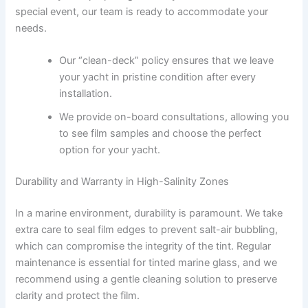
special event, our team is ready to accommodate your
needs.
Our “clean-deck” policy ensures that we leave
your yacht in pristine condition after every
installation.
We provide on-board consultations, allowing you
to see film samples and choose the perfect
option for your yacht.
Durability and Warranty in High-Salinity Zones
In a marine environment, durability is paramount. We take
extra care to seal film edges to prevent salt-air bubbling,
which can compromise the integrity of the tint. Regular
maintenance is essential for tinted marine glass, and we
recommend using a gentle cleaning solution to preserve
clarity and protect the film.