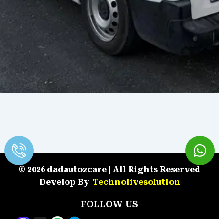
© 2026 dadautozcare | All Rights Reserved
Develop By
Technolivesolution
FOLLOW US