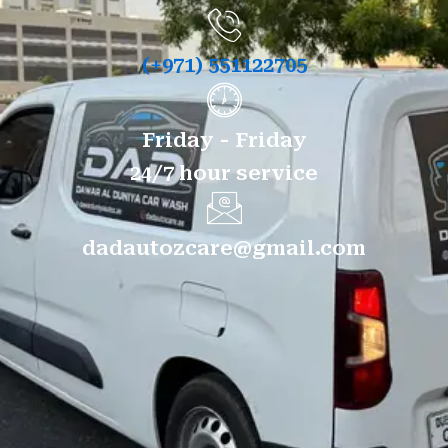
(+971) 551122705
Friday - Friday
24/7 hour service
dadautozcare@gmail.com