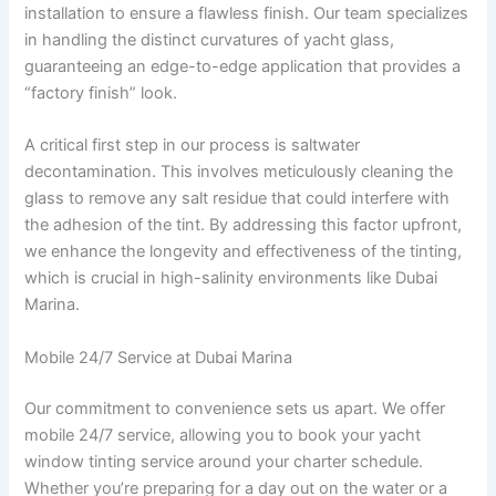
installation to ensure a flawless finish. Our team specializes
in handling the distinct curvatures of yacht glass,
guaranteeing an edge-to-edge application that provides a
“factory finish” look.
A critical first step in our process is saltwater
decontamination. This involves meticulously cleaning the
glass to remove any salt residue that could interfere with
the adhesion of the tint. By addressing this factor upfront,
we enhance the longevity and effectiveness of the tinting,
which is crucial in high-salinity environments like Dubai
Marina.
Mobile 24/7 Service at Dubai Marina
Our commitment to convenience sets us apart. We offer
mobile 24/7 service, allowing you to book your yacht
window tinting service around your charter schedule.
Whether you’re preparing for a day out on the water or a