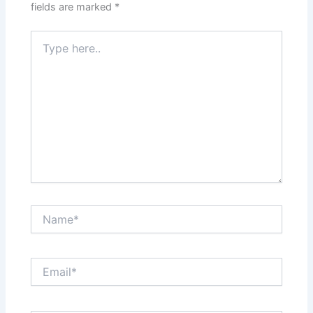
fields are marked
*
Type
here..
Name*
Email*