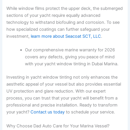
While window films protect the upper deck, the submerged
sections of your yacht require equally advanced
technology to withstand biofouling and corrosion. To see
how specialized coatings can further safeguard your
investment,
learn more about Seacoat SCT, LLC
.
Our comprehensive marine warranty for 2026
covers any defects, giving you peace of mind
with your yacht window tinting in Dubai Marina.
Investing in yacht window tinting not only enhances the
aesthetic appeal of your vessel but also provides essential
UV protection and glare reduction. With our expert
process, you can trust that your yacht will benefit from a
professional and precise installation. Ready to transform
your yacht?
Contact us today
to schedule your service.
Why Choose Dad Auto Care for Your Marina Vessel?