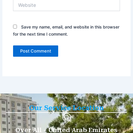
Website
Save my name, email, and website in this browser
for the next time I comment.
Our Service Location
Over All - United Arab Emirates