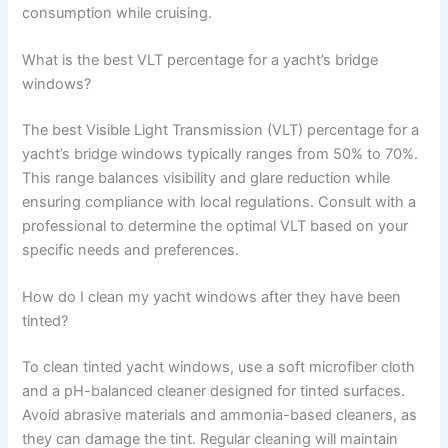
consumption while cruising.
What is the best VLT percentage for a yacht’s bridge
windows?
The best Visible Light Transmission (VLT) percentage for a
yacht’s bridge windows typically ranges from 50% to 70%.
This range balances visibility and glare reduction while
ensuring compliance with local regulations. Consult with a
professional to determine the optimal VLT based on your
specific needs and preferences.
How do I clean my yacht windows after they have been
tinted?
To clean tinted yacht windows, use a soft microfiber cloth
and a pH-balanced cleaner designed for tinted surfaces.
Avoid abrasive materials and ammonia-based cleaners, as
they can damage the tint. Regular cleaning will maintain