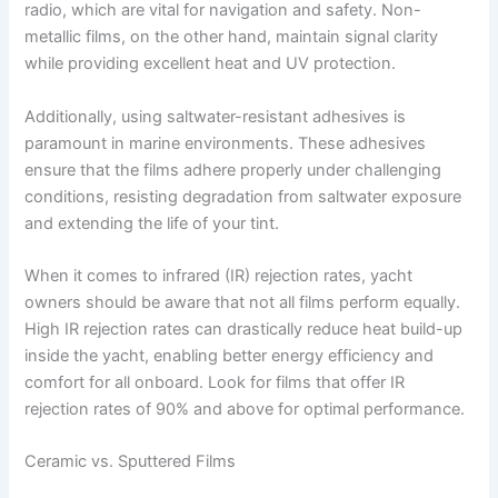
radio, which are vital for navigation and safety. Non-
metallic films, on the other hand, maintain signal clarity
while providing excellent heat and UV protection.
Additionally, using saltwater-resistant adhesives is
paramount in marine environments. These adhesives
ensure that the films adhere properly under challenging
conditions, resisting degradation from saltwater exposure
and extending the life of your tint.
When it comes to infrared (IR) rejection rates, yacht
owners should be aware that not all films perform equally.
High IR rejection rates can drastically reduce heat build-up
inside the yacht, enabling better energy efficiency and
comfort for all onboard. Look for films that offer IR
rejection rates of 90% and above for optimal performance.
Ceramic vs. Sputtered Films