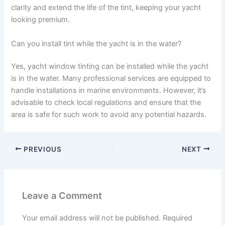
clarity and extend the life of the tint, keeping your yacht
looking premium.
Can you install tint while the yacht is in the water?
Yes, yacht window tinting can be installed while the yacht
is in the water. Many professional services are equipped to
handle installations in marine environments. However, it’s
advisable to check local regulations and ensure that the
area is safe for such work to avoid any potential hazards.
PREVIOUS
NEXT
Leave a Comment
Your email address will not be published.
Required