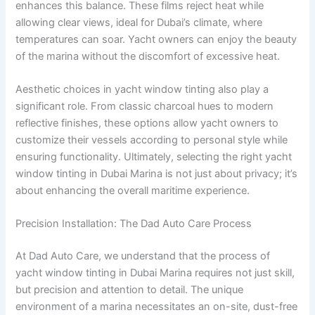
enhances this balance. These films reject heat while
allowing clear views, ideal for Dubai’s climate, where
temperatures can soar. Yacht owners can enjoy the beauty
of the marina without the discomfort of excessive heat.
Aesthetic choices in yacht window tinting also play a
significant role. From classic charcoal hues to modern
reflective finishes, these options allow yacht owners to
customize their vessels according to personal style while
ensuring functionality. Ultimately, selecting the right yacht
window tinting in Dubai Marina is not just about privacy; it’s
about enhancing the overall maritime experience.
Precision Installation: The Dad Auto Care Process
At Dad Auto Care, we understand that the process of
yacht window tinting in Dubai Marina requires not just skill,
but precision and attention to detail. The unique
environment of a marina necessitates an on-site, dust-free