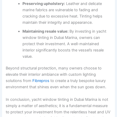
Preserving upholstery:
Leather and delicate
marine fabrics are vulnerable to fading and
cracking due to excessive heat. Tinting helps
maintain their integrity and appearance.
Maintaining resale value:
By investing in yacht
window tinting in Dubai Marina, owners can
protect their investment. A well-maintained
interior significantly boosts the vessel’s resale
value.
Beyond structural protection, many owners choose to
elevate their interior ambiance with custom lighting
solutions from
Fibrepros
to create a truly bespoke luxury
environment that shines even when the sun goes down.
In conclusion, yacht window tinting in Dubai Marina is not
simply a matter of aesthetics; it is a fundamental measure
to protect your investment from the relentless heat and UV