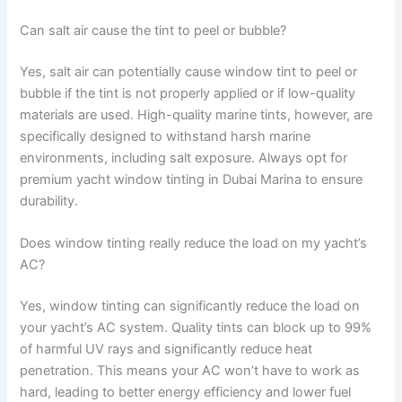
Can salt air cause the tint to peel or bubble?
Yes, salt air can potentially cause window tint to peel or
bubble if the tint is not properly applied or if low-quality
materials are used. High-quality marine tints, however, are
specifically designed to withstand harsh marine
environments, including salt exposure. Always opt for
premium yacht window tinting in Dubai Marina to ensure
durability.
Does window tinting really reduce the load on my yacht’s
AC?
Yes, window tinting can significantly reduce the load on
your yacht’s AC system. Quality tints can block up to 99%
of harmful UV rays and significantly reduce heat
penetration. This means your AC won’t have to work as
hard, leading to better energy efficiency and lower fuel