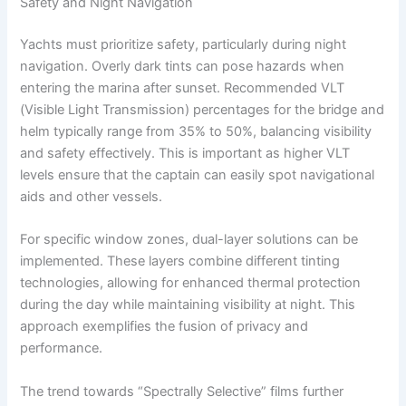
Safety and Night Navigation
Yachts must prioritize safety, particularly during night
navigation. Overly dark tints can pose hazards when
entering the marina after sunset. Recommended VLT
(Visible Light Transmission) percentages for the bridge and
helm typically range from 35% to 50%, balancing visibility
and safety effectively. This is important as higher VLT
levels ensure that the captain can easily spot navigational
aids and other vessels.
For specific window zones, dual-layer solutions can be
implemented. These layers combine different tinting
technologies, allowing for enhanced thermal protection
during the day while maintaining visibility at night. This
approach exemplifies the fusion of privacy and
performance.
The trend towards “Spectrally Selective” films further