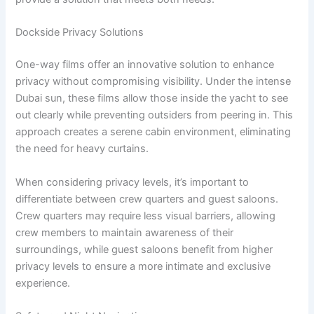
Dockside Privacy Solutions
One-way films offer an innovative solution to enhance
privacy without compromising visibility. Under the intense
Dubai sun, these films allow those inside the yacht to see
out clearly while preventing outsiders from peering in. This
approach creates a serene cabin environment, eliminating
the need for heavy curtains.
When considering privacy levels, it’s important to
differentiate between crew quarters and guest saloons.
Crew quarters may require less visual barriers, allowing
crew members to maintain awareness of their
surroundings, while guest saloons benefit from higher
privacy levels to ensure a more intimate and exclusive
experience.