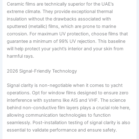
Ceramic films are technically superior for the UAE’s
extreme climate. They provide exceptional thermal
insulation without the drawbacks associated with
sputtered (metallic) films, which are prone to marine
corrosion. For maximum UV protection, choose films that
guarantee a minimum of 99% UV rejection. This baseline
will help protect your yacht’s interior and your skin from
harmful rays.
2026 Signal-Friendly Technology
Signal clarity is non-negotiable when it comes to yacht
operations. Opt for window films designed to ensure zero
interference with systems like AIS and VHF. The science
behind non-conductive film layers plays a crucial role here,
allowing communication technologies to function
seamlessly. Post-installation testing of signal clarity is also
essential to validate performance and ensure safety.