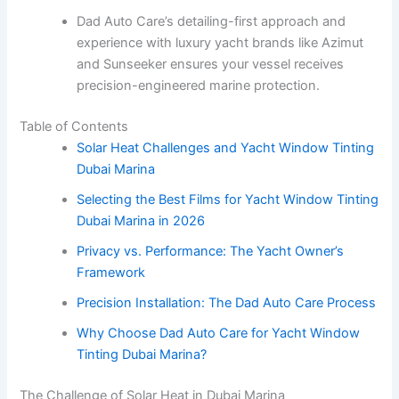
Dad Auto Care’s detailing-first approach and
experience with luxury yacht brands like Azimut
and Sunseeker ensures your vessel receives
precision-engineered marine protection.
Table of Contents
Solar Heat Challenges and Yacht Window Tinting
Dubai Marina
Selecting the Best Films for Yacht Window Tinting
Dubai Marina in 2026
Privacy vs. Performance: The Yacht Owner’s
Framework
Precision Installation: The Dad Auto Care Process
Why Choose Dad Auto Care for Yacht Window
Tinting Dubai Marina?
The Challenge of Solar Heat in Dubai Marina