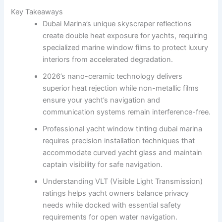
Key Takeaways
Dubai Marina’s unique skyscraper reflections
create double heat exposure for yachts, requiring
specialized marine window films to protect luxury
interiors from accelerated degradation.
2026’s nano-ceramic technology delivers
superior heat rejection while non-metallic films
ensure your yacht’s navigation and
communication systems remain interference-free.
Professional yacht window tinting dubai marina
requires precision installation techniques that
accommodate curved yacht glass and maintain
captain visibility for safe navigation.
Understanding VLT (Visible Light Transmission)
ratings helps yacht owners balance privacy
needs while docked with essential safety
requirements for open water navigation.