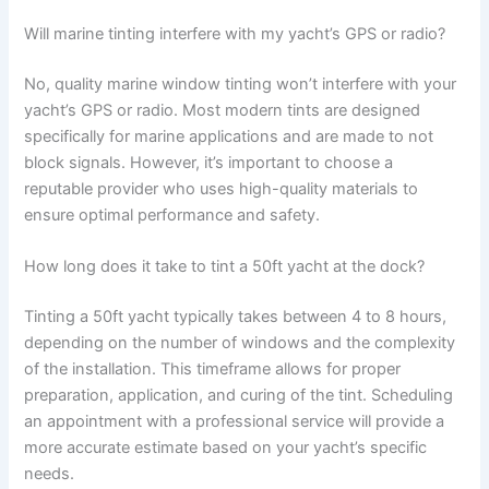
Will marine tinting interfere with my yacht’s GPS or radio?
No, quality marine window tinting won’t interfere with your
yacht’s GPS or radio. Most modern tints are designed
specifically for marine applications and are made to not
block signals. However, it’s important to choose a
reputable provider who uses high-quality materials to
ensure optimal performance and safety.
How long does it take to tint a 50ft yacht at the dock?
Tinting a 50ft yacht typically takes between 4 to 8 hours,
depending on the number of windows and the complexity
of the installation. This timeframe allows for proper
preparation, application, and curing of the tint. Scheduling
an appointment with a professional service will provide a
more accurate estimate based on your yacht’s specific
needs.