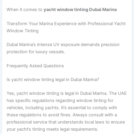
When it comes to
yacht window tinting Dubai Marina
Transform Your Marina Experience with Professional Yacht
Window Tinting
Dubai Marina’s intense UV exposure demands precision
protection for luxury vessels.
Frequently Asked Questions
Is yacht window tinting legal in Dubai Marina?
Yes, yacht window tinting is legal in Dubai Marina. The UAE
has specific regulations regarding window tinting for
vehicles, including yachts. It’s essential to comply with
these regulations to avoid fines. Always consult with a
professional service that understands local laws to ensure
your yacht’s tinting meets legal requirements.