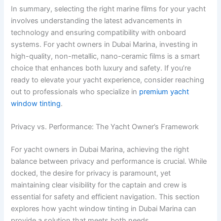
In summary, selecting the right marine films for your yacht
involves understanding the latest advancements in
technology and ensuring compatibility with onboard
systems. For yacht owners in Dubai Marina, investing in
high-quality, non-metallic, nano-ceramic films is a smart
choice that enhances both luxury and safety. If you’re
ready to elevate your yacht experience, consider reaching
out to professionals who specialize in
premium yacht
window tinting
.
Privacy vs. Performance: The Yacht Owner’s Framework
For yacht owners in Dubai Marina, achieving the right
balance between privacy and performance is crucial. While
docked, the desire for privacy is paramount, yet
maintaining clear visibility for the captain and crew is
essential for safety and efficient navigation. This section
explores how yacht window tinting in Dubai Marina can
provide a solution that meets both needs.