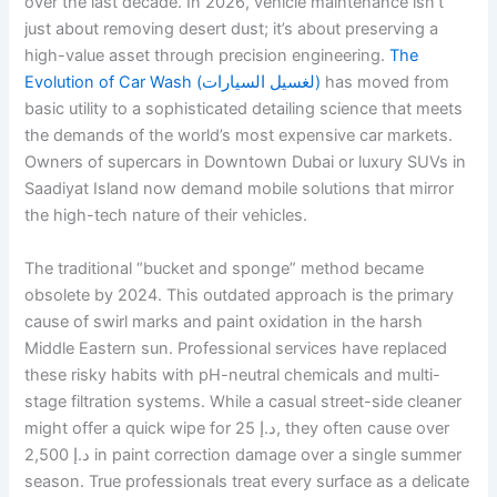
over the last decade. In 2026, vehicle maintenance isn’t
just about removing desert dust; it’s about preserving a
high-value asset through precision engineering.
The
Evolution of Car Wash (لغسيل السيارات)
has moved from
basic utility to a sophisticated detailing science that meets
the demands of the world’s most expensive car markets.
Owners of supercars in Downtown Dubai or luxury SUVs in
Saadiyat Island now demand mobile solutions that mirror
the high-tech nature of their vehicles.
The traditional “bucket and sponge” method became
obsolete by 2024. This outdated approach is the primary
cause of swirl marks and paint oxidation in the harsh
Middle Eastern sun. Professional services have replaced
these risky habits with pH-neutral chemicals and multi-
stage filtration systems. While a casual street-side cleaner
might offer a quick wipe for 25 د.إ, they often cause over
2,500 د.إ in paint correction damage over a single summer
season. True professionals treat every surface as a delicate