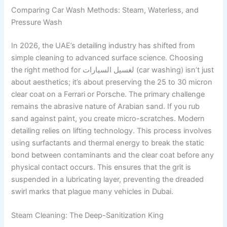
Comparing Car Wash Methods: Steam, Waterless, and
Pressure Wash
In 2026, the UAE’s detailing industry has shifted from
simple cleaning to advanced surface science. Choosing
the right method for لغسيل السيارات (car washing) isn’t just
about aesthetics; it’s about preserving the 25 to 30 micron
clear coat on a Ferrari or Porsche. The primary challenge
remains the abrasive nature of Arabian sand. If you rub
sand against paint, you create micro-scratches. Modern
detailing relies on lifting technology. This process involves
using surfactants and thermal energy to break the static
bond between contaminants and the clear coat before any
physical contact occurs. This ensures that the grit is
suspended in a lubricating layer, preventing the dreaded
swirl marks that plague many vehicles in Dubai.
Steam Cleaning: The Deep-Sanitization King