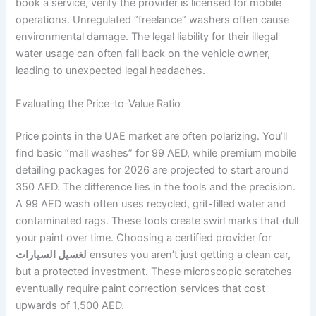
book a service, verify the provider is licensed for mobile
operations. Unregulated “freelance” washers often cause
environmental damage. The legal liability for their illegal
water usage can often fall back on the vehicle owner,
leading to unexpected legal headaches.
Evaluating the Price-to-Value Ratio
Price points in the UAE market are often polarizing. You’ll
find basic “mall washes” for 99 AED, while premium mobile
detailing packages for 2026 are projected to start around
350 AED. The difference lies in the tools and the precision.
A 99 AED wash often uses recycled, grit-filled water and
contaminated rags. These tools create swirl marks that dull
your paint over time. Choosing a certified provider for
لغسيل السيارات
ensures you aren’t just getting a clean car,
but a protected investment. These microscopic scratches
eventually require paint correction services that cost
upwards of 1,500 AED.