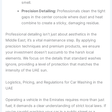
smell.
Precision Detailing:
Professionals clean the tight
gaps in the center console where dust and heat
combine to create a sticky, damaging residue.
Professional detailing isn’t just about aesthetics in the
Middle East; it’s a vital maintenance step. By applying
precision techniques and premium products, we ensure
your investment doesn’t succumb to the harsh local
elements. We focus on the details that standard washes
ignore, providing a level of protection that matches the
intensity of the UAE sun.
Logistics, Pricing, and Regulations for Car Washing in the
UAE
Operating a vehicle in the Emirates requires more than just
fuel; it demands a clear understanding of strict local laws. If
you’re caught washing your car in a public street or a