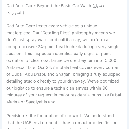
Dad Auto Care: Beyond the Basic Car Wash (لغسيل
السيارات)
Dad Auto Care treats every vehicle as a unique
masterpiece. Our “Detailing First” philosophy means we
don’t just spray water and call it a day; we perform a
comprehensive 24-point health check during every single
session. This inspection identifies early signs of paint
oxidation or clear coat failure before they turn into 5,000
AED repair bills. Our 24/7 mobile fleet covers every corner
of Dubai, Abu Dhabi, and Sharjah, bringing a fully equipped
detailing studio directly to your driveway. We’ve optimized
our logistics to ensure a technician arrives within 90
minutes of your request in major residential hubs like Dubai
Marina or Saadiyat Island.
Precision is the foundation of our work. We understand
that the UAE environment is harsh on automotive finishes.