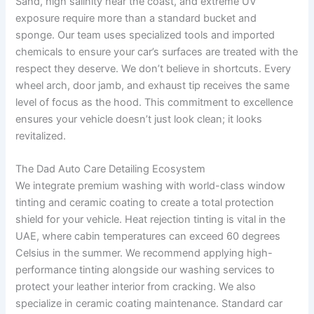
Sand, high salinity near the coast, and extreme UV
exposure require more than a standard bucket and
sponge. Our team uses specialized tools and imported
chemicals to ensure your car’s surfaces are treated with the
respect they deserve. We don’t believe in shortcuts. Every
wheel arch, door jamb, and exhaust tip receives the same
level of focus as the hood. This commitment to excellence
ensures your vehicle doesn’t just look clean; it looks
revitalized.
The Dad Auto Care Detailing Ecosystem
We integrate premium washing with world-class window
tinting and ceramic coating to create a total protection
shield for your vehicle. Heat rejection tinting is vital in the
UAE, where cabin temperatures can exceed 60 degrees
Celsius in the summer. We recommend applying high-
performance tinting alongside our washing services to
protect your leather interior from cracking. We also
specialize in ceramic coating maintenance. Standard car