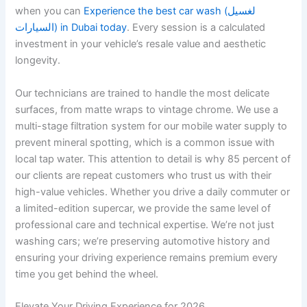
when you can
Experience the best car wash (لغسيل
السيارات) in Dubai today
. Every session is a calculated
investment in your vehicle’s resale value and aesthetic
longevity.
Our technicians are trained to handle the most delicate
surfaces, from matte wraps to vintage chrome. We use a
multi-stage filtration system for our mobile water supply to
prevent mineral spotting, which is a common issue with
local tap water. This attention to detail is why 85 percent of
our clients are repeat customers who trust us with their
high-value vehicles. Whether you drive a daily commuter or
a limited-edition supercar, we provide the same level of
professional care and technical expertise. We’re not just
washing cars; we’re preserving automotive history and
ensuring your driving experience remains premium every
time you get behind the wheel.
Elevate Your Driving Experience for 2026