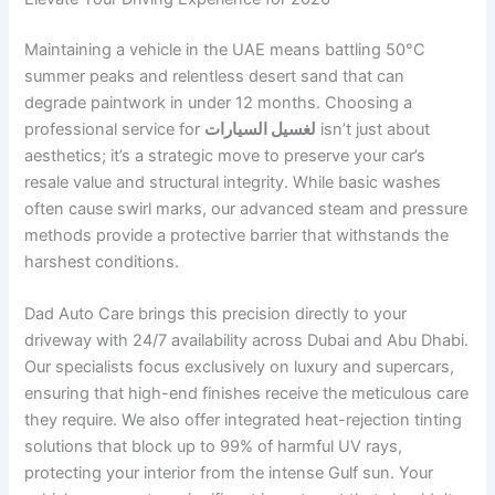
Maintaining a vehicle in the UAE means battling 50°C
summer peaks and relentless desert sand that can
degrade paintwork in under 12 months. Choosing a
professional service for
لغسيل السيارات
isn’t just about
aesthetics; it’s a strategic move to preserve your car’s
resale value and structural integrity. While basic washes
often cause swirl marks, our advanced steam and pressure
methods provide a protective barrier that withstands the
harshest conditions.
Dad Auto Care brings this precision directly to your
driveway with 24/7 availability across Dubai and Abu Dhabi.
Our specialists focus exclusively on luxury and supercars,
ensuring that high-end finishes receive the meticulous care
they require. We also offer integrated heat-rejection tinting
solutions that block up to 99% of harmful UV rays,
protecting your interior from the intense Gulf sun. Your