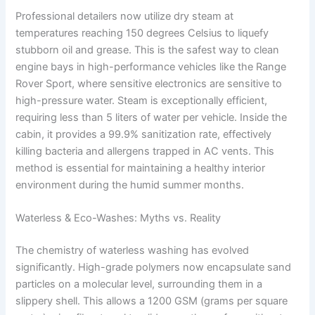
Professional detailers now utilize dry steam at
temperatures reaching 150 degrees Celsius to liquefy
stubborn oil and grease. This is the safest way to clean
engine bays in high-performance vehicles like the Range
Rover Sport, where sensitive electronics are sensitive to
high-pressure water. Steam is exceptionally efficient,
requiring less than 5 liters of water per vehicle. Inside the
cabin, it provides a 99.9% sanitization rate, effectively
killing bacteria and allergens trapped in AC vents. This
method is essential for maintaining a healthy interior
environment during the humid summer months.
Waterless & Eco-Washes: Myths vs. Reality
The chemistry of waterless washing has evolved
significantly. High-grade polymers now encapsulate sand
particles on a molecular level, surrounding them in a
slippery shell. This allows a 1200 GSM (grams per square