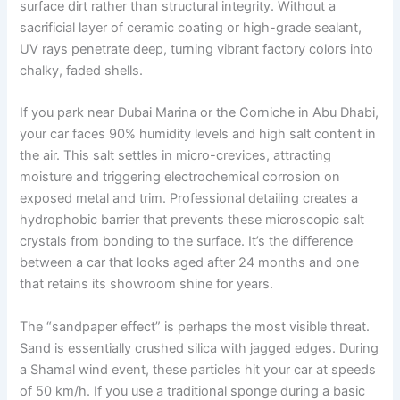
surface dirt rather than structural integrity. Without a
sacrificial layer of ceramic coating or high-grade sealant,
UV rays penetrate deep, turning vibrant factory colors into
chalky, faded shells.
If you park near Dubai Marina or the Corniche in Abu Dhabi,
your car faces 90% humidity levels and high salt content in
the air. This salt settles in micro-crevices, attracting
moisture and triggering electrochemical corrosion on
exposed metal and trim. Professional detailing creates a
hydrophobic barrier that prevents these microscopic salt
crystals from bonding to the surface. It’s the difference
between a car that looks aged after 24 months and one
that retains its showroom shine for years.
The “sandpaper effect” is perhaps the most visible threat.
Sand is essentially crushed silica with jagged edges. During
a Shamal wind event, these particles hit your car at speeds
of 50 km/h. If you use a traditional sponge during a basic