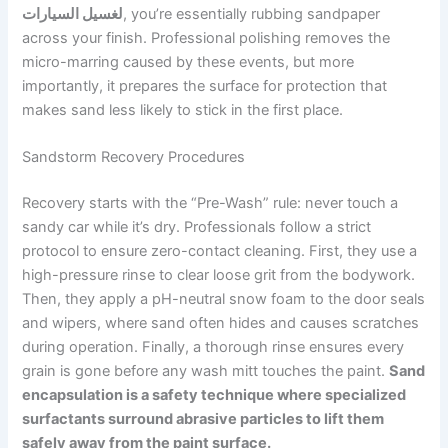
لغسيل السيارات
, you’re essentially rubbing sandpaper
across your finish. Professional polishing removes the
micro-marring caused by these events, but more
importantly, it prepares the surface for protection that
makes sand less likely to stick in the first place.
Sandstorm Recovery Procedures
Recovery starts with the “Pre-Wash” rule: never touch a
sandy car while it’s dry. Professionals follow a strict
protocol to ensure zero-contact cleaning. First, they use a
high-pressure rinse to clear loose grit from the bodywork.
Then, they apply a pH-neutral snow foam to the door seals
and wipers, where sand often hides and causes scratches
during operation. Finally, a thorough rinse ensures every
grain is gone before any wash mitt touches the paint.
Sand
encapsulation is a safety technique where specialized
surfactants surround abrasive particles to lift them
safely away from the paint surface.