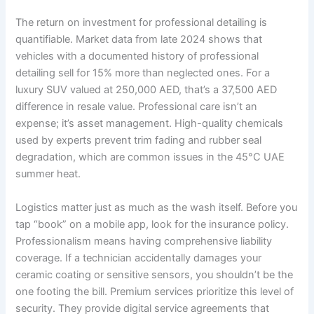
The return on investment for professional detailing is
quantifiable. Market data from late 2024 shows that
vehicles with a documented history of professional
detailing sell for 15% more than neglected ones. For a
luxury SUV valued at 250,000 AED, that’s a 37,500 AED
difference in resale value. Professional care isn’t an
expense; it’s asset management. High-quality chemicals
used by experts prevent trim fading and rubber seal
degradation, which are common issues in the 45°C UAE
summer heat.
Logistics matter just as much as the wash itself. Before you
tap “book” on a mobile app, look for the insurance policy.
Professionalism means having comprehensive liability
coverage. If a technician accidentally damages your
ceramic coating or sensitive sensors, you shouldn’t be the
one footing the bill. Premium services prioritize this level of
security. They provide digital service agreements that