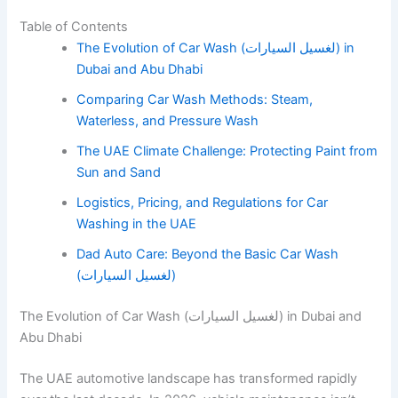
Table of Contents
The Evolution of Car Wash (لغسيل السيارات) in
Dubai and Abu Dhabi
Comparing Car Wash Methods: Steam,
Waterless, and Pressure Wash
The UAE Climate Challenge: Protecting Paint from
Sun and Sand
Logistics, Pricing, and Regulations for Car
Washing in the UAE
Dad Auto Care: Beyond the Basic Car Wash
(لغسيل السيارات)
The Evolution of Car Wash (لغسيل السيارات) in Dubai and
Abu Dhabi
The UAE automotive landscape has transformed rapidly