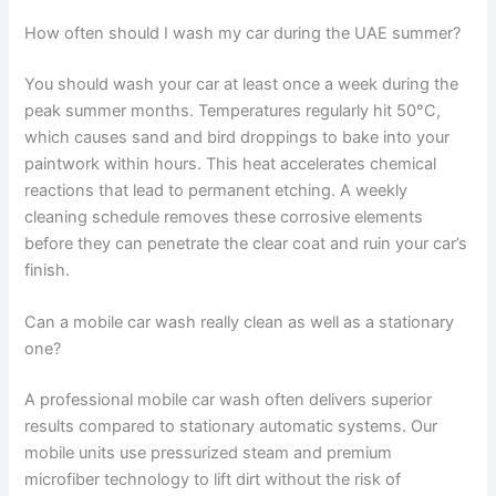
How often should I wash my car during the UAE summer?
You should wash your car at least once a week during the
peak summer months. Temperatures regularly hit 50°C,
which causes sand and bird droppings to bake into your
paintwork within hours. This heat accelerates chemical
reactions that lead to permanent etching. A weekly
cleaning schedule removes these corrosive elements
before they can penetrate the clear coat and ruin your car’s
finish.
Can a mobile car wash really clean as well as a stationary
one?
A professional mobile car wash often delivers superior
results compared to stationary automatic systems. Our
mobile units use pressurized steam and premium
microfiber technology to lift dirt without the risk of