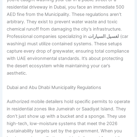
residential driveway in Dubai, you face an immediate 500
AED fine from the Municipality. These regulations aren’t
arbitrary. They exist to prevent water waste and toxic
chemical runoff from damaging the city’s infrastructure.
Professional companies specializing in
لغسيل السيارات
(car
washing) must utilize contained systems. These setups
capture every drop of greywater, ensuring total compliance
with UAE environmental standards. It’s about protecting
the desert ecosystem while maintaining your car’s
aesthetic.
Dubai and Abu Dhabi Municipality Regulations
Authorized mobile detailers hold specific permits to operate
in residential zones like Jumeirah or Saadiyat Island. They
don’t just show up with a bucket and a sponge. They use
high-tech, low-moisture systems that meet the 2026
sustainability targets set by the government. When you