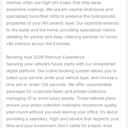
washes often use high-pH soaps that strip away
expensive coatings. We use pH-neutral shampoos and
specialized microfiber mitts to preserve the hydrophobic
properties of your 9H ceramic layer. Our expertise extends
to the water and the home, providing specialized marine
detailing for yachts and deep-cleaning services for luxury
villa interiors across the Emirates.
Booking Your 2026 Premium Experience
Securing your vehicle’s future starts with our streamlined
digital platform. Our online booking system allows you to
select your service, enter your vehicle type, and choose a
time slot in under 120 seconds. We offer customizable
packages for corporate fleets and private collectors
managing 10 or more luxury assets. These tailored plans
ensure your entire collection maintains showroom quality
year-round without you ever leaving your office. It’s about
providing a seamless, high-end service that respects your
time and your investment. Don’t settle for a basic rinse