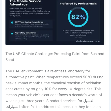
The UAE Climate Challenge: Protecting Paint from Sun and
Sand
The UAE environment is a relentless laboratory for
automotive paint. When temperatures exceed 50°C during
peak summer months, the chemical reaction of oxidation
accelerates by roughly 10% for every 10-degree rise. This
means your vehicle’s clear coat faces a decade’s worth of
wear in just three years. Standard services for
لغسيل
السيارات
often fail to address this because they focus on