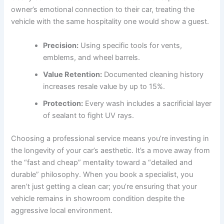
owner’s emotional connection to their car, treating the
vehicle with the same hospitality one would show a guest.
Precision:
Using specific tools for vents,
emblems, and wheel barrels.
Value Retention:
Documented cleaning history
increases resale value by up to 15%.
Protection:
Every wash includes a sacrificial layer
of sealant to fight UV rays.
Choosing a professional service means you’re investing in
the longevity of your car’s aesthetic. It’s a move away from
the “fast and cheap” mentality toward a “detailed and
durable” philosophy. When you book a specialist, you
aren’t just getting a clean car; you’re ensuring that your
vehicle remains in showroom condition despite the
aggressive local environment.