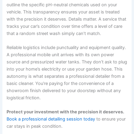
outline the specific pH-neutral chemicals used on your
vehicle. This transparency ensures your asset is treated
with the precision it deserves. Details matter. A service that
tracks your car’s condition over time offers a level of care
that a random street wash simply can’t match.
Reliable logistics include punctuality and equipment quality.
A professional mobile unit arrives with its own power
source and pressurized water tanks. They don’t ask to plug
into your home’s electricity or use your garden hose. This
autonomy is what separates a professional detailer from a
basic cleaner. You’re paying for the convenience of a
showroom finish delivered to your doorstep without any
logistical friction.
Protect your investment with the precision it deserves.
Book a professional detailing session today
to ensure your
car stays in peak condition.