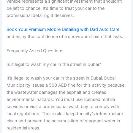
vehicle represents a significant investment that shouldn’t
be left to chance. It’s time to treat your car to the
professional detailing it deserves.
Book Your Premium Mobile Detailing with Dad Auto Care
and enjoy the confidence of a showroom finish that lasts.
Frequently Asked Questions
Is it legal to wash my car in the street in Dubai?
It’s illegal to wash your car in the street in Dubai. Dubai
Municipality issues a 500 AED fine for this activity because
the wastewater damages the asphalt and creates
environmental hazards. You must use licensed mobile
services or visit a professional wash bay to comply with
local regulations. These rules keep the city’s infrastructure
clean and prevent the accumulation of stagnant water in
residential areas.