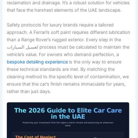
reclamation and drainage. It’s a robust solution for vehicles
that face the harshest elements of the UAE landscape.
Safety protocols for luxury brands require a tailored
approach. A Ferrari’s soft paint requires different lubrication
than a Range Rover’s rugged exterior. Every step in the
لغسيل السيارات process must be calculated to maintain the
vehicle’s value. For owners who demand perfection, a
bespoke detailing experience
is the only way to ensure
these technical standards are met. By matching the
cleaning method to the specific level of contamination, we
ensure that the car’s finish remains immaculate for years,
rather than just days.