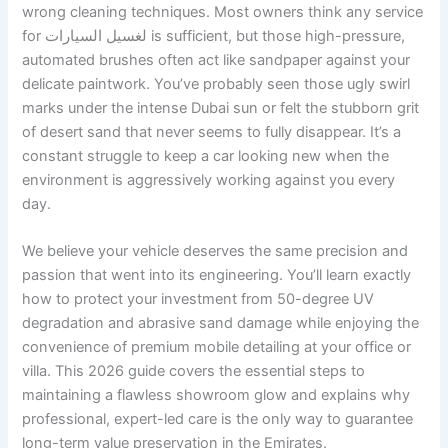
wrong cleaning techniques. Most owners think any service
for لغسيل السيارات is sufficient, but those high-pressure,
automated brushes often act like sandpaper against your
delicate paintwork. You’ve probably seen those ugly swirl
marks under the intense Dubai sun or felt the stubborn grit
of desert sand that never seems to fully disappear. It’s a
constant struggle to keep a car looking new when the
environment is aggressively working against you every
day.
We believe your vehicle deserves the same precision and
passion that went into its engineering. You’ll learn exactly
how to protect your investment from 50-degree UV
degradation and abrasive sand damage while enjoying the
convenience of premium mobile detailing at your office or
villa. This 2026 guide covers the essential steps to
maintaining a flawless showroom glow and explains why
professional, expert-led care is the only way to guarantee
long-term value preservation in the Emirates.