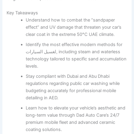
Key Takeaways
Understand how to combat the “sandpaper
effect” and UV damage that threaten your car’s
clear coat in the extreme 50°C UAE climate.
Identify the most effective modern methods for
لغسيل السيارات, including steam and waterless
technology tailored to specific sand accumulation
levels.
Stay compliant with Dubai and Abu Dhabi
regulations regarding public car washing while
budgeting accurately for professional mobile
detailing in AED.
Learn how to elevate your vehicle’s aesthetic and
long-term value through Dad Auto Care’s 24/7
premium mobile fleet and advanced ceramic
coating solutions.