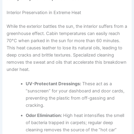
Interior Preservation in Extreme Heat
While the exterior battles the sun, the interior suffers from a
greenhouse effect. Cabin temperatures can easily reach
70°C when parked in the sun for more than 60 minutes.
This heat causes leather to lose its natural oils, leading to
deep cracks and brittle textures. Specialized cleaning
removes the sweat and oils that accelerate this breakdown
under heat.
UV-Protectant Dressings:
These act as a
“sunscreen” for your dashboard and door cards,
preventing the plastic from off-gassing and
cracking.
Odor Elimination:
High heat intensifies the smell
of bacteria trapped in carpets; regular deep
cleaning removes the source of the “hot car”