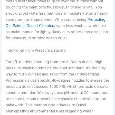
meter) microfiber towel to glide over the surface without
touching the paint directly. However, timing is vital. You
should avoid waterless methods immediately after a heavy
sandstorm or Shamal wind. When considering
Protecting
Car Paint in Desert Climates
, waterless washes work best
as maintenance for lightly dusty cars rather than a solution
for heavy mud or thick desert crust.
Traditional High-Pressure Detailing
For off-roaders returning from the Al Qudra dunes, high-
pressure washing remains the gold standard. It’s the only
way to flush out salt and sand from the undercarriage.
Professionals use specific 40-degree nozzles to ensure the
pressure doesn’t exceed 1500 PSI, which protects delicate
sensors and trim. We always use pH-neutral 7.0 shampoos
to ensure the sun doesn’t bake caustic chemicals into the
paintwork. This method also adheres to Dubai
Municipality’s environmental rules regarding water