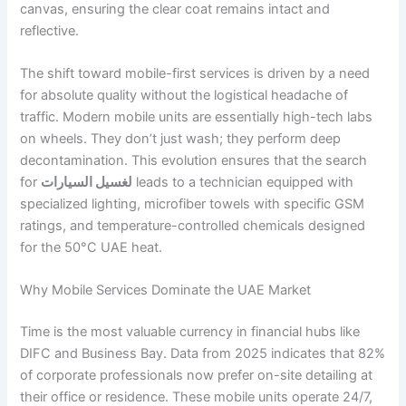
canvas, ensuring the clear coat remains intact and
reflective.
The shift toward mobile-first services is driven by a need
for absolute quality without the logistical headache of
traffic. Modern mobile units are essentially high-tech labs
on wheels. They don’t just wash; they perform deep
decontamination. This evolution ensures that the search
for
لغسيل السيارات
leads to a technician equipped with
specialized lighting, microfiber towels with specific GSM
ratings, and temperature-controlled chemicals designed
for the 50°C UAE heat.
Why Mobile Services Dominate the UAE Market
Time is the most valuable currency in financial hubs like
DIFC and Business Bay. Data from 2025 indicates that 82%
of corporate professionals now prefer on-site detailing at
their office or residence. These mobile units operate 24/7,