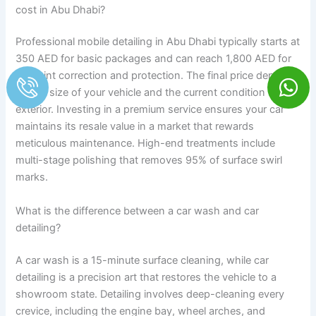
cost in Abu Dhabi?
Professional mobile detailing in Abu Dhabi typically starts at
350 AED for basic packages and can reach 1,800 AED for
full paint correction and protection. The final price depends
on the size of your vehicle and the current condition of the
exterior. Investing in a premium service ensures your car
maintains its resale value in a market that rewards
meticulous maintenance. High-end treatments include
multi-stage polishing that removes 95% of surface swirl
marks.
What is the difference between a car wash and car
detailing?
A car wash is a 15-minute surface cleaning, while car
detailing is a precision art that restores the vehicle to a
showroom state. Detailing involves deep-cleaning every
crevice, including the engine bay, wheel arches, and