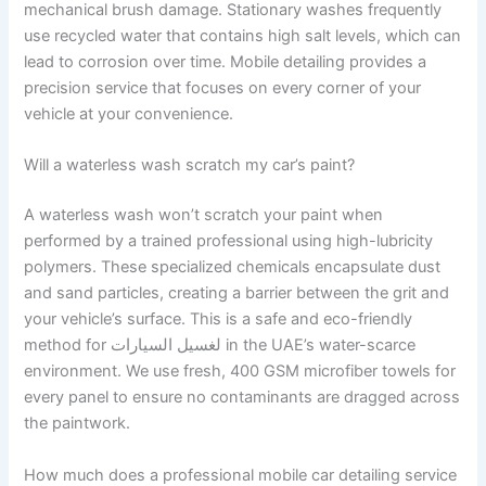
mechanical brush damage. Stationary washes frequently
use recycled water that contains high salt levels, which can
lead to corrosion over time. Mobile detailing provides a
precision service that focuses on every corner of your
vehicle at your convenience.
Will a waterless wash scratch my car’s paint?
A waterless wash won’t scratch your paint when
performed by a trained professional using high-lubricity
polymers. These specialized chemicals encapsulate dust
and sand particles, creating a barrier between the grit and
your vehicle’s surface. This is a safe and eco-friendly
method for لغسيل السيارات in the UAE’s water-scarce
environment. We use fresh, 400 GSM microfiber towels for
every panel to ensure no contaminants are dragged across
the paintwork.
How much does a professional mobile car detailing service