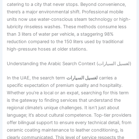
catering to a city that never stops. Beyond convenience,
there’s a major environmental shift. Professional mobile
units now use water-conscious steam technology or high-
lubricity rinseless washes. These methods consume less
than 3 liters of water per vehicle, a staggering 98%
reduction compared to the 150 liters used by traditional
high-pressure hoses at older stations.
Understanding the Arabic Search Context (لغسيل السيارات)
In the UAE, the search term
لغسيل السيارات
carries a
specific expectation of premium quality and hospitality.
Whether you’re a local or an expat, searching for this term
is the gateway to finding services that understand the
regional climate’s unique challenges. It isn’t just about
language; it’s about cultural competence. Top-tier providers
offer bilingual support to ensure every technical detail, from
ceramic coating maintenance to leather conditioning, is
clearly communicated. This level of service respects the