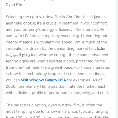
Dyed Films
Selecting the right window film in Abu Dhabi isn’t just an
aesthetic choice; it’s a crucial investment in your comfort
and your property’s energy efficiency. The intense UAE
sun, with UV indexes regularly exceeding 11, can degrade
inferior materials with alarming speed. While much of the
innovation is driven by the demanding market for
تظليل
زجاج السيارات
(car window tinting), these same advanced
technologies are what separate a cool, protected home
from one that feels like a greenhouse. For those interested
in how this technology is applied in residential settings,
you can
visit Window Galaxy USA
for examples. As of
2026, four primary film types dominate the market, each
with a distinct profile of performance, longevity, and cost.
The most basic option, dyed window film, is often the
most tempting due to its low initial price, typically ranging
from 300 د.إ to 500 د.إ for a standard application. This film