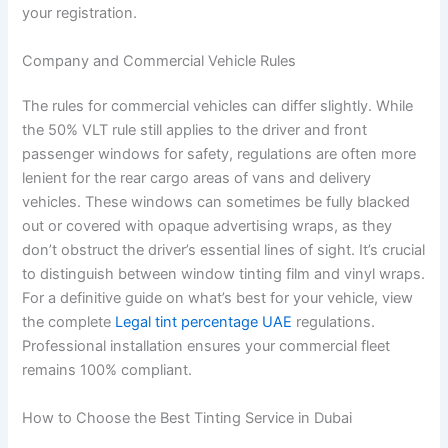
your registration.
Company and Commercial Vehicle Rules
The rules for commercial vehicles can differ slightly. While
the 50% VLT rule still applies to the driver and front
passenger windows for safety, regulations are often more
lenient for the rear cargo areas of vans and delivery
vehicles. These windows can sometimes be fully blacked
out or covered with opaque advertising wraps, as they
don’t obstruct the driver’s essential lines of sight. It’s crucial
to distinguish between window tinting film and vinyl wraps.
For a definitive guide on what’s best for your vehicle, view
the complete
Legal tint percentage UAE
regulations.
Professional installation ensures your commercial fleet
remains 100% compliant.
How to Choose the Best Tinting Service in Dubai