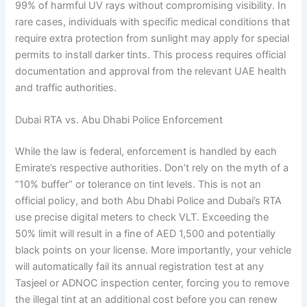
99% of harmful UV rays without compromising visibility. In
rare cases, individuals with specific medical conditions that
require extra protection from sunlight may apply for special
permits to install darker tints. This process requires official
documentation and approval from the relevant UAE health
and traffic authorities.
Dubai RTA vs. Abu Dhabi Police Enforcement
While the law is federal, enforcement is handled by each
Emirate’s respective authorities. Don’t rely on the myth of a
“10% buffer” or tolerance on tint levels. This is not an
official policy, and both Abu Dhabi Police and Dubai’s RTA
use precise digital meters to check VLT. Exceeding the
50% limit will result in a fine of AED 1,500 and potentially
black points on your license. More importantly, your vehicle
will automatically fail its annual registration test at any
Tasjeel or ADNOC inspection center, forcing you to remove
the illegal tint at an additional cost before you can renew