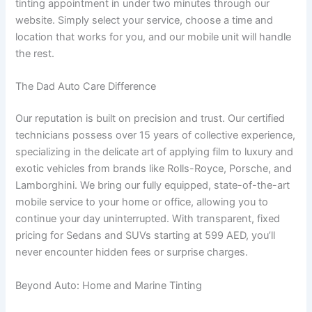
tinting appointment in under two minutes through our
website. Simply select your service, choose a time and
location that works for you, and our mobile unit will handle
the rest.
The Dad Auto Care Difference
Our reputation is built on precision and trust. Our certified
technicians possess over 15 years of collective experience,
specializing in the delicate art of applying film to luxury and
exotic vehicles from brands like Rolls-Royce, Porsche, and
Lamborghini. We bring our fully equipped, state-of-the-art
mobile service to your home or office, allowing you to
continue your day uninterrupted. With transparent, fixed
pricing for Sedans and SUVs starting at 599 AED, you’ll
never encounter hidden fees or surprise charges.
Beyond Auto: Home and Marine Tinting