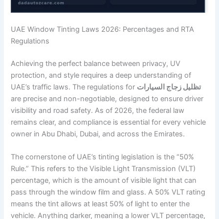
UAE Window Tinting Laws 2026: Percentages and RTA
Regulations
Achieving the perfect balance between privacy, UV
protection, and style requires a deep understanding of
UAE’s traffic laws. The regulations for
تظليل زجاج السيارات
are precise and non-negotiable, designed to ensure driver
visibility and road safety. As of 2026, the federal law
remains clear, and compliance is essential for every vehicle
owner in Abu Dhabi, Dubai, and across the Emirates.
The cornerstone of UAE’s tinting legislation is the “50%
Rule.” This refers to the Visible Light Transmission (VLT)
percentage, which is the amount of visible light that can
pass through the window film and glass. A 50% VLT rating
means the tint allows at least 50% of light to enter the
vehicle. Anything darker, meaning a lower VLT percentage,