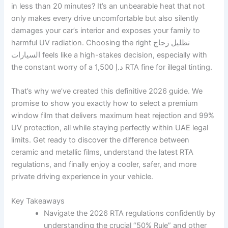
in less than 20 minutes? It’s an unbearable heat that not
only makes every drive uncomfortable but also silently
damages your car’s interior and exposes your family to
harmful UV radiation. Choosing the right تظليل زجاج
السيارات feels like a high-stakes decision, especially with
the constant worry of a 1,500 د.إ RTA fine for illegal tinting.
That’s why we’ve created this definitive 2026 guide. We
promise to show you exactly how to select a premium
window film that delivers maximum heat rejection and 99%
UV protection, all while staying perfectly within UAE legal
limits. Get ready to discover the difference between
ceramic and metallic films, understand the latest RTA
regulations, and finally enjoy a cooler, safer, and more
private driving experience in your vehicle.
Key Takeaways
Navigate the 2026 RTA regulations confidently by
understanding the crucial “50% Rule” and other