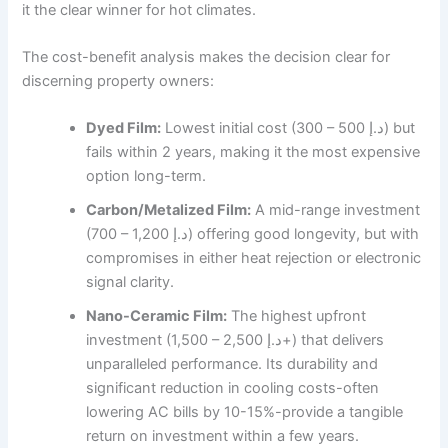
it the clear winner for hot climates.
The cost-benefit analysis makes the decision clear for
discerning property owners:
Dyed Film:
Lowest initial cost (300 – 500 د.إ) but
fails within 2 years, making it the most expensive
option long-term.
Carbon/Metalized Film:
A mid-range investment
(700 – 1,200 د.إ) offering good longevity, but with
compromises in either heat rejection or electronic
signal clarity.
Nano-Ceramic Film:
The highest upfront
investment (1,500 – 2,500 د.إ+) that delivers
unparalleled performance. Its durability and
significant reduction in cooling costs-often
lowering AC bills by 10-15%-provide a tangible
return on investment within a few years.