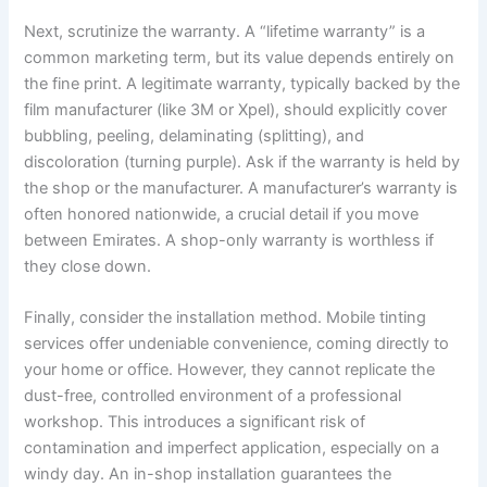
Next, scrutinize the warranty. A “lifetime warranty” is a
common marketing term, but its value depends entirely on
the fine print. A legitimate warranty, typically backed by the
film manufacturer (like 3M or Xpel), should explicitly cover
bubbling, peeling, delaminating (splitting), and
discoloration (turning purple). Ask if the warranty is held by
the shop or the manufacturer. A manufacturer’s warranty is
often honored nationwide, a crucial detail if you move
between Emirates. A shop-only warranty is worthless if
they close down.
Finally, consider the installation method. Mobile tinting
services offer undeniable convenience, coming directly to
your home or office. However, they cannot replicate the
dust-free, controlled environment of a professional
workshop. This introduces a significant risk of
contamination and imperfect application, especially on a
windy day. An in-shop installation guarantees the