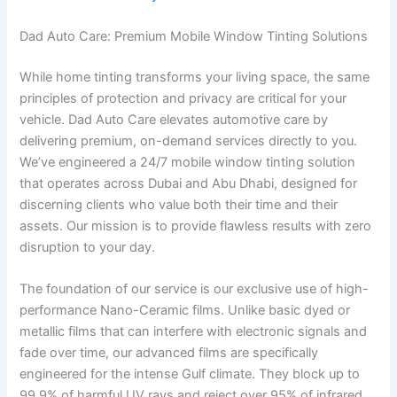
Dad Auto Care: Premium Mobile Window Tinting Solutions
While home tinting transforms your living space, the same
principles of protection and privacy are critical for your
vehicle. Dad Auto Care elevates automotive care by
delivering premium, on-demand services directly to you.
We’ve engineered a 24/7 mobile window tinting solution
that operates across Dubai and Abu Dhabi, designed for
discerning clients who value both their time and their
assets. Our mission is to provide flawless results with zero
disruption to your day.
The foundation of our service is our exclusive use of high-
performance Nano-Ceramic films. Unlike basic dyed or
metallic films that can interfere with electronic signals and
fade over time, our advanced films are specifically
engineered for the intense Gulf climate. They block up to
99.9% of harmful UV rays and reject over 95% of infrared