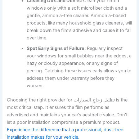
Cleaning Do’s and Don’ts:
Clean your tinted
windows only with a soft microfiber cloth and a
gentle, ammonia-free cleaner. Ammonia-based
products, like many household glass cleaners, will
break down the film’s adhesive and cause it to fail
over time.
Spot Early Signs of Failure:
Regularly inspect
your windows for small bubbles near the edges, a
hazy or cloudy appearance, or any signs of
peeling. Catching these issues early allows you to
address them under warranty before they
worsen.
Choosing the right provider for تظليل زجاج السيارات is the
most critical step. It ensures the film performs as
advertised and maintains your car’s aesthetic value. Don’t
let a poor installation compromise a premium product.
Experience the difference that a professional, dust-free
installation makes for your vehicle.