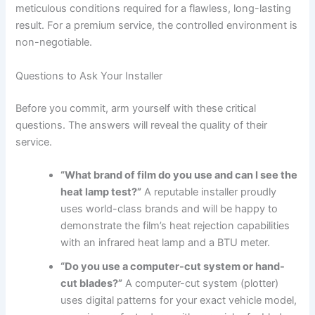
meticulous conditions required for a flawless, long-lasting
result. For a premium service, the controlled environment is
non-negotiable.
Questions to Ask Your Installer
Before you commit, arm yourself with these critical
questions. The answers will reveal the quality of their
service.
“What brand of film do you use and can I see the
heat lamp test?”
A reputable installer proudly
uses world-class brands and will be happy to
demonstrate the film’s heat rejection capabilities
with an infrared heat lamp and a BTU meter.
“Do you use a computer-cut system or hand-
cut blades?”
A computer-cut system (plotter)
uses digital patterns for your exact vehicle model,