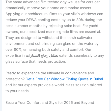
The same advanced film technology we use for cars can
dramatically improve your home and marine assets.
Applying our architectural films to your villa’s windows can
reduce your DEWA cooling costs by up to 30% during the
peak summer months by rejecting solar heat. For yacht
owners, our specialized marine-grade films are essential.
They are designed to withstand the harsh saltwater
environment and cut blinding sun glare on the water by
over 80%, enhancing both safety and comfort. Our
expertise in
تظليل زجاج السيارات
extends seamlessly to any
glass surface that needs protection.
Ready to experience the ultimate in convenience and
protection?
Get a Free Car Window Tinting Quote in Dubai
and let our experts provide a world-class solution tailored
to your needs.
Secure Your Comfort and Style for 2026 and Beyond