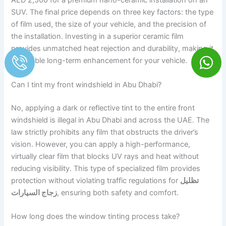
AED 2,500 for a premium nano-ceramic installation on an
SUV. The final price depends on three key factors: the type
of film used, the size of your vehicle, and the precision of
the installation. Investing in a superior ceramic film
provides unmatched heat rejection and durability, making it
a valuable long-term enhancement for your vehicle.
Can I tint my front windshield in Abu Dhabi?
No, applying a dark or reflective tint to the entire front
windshield is illegal in Abu Dhabi and across the UAE. The
law strictly prohibits any film that obstructs the driver’s
vision. However, you can apply a high-performance,
virtually clear film that blocks UV rays and heat without
reducing visibility. This type of specialized film provides
protection without violating traffic regulations for
تظليل
زجاج السيارات
, ensuring both safety and comfort.
How long does the window tinting process take?