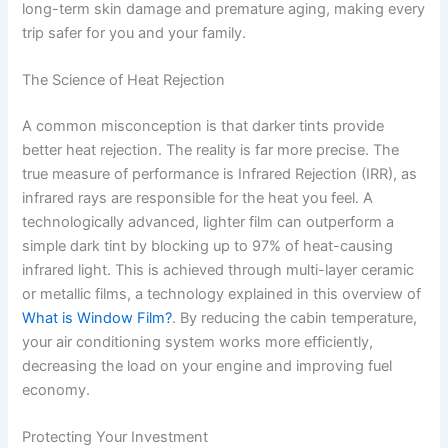
long-term skin damage and premature aging, making every
trip safer for you and your family.
The Science of Heat Rejection
A common misconception is that darker tints provide
better heat rejection. The reality is far more precise. The
true measure of performance is Infrared Rejection (IRR), as
infrared rays are responsible for the heat you feel. A
technologically advanced, lighter film can outperform a
simple dark tint by blocking up to 97% of heat-causing
infrared light. This is achieved through multi-layer ceramic
or metallic films, a technology explained in this overview of
What is Window Film?
. By reducing the cabin temperature,
your air conditioning system works more efficiently,
decreasing the load on your engine and improving fuel
economy.
Protecting Your Investment