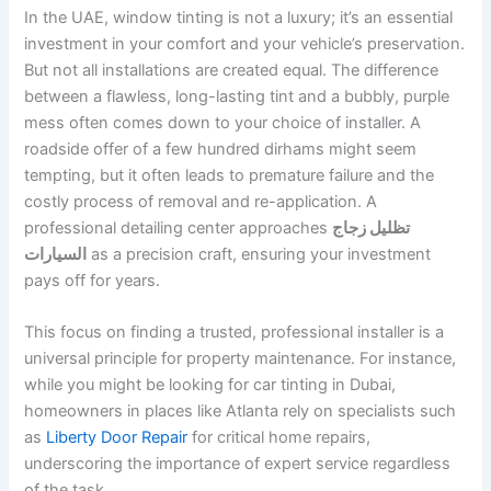
In the UAE, window tinting is not a luxury; it’s an essential
investment in your comfort and your vehicle’s preservation.
But not all installations are created equal. The difference
between a flawless, long-lasting tint and a bubbly, purple
mess often comes down to your choice of installer. A
roadside offer of a few hundred dirhams might seem
tempting, but it often leads to premature failure and the
costly process of removal and re-application. A
professional detailing center approaches
تظليل زجاج
السيارات
as a precision craft, ensuring your investment
pays off for years.
This focus on finding a trusted, professional installer is a
universal principle for property maintenance. For instance,
while you might be looking for car tinting in Dubai,
homeowners in places like Atlanta rely on specialists such
as
Liberty Door Repair
for critical home repairs,
underscoring the importance of expert service regardless
of the task.