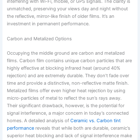
interfering with Wi-Fi, mobile, or GPS signals. The clarity is
unmatched, preserving your views day and night without
the reflective, mirror-like finish of older films. It’s an
investment in permanent performance.
Carbon and Metalized Options
Occupying the middle ground are carbon and metalized
films. Carbon film contains unique carbon particles that are
highly effective at blocking infrared heat (around 40%
rejection) and are extremely durable. They don’t fade over
time and provide a distinctive, non-reflective matte finish.
Metalized films offer even higher heat rejection by using
micro-particles of metal to reflect the sun’s rays away.
Their significant drawback, however, is the potential for
signal interference, a major concern in today’s connected
homes. A detailed analysis of
Ceramic vs. Carbon tint
performance
reveals that while both are durable, ceramic’s
superior heat blocking and lack of signal interference make