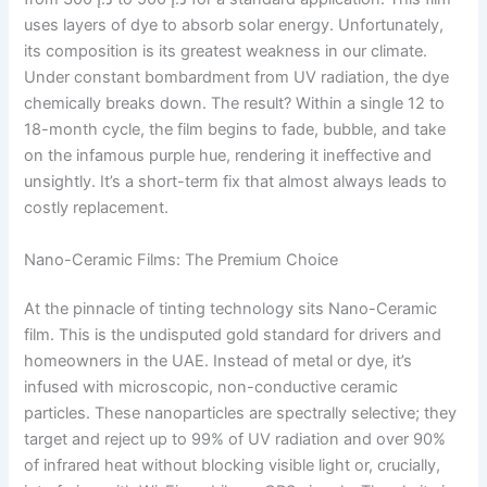
uses layers of dye to absorb solar energy. Unfortunately,
its composition is its greatest weakness in our climate.
Under constant bombardment from UV radiation, the dye
chemically breaks down. The result? Within a single 12 to
18-month cycle, the film begins to fade, bubble, and take
on the infamous purple hue, rendering it ineffective and
unsightly. It’s a short-term fix that almost always leads to
costly replacement.
Nano-Ceramic Films: The Premium Choice
At the pinnacle of tinting technology sits Nano-Ceramic
film. This is the undisputed gold standard for drivers and
homeowners in the UAE. Instead of metal or dye, it’s
infused with microscopic, non-conductive ceramic
particles. These nanoparticles are spectrally selective; they
target and reject up to 99% of UV radiation and over 90%
of infrared heat without blocking visible light or, crucially,