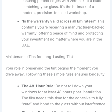
ensuring perfect edges with zero risk of a blade
scratching your glass. It’s the hallmark of a
modern, precision-focused workshop.
“Is the warranty valid across all Emirates?”
This
confirms you’re receiving a manufacturer-backed
warranty, offering peace of mind and protecting
your investment no matter where you are in the
UAE.
Maintenance Tips for Long-Lasting Tint
Your role in preserving the tint begins the moment you
drive away. Following these simple rules ensures longevity.
The 48-Hour Rule:
Do not roll down your
windows for at least 48 hours post-installation.
The film needs this time for the adhesive to fully
“cure” and bond to the glass without interference.