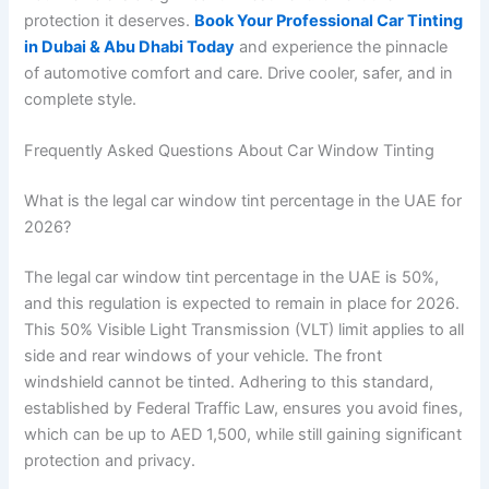
protection it deserves.
Book Your Professional Car Tinting
in Dubai & Abu Dhabi Today
and experience the pinnacle
of automotive comfort and care. Drive cooler, safer, and in
complete style.
Frequently Asked Questions About Car Window Tinting
What is the legal car window tint percentage in the UAE for
2026?
The legal car window tint percentage in the UAE is 50%,
and this regulation is expected to remain in place for 2026.
This 50% Visible Light Transmission (VLT) limit applies to all
side and rear windows of your vehicle. The front
windshield cannot be tinted. Adhering to this standard,
established by Federal Traffic Law, ensures you avoid fines,
which can be up to AED 1,500, while still gaining significant
protection and privacy.