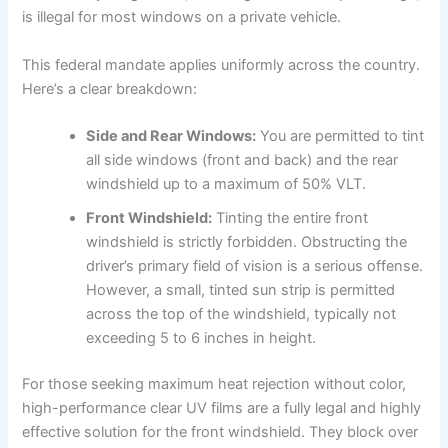
is illegal for most windows on a private vehicle.
This federal mandate applies uniformly across the country.
Here’s a clear breakdown:
Side and Rear Windows:
You are permitted to tint
all side windows (front and back) and the rear
windshield up to a maximum of 50% VLT.
Front Windshield:
Tinting the entire front
windshield is strictly forbidden. Obstructing the
driver’s primary field of vision is a serious offense.
However, a small, tinted sun strip is permitted
across the top of the windshield, typically not
exceeding 5 to 6 inches in height.
For those seeking maximum heat rejection without color,
high-performance clear UV films are a fully legal and highly
effective solution for the front windshield. They block over