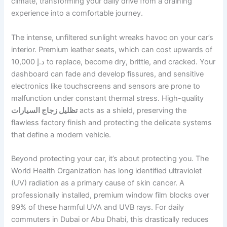
climate, transforming your daily drive from a draining
experience into a comfortable journey.
The intense, unfiltered sunlight wreaks havoc on your car’s
interior. Premium leather seats, which can cost upwards of
10,000 د.إ to replace, become dry, brittle, and cracked. Your
dashboard can fade and develop fissures, and sensitive
electronics like touchscreens and sensors are prone to
malfunction under constant thermal stress. High-quality
تظليل زجاج السيارات
acts as a shield, preserving the
flawless factory finish and protecting the delicate systems
that define a modern vehicle.
Beyond protecting your car, it’s about protecting you. The
World Health Organization has long identified ultraviolet
(UV) radiation as a primary cause of skin cancer. A
professionally installed, premium window film blocks over
99% of these harmful UVA and UVB rays. For daily
commuters in Dubai or Abu Dhabi, this drastically reduces