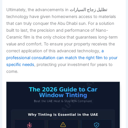
Ultimately, the advancements in
تظليل زجاج السيارات
technology have given homeowners access to materials
that can truly conquer the Abu Dhabi sun. For a solution
built to last, the precision and performance of Nano-
Ceramic film is the only choice that guarantees long-term
value and comfort. To ensure your property receives the
correct application of this advanced technology,
a
professional consultation can match the right film to your
specific needs
, protecting your investment for years to
come.