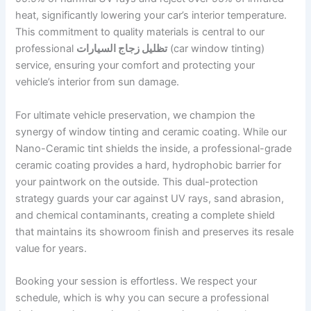
heat, significantly lowering your car’s interior temperature.
This commitment to quality materials is central to our
professional
تظليل زجاج السيارات
(car window tinting)
service, ensuring your comfort and protecting your
vehicle’s interior from sun damage.
For ultimate vehicle preservation, we champion the
synergy of window tinting and ceramic coating. While our
Nano-Ceramic tint shields the inside, a professional-grade
ceramic coating provides a hard, hydrophobic barrier for
your paintwork on the outside. This dual-protection
strategy guards your car against UV rays, sand abrasion,
and chemical contaminants, creating a complete shield
that maintains its showroom finish and preserves its resale
value for years.
Booking your session is effortless. We respect your
schedule, which is why you can secure a professional