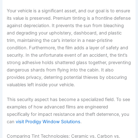
Your vehicle is a significant asset, and our goal is to ensure
its value is preserved. Premium tinting is a frontline defense
against depreciation. It prevents the sun from bleaching
and degrading your upholstery, dashboard, and plastic
trim, maintaining the car’s interior in a near-pristine
condition. Furthermore, the film adds a layer of safety and
security. In the unfortunate event of an accident, the tint’s
strong adhesive holds shattered glass together, preventing
dangerous shards from flying into the cabin. It also
provides privacy, deterring potential thieves by obscuring
valuables left inside your vehicle.
This security aspect has become a specialized field. To see
examples of how advanced films are engineered
specifically for impact resistance and theft deterrence, you
can
visit Prodigy Window Solutions
.
Comparing Tint Technologies: Ceramic vs. Carbon vs.