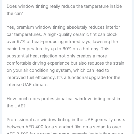
Does window tinting really reduce the temperature inside
the car?
Yes, premium window tinting absolutely reduces interior
car temperatures. A high-quality ceramic tint can block
over 97% of heat-producing infrared rays, lowering the
cabin temperature by up to 60% on a hot day. This
substantial heat rejection not only creates a more
comfortable driving experience but also reduces the strain
on your air conditioning system, which can lead to
improved fuel efficiency. It’s a functional upgrade for the
intense UAE climate.
How much does professional car window tinting cost in
the UAE?
Professional car window tinting in the UAE generally costs
between AED 400 for a standard film on a sedan to over