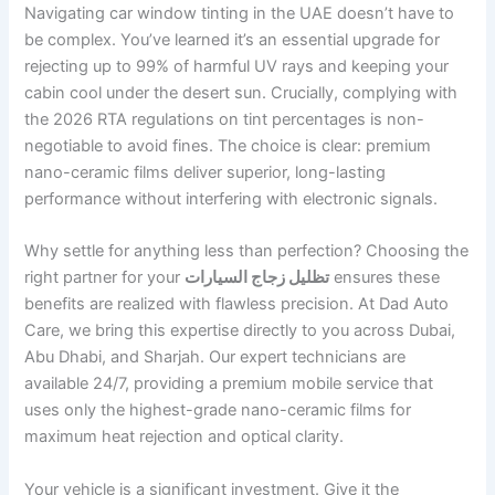
Navigating car window tinting in the UAE doesn’t have to
be complex. You’ve learned it’s an essential upgrade for
rejecting up to 99% of harmful UV rays and keeping your
cabin cool under the desert sun. Crucially, complying with
the 2026 RTA regulations on tint percentages is non-
negotiable to avoid fines. The choice is clear: premium
nano-ceramic films deliver superior, long-lasting
performance without interfering with electronic signals.
Why settle for anything less than perfection? Choosing the
right partner for your
تظليل زجاج السيارات
ensures these
benefits are realized with flawless precision. At Dad Auto
Care, we bring this expertise directly to you across Dubai,
Abu Dhabi, and Sharjah. Our expert technicians are
available 24/7, providing a premium mobile service that
uses only the highest-grade nano-ceramic films for
maximum heat rejection and optical clarity.
Your vehicle is a significant investment. Give it the