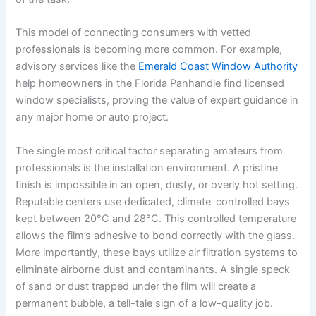
This model of connecting consumers with vetted
professionals is becoming more common. For example,
advisory services like the
Emerald Coast Window Authority
help homeowners in the Florida Panhandle find licensed
window specialists, proving the value of expert guidance in
any major home or auto project.
The single most critical factor separating amateurs from
professionals is the installation environment. A pristine
finish is impossible in an open, dusty, or overly hot setting.
Reputable centers use dedicated, climate-controlled bays
kept between 20°C and 28°C. This controlled temperature
allows the film’s adhesive to bond correctly with the glass.
More importantly, these bays utilize air filtration systems to
eliminate airborne dust and contaminants. A single speck
of sand or dust trapped under the film will create a
permanent bubble, a tell-tale sign of a low-quality job.