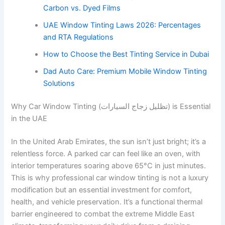
Carbon vs. Dyed Films
UAE Window Tinting Laws 2026: Percentages
and RTA Regulations
How to Choose the Best Tinting Service in Dubai
Dad Auto Care: Premium Mobile Window Tinting
Solutions
Why Car Window Tinting (تظليل زجاج السيارات) is Essential
in the UAE
In the United Arab Emirates, the sun isn’t just bright; it’s a
relentless force. A parked car can feel like an oven, with
interior temperatures soaring above 65°C in just minutes.
This is why professional car window tinting is not a luxury
modification but an essential investment for comfort,
health, and vehicle preservation. It’s a functional thermal
barrier engineered to combat the extreme Middle East