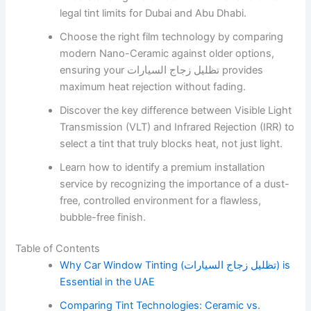
legal tint limits for Dubai and Abu Dhabi.
Choose the right film technology by comparing
modern Nano-Ceramic against older options,
ensuring your تظليل زجاج السيارات provides
maximum heat rejection without fading.
Discover the key difference between Visible Light
Transmission (VLT) and Infrared Rejection (IRR) to
select a tint that truly blocks heat, not just light.
Learn how to identify a premium installation
service by recognizing the importance of a dust-
free, controlled environment for a flawless,
bubble-free finish.
Table of Contents
Why Car Window Tinting (تظليل زجاج السيارات) is
Essential in the UAE
Comparing Tint Technologies: Ceramic vs.