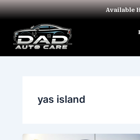
Skip
Available 
to
content
yas island