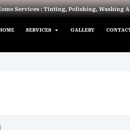
Home Services : Tinting, Polishing, Washing 
HOME
SERVICES
GALLERY
CONTAC