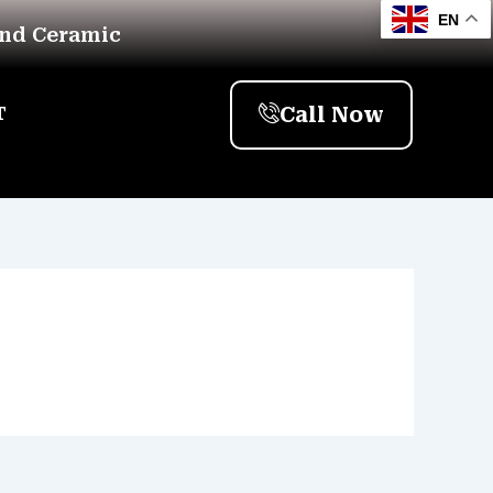
EN
And Ceramic
Call Now
T