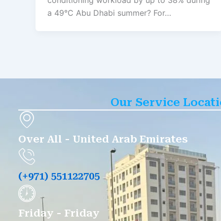
conditioning workload by up to 38% during
a 49°C Abu Dhabi summer? For…
Our Service Locat
Over All - United Arab Emirates
(+971) 551122705
Friday - Friday