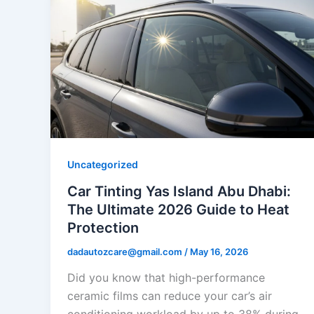
Uncategorized
Car Tinting Yas Island Abu Dhabi:
The Ultimate 2026 Guide to Heat
Protection
dadautozcare@gmail.com
/
May 16, 2026
Did you know that high-performance
ceramic films can reduce your car’s air