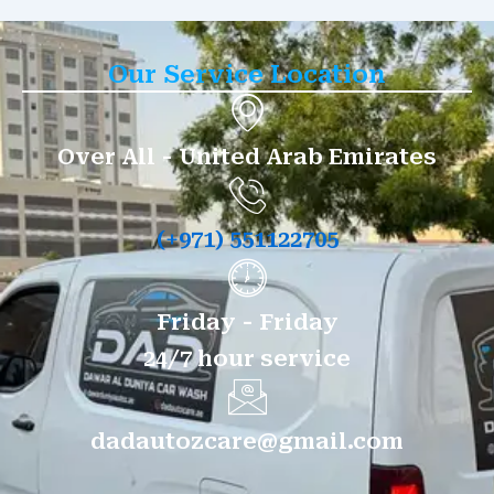
Our Service Location
Over All - United Arab Emirates
(+971) 551122705
Friday - Friday
24/7 hour service
dadautozcare@gmail.com