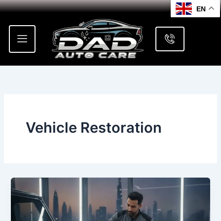
Skip
EN
to
content
Vehicle Restoration