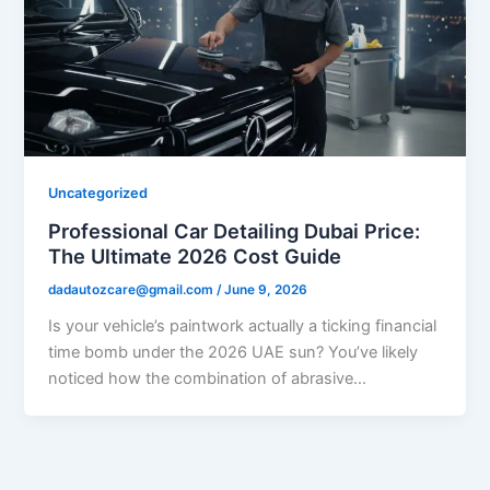
Uncategorized
Professional Car Detailing Dubai Price:
The Ultimate 2026 Cost Guide
dadautozcare@gmail.com
/
June 9, 2026
Is your vehicle’s paintwork actually a ticking financial
time bomb under the 2026 UAE sun? You’ve likely
noticed how the combination of abrasive…