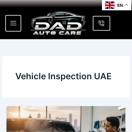
Skip
EN
to
content
Vehicle Inspection UAE