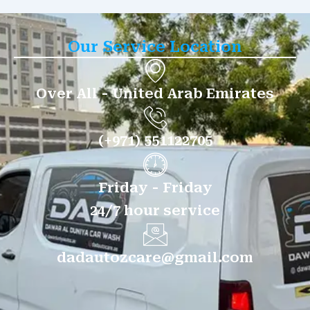
Our Service Location
Over All - United Arab Emirates
(+971) 551122705
Friday - Friday
24/7 hour service
dadautozcare@gmail.com