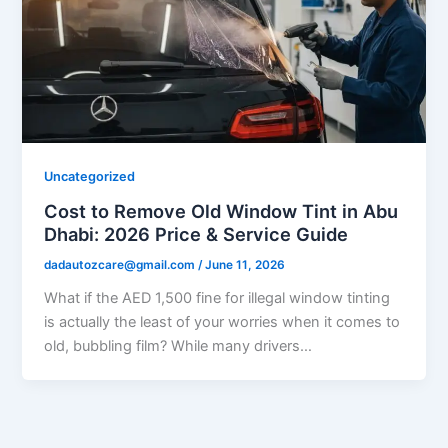
Uncategorized
Cost to Remove Old Window Tint in Abu
Dhabi: 2026 Price & Service Guide
dadautozcare@gmail.com
/
June 11, 2026
What if the AED 1,500 fine for illegal window tinting
is actually the least of your worries when it comes to
old, bubbling film? While many drivers…